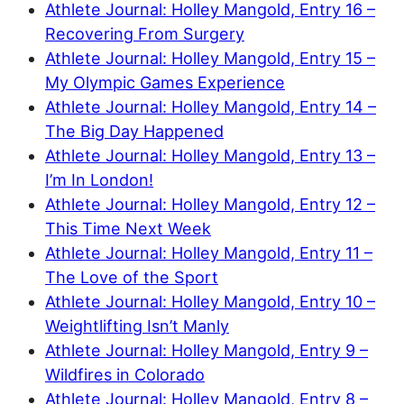
Athlete Journal: Holley Mangold, Entry 16 –
Recovering From Surgery
Athlete Journal: Holley Mangold, Entry 15 –
My Olympic Games Experience
Athlete Journal: Holley Mangold, Entry 14 –
The Big Day Happened
Athlete Journal: Holley Mangold, Entry 13 –
I’m In London!
Athlete Journal: Holley Mangold, Entry 12 –
This Time Next Week
Athlete Journal: Holley Mangold, Entry 11 –
The Love of the Sport
Athlete Journal: Holley Mangold, Entry 10 –
Weightlifting Isn’t Manly
Athlete Journal: Holley Mangold, Entry 9 –
Wildfires in Colorado
Athlete Journal: Holley Mangold, Entry 8 –