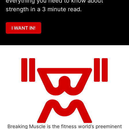
everything you need to know about
strength in a 3 minute read.
I WANT IN!
Breaking Muscle is the fitness world’s preeminent