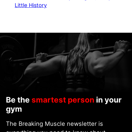
Little History
Be the
smartest person
in your
gym
The Breaking Muscle newsletter is