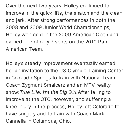
Over the next two years, Holley continued to
improve in the quick lifts, the snatch and the clean
and jerk. After strong performances in both the
2008 and 2009 Junior World Championships,
Holley won gold in the 2009 American Open and
earned one of only 7 spots on the 2010 Pan
American Team.
Holley’s steady improvement eventually earned
her an invitation to the US Olympic Training Center
in Colorado Springs to train with National Team
Coach Zygmunt Smalcerz and an MTV reality
show:
True Life: I’m the Big Girl.
After failing to
improve at the OTC, however, and suffering a
knee injury in the process, Holley left Colorado to
have surgery and to train with Coach Mark
Cannella in Columbus, Ohio.