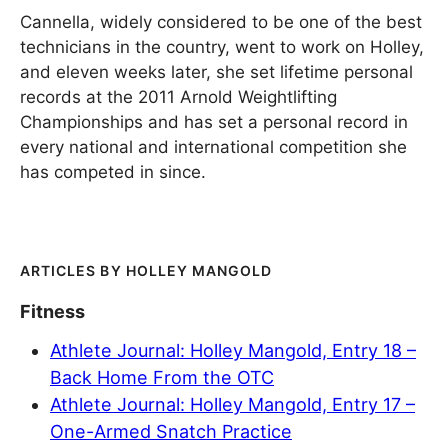
Cannella, widely considered to be one of the best
technicians in the country, went to work on Holley,
and eleven weeks later, she set lifetime personal
records at the 2011 Arnold Weightlifting
Championships and has set a personal record in
every national and international competition she
has competed in since.
HOLLEY MANGOLD
Fitness
Athlete Journal: Holley Mangold, Entry 18 –
Back Home From the OTC
Athlete Journal: Holley Mangold, Entry 17 –
One-Armed Snatch Practice