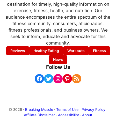
destination for timely, high-quality information on
exercise, fitness, health, and nutrition. Our
audience encompasses the entire spectrum of the
fitness community: consumers, aficionados,
fitness professionals, and business owners. We
seek to inform, educate and advocate for this
community.
Reviews
Healthy Eating
Workouts
Fitness
News
Follow Us
Facebook
Twitter
Instagram
Pinterest
RSS Feed
© 2026 ·
Breaking Muscle
·
Terms of Use
·
Privacy Policy
·
Affiliate Disclaimer
·
Accessibility
·
About