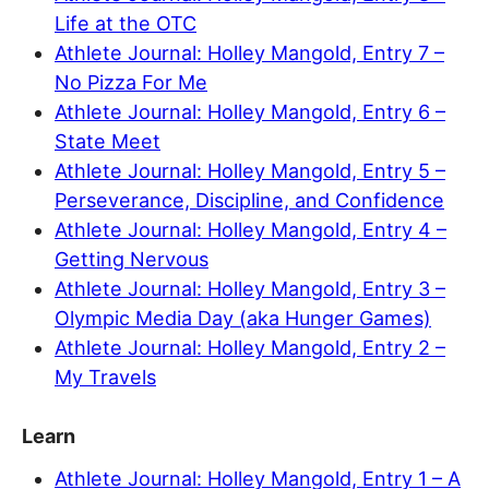
Life at the OTC
Athlete Journal: Holley Mangold, Entry 7 –
No Pizza For Me
Athlete Journal: Holley Mangold, Entry 6 –
State Meet
Athlete Journal: Holley Mangold, Entry 5 –
Perseverance, Discipline, and Confidence
Athlete Journal: Holley Mangold, Entry 4 –
Getting Nervous
Athlete Journal: Holley Mangold, Entry 3 –
Olympic Media Day (aka Hunger Games)
Athlete Journal: Holley Mangold, Entry 2 –
My Travels
Learn
Athlete Journal: Holley Mangold, Entry 1 – A