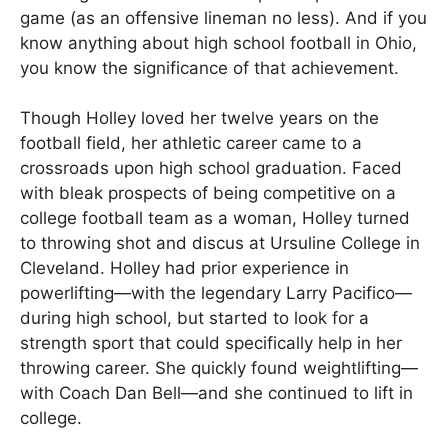
game (as an offensive lineman no less). And if you
know anything about high school football in Ohio,
you know the significance of that achievement.
Though Holley loved her twelve years on the
football field, her athletic career came to a
crossroads upon high school graduation. Faced
with bleak prospects of being competitive on a
college football team as a woman, Holley turned
to throwing shot and discus at Ursuline College in
Cleveland. Holley had prior experience in
powerlifting—with the legendary Larry Pacifico—
during high school, but started to look for a
strength sport that could specifically help in her
throwing career. She quickly found weightlifting—
with Coach Dan Bell—and she continued to lift in
college.