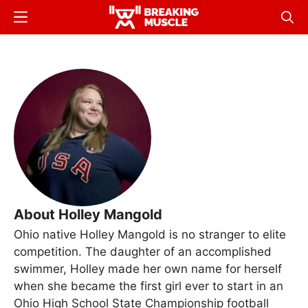
Skip
Menu
Sear
to
Breaking
Breaking
main
Muscle
Muscle
content
About Holley Mangold
Ohio native Holley Mangold is no stranger to elite
competition. The daughter of an accomplished
swimmer, Holley made her own name for herself
when she became the first girl ever to start in an
Ohio High School State Championship football