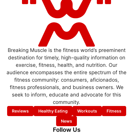
Breaking Muscle is the fitness world’s preeminent
destination for timely, high-quality information on
exercise, fitness, health, and nutrition. Our
audience encompasses the entire spectrum of the
fitness community: consumers, aficionados,
fitness professionals, and business owners. We
seek to inform, educate and advocate for this
community.
Reviews
Healthy Eating
Workouts
Fitness
News
Follow Us