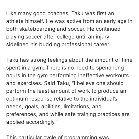
Like many good coaches, Taku was first an
athlete himself. He was active from an early age in
both skateboarding and soccer. He continued
playing soccer after college until an injury
sidelined his budding professional career.
Taku has strong feelings about the amount of time
spent in a gym. There is no need to spend long
hours in the gym performing ineffective workouts
and exercises. Said Taku, “I believe one should
perform the least amount of work to produce an
optimum response relative to the individual’s
needs, goals, abilities, limitations, and
preferences, and while safe training practices are
applied accordingly.”
This particular cycle of programming was