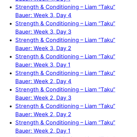
Strength & Conditioning – Liam “Taku”
Bauer: Week 3, Day 4
Strength & Conditioning – Liam “Taku”
Bauer: Week 3, Day 3
Strength & Conditioning – Liam “Taku”
Bauer: Week 3, Day 2
Strength & Conditioning – Liam “Taku”
Bauer: Week 3, Day 1
Strength & Conditioning – Liam “Taku”
Bauer: Week 2, Day 4
Strength & Conditioning – Liam “Taku”
Bauer: Week 2, Day 3
Strength & Conditioning – Liam “Taku”
Bauer: Week 2, Day 2
Strength & Conditioning – Liam “Taku”
Bauer: Week 2, Day 1