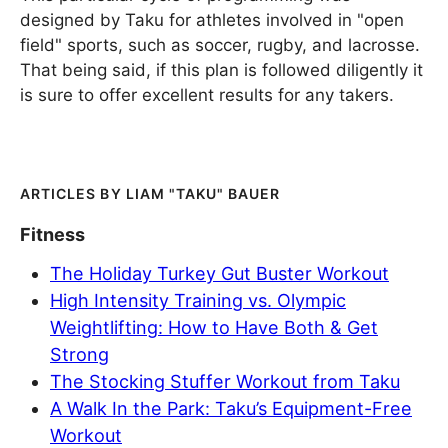
designed by Taku for athletes involved in "open
field" sports, such as soccer, rugby, and lacrosse.
That being said, if this plan is followed diligently it
is sure to offer excellent results for any takers.
LIAM "TAKU" BAUER
Fitness
The Holiday Turkey Gut Buster Workout
High Intensity Training vs. Olympic
Weightlifting: How to Have Both & Get
Strong
The Stocking Stuffer Workout from Taku
A Walk In the Park: Taku’s Equipment-Free
Workout