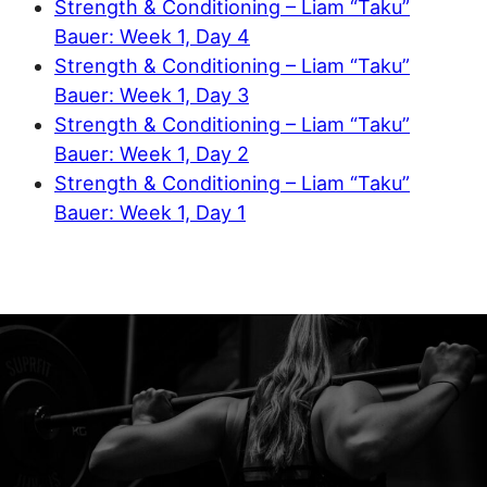
Strength & Conditioning – Liam “Taku”
Bauer: Week 1, Day 4
Strength & Conditioning – Liam “Taku”
Bauer: Week 1, Day 3
Strength & Conditioning – Liam “Taku”
Bauer: Week 1, Day 2
Strength & Conditioning – Liam “Taku”
Bauer: Week 1, Day 1