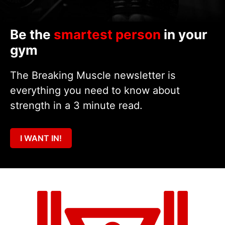
Be the
smartest person
in your
gym
The Breaking Muscle newsletter is
everything you need to know about
strength in a 3 minute read.
I WANT IN!