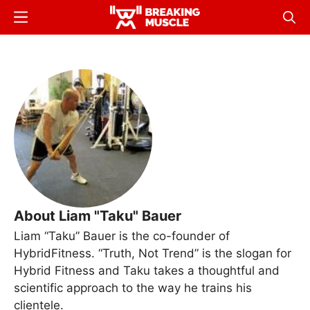
Skip
Menu
Sear
to
Breaking
Breaking
main
Muscle
Muscle
content
About Liam "Taku" Bauer
Liam “Taku” Bauer is the co-founder of
HybridFitness. “Truth, Not Trend” is the slogan for
Hybrid Fitness and Taku takes a thoughtful and
scientific approach to the way he trains his
clientele.