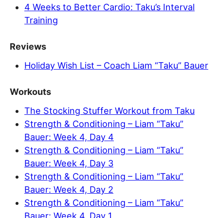
4 Weeks to Better Cardio: Taku’s Interval
Training
Reviews
Holiday Wish List – Coach Liam “Taku” Bauer
Workouts
The Stocking Stuffer Workout from Taku
Strength & Conditioning – Liam “Taku”
Bauer: Week 4, Day 4
Strength & Conditioning – Liam “Taku”
Bauer: Week 4, Day 3
Strength & Conditioning – Liam “Taku”
Bauer: Week 4, Day 2
Strength & Conditioning – Liam “Taku”
Bauer: Week 4, Day 1