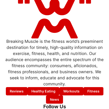
Breaking Muscle is the fitness world’s preeminent
destination for timely, high-quality information on
exercise, fitness, health, and nutrition. Our
audience encompasses the entire spectrum of the
fitness community: consumers, aficionados,
fitness professionals, and business owners. We
seek to inform, educate and advocate for this
community.
Reviews
Healthy Eating
Workouts
Fitness
News
Follow Us