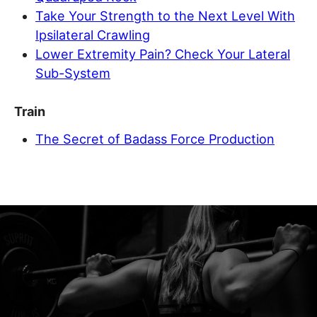
Take Your Strength to the Next Level With
Ipsilateral Crawling
Lower Extremity Pain? Check Your Lateral
Sub-System
Train
The Secret of Badass Force Production