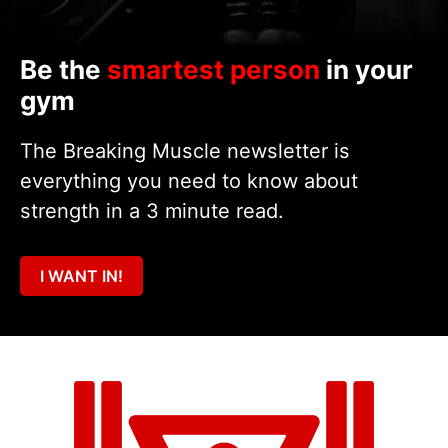
Be the
smartest person
in your
gym
The Breaking Muscle newsletter is
everything you need to know about
strength in a 3 minute read.
I WANT IN!