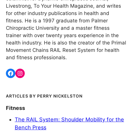
Livestrong, To Your Health Magazine, and writes
for other industry publications in health and
fitness. He is a 1997 graduate from Palmer
Chiropractic University and a master fitness
trainer with over twenty years experience in the
health industry. He is also the creator of the Primal
Movement Chains RAIL Reset System for health
and fitness professionals.
PERRY NICKELSTON
Fitness
The RAIL System: Shoulder Mobility for the
Bench Press