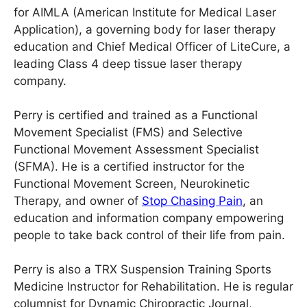
for AIMLA (American Institute for Medical Laser
Application), a governing body for laser therapy
education and Chief Medical Officer of LiteCure, a
leading Class 4 deep tissue laser therapy
company.
Perry is certified and trained as a Functional
Movement Specialist (FMS) and Selective
Functional Movement Assessment Specialist
(SFMA). He is a certified instructor for the
Functional Movement Screen, Neurokinetic
Therapy, and owner of
Stop Chasing Pain
, an
education and information company empowering
people to take back control of their life from pain.
Perry is also a TRX Suspension Training Sports
Medicine Instructor for Rehabilitation. He is regular
columnist for Dynamic Chiropractic Journal,