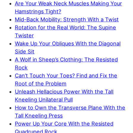
Are Your Weak Neck Muscles Making Your
Hamstrings Tight?
Mid-Back Mobility: Strength With a Twist
Rotation for the Real World: The Supine
Twister
Wake Up Your Obliques With the Diagonal
Side Sit
A Wolf in Sheep’s Clothing: The Resisted
Rock
Can’t Touch Your Toes? Find and Fix the
Root of the Problem
Unleash Hellacious Power With the Tall
Kneeling Unilateral Pull
How to Own the Transverse Plane With the
Tall Kneeling Press
Power Up Your Core With the Resisted
Quadruped Rock