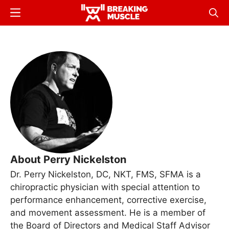
Skip
Menu
Sear
to
Breaking
Breaking
main
Muscle
Muscle
content
About Perry Nickelston
Dr. Perry Nickelston, DC, NKT, FMS, SFMA is a
chiropractic physician with special attention to
performance enhancement, corrective exercise,
and movement assessment. He is a member of
the Board of Directors and Medical Staff Advisor