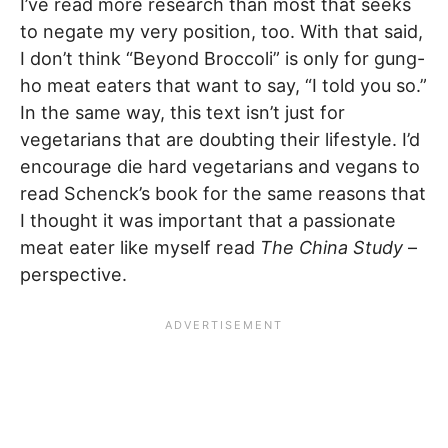
I’ve read more research than most that seeks
to negate my very position, too. With that said,
I don’t think “Beyond Broccoli” is only for gung-
ho meat eaters that want to say, “I told you so.”
In the same way, this text isn’t just for
vegetarians that are doubting their lifestyle. I’d
encourage die hard vegetarians and vegans to
read Schenck’s book for the same reasons that
I thought it was important that a passionate
meat eater like myself read
The China Study
–
perspective.