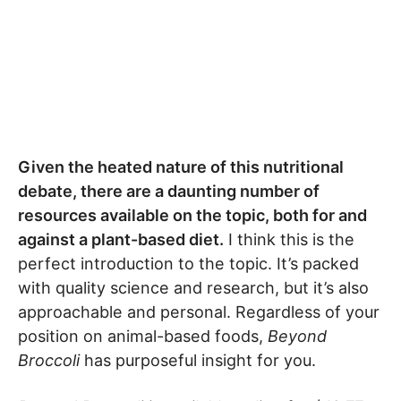
Given the heated nature of this nutritional
debate, there are a daunting number of
resources available on the topic, both for and
against a plant-based diet.
I think this is the
perfect introduction to the topic. It’s packed
with quality science and research, but it’s also
approachable and personal. Regardless of your
position on animal-based foods,
Beyond
Broccoli
has purposeful insight for you.