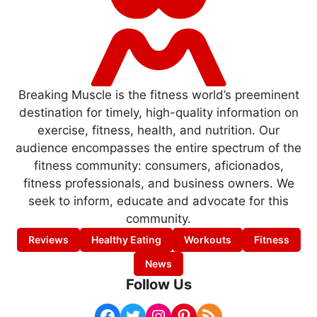
Breaking Muscle is the fitness world’s preeminent
destination for timely, high-quality information on
exercise, fitness, health, and nutrition. Our
audience encompasses the entire spectrum of the
fitness community: consumers, aficionados,
fitness professionals, and business owners. We
seek to inform, educate and advocate for this
community.
Reviews
Healthy Eating
Workouts
Fitness
News
Follow Us
Facebook
Twitter
Instagram
Pinterest
RSS Feed