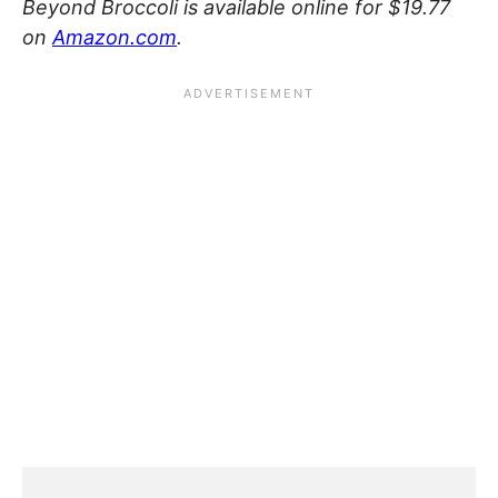
Beyond Broccoli is available online for $19.77
on
Amazon.com
.