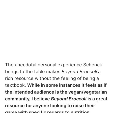
The anecdotal personal experience Schenck
brings to the table makes
Beyond Broccoli
a
rich resource without the feeling of being a
textbook.
While in some instances it feels as if
the intended audience is the vegan/vegetarian
community, I believe
Beyond Broccoli
is a great
resource for anyone looking to raise their
game with specific regards to nutrition.