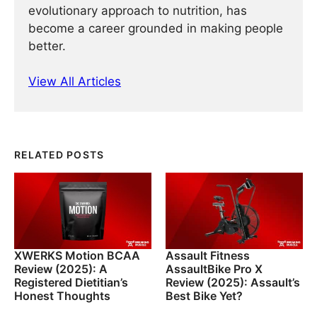
evolutionary approach to nutrition, has
become a career grounded in making people
better.
View All Articles
RELATED POSTS
XWERKS Motion BCAA
Assault Fitness
Review (2025): A
AssaultBike Pro X
Registered Dietitian’s
Review (2025): Assault’s
Honest Thoughts
Best Bike Yet?