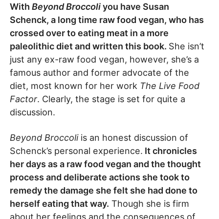
With
Beyond Broccoli
you have Susan
Schenck, a long time raw food vegan, who has
crossed over to eating meat in a more
paleolithic diet and written this book.
She isn’t
just any ex-raw food vegan, however, she’s a
famous author and former advocate of the
diet, most known for her work
The Live Food
Factor
. Clearly, the stage is set for quite a
discussion.
Beyond Broccoli
is an honest discussion of
Schenck’s personal experience.
It chronicles
her days as a raw food vegan and the thought
process and deliberate actions she took to
remedy the damage she felt she had done to
herself eating that way.
Though she is firm
about her feelings and the consequences of