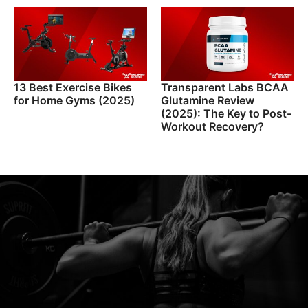
13 Best Exercise Bikes
Transparent Labs BCAA
for Home Gyms (2025)
Glutamine Review
(2025): The Key to Post-
Workout Recovery?