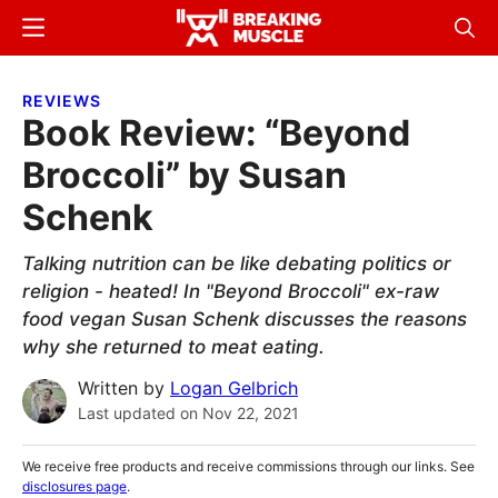
Skip
Skip
Menu
Sear
to
to
Breaking
Breaking
main
primary
Muscle
Muscle
REVIEWS
content
sidebar
Book Review: “Beyond
Broccoli” by Susan
Schenk
Talking nutrition can be like debating politics or
religion - heated! In "Beyond Broccoli" ex-raw
food vegan Susan Schenk discusses the reasons
why she returned to meat eating.
Written by
Logan Gelbrich
Last updated on
Nov 22, 2021
We receive free products and receive commissions through our links. See
disclosures page
.