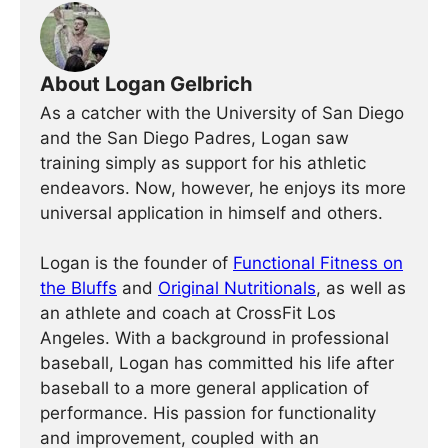
About Logan Gelbrich
As a catcher with the University of San Diego
and the San Diego Padres, Logan saw
training simply as support for his athletic
endeavors. Now, however, he enjoys its more
universal application in himself and others.
Logan is the founder of
Functional Fitness on
the Bluffs
and
Original Nutritionals
, as well as
an athlete and coach at CrossFit Los
Angeles. With a background in professional
baseball, Logan has committed his life after
baseball to a more general application of
performance. His passion for functionality
and improvement, coupled with an