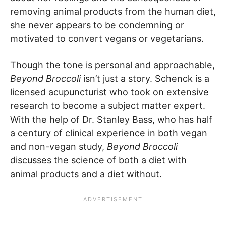
removing animal products from the human diet,
she never appears to be condemning or
motivated to convert vegans or vegetarians.
Though the tone is personal and approachable,
Beyond Broccoli
isn’t just a story. Schenck is a
licensed acupuncturist who took on extensive
research to become a subject matter expert.
With the help of Dr. Stanley Bass, who has half
a century of clinical experience in both vegan
and non-vegan study,
Beyond Broccoli
discusses the science of both a diet with
animal products and a diet without.