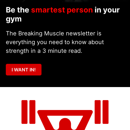
Be the
smartest person
in your
gym
The Breaking Muscle newsletter is
everything you need to know about
strength in a 3 minute read.
I WANT IN!