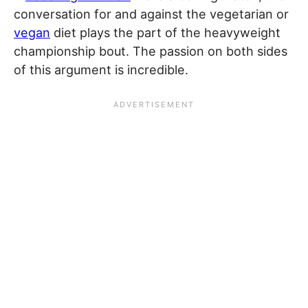
conversation for and against the vegetarian or
vegan
diet plays the part of the heavyweight
championship bout. The passion on both sides
of this argument is incredible.