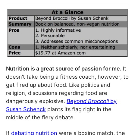
Nutrition is a great source of passion for me.
It
doesn’t take being a fitness coach, however, to
get fired up about food. Like politics and
religion, discussions regarding food are
dangerously explosive.
Beyond Broccoli
by
Susan Schenck
plants its flag right in the
middle of the fiery debate.
If
debating nutrition
were a boxing match, the