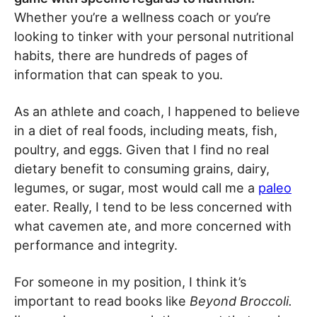
Whether you’re a wellness coach or you’re
looking to tinker with your personal nutritional
habits, there are hundreds of pages of
information that can speak to you.
As an athlete and coach, I happened to believe
in a diet of real foods, including meats, fish,
poultry, and eggs. Given that I find no real
dietary benefit to consuming grains, dairy,
legumes, or sugar, most would call me a
paleo
eater. Really, I tend to be less concerned with
what cavemen ate, and more concerned with
performance and integrity.
For someone in my position, I think it’s
important to read books like
Beyond Broccoli.