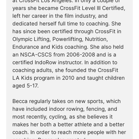
at CrossFit Los Angeles. In only a couple of
years she became CrossFit Level III Certified,
left her career in the film industry, and
dedicated herself full time to coaching. She
has since been certified through CrossFit in
Olympic Lifting, Powerlifting, Nutrition,
Endurance and Kids coaching. She also held
an NSCA-CSCS from 2006-2008 and is a
certified IndoRow instructor. In addition to
coaching adults, she founded the CrossFit
LA Kids program in 2010 and taught children
aged 5-17.
Becca regularly takes on new sports, which
have included indoor rowing, fencing, and
most recently, cycling, as she believes it
makes her both a better athlete and a better
coach. In order to reach more people with her