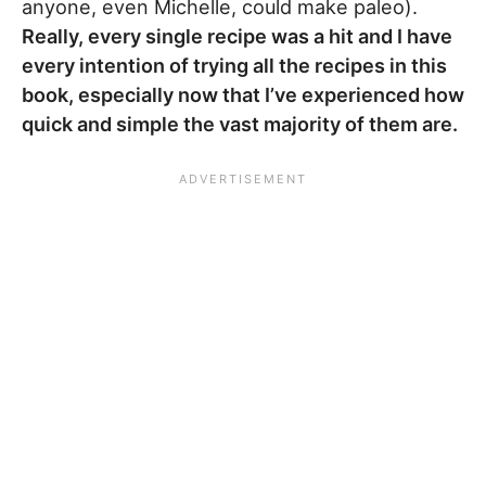
anyone, even Michelle, could make paleo).
Really, every single recipe was a hit and I have
every intention of trying all the recipes in this
book, especially now that I’ve experienced how
quick and simple the vast majority of them are.