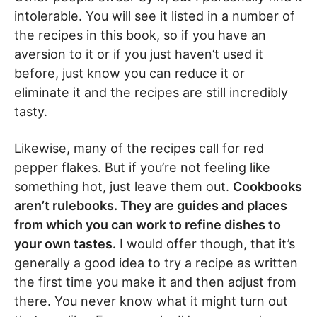
intolerable. You will see it listed in a number of
the recipes in this book, so if you have an
aversion to it or if you just haven’t used it
before, just know you can reduce it or
eliminate it and the recipes are still incredibly
tasty.
Likewise, many of the recipes call for red
pepper flakes. But if you’re not feeling like
something hot, just leave them out.
Cookbooks
aren’t rulebooks. They are guides and places
from which you can work to refine dishes to
your own tastes.
I would offer though, that it’s
generally a good idea to try a recipe as written
the first time you make it and then adjust from
there. You never know what it might turn out