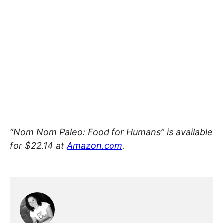
“Nom Nom Paleo: Food for Humans” is available
for $22.14 at
Amazon.com
.