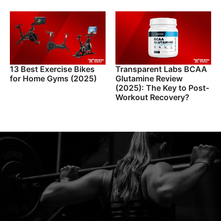
13 Best Exercise Bikes
Transparent Labs BCAA
for Home Gyms (2025)
Glutamine Review
(2025): The Key to Post-
Workout Recovery?