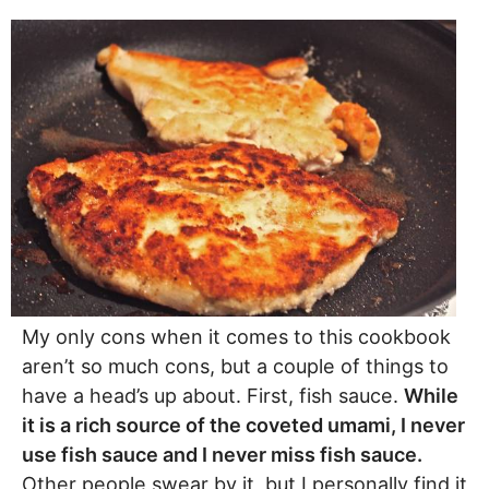
My only cons when it comes to this cookbook
aren’t so much cons, but a couple of things to
have a head’s up about. First, fish sauce.
While
it is a rich source of the coveted umami, I never
use fish sauce and I never miss fish sauce.
Other people swear by it, but I personally find it