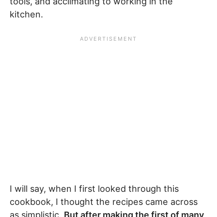
tools, and acclimating to working in the
kitchen.
I will say, when I first looked through this
cookbook, I thought the recipes came across
as simplistic.
But after making the first of many