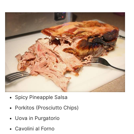
Spicy Pineapple Salsa
Porkitos (Prosciutto Chips)
Uova in Purgatorio
Cavolini al Forno