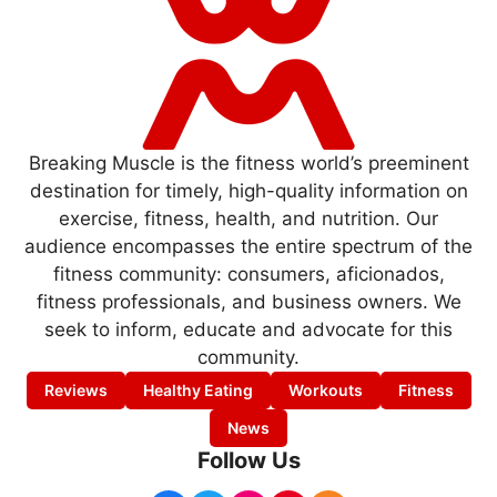
Breaking Muscle is the fitness world’s preeminent
destination for timely, high-quality information on
exercise, fitness, health, and nutrition. Our
audience encompasses the entire spectrum of the
fitness community: consumers, aficionados,
fitness professionals, and business owners. We
seek to inform, educate and advocate for this
community.
Reviews
Healthy Eating
Workouts
Fitness
News
Follow Us