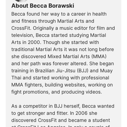
About Becca Borawski
Becca found her way to a career in health
and fitness through Martial Arts and
CrossFit. Originally a music editor for film and
television, Becca started studying Martial
Arts in 2000. Though she started with
traditional Martial Arts it was not long before
she discovered Mixed Martial Arts (MMA)
and her path was forever altered. She began
training in Brazilian Jiu-Jitsu (BJJ) and Muay
Thai and started working with professional
MMA fighters, building websites, working on
fight promotions, and producing videos.
As a competitor in BJJ herself, Becca wanted
to get stronger and fitter. In 2006 she
discovered CrossFit and became a student