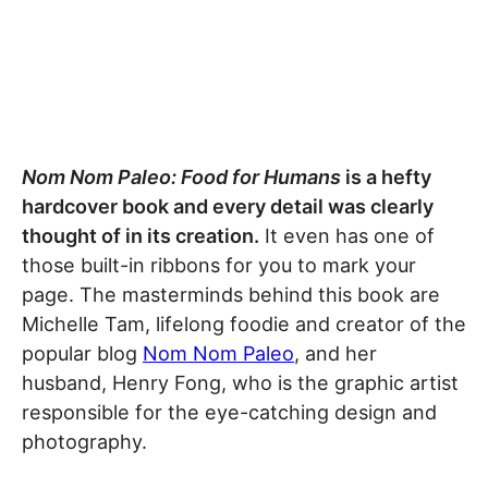
Nom Nom Paleo: Food for Humans
is a hefty
hardcover book and every detail was clearly
thought of in its creation.
It even has one of
those built-in ribbons for you to mark your
page. The masterminds behind this book are
Michelle Tam, lifelong foodie and creator of the
popular blog
Nom Nom Paleo
, and her
husband, Henry Fong, who is the graphic artist
responsible for the eye-catching design and
photography.