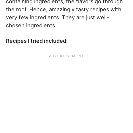
containing ingredients, the flavors go through
the roof. Hence, amazingly tasty recipes with
very few ingredients. They are just well-
chosen ingredients.
Recipes I tried included: