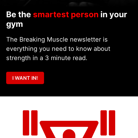
Be the
smartest person
in your
gym
The Breaking Muscle newsletter is
everything you need to know about
strength in a 3 minute read.
I WANT IN!