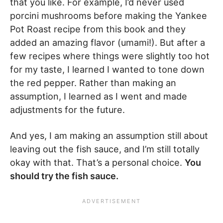
that you like. For example, I’d never used
porcini mushrooms before making the Yankee
Pot Roast recipe from this book and they
added an amazing flavor (umami!). But after a
few recipes where things were slightly too hot
for my taste, I learned I wanted to tone down
the red pepper. Rather than making an
assumption, I learned as I went and made
adjustments for the future.
And yes, I am making an assumption still about
leaving out the fish sauce, and I’m still totally
okay with that. That’s a personal choice.
You
should try the fish sauce.