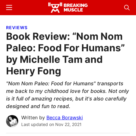
Skip
Skip
Menu
Sear
to
to
Breaking
Breaking
main
primary
Muscle
Muscle
REVIEWS
content
sidebar
Book Review: “Nom Nom
Paleo: Food For Humans”
by Michelle Tam and
Henry Fong
"Nom Nom Paleo: Food for Humans" transports
me back to my childhood love for books. Not only
is it full of amazing recipes, but it's also carefully
designed and fun to read.
Written by
Becca Borawski
Last updated on
Nov 22, 2021