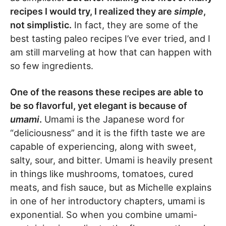
recipes I would try, I realized they are
simple
,
not simplistic.
In fact, they are some of the
best tasting paleo recipes I’ve ever tried, and I
am still marveling at how that can happen with
so few ingredients.
One of the reasons these recipes are able to
be so flavorful, yet elegant is because of
umami
.
Umami is the Japanese word for
“deliciousness” and it is the fifth taste we are
capable of experiencing, along with sweet,
salty, sour, and bitter. Umami is heavily present
in things like mushrooms, tomatoes, cured
meats, and fish sauce, but as Michelle explains
in one of her introductory chapters, umami is
exponential. So when you combine umami-