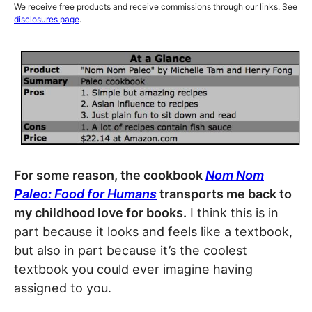
We receive free products and receive commissions through our links. See
disclosures page
.
For some reason, the cookbook
Nom Nom
Paleo: Food for Humans
transports me back to
my childhood love for books.
I think this is in
part because it looks and feels like a textbook,
but also in part because it’s the coolest
textbook you could ever imagine having
assigned to you.