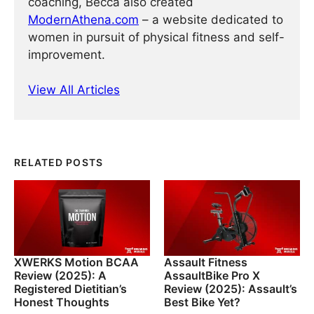
coaching, Becca also created
ModernAthena.com
– a website dedicated to
women in pursuit of physical fitness and self-
improvement.
View All Articles
RELATED POSTS
XWERKS Motion BCAA
Assault Fitness
Review (2025): A
AssaultBike Pro X
Registered Dietitian’s
Review (2025): Assault’s
Honest Thoughts
Best Bike Yet?