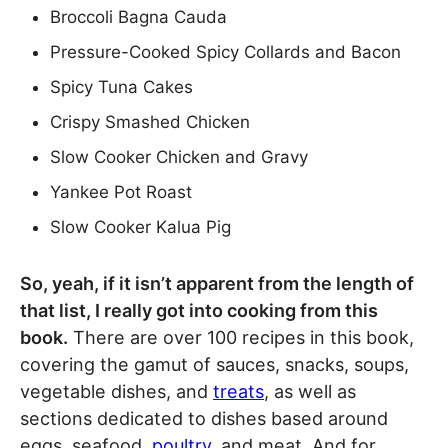
Broccoli Bagna Cauda
Pressure-Cooked Spicy Collards and Bacon
Spicy Tuna Cakes
Crispy Smashed Chicken
Slow Cooker Chicken and Gravy
Yankee Pot Roast
Slow Cooker Kalua Pig
So, yeah, if it isn’t apparent from the length of
that list, I really got into cooking from this
book.
There are over 100 recipes in this book,
covering the gamut of sauces, snacks, soups,
vegetable dishes, and
treats
, as well as
sections dedicated to dishes based around
eggs, seafood,
poultry
, and meat. And for