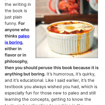
the writing in
the book is
just plain
funny.
For
anyone who
thinks
paleo
is boring
,
either in
flavor or in
philosophy,
then you should peruse this book because it is
anything but boring.
It’s humorous, it’s quirky,
and it’s educational. Like I said earlier, it’s the
textbook you always wished you had, which is
especially fun for those new to paleo and still
learning the concepts, getting to know the