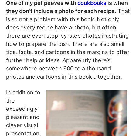
One of my pet peeves with
cookbooks
is when
they don’t include a photo for each recipe.
That
is so not a problem with this book. Not only
does every recipe have a photo, but often
there are even step-by-step photos illustrating
how to prepare the dish. There are also small
tips, facts, and cartoons in the margins to offer
further help or ideas. Apparently there’s
somewhere between 900 to a thousand
photos and cartoons in this book altogether.
In addition to
the
exceedingly
pleasant and
clever visual
presentation,