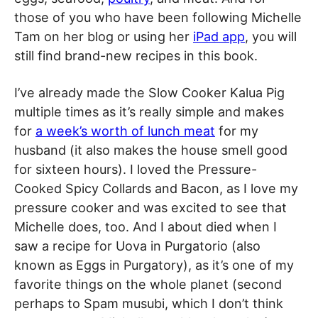
those of you who have been following Michelle
Tam on her blog or using her
iPad app
, you will
still find brand-new recipes in this book.
I’ve already made the Slow Cooker Kalua Pig
multiple times as it’s really simple and makes
for
a week’s worth of lunch meat
for my
husband (it also makes the house smell good
for sixteen hours). I loved the Pressure-
Cooked Spicy Collards and Bacon, as I love my
pressure cooker and was excited to see that
Michelle does, too. And I about died when I
saw a recipe for Uova in Purgatorio (also
known as Eggs in Purgatory), as it’s one of my
favorite things on the whole planet (second
perhaps to Spam musubi, which I don’t think