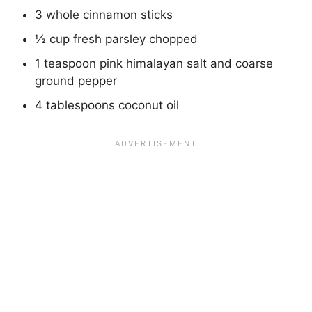
3 whole cinnamon sticks
½ cup fresh parsley chopped
1 teaspoon pink himalayan salt and coarse
ground pepper
4 tablespoons coconut oil