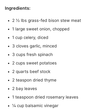
Ingredients:
2 ½ lbs grass-fed bison stew meat
1 large sweet onion, chopped
1 cup celery, diced
3 cloves garlic, minced
3 cups fresh spinach
2 cups sweet potatoes
2 quarts beef stock
2 teaspon dried thyme
2 bay leaves
1 teaspoon dried rosemary leaves
¼ cup balsamic vinegar