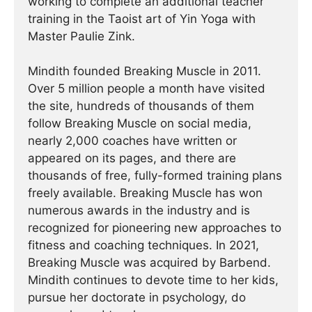
working to complete an additional teacher
training in the Taoist art of Yin Yoga with
Master Paulie Zink.
Mindith founded Breaking Muscle in 2011.
Over 5 million people a month have visited
the site, hundreds of thousands of them
follow Breaking Muscle on social media,
nearly 2,000 coaches have written or
appeared on its pages, and there are
thousands of free, fully-formed training plans
freely available. Breaking Muscle has won
numerous awards in the industry and is
recognized for pioneering new approaches to
fitness and coaching techniques. In 2021,
Breaking Muscle was acquired by Barbend.
Mindith continues to devote time to her kids,
pursue her doctorate in psychology, do