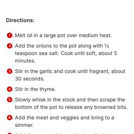
Directions:
Melt oil in a large pot over medium heat.
Add the onions to the pot along with ½
teaspoon sea salt. Cook until soft, about 5
minutes.
Stir in the garlic and cook until fragrant, about
30 seconds.
Stir in the thyme.
Slowly whisk in the stock and then scrape the
bottom of the pot to release any browned bits.
Add the meat and veggies and bring to a
simmer.