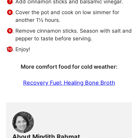
Add cinnamon sticks and balsamic vinegar.
Cover the pot and cook on low simmer for
another 1½ hours.
Remove cinnamon sticks. Season with salt and
pepper to taste before serving.
Enjoy!
More comfort food for cold weather:
Recovery Fuel: Healing Bone Broth
About Mindith Rahmat