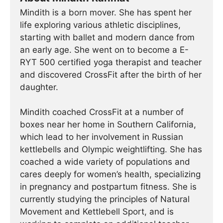
Mindith is a born mover. She has spent her
life exploring various athletic disciplines,
starting with ballet and modern dance from
an early age. She went on to become a E-
RYT 500 certified yoga therapist and teacher
and discovered CrossFit after the birth of her
daughter.
Mindith coached CrossFit at a number of
boxes near her home in Southern California,
which lead to her involvement in Russian
kettlebells and Olympic weightlifting. She has
coached a wide variety of populations and
cares deeply for women’s health, specializing
in pregnancy and postpartum fitness. She is
currently studying the principles of Natural
Movement and Kettlebell Sport, and is