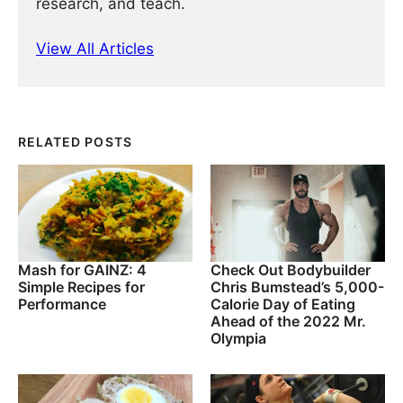
research, and teach.
View All Articles
RELATED POSTS
Mash for GAINZ: 4
Check Out Bodybuilder
Simple Recipes for
Chris Bumstead’s 5,000-
Performance
Calorie Day of Eating
Ahead of the 2022 Mr.
Olympia