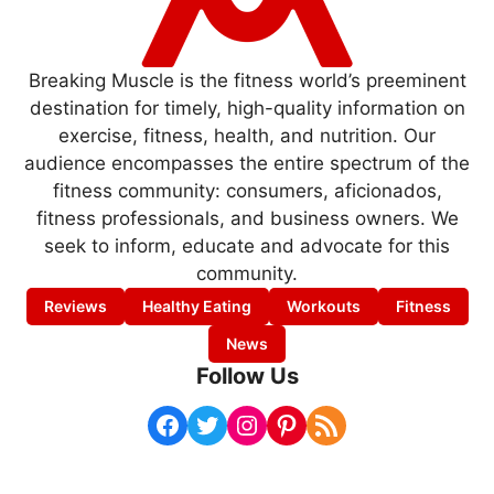
Breaking Muscle is the fitness world’s preeminent
destination for timely, high-quality information on
exercise, fitness, health, and nutrition. Our
audience encompasses the entire spectrum of the
fitness community: consumers, aficionados,
fitness professionals, and business owners. We
seek to inform, educate and advocate for this
community.
Reviews
Healthy Eating
Workouts
Fitness
News
Follow Us
Facebook
Twitter
Instagram
Pinterest
RSS Feed