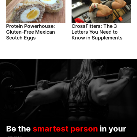
Protein Powerhouse:
CrossFitters: The 3
Gluten-Free Mexican
Letters You Need to
Scotch Eggs
Know in Supplements
Be the
smartest person
in your