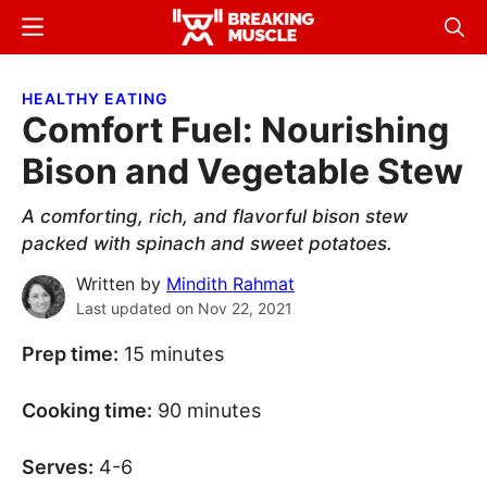
Skip
Skip
Menu
Sear
to
to
Breaking
Breaking
main
primary
Muscle
Muscle
HEALTHY EATING
content
sidebar
Comfort Fuel: Nourishing
Bison and Vegetable Stew
A comforting, rich, and flavorful bison stew
packed with spinach and sweet potatoes.
Written by
Mindith Rahmat
Last updated on
Nov 22, 2021
Prep time:
15 minutes
Cooking time:
90 minutes
Serves:
4-6