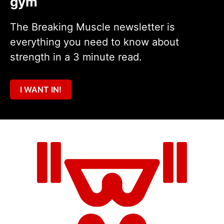
gym
The Breaking Muscle newsletter is
everything you need to know about
strength in a 3 minute read.
I WANT IN!