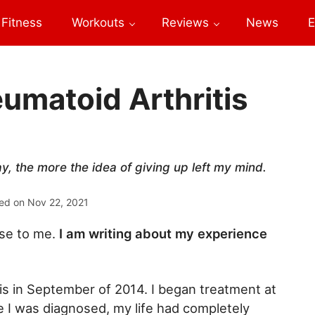
Fitness
Workouts
Reviews
News
E
umatoid Arthritis
y, the more the idea of giving up left my mind.
ed on
Nov 22, 2021
ose to me.
I am writing about my experience
is in September of 2014. I began treatment at
e I was diagnosed, my life had completely