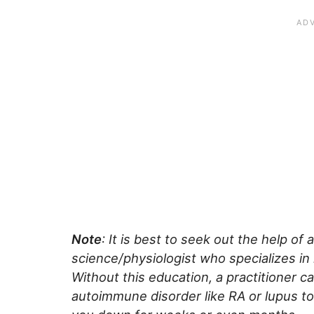
Note
: It is best to seek out the help of 
science/physiologist who specializes in
Without this education, a practitioner c
autoimmune disorder like RA or lupus to