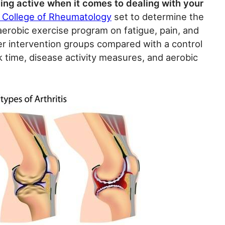
ing active when it comes to dealing with your
 College of Rheumatology
set to determine the
 aerobic exercise program on fatigue, pain, and
r intervention groups compared with a control
k time, disease activity measures, and aerobic