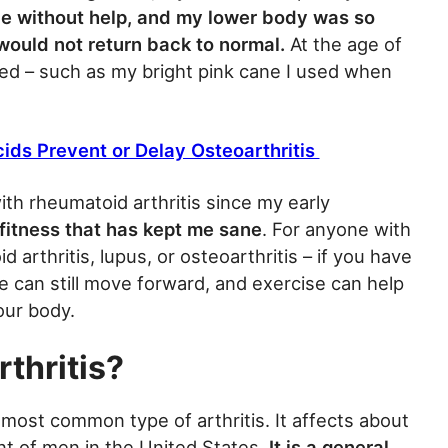
le without help, and my lower body was so
ould not return back to normal.
At the age of
ined – such as my bright pink cane I used when
ds Prevent or Delay Osteoarthritis
ith rheumatoid arthritis since my early
s fitness that has kept me sane
. For anyone with
 arthritis, lupus, or osteoarthritis – if you have
e can still move forward, and exercise can help
our body.
thritis?
 most common type of arthritis. It affects about
 of men in the United States.
It is a general