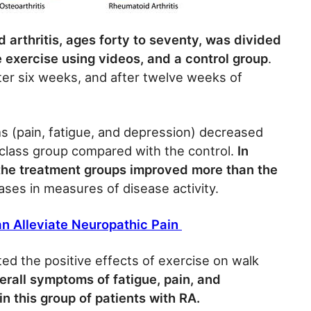
 arthritis, ages forty to seventy, was divided
e exercise using videos, and a control group
.
ter six weeks, and after twelve weeks of
s (pain, fatigue, and depression) decreased
 class group compared with the control.
In
 the treatment groups improved more than the
ases in measures of disease activity.
n Alleviate Neuropathic Pain
ed the positive effects of exercise on walk
rall symptoms of fatigue, pain, and
n this group of patients with RA.