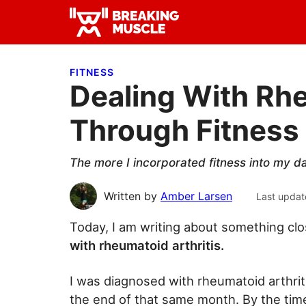
Skip
Skip
Skip
to
to
to
Breaking
primary
main
primary
Breaking
Muscle
navigation
content
sidebar
Muscle
FITNESS
Dealing With Rhe
Through Fitness
The more I incorporated fitness into my da
Written by
Amber Larsen
Last updat
Today, I am writing about something cl
with rheumatoid arthritis.
I was diagnosed with rheumatoid arthrit
the end of that same month. By the tim