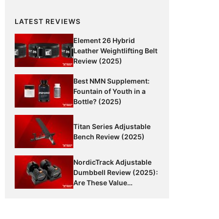
LATEST REVIEWS
Element 26 Hybrid
Leather Weightlifting Belt
Review (2025)
Best NMN Supplement:
Fountain of Youth in a
Bottle? (2025)
Titan Series Adjustable
Bench Review (2025)
NordicTrack Adjustable
Dumbbell Review (2025):
Are These Value
Dumbbells Worth It?