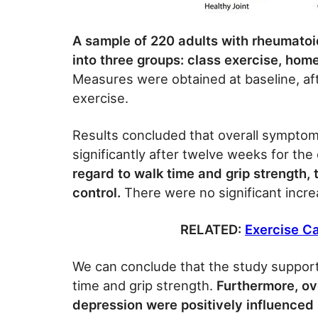
A sample of 220 adults with rheumatoid
into three groups: class exercise, hom
Measures were obtained at baseline, af
exercise.
Results concluded that overall symptom
significantly after twelve weeks for the
regard to walk time and grip strength,
control.
There were no significant incre
RELATED:
Exercise Ca
We can conclude that the study support
time and grip strength.
Furthermore, ove
depression were positively influenced i