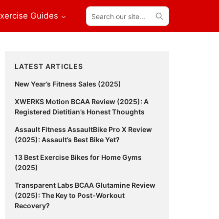
Search
xercise Guides
our
site...
Primary
LATEST ARTICLES
Sidebar
New Year’s Fitness Sales (2025)
XWERKS Motion BCAA Review (2025): A
Registered Dietitian’s Honest Thoughts
Assault Fitness AssaultBike Pro X Review
(2025): Assault’s Best Bike Yet?
13 Best Exercise Bikes for Home Gyms
(2025)
Transparent Labs BCAA Glutamine Review
(2025): The Key to Post-Workout
Recovery?