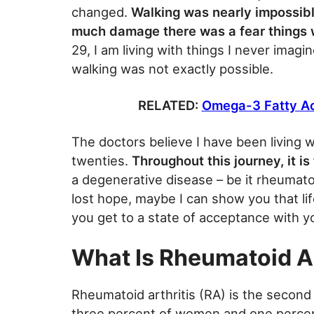
changed.
Walking was nearly impossib
much damage there was a fear things w
29, I am living with things I never imag
walking was not exactly possible.
RELATED:
Omega-3 Fatty Aci
The doctors believe I have been living w
twenties.
Throughout this journey, it i
a degenerative disease – be it rheumatoid
lost hope, maybe I can show you that lif
you get to a state of acceptance with y
What Is Rheumatoid Ar
Rheumatoid arthritis (RA) is the second
three percent of women and one percent