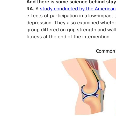
And there is some science behind stay
RA.
A
study conducted by the American
effects of participation in a low-impact
depression. They also examined whethe
group differed on grip strength and wal
fitness at the end of the intervention.