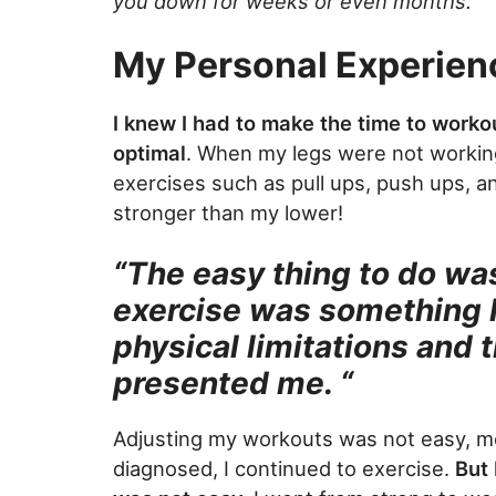
you down for weeks or even months.
My Personal Experien
I knew I had to make the time to worko
optimal
. When my legs were not working
exercises such as pull ups, push ups, 
stronger than my lower!
“The easy thing to do was
exercise was something I
physical limitations and t
presented me. “
Adjusting my workouts was not easy, men
diagnosed, I continued to exercise.
But 