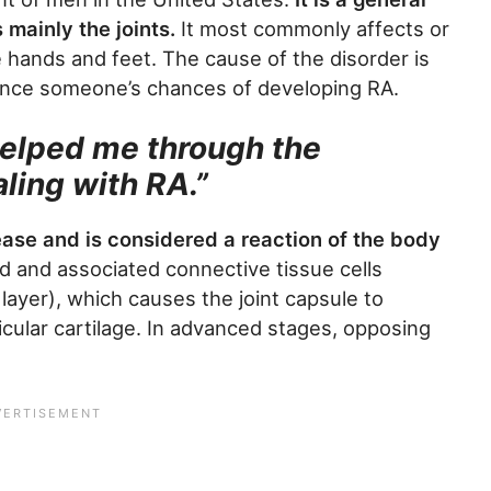
 mainly the joints.
It most commonly affects or
he hands and feet. The cause of the disorder is
ence someone’s chances of developing RA.
helped me through the
ling with RA.”
ease and is considered a reaction of the body
id and associated connective tissue cells
 layer), which causes the joint capsule to
cular cartilage. In advanced stages, opposing