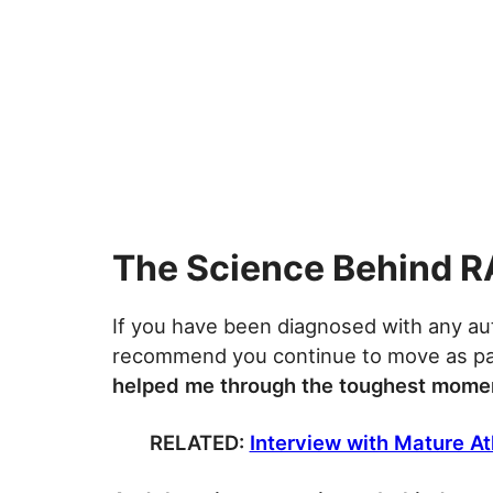
The Science Behind R
If you have been diagnosed with any au
recommend you continue to move as par
helped me through the toughest momen
RELATED:
Interview with Mature Ath