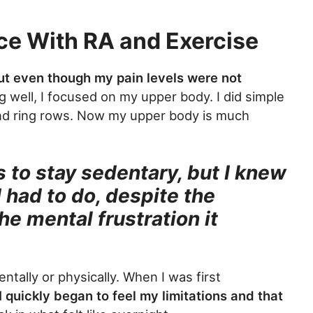
ce With RA and Exercise
ut even though my pain levels were not
 well, I focused on my upper body. I did simple
and ring rows. Now my upper body is much
 to stay sedentary, but I knew
 had to do, despite the
he mental frustration it
tally or physically. When I was first
I quickly began to feel my limitations and that