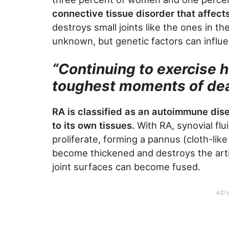
connective tissue disorder that affects
destroys small joints like the ones in t
unknown, but genetic factors can influ
“Continuing to exercise 
toughest moments of dea
RA is classified as an autoimmune dis
to its own tissues.
With RA, synovial flu
proliferate, forming a pannus (cloth-like
become thickened and destroys the arti
joint surfaces can become fused.