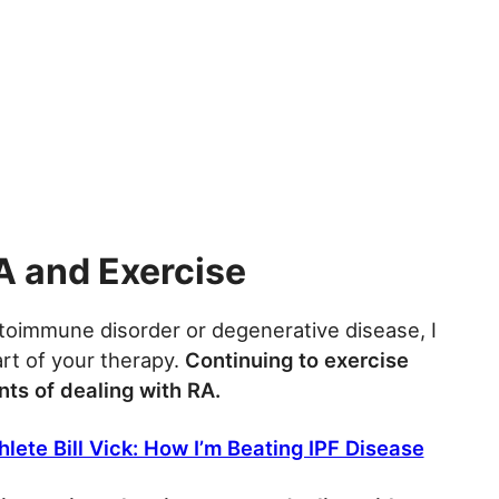
A and Exercise
toimmune disorder or degenerative disease, I
t of your therapy.
Continuing to exercise
ts of dealing with RA.
lete Bill Vick: How I’m Beating IPF Disease