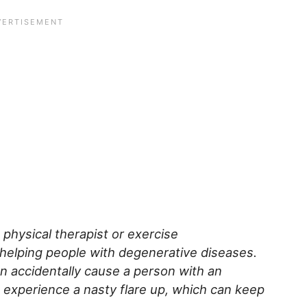
a physical therapist or exercise
 helping people with degenerative diseases.
an accidentally cause a person with an
 experience a nasty flare up, which can keep