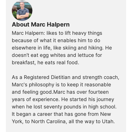
About Marc Halpern
Marc Halpern: likes to lift heavy things
because of what it enables him to do
elsewhere in life, like skiing and hiking. He
doesn’t eat egg whites and lettuce for
breakfast, he eats real food.
As a Registered Dietitian and strength coach,
Marc's philosophy is to keep it reasonable
and feeling good.Marc has over fourteen
years of experience. He started his journey
when he lost seventy pounds in high school.
It began a career that has gone from New
York, to North Carolina, all the way to Utah.