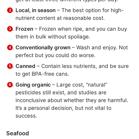
Local, in season
– The best option for high-
nutrient content at reasonable cost.
Frozen
– Frozen when ripe, and you can buy
them in bulk without spoilage.
Conventionally grown
– Wash and enjoy. Not
perfect but you could do worse.
Canned
– Contain less nutrients, and be sure
to get BPA-free cans.
Going organic
– Large cost, “natural”
pesticides still exist, and studies are
inconclusive about whether they are harmful.
It’s a personal decision, but not vital to
success.
Seafood