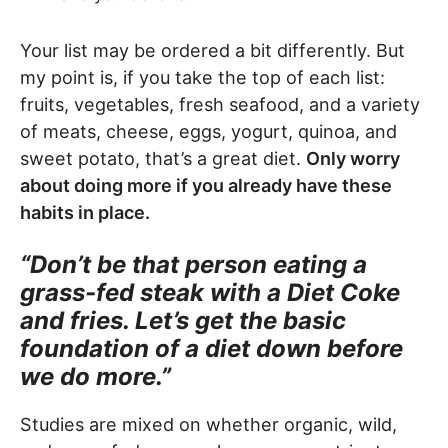
Your list may be ordered a bit differently. But
my point is, if you take the top of each list:
fruits, vegetables, fresh seafood, and a variety
of meats, cheese, eggs, yogurt, quinoa, and
sweet potato, that’s a great diet.
Only worry
about doing more if you already have these
habits in place.
“Don’t be that person eating a
grass-fed steak with a Diet Coke
and fries. Let’s get the basic
foundation of a diet down before
we do more.”
Studies are mixed on whether organic, wild,