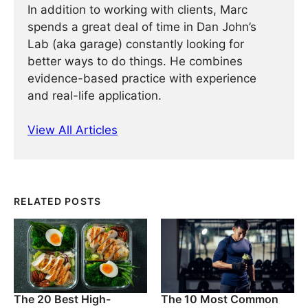
In addition to working with clients, Marc
spends a great deal of time in Dan John’s
Lab (aka garage) constantly looking for
better ways to do things. He combines
evidence-based practice with experience
and real-life application.
View All Articles
RELATED POSTS
The 20 Best High-
The 10 Most Common