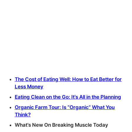
The Cost of Eating Well: How to Eat Better for
Less Money
Eating Clean on the Go: It’s All in the Planning
Organic Farm Tour: Is “Organic” What You
Think?
What’s New On Breaking Muscle Today