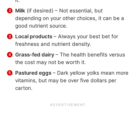
Milk
(if desired) – Not essential, but
depending on your other choices, it can be a
good nutrient source.
Local products
– Always your best bet for
freshness and nutrient density.
Grass-fed dairy
– The health benefits versus
the cost may not be worth it.
Pastured eggs
– Dark yellow yolks mean more
vitamins, but may be over five dollars per
carton.