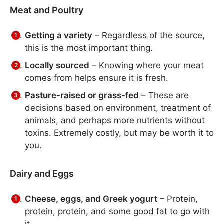
Meat and Poultry
Getting a variety
– Regardless of the source,
this is the most important thing.
Locally sourced
– Knowing where your meat
comes from helps ensure it is fresh.
Pasture-raised or grass-fed
– These are
decisions based on environment, treatment of
animals, and perhaps more nutrients without
toxins. Extremely costly, but may be worth it to
you.
Dairy and Eggs
Cheese, eggs, and Greek yogurt
– Protein,
protein, protein, and some good fat to go with
it.