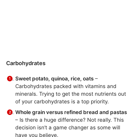
Carbohydrates
Sweet potato, quinoa, rice, oats
–
Carbohydrates packed with vitamins and
minerals. Trying to get the most nutrients out
of your carbohydrates is a top priority.
Whole grain versus refined bread and pastas
– Is there a huge difference? Not really. This
decision isn’t a game changer as some will
have you believe.