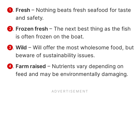
Fresh
– Nothing beats fresh seafood for taste
and safety.
Frozen fresh
– The next best thing as the fish
is often frozen on the boat.
Wild
– Will offer the most wholesome food, but
beware of sustainability issues.
Farm raised
– Nutrients vary depending on
feed and may be environmentally damaging.