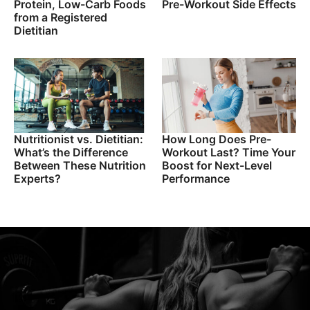
Protein, Low-Carb Foods
Pre-Workout Side Effects
from a Registered
Dietitian
Nutritionist vs. Dietitian:
How Long Does Pre-
What’s the Difference
Workout Last? Time Your
Between These Nutrition
Boost for Next-Level
Experts?
Performance