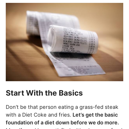
Start With the Basics
Don’t be that person eating a grass-fed steak
with a Diet Coke and fries.
Let’s get the basic
foundation of a diet down before we do more.