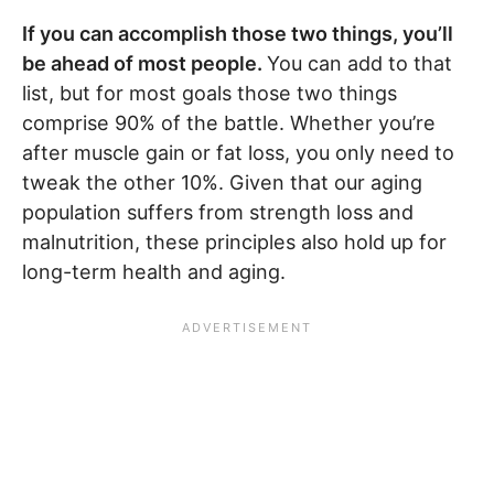
If you can accomplish those two things, you’ll
be ahead of most people.
You can add to that
list, but for most goals those two things
comprise 90% of the battle. Whether you’re
after muscle gain or fat loss, you only need to
tweak the other 10%. Given that our aging
population suffers from strength loss and
malnutrition, these principles also hold up for
long-term health and aging.