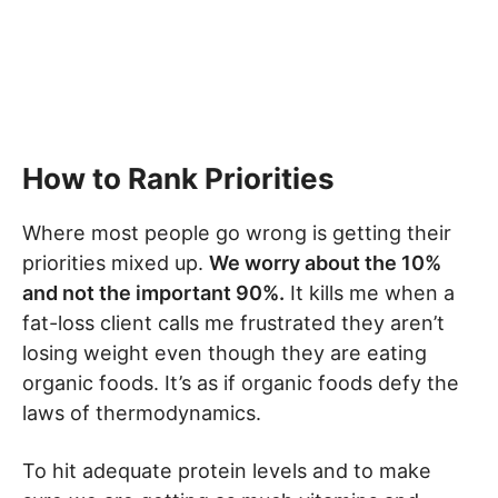
How to Rank Priorities
Where most people go wrong is getting their
priorities mixed up.
We worry about the 10%
and not the important 90%.
It kills me when a
fat-loss client calls me frustrated they aren’t
losing weight even though they are eating
organic foods. It’s as if organic foods defy the
laws of thermodynamics.
To hit adequate protein levels and to make