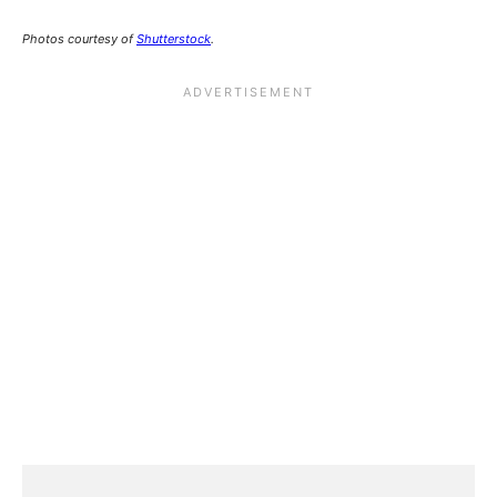
Photos courtesy of
Shutterstock
.