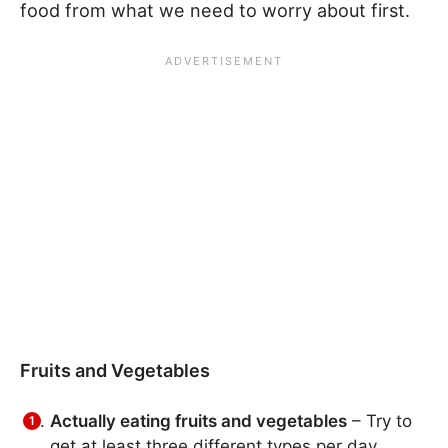
food from what we need to worry about first.
Fruits and Vegetables
Actually eating fruits and vegetables
– Try to
get at least three different types per day.