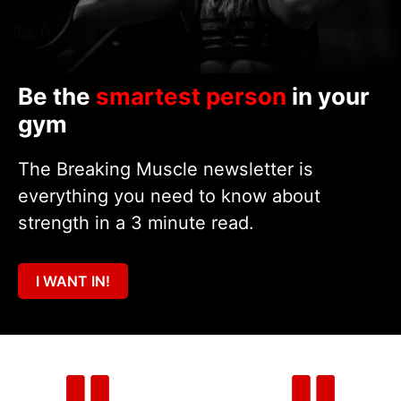
Be the
smartest person
in your
gym
The Breaking Muscle newsletter is
everything you need to know about
strength in a 3 minute read.
I WANT IN!