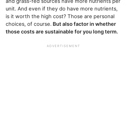
and grass-fed sources have more nutrients per
unit. And even if they do have more nutrients,
is it worth the high cost? Those are personal
choices, of course.
But also factor in whether
those costs are sustainable for you long term.