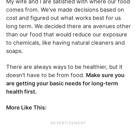
My wife and I are satisfied with where our food
comes from. We’ve made decisions based on
cost and figured out what works best for us
long term. We decided there are avenues other
than our food that would reduce our exposure
to chemicals, like having natural cleaners and
soaps.
There are always ways to be healthier, but it
doesn’t have to be from food.
Make sure you
are getting your basic needs for long-term
health first.
More Like This: