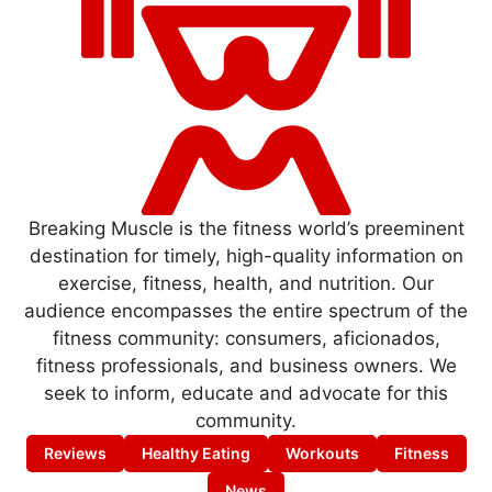
Breaking Muscle is the fitness world’s preeminent
destination for timely, high-quality information on
exercise, fitness, health, and nutrition. Our
audience encompasses the entire spectrum of the
fitness community: consumers, aficionados,
fitness professionals, and business owners. We
seek to inform, educate and advocate for this
community.
Reviews
Healthy Eating
Workouts
Fitness
News