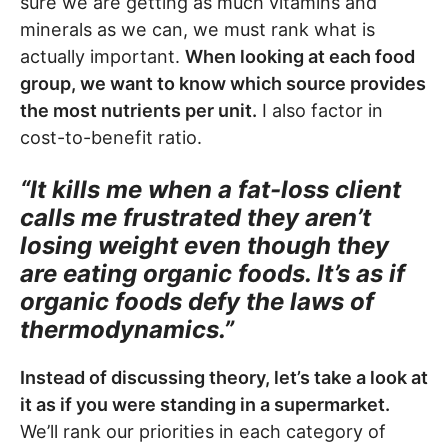
sure we are getting as much vitamins and
minerals as we can, we must rank what is
actually important.
When looking at each food
group, we want to know which source provides
the most nutrients per unit.
I also factor in
cost-to-benefit ratio.
“It kills me when a fat-loss client
calls me frustrated they aren’t
losing weight even though they
are eating organic foods. It’s as if
organic foods defy the laws of
thermodynamics.”
Instead of discussing theory, let’s take a look at
it as if you were standing in a supermarket.
We’ll rank our priorities in each category of