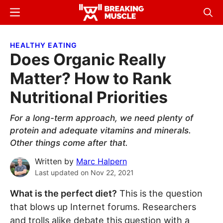
Skip
Skip
Menu
Sear
to
to
Breaking
Breaking
main
primary
Muscle
Muscle
HEALTHY EATING
content
sidebar
Does Organic Really
Matter? How to Rank
Nutritional Priorities
For a long-term approach, we need plenty of
protein and adequate vitamins and minerals.
Other things come after that.
Written by
Marc Halpern
Last updated on
Nov 22, 2021
What is the perfect diet?
This is the question
that blows up Internet forums. Researchers
and trolls alike debate this question with a