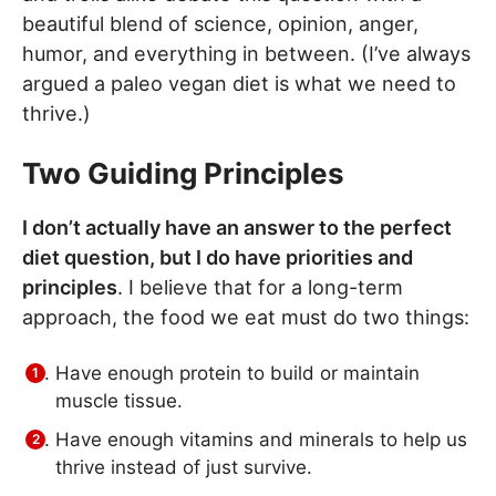
beautiful blend of science, opinion, anger,
humor, and everything in between. (I’ve always
argued a paleo vegan diet is what we need to
thrive.)
Two Guiding Principles
I don’t actually have an answer to the perfect
diet question, but I do have priorities and
principles
. I believe that for a long-term
approach, the food we eat must do two things:
Have enough protein to build or maintain
muscle tissue.
Have enough vitamins and minerals to help us
thrive instead of just survive.