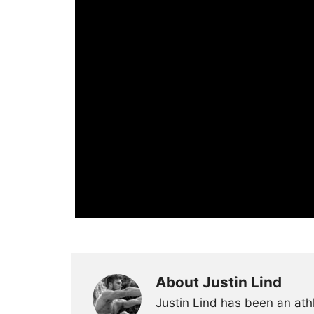
About Justin Lind
Justin Lind has been an ath