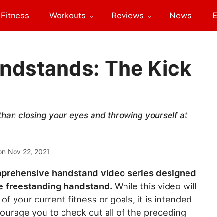
Fitness
Workouts
Reviews
News
E
andstands: The Kick
han closing your eyes and throwing yourself at
on
Nov 22, 2021
comprehensive handstand video series designed
le freestanding handstand.
While this video will
 of your current fitness or goals, it is intended
courage you to check out all of the preceding