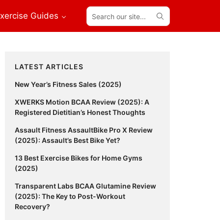
Search
xercise Guides
our
site...
Primary
LATEST ARTICLES
Sidebar
New Year’s Fitness Sales (2025)
XWERKS Motion BCAA Review (2025): A
Registered Dietitian’s Honest Thoughts
Assault Fitness AssaultBike Pro X Review
(2025): Assault’s Best Bike Yet?
13 Best Exercise Bikes for Home Gyms
(2025)
Transparent Labs BCAA Glutamine Review
(2025): The Key to Post-Workout
Recovery?