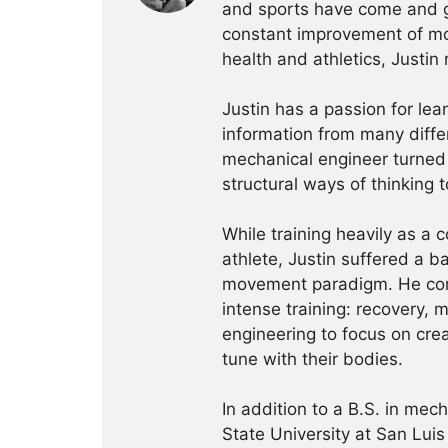
and sports have come and g
constant improvement of mo
health and athletics, Justi
Justin has a passion for le
information from many diffe
mechanical engineer turned 
structural ways of thinking t
While training heavily as a 
athlete, Justin suffered a ba
movement paradigm. He comm
intense training: recovery, m
engineering to focus on cre
tune with their bodies.
In addition to a B.S. in mec
State University at San Luis 