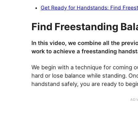
Get Ready for Handstands: Find Frees
Find Freestanding Ba
In this video, we combine all the previo
work to achieve a freestanding handst
We begin with a technique for coming o
hard or lose balance while standing. On
handstand safely, you are ready to begi