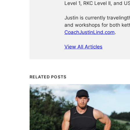
Level 1, RKC Level II, and 
Justin is currently traveling
and workshops for both kett
CoachJustinLind.com
.
View All Articles
RELATED POSTS