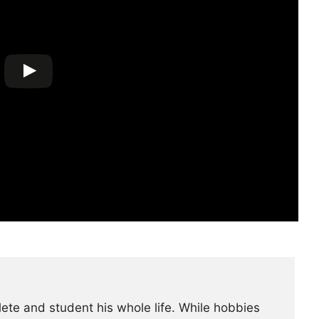
lete and student his whole life. While hobbies