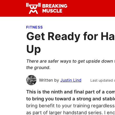
Skip
Skip
Skip
to
to
to
Breaking
primary
main
primary
Breaking
Muscle
navigation
content
sidebar
Muscle
FITNESS
Get Ready for H
Up
There are safer ways to get upside down t
the ground.
Written by
Justin Lind
Last updated 
This is the ninth and final part of a 
to bring you toward a strong and stab
bring benefit to your training regardless
as part of larger handstand series. I en