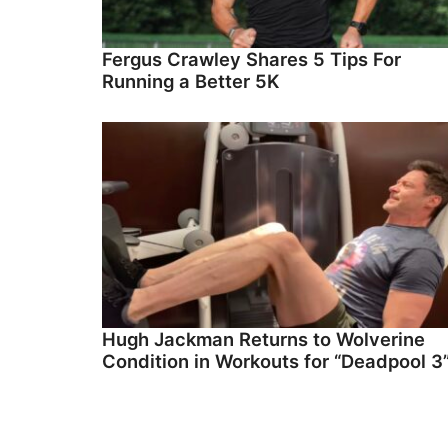
Fergus Crawley Shares 5 Tips For
Running a Better 5K
Hugh Jackman Returns to Wolverine
Condition in Workouts for “Deadpool 3