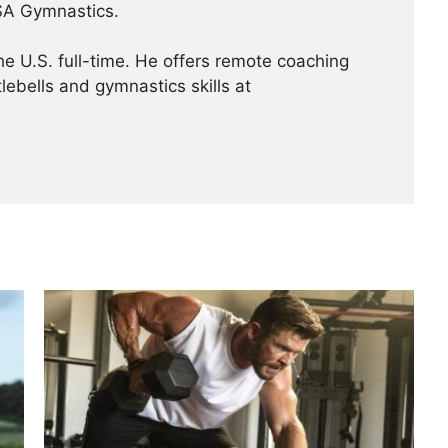
USA Gymnastics.
the U.S. full-time. He offers remote coaching
lebells and gymnastics skills at