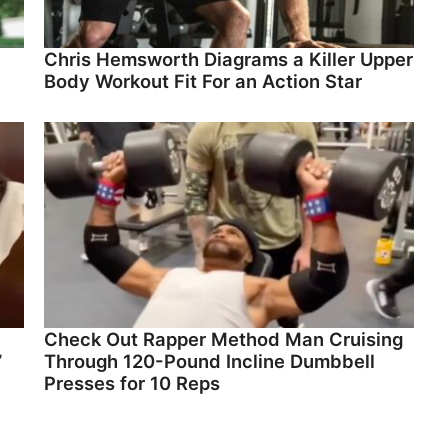
Chris Hemsworth Diagrams a Killer Upper
Body Workout Fit For an Action Star
Check Out Rapper Method Man Cruising
”
Through 120-Pound Incline Dumbbell
Presses for 10 Reps