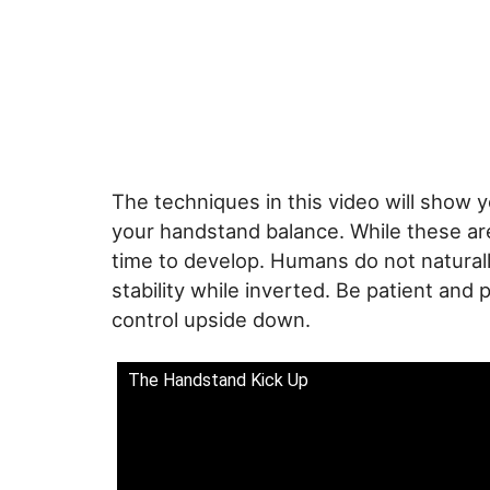
The techniques in this video will show y
your handstand balance. While these are
time to develop. Humans do not naturall
stability while inverted. Be patient and 
control upside down.
The Handstand Kick Up