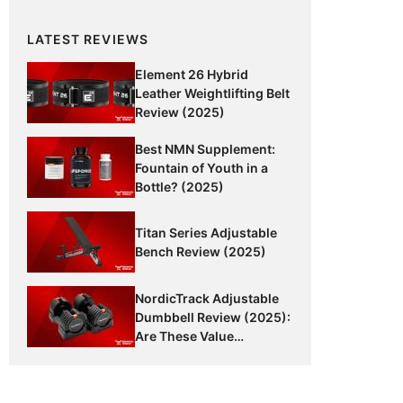
LATEST REVIEWS
Element 26 Hybrid
Leather Weightlifting Belt
Review (2025)
Best NMN Supplement:
Fountain of Youth in a
Bottle? (2025)
Titan Series Adjustable
Bench Review (2025)
NordicTrack Adjustable
Dumbbell Review (2025):
Are These Value
Dumbbells Worth It?