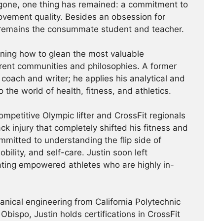
one, one thing has remained: a commitment to
vement quality. Besides an obsession for
n remains the consummate student and teacher.
arning how to glean the most valuable
rent communities and philosophies. A former
coach and writer; he applies his analytical and
o the world of health, fitness, and athletics.
competitive Olympic lifter and CrossFit regionals
ck injury that completely shifted his fitness and
itted to understanding the flip side of
obility, and self-care. Justin soon left
ating empowered athletes who are highly in-
hanical engineering from California Polytechnic
Obispo, Justin holds certifications in CrossFit