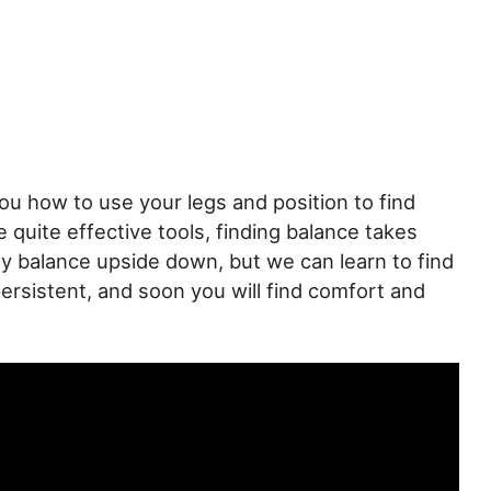
ou how to use your legs and position to find
 quite effective tools, finding balance takes
y balance upside down, but we can learn to find
persistent, and soon you will find comfort and