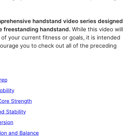
comprehensive handstand video series designed
le freestanding handstand.
While this video will
 of your current fitness or goals, it is intended
courage you to check out all of the preceding
rep
bility
Core Strength
d Stability
ersion
ion and Balance