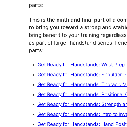
parts:
This is the ninth and final part of a 
to bring you toward a strong and stab
bring benefit to your training regardless
as part of larger handstand series. I en
parts:
Get Ready for Handstands: Wrist Prep
Get Ready for Handstands: Shoulder P
Get Ready for Handstands: Thoracic Mo
Get Ready for Handstands: Positional 
Get Ready for Handstands: Strength an
Get Ready for Handstands: Intro to Inv
Get Ready for Handstands: Hand Posit