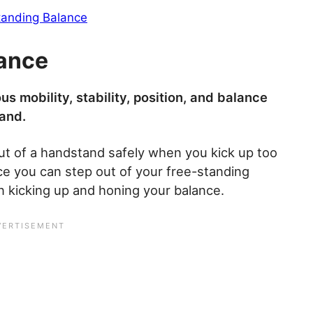
tanding Balance
lance
us mobility, stability, position, and balance
and.
ut of a handstand safely when you kick up too
ce you can step out of your free-standing
n kicking up and honing your balance.