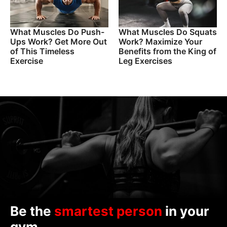
What Muscles Do Push-
What Muscles Do Squats
Ups Work? Get More Out
Work? Maximize Your
of This Timeless
Benefits from the King of
Exercise
Leg Exercises
Be the
smartest person
in your
gym