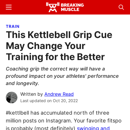
Skip
Skip
Menu
Sear
to
to
Breaking
Breaking
main
primary
Muscle
Muscle
TRAIN
content
sidebar
This Kettlebell Grip Cue
May Change Your
Training for the Better
Coaching grip the correct way will have a
profound impact on your athletes' performance
and longevity.
Written by
Andrew Read
Last updated on
Oct 20, 2022
#kettlbell has accumulated north of three
million posts on Instagram. Your favorite fitspo
is probably (most definitely)
swinging and