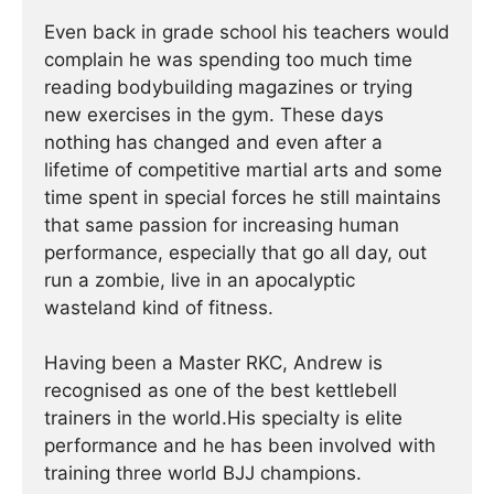
Even back in grade school his teachers would
complain he was spending too much time
reading bodybuilding magazines or trying
new exercises in the gym. These days
nothing has changed and even after a
lifetime of competitive martial arts and some
time spent in special forces he still maintains
that same passion for increasing human
performance, especially that go all day, out
run a zombie, live in an apocalyptic
wasteland kind of fitness.
Having been a Master RKC, Andrew is
recognised as one of the best kettlebell
trainers in the world.His specialty is elite
performance and he has been involved with
training three world BJJ champions.