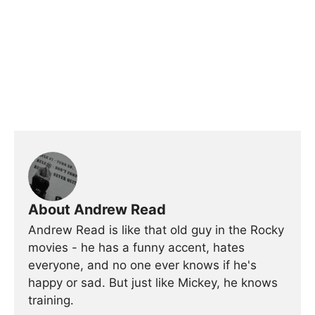
About Andrew Read
Andrew Read is like that old guy in the Rocky
movies - he has a funny accent, hates
everyone, and no one ever knows if he's
happy or sad. But just like Mickey, he knows
training.