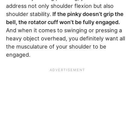
address not only shoulder flexion but also
shoulder stability.
If the pinky doesn’t grip the
bell, the rotator cuff won’t be fully engaged.
And when it comes to swinging or pressing a
heavy object overhead, you definitely want all
the musculature of your shoulder to be
engaged.