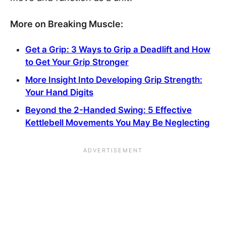
More on Breaking Muscle:
Get a Grip: 3 Ways to Grip a Deadlift and How
to Get Your Grip Stronger
More Insight Into Developing Grip Strength:
Your Hand Digits
Beyond the 2-Handed Swing: 5 Effective
Kettlebell Movements You May Be Neglecting