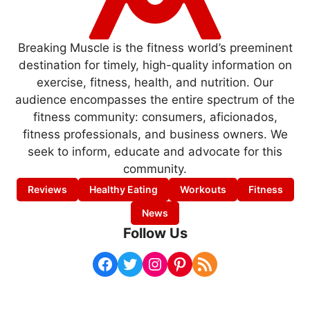
Breaking Muscle is the fitness world’s preeminent
destination for timely, high-quality information on
exercise, fitness, health, and nutrition. Our
audience encompasses the entire spectrum of the
fitness community: consumers, aficionados,
fitness professionals, and business owners. We
seek to inform, educate and advocate for this
community.
Reviews
Healthy Eating
Workouts
Fitness
News
Follow Us
Facebook
Twitter
Instagram
Pinterest
RSS Feed