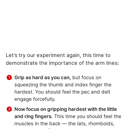
Let’s try our experiment again, this time to
demonstrate the importance of the arm lines:
Grip as hard as you can,
but focus on
squeezing the thumb and index finger the
hardest. You should feel the pec and delt
engage forcefully.
Now focus on gripping hardest with the little
and ring fingers.
This time you should feel the
muscles in the back — the lats, rhomboids,