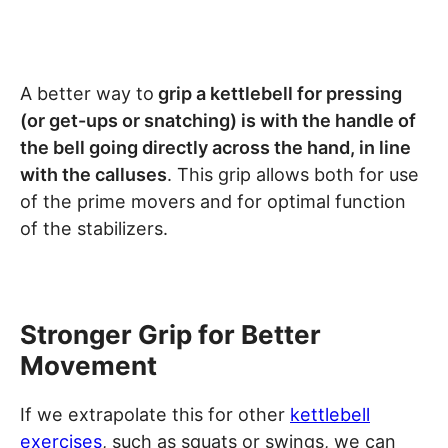
A better way to
grip a kettlebell for pressing
(or get-ups or snatching) is with the handle of
the bell going directly across the hand, in line
with the calluses
. This grip allows both for use
of the prime movers and for optimal function
of the stabilizers.
Stronger Grip for Better
Movement
If we extrapolate this for other
kettlebell
exercises
, such as squats or swings, we can