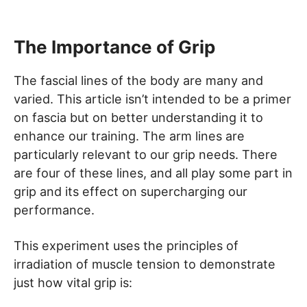
The Importance of Grip
The fascial lines of the body are many and
varied. This article isn’t intended to be a primer
on fascia but on better understanding it to
enhance our training. The arm lines are
particularly relevant to our grip needs. There
are four of these lines, and all play some part in
grip and its effect on supercharging our
performance.
This experiment uses the principles of
irradiation of muscle tension to demonstrate
just how vital grip is: