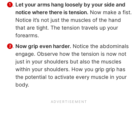
Let your arms hang loosely by your side and
notice where there is tension.
Now make a fist.
Notice it’s not just the muscles of the hand
that are tight. The tension travels up your
forearms.
Now grip even harder.
Notice the abdominals
engage. Observe how the tension is now not
just in your shoulders but also the muscles
within your shoulders. How you grip grip has
the potential to activate every muscle in your
body.