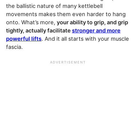
the ballistic nature of many kettlebell
movements makes them even harder to hang
onto. What’s more,
your ability to grip, and grip
tightly, actually facilitate
stronger and more
powerful lifts
. And it all starts with your muscle
fascia.