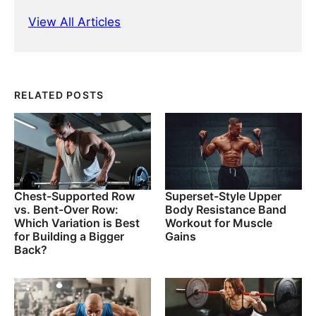
View All Articles
RELATED POSTS
Chest-Supported Row
Superset-Style Upper
vs. Bent-Over Row:
Body Resistance Band
Which Variation is Best
Workout for Muscle
for Building a Bigger
Gains
Back?