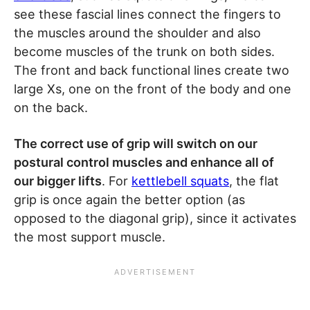
see these fascial lines connect the fingers to
the muscles around the shoulder and also
become muscles of the trunk on both sides.
The front and back functional lines create two
large Xs, one on the front of the body and one
on the back.
The correct use of grip will switch on our
postural control muscles and enhance all of
our bigger lifts
. For
kettlebell squats
, the flat
grip is once again the better option (as
opposed to the diagonal grip), since it activates
the most support muscle.