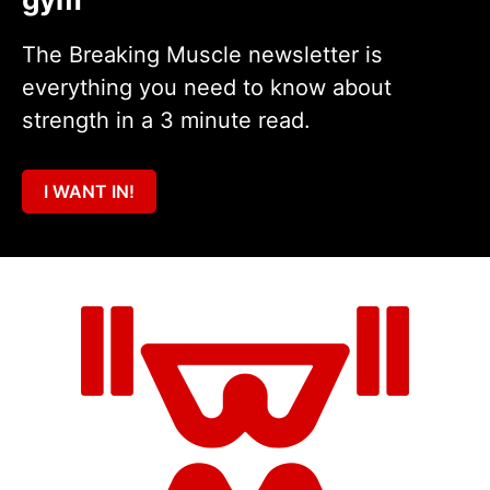
The Breaking Muscle newsletter is
everything you need to know about
strength in a 3 minute read.
I WANT IN!