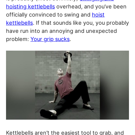
hoisting kettlebells
overhead, and you’ve been
officially convinced to swing and
hoist
kettlebells
. If that sounds like you, you probably
have run into an annoying and unexpected
problem:
Your grip sucks
.
Kettlebells aren’t the easiest tool to grab, and