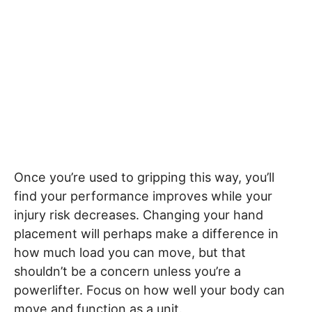
Once you’re used to gripping this way, you’ll
find your performance improves while your
injury risk decreases. Changing your hand
placement will perhaps make a difference in
how much load you can move, but that
shouldn’t be a concern unless you’re a
powerlifter. Focus on how well your body can
move and function as a unit.