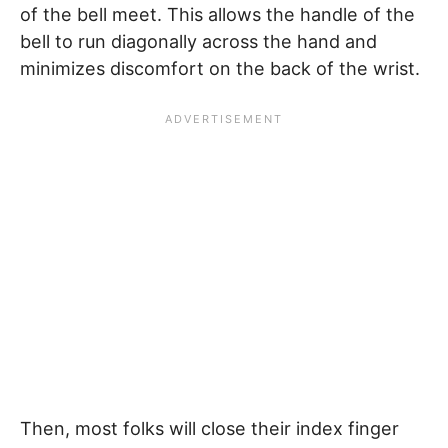
of the bell meet. This allows the handle of the
bell to run diagonally across the hand and
minimizes discomfort on the back of the wrist.
Then, most folks will close their index finger