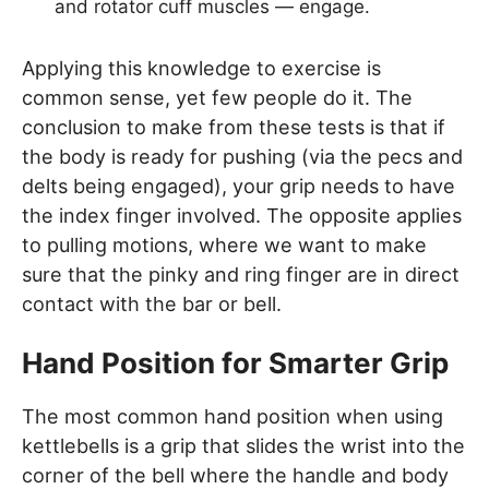
and rotator cuff muscles — engage.
Applying this knowledge to exercise is
common sense, yet few people do it. The
conclusion to make from these tests is that if
the body is ready for pushing (via the pecs and
delts being engaged), your grip needs to have
the index finger involved. The opposite applies
to pulling motions, where we want to make
sure that the pinky and ring finger are in direct
contact with the bar or bell.
Hand Position for Smarter Grip
The most common hand position when using
kettlebells is a grip that slides the wrist into the
corner of the bell where the handle and body