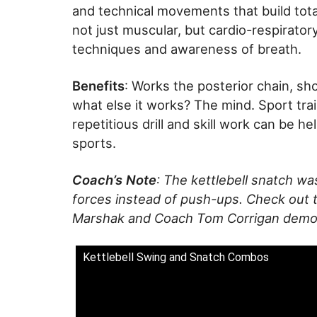
and technical movements that build tota
not just muscular, but cardio-respirator
techniques and awareness of breath.
Benefits
: Works the posterior chain, sh
what else it works? The mind. Sport train
repetitious drill and skill work can be he
sports.
Coach’s Note
: The kettlebell snatch w
forces instead of push-ups. Check out t
Marshak and Coach Tom Corrigan demonst
Kettlebell Swing and Snatch Combos