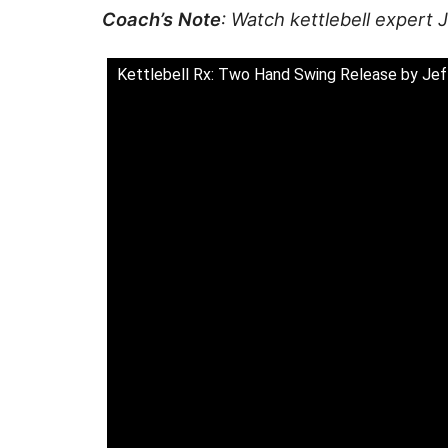
Coach’s Note
: Watch kettlebell expert
Kettlebell Rx: Two Hand Swing Release by Je