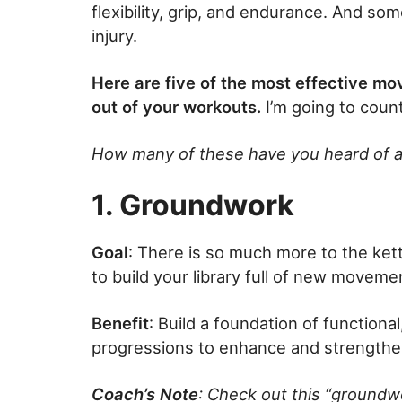
flexibility, grip, and endurance. And so
injury.
Here are five of the most effective m
out of your workouts.
I’m going to coun
How many of these have you heard of a
1. Groundwork
Goal
: There is so much more to the kettl
to build your library full of new movem
Benefit
: Build a foundation of function
progressions to enhance and strengthe
Coach’s Note
: Check out this “groundw