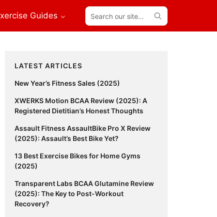
Search
xercise Guides
our
site...
Primary
LATEST ARTICLES
Sidebar
New Year’s Fitness Sales (2025)
XWERKS Motion BCAA Review (2025): A
Registered Dietitian’s Honest Thoughts
Assault Fitness AssaultBike Pro X Review
(2025): Assault’s Best Bike Yet?
13 Best Exercise Bikes for Home Gyms
(2025)
Transparent Labs BCAA Glutamine Review
(2025): The Key to Post-Workout
Recovery?