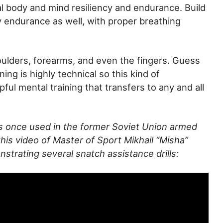
l body and mind resiliency and endurance. Build
y endurance as well, with proper breathing
oulders, forearms, and even the fingers. Guess
ing is highly technical so this kind of
lpful mental training that transfers to any and all
as once used in the former Soviet Union armed
his video of Master of Sport Mikhail “Misha”
rating several snatch assistance drills: