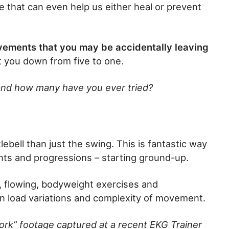
me that can even help us either heal or prevent
ovements that you may be accidentally leaving
t you down from five to one.
nd how many have you ever tried?
ebell than just the swing. This is fantastic way
ents and progressions – starting ground-up.
al, flowing, bodyweight exercises and
n load variations and complexity of movement.
ork” footage captured at a recent EKG Trainer