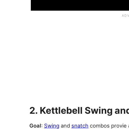
2. Kettlebell Swing a
Goal
:
Swing
and
snatch
combos provie a