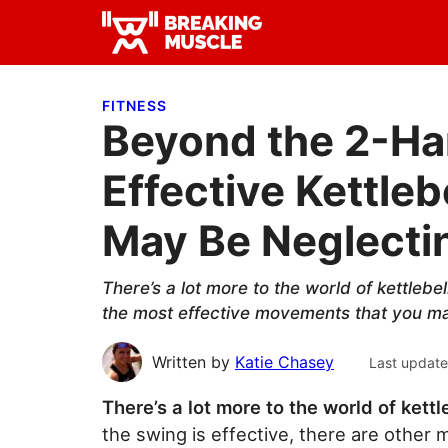
Skip
Skip
Skip
to
to
to
Breaking
primary
main
primary
Breaking
Muscle
navigation
content
sidebar
Muscle
FITNESS
Beyond the 2-Ha
Effective Kettle
May Be Neglecti
There’s a lot more to the world of kettlebe
the most effective movements that you may
Written by
Katie Chasey
Last updat
There’s a lot more to the world of kettl
the swing is effective, there are other 