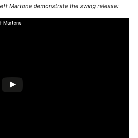
 Jeff Martone demonstrate the swing release:
ff Martone