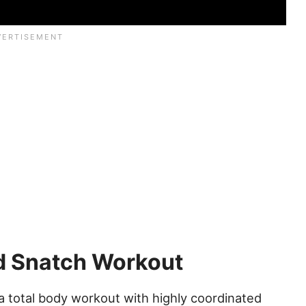
nd Snatch Workout
 total body workout with highly coordinated