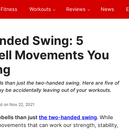
Fitness
Workouts
Reviews
News
E
nded Swing: 5
bell Movements You
ng
lls than just the two-handed swing. Here are five of
 be accidentally leaving out of your workouts.
ed on
Nov 22, 2021
ebells than just
the two-handed swing
.
While
movements that can work our strength, stability,