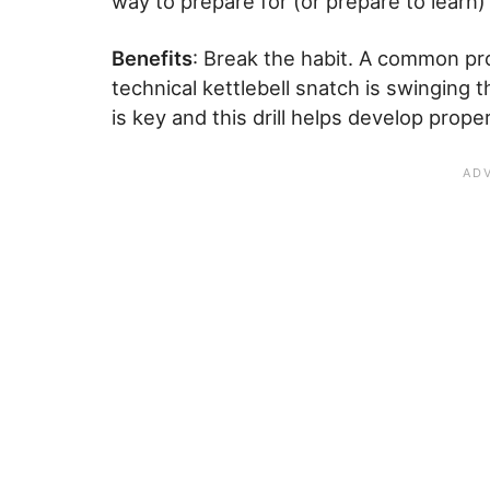
way to prepare for (or prepare to learn) 
Benefits
: Break the habit. A common p
technical kettlebell snatch is swinging
is key and this drill helps develop prop