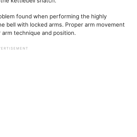
the kettlebell snatch.
roblem found when performing the highly
 the bell with locked arms. Proper arm movement
er arm technique and position.