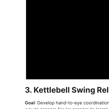
3. Kettlebell Swing Re
Goal
: Develop hand-to-eye coordinati