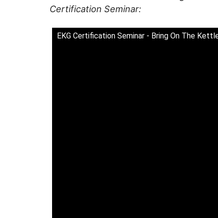
Certification Seminar:
EKG Certification Seminar - Bring On The Kettle