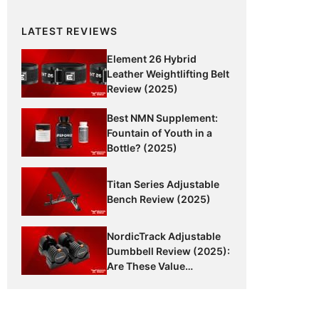
LATEST REVIEWS
Element 26 Hybrid
Leather Weightlifting Belt
Review (2025)
Best NMN Supplement:
Fountain of Youth in a
Bottle? (2025)
Titan Series Adjustable
Bench Review (2025)
NordicTrack Adjustable
Dumbbell Review (2025):
Are These Value
Dumbbells Worth It?