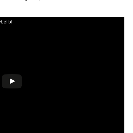
bells!