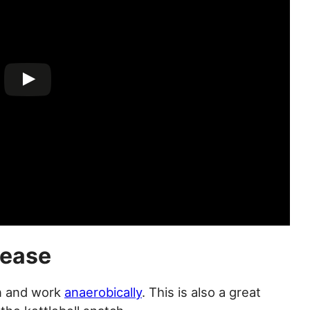
lease
on and work
anaerobically
. This is also a great