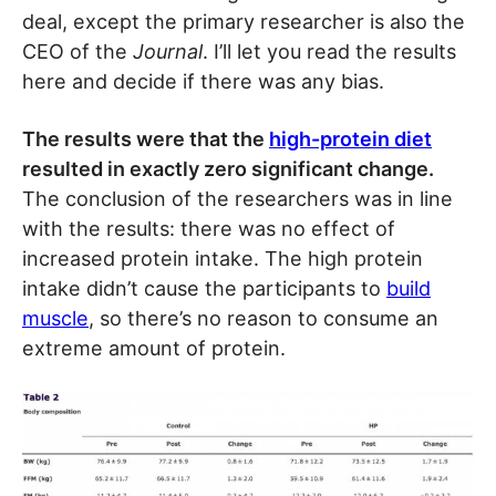
deal, except the primary researcher is also the
CEO of the
Journal
. I’ll let you read the results
here and decide if there was any bias.
The results were that the
high-protein diet
resulted in exactly zero significant change.
The conclusion of the researchers was in line
with the results: there was no effect of
increased protein intake. The high protein
intake didn’t cause the participants to
build
muscle
, so there’s no reason to consume an
extreme amount of protein.