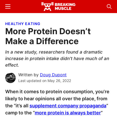
Skip
Skip
Menu
Sear
to
to
Breaking
Breaking
main
primary
Muscle
Muscle
HEALTHY EATING
content
sidebar
More Protein Doesn’t
Make a Difference
In a new study, researchers found a dramatic
increase in protein intake didn't have much of an
effect.
Written by
Doug Dupont
Last updated on
May 26, 2022
When it comes to protein consumption, you’re
likely to hear opinions all over the place, from
the “it’s all
supplement company propaganda
”
camp to the “
more protein is always better
”