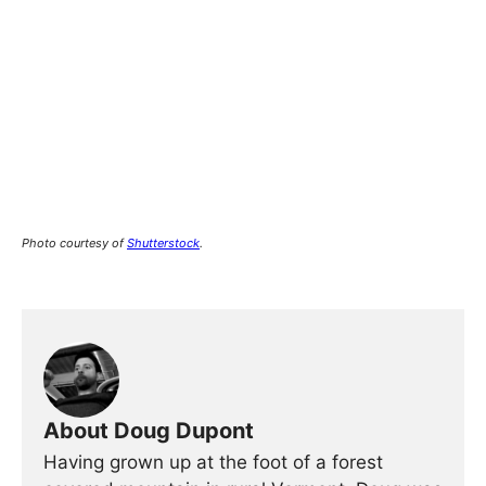
Photo courtesy of
Shutterstock
.
About Doug Dupont
Having grown up at the foot of a forest