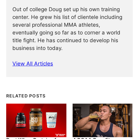
Out of college Doug set up his own training
center. He grew his list of clientele including
several professional MMA athletes,
eventually going so far as to corner a world
title fight. He has continued ­­­to develop his
business into today.
View All Articles
RELATED POSTS