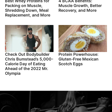
Best Whey Proteins for
4 BCAA Benefits:
Packing on Muscle,
Muscle Growth, Better
Shredding Down, Meal
Recovery, and More
Replacement, and More
Check Out Bodybuilder
Protein Powerhouse:
Chris Bumstead’s 5,000-
Gluten-Free Mexican
Calorie Day of Eating
Scotch Eggs
Ahead of the 2022 Mr.
Olympia