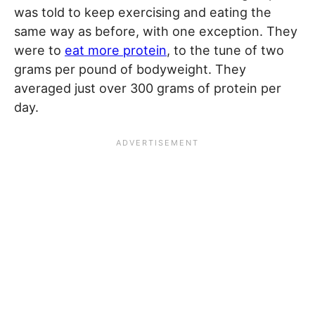
was told to keep exercising and eating the
same way as before, with one exception. They
were to
eat more protein
, to the tune of two
grams per pound of bodyweight. They
averaged just over 300 grams of protein per
day.