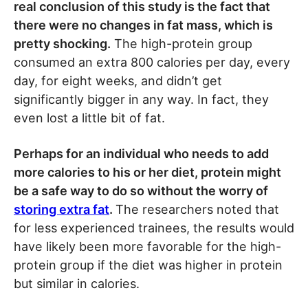
real conclusion of this study is the fact that
there were no changes in fat mass, which is
pretty shocking.
The high-protein group
consumed an extra 800 calories per day, every
day, for eight weeks, and didn’t get
significantly bigger in any way. In fact, they
even lost a little bit of fat.
Perhaps for an individual who needs to add
more calories to his or her diet, protein might
be a safe way to do so without the worry of
storing extra fat
.
The researchers noted that
for less experienced trainees, the results would
have likely been more favorable for the high-
protein group if the diet was higher in protein
but similar in calories.