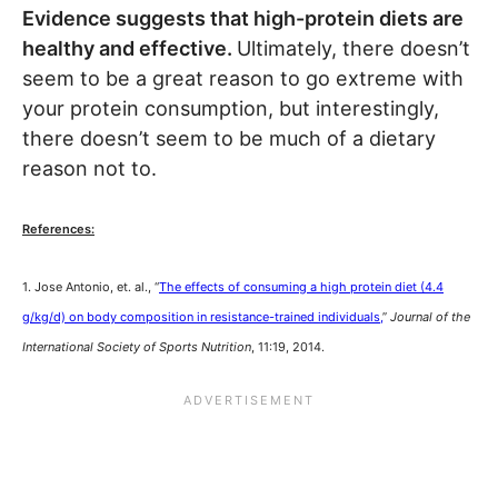
Evidence suggests that high-protein diets are
healthy and effective.
Ultimately, there doesn’t
seem to be a great reason to go extreme with
your protein consumption, but interestingly,
there doesn’t seem to be much of a dietary
reason not to.
References:
1. Jose Antonio, et. al., “
The effects of consuming a high protein diet (4.4
g/kg/d) on body composition in resistance-trained individuals,
”
Journal of the
International Society of Sports Nutrition
, 11:19, 2014.