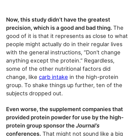
Now, this study didn’t have the greatest
precision, which is a good and bad thing.
The
good of it is that it represents as close to what
people might actually do in their regular lives
with the general instructions, “Don’t change
anything except the protein.” Regardless,
some of the other nutritional factors did
change, like
carb intake
in the high-protein
group. To shake things up further, ten of the
subjects dropped out.
Even worse, the supplement companies that
provided protein powder for use by the high-
protein group sponsor the
Journal’s
conferences.
That might not sound like a big