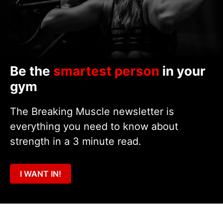
Be the
smartest person
in your
gym
The Breaking Muscle newsletter is
everything you need to know about
strength in a 3 minute read.
I WANT IN!