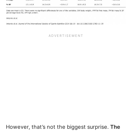
However, that’s not the biggest surprise.
The