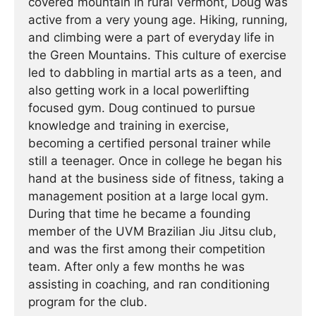
covered mountain in rural Vermont, Doug was
active from a very young age. Hiking, running,
and climbing were a part of everyday life in
the Green Mountains. This culture of exercise
led to dabbling in martial arts as a teen, and
also getting work in a local powerlifting
focused gym. Doug continued to pursue
knowledge and training in exercise,
becoming a certified personal trainer while
still a teenager. Once in college he began his
hand at the business side of fitness, taking a
management position at a large local gym.
During that time he became a founding
member of the UVM Brazilian Jiu Jitsu club,
and was the first among their competition
team. After only a few months he was
assisting in coaching, and ran conditioning
program for the club.