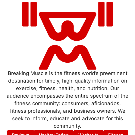
Breaking Muscle is the fitness world’s preeminent
destination for timely, high-quality information on
exercise, fitness, health, and nutrition. Our
audience encompasses the entire spectrum of the
fitness community: consumers, aficionados,
fitness professionals, and business owners. We
seek to inform, educate and advocate for this
community.
Reviews
Healthy Eating
Workouts
Fitness