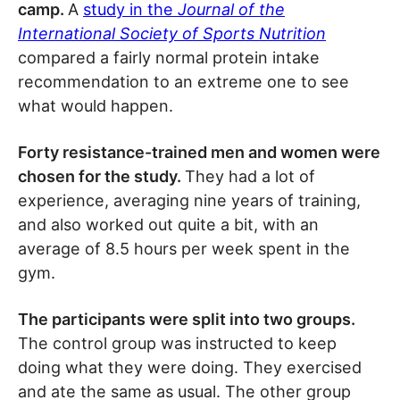
camp.
A
study in the
Journal of the
International Society of Sports Nutrition
compared a fairly normal protein intake
recommendation to an extreme one to see
what would happen.
Forty resistance-trained men and women were
chosen for the study.
They had a lot of
experience, averaging nine years of training,
and also worked out quite a bit, with an
average of 8.5 hours per week spent in the
gym.
The participants were split into two groups.
The control group was instructed to keep
doing what they were doing. They exercised
and ate the same as usual. The other group