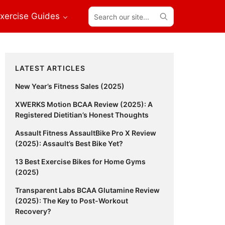
Search
xercise Guides
our
site...
Primary
LATEST ARTICLES
Sidebar
New Year’s Fitness Sales (2025)
XWERKS Motion BCAA Review (2025): A
Registered Dietitian’s Honest Thoughts
Assault Fitness AssaultBike Pro X Review
(2025): Assault’s Best Bike Yet?
13 Best Exercise Bikes for Home Gyms
(2025)
Transparent Labs BCAA Glutamine Review
(2025): The Key to Post-Workout
Recovery?