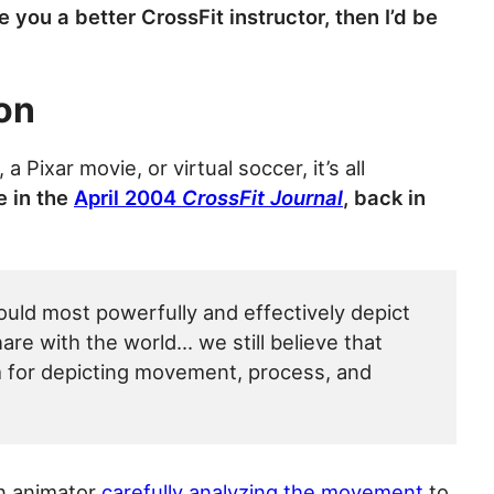
you a better CrossFit instructor, then I’d be
on
, a Pixar movie, or virtual soccer, it’s all
 in the
April 2004
CrossFit Journal
, back in
uld most powerfully and effectively depict
e with the world… we still believe that
 for depicting movement, process, and
an animator
carefully analyzing the movement
to