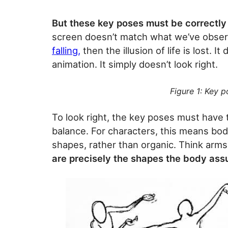
But these key poses must be correctl
screen doesn’t match what we’ve obser
falling,
then the illusion of life is lost. I
animation. It simply doesn’t look right.
Figure 1: Key p
To look right, the key poses must have t
balance. For characters, this means bo
shapes, rather than organic. Think arms
are precisely the shapes the body assu