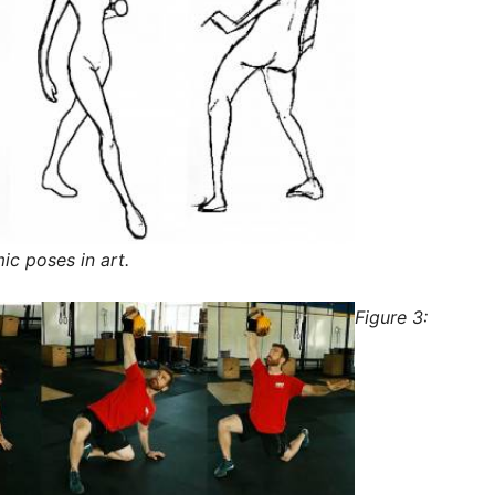
c poses in art.
Figure 3: