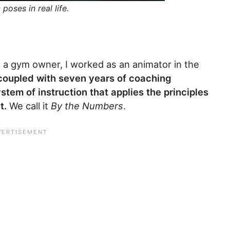
poses in real life.
s a gym owner, I worked as an animator in the
coupled with seven years of coaching
tem of instruction that applies the principles
t.
We call it
By the Numbers
.