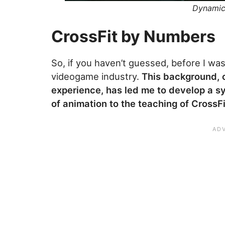
Dynamic 
CrossFit by Numbers
So, if you haven’t guessed, before I wa
videogame industry.
This background, 
experience, has led me to develop a sys
of animation to the teaching of CrossFi