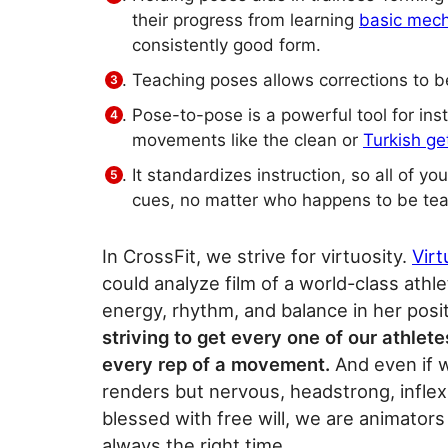
their progress from learning
basic mec
consistently good form.
Teaching poses allows corrections to be
Pose-to-pose is a powerful tool for ins
movements like the clean or
Turkish ge
It standardizes instruction, so all of y
cues, no matter who happens to be tea
In CrossFit, we strive for virtuosity.
Vir
could analyze film of a world-class athl
energy, rhythm, and balance in her posit
striving to get every one of our athlete
every rep of a movement.
And even if w
renders but nervous, headstrong, inflexi
blessed with free will, we are animators 
always the right time.