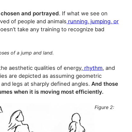
y chosen and portrayed
. If what we see on
ved of people and animals
running, jumping, or
t doesn’t take any training to recognize bad
oses of a jump and land.
he aesthetic qualities of energy,
rhythm
, and
dies are depicted as assuming geometric
 and legs at sharply defined angles.
And those
mes when it is moving most efficiently.
Figure 2: