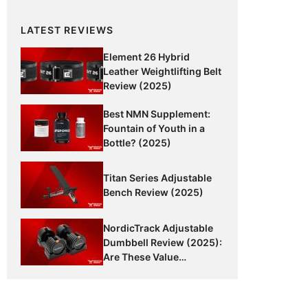
LATEST REVIEWS
Element 26 Hybrid
Leather Weightlifting Belt
Review (2025)
Best NMN Supplement:
Fountain of Youth in a
Bottle? (2025)
Titan Series Adjustable
Bench Review (2025)
NordicTrack Adjustable
Dumbbell Review (2025):
Are These Value
Dumbbells Worth It?