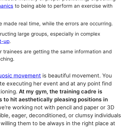
hanics
to being able to perform an exercise with
 made real time, while the errors are occurring.
tructing large groups, especially in complex
t-up
.
our trainees are getting the same information and
ching.
tuosic movement
is beautiful movement. You
ete executing her event and at any point find
ioning.
At my gym, the training cadre is
s to hit aesthetically pleasing positions in
e’re working not with pencil and paper or 3D
ble, eager, deconditioned, or clumsy individuals
willing them to be always in the right place at