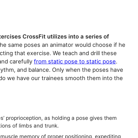
ercises CrossFit utilizes into a series of
 the same poses an animator would choose if he
ting that exercise. We teach and drill these
and carefully
from static pose to static pose
.
hythm, and balance. Only when the poses have
do we have our trainees smooth them into the
’ proprioception, as holding a pose gives them
tions of limbs and trunk.
g muscle memory of proper positioning, expediting