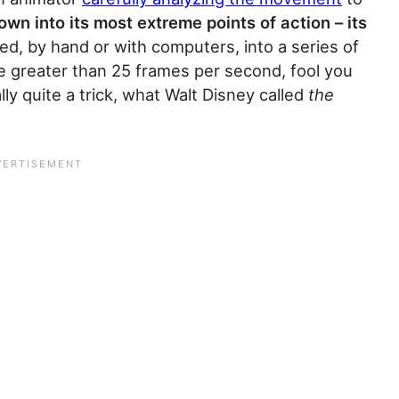
own into its most extreme points of action – its
d, by hand or with computers, into a series of
te greater than 25 frames per second, fool you
lly quite a trick, what Walt Disney called
the