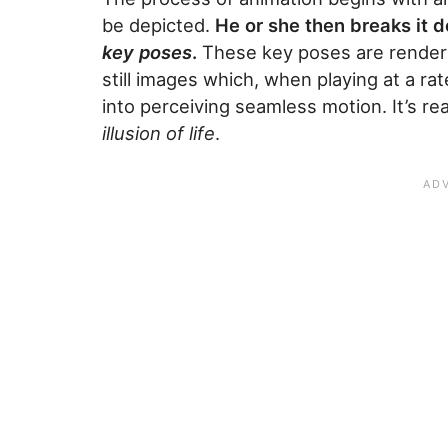
be depicted.
He or she then breaks it d
key poses
.
These key poses are rendere
still images which, when playing at a ra
into perceiving seamless motion. It’s rea
illusion of life
.