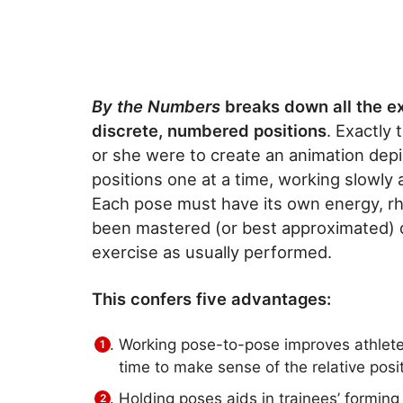
By the Numbers
breaks down all the ex
discrete, numbered positions
. Exactly
or she were to create an animation depic
positions one at a time, working slowly 
Each pose must have its own energy, r
been mastered (or best approximated) 
exercise as usually performed.
This confers five advantages:
Working pose-to-pose improves athletes
time to make sense of the relative posi
Holding poses aids in trainees’ formin