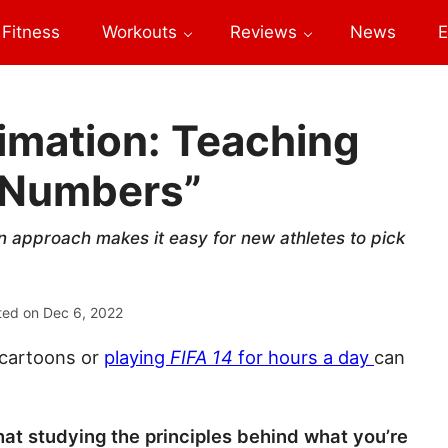
Fitness
Workouts
Reviews
News
E
mation: Teaching
e Numbers”
n approach makes it easy for new athletes to pick
ted on
Dec 6, 2022
 cartoons or
playing
FIFA 14
for hours a day
can
 that studying the principles behind what you’re