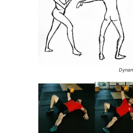
Dynami