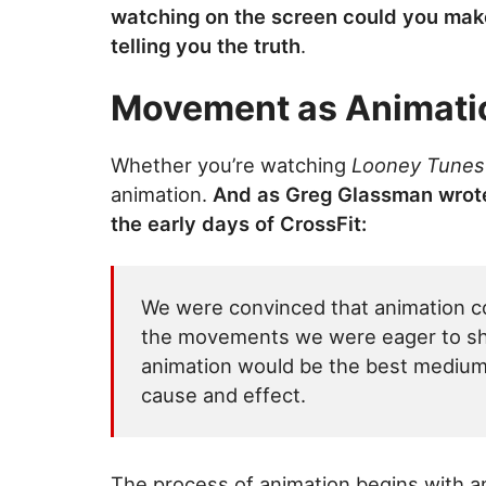
watching on the screen could you make 
telling you the truth
.
Movement as Animati
Whether you’re watching
Looney Tunes
animation.
And as Greg Glassman wrote
the early days of CrossFit:
We were convinced that animation co
the movements we were eager to shar
animation would be the best medium
cause and effect.
The process of animation begins with 