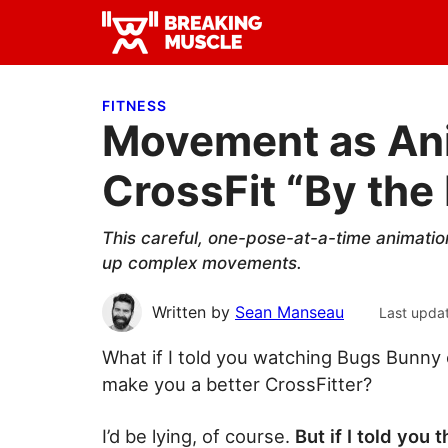
Skip
Skip
Skip
to
to
to
Breaking
primary
main
primary
Breaking
Muscle
navigation
content
sidebar
Muscle
FITNESS
Movement as Ani
CrossFit “By th
This careful, one-pose-at-a-time animatio
up complex movements.
Written by
Sean Manseau
Last upda
What if I told you watching Bugs Bunny
make you a better CrossFitter?
I’d be lying, of course.
But if I told you