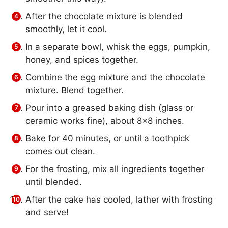
After the chocolate mixture is blended
smoothly, let it cool.
In a separate bowl, whisk the eggs, pumpkin,
honey, and spices together.
Combine the egg mixture and the chocolate
mixture. Blend together.
Pour into a greased baking dish (glass or
ceramic works fine), about 8×8 inches.
Bake for 40 minutes, or until a toothpick
comes out clean.
For the frosting, mix all ingredients together
until blended.
After the cake has cooled, lather with frosting
and serve!