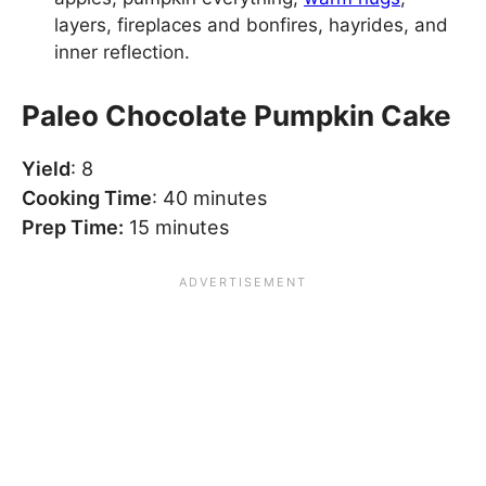
layers, fireplaces and bonfires, hayrides, and
inner reflection.
Paleo Chocolate Pumpkin Cake
Yield
: 8
Cooking Time
: 40 minutes
Prep Time:
15 minutes