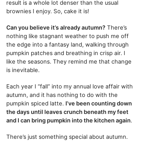
result is a whole lot denser than the usual
brownies I enjoy. So, cake it is!
Can you believe it’s already autumn?
There’s
nothing like stagnant weather to push me off
the edge into a fantasy land, walking through
pumpkin patches and breathing in crisp air. I
like the seasons. They remind me that change
is inevitable.
Each year I “fall” into my annual love affair with
autumn, and it has nothing to do with the
pumpkin spiced latte.
I’ve been counting down
the days until leaves crunch beneath my feet
and I can bring pumpkin into the kitchen again
.
There’s just something special about autumn.