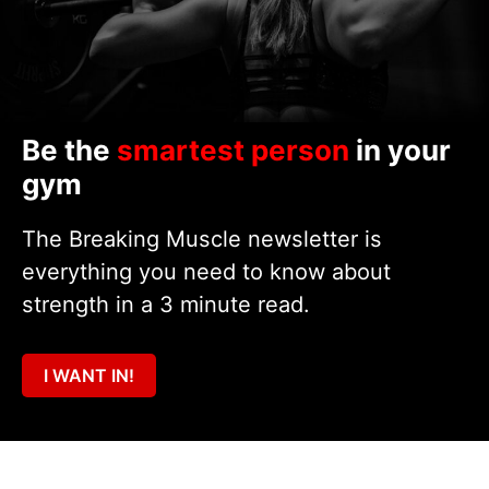
Be the
smartest person
in your
gym
The Breaking Muscle newsletter is
everything you need to know about
strength in a 3 minute read.
I WANT IN!