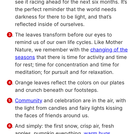
see it racing ahead for the next six months. It’s
the perfect reminder that the world needs
darkness for there to be light, and that’s
reflected inside of ourselves.
The leaves transform before our eyes to
remind us of our own life cycles. Like Mother
Nature, we remember with the
changing of the
seasons
that there is time for activity and time
for rest; time for concentration and time for
meditation; for pursuit and for relaxation.
Orange leaves reflect the colors on our plates
and crunch beneath our footsteps.
Community
and celebration are in the air, with
the light from candles and fairy lights kissing
the faces of friends around us.
And simply: the first snow, crisp air, fresh
apples, pumpkin everything,
warm hugs
,