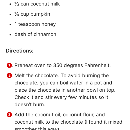
½ can coconut milk
⅛ cup pumpkin
1 teaspoon honey
dash of cinnamon
Directions
:
Preheat oven to 350 degrees Fahrenheit.
Melt the chocolate. To avoid burning the
chocolate, you can boil water in a pot and
place the chocolate in another bowl on top.
Check it and stir every few minutes so it
doesn’t burn.
Add the coconut oil, coconut flour, and
coconut milk to the chocolate (I found it mixed
smoother this way).