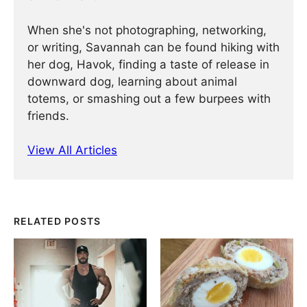
When she's not photographing, networking,
or writing, Savannah can be found hiking with
her dog, Havok, finding a taste of release in
downward dog, learning about animal
totems, or smashing out a few burpees with
friends.
View All Articles
RELATED POSTS