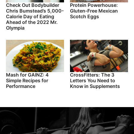
Check Out Bodybuilder
Protein Powerhouse:
Chris Bumstead’s 5,000-
Gluten-Free Mexican
Calorie Day of Eating
Scotch Eggs
Ahead of the 2022 Mr.
Olympia
Mash for GAINZ: 4
CrossFitters: The 3
Simple Recipes for
Letters You Need to
Performance
Know in Supplements