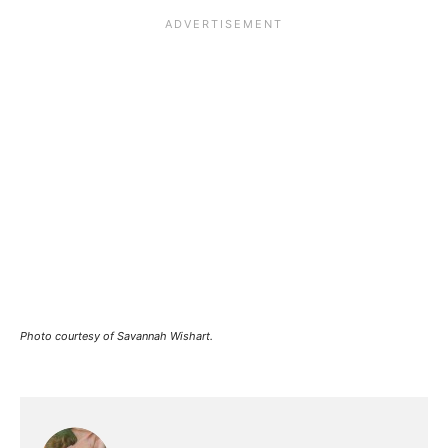
Photo courtesy of Savannah Wishart.