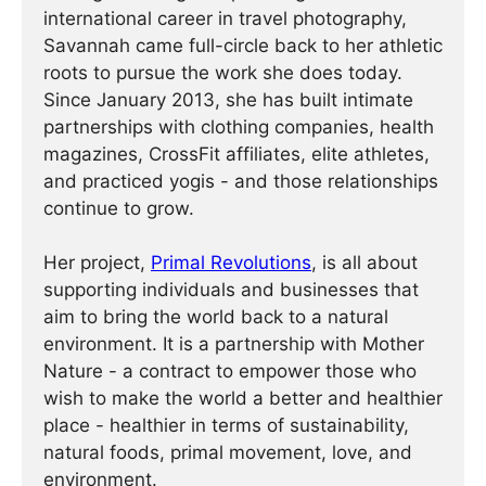
international career in travel photography,
Savannah came full-circle back to her athletic
roots to pursue the work she does today.
Since January 2013, she has built intimate
partnerships with clothing companies, health
magazines, CrossFit affiliates, elite athletes,
and practiced yogis - and those relationships
continue to grow.
Her project,
Primal Revolutions
, is all about
supporting individuals and businesses that
aim to bring the world back to a natural
environment. It is a partnership with Mother
Nature - a contract to empower those who
wish to make the world a better and healthier
place - healthier in terms of sustainability,
natural foods, primal movement, love, and
environment.