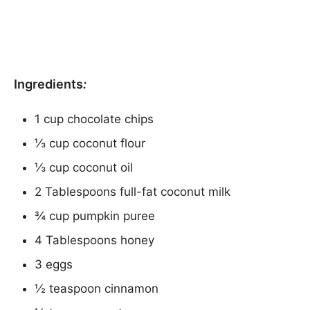
Ingredients
:
1 cup chocolate chips
⅓ cup coconut flour
⅓ cup coconut oil
2 Tablespoons full-fat coconut milk
¾ cup pumpkin puree
4 Tablespoons honey
3 eggs
½ teaspoon cinnamon