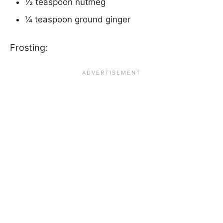
½ teaspoon nutmeg
¼ teaspoon ground ginger
Frosting
: