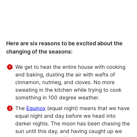
Here are six reasons to be excited about the
changing of the seasons:
We get to heat the entire house with cooking
and baking, dusting the air with wafts of
cinnamon, nutmeg, and cloves. No more
sweating in the kitchen while trying to cook
something in 100 degree weather.
The
Equinox
(equal night) means that we have
equal night and day before we head into
darker nights. The moon has been chasing the
sun until this day, and having caught up we