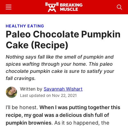
Skip
Skip
Menu
Sear
to
to
Breaking
Breaking
main
primary
Muscle
Muscle
HEALTHY EATING
content
sidebar
Paleo Chocolate Pumpkin
Cake (Recipe)
Nothing says fall like the smell of pumpkin and
spices wafting through your home. This paleo
chocolate pumpkin cake is sure to satisfy your
fall cravings.
Written by
Savannah Wishart
Last updated on
Nov 22, 2021
I’ll be honest.
When I was putting together this
recipe, my goal was a delicious dish full of
pumpkin brownies
. As it so happened, the