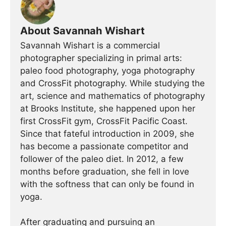
About Savannah Wishart
Savannah Wishart is a commercial
photographer specializing in primal arts:
paleo food photography, yoga photography
and CrossFit photography. While studying the
art, science and mathematics of photography
at Brooks Institute, she happened upon her
first CrossFit gym, CrossFit Pacific Coast.
Since that fateful introduction in 2009, she
has become a passionate competitor and
follower of the paleo diet. In 2012, a few
months before graduation, she fell in love
with the softness that can only be found in
yoga.
After graduating and pursuing an