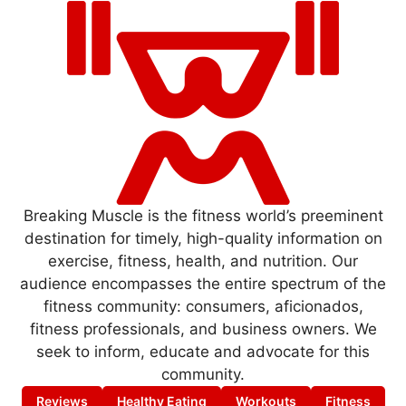
Breaking Muscle is the fitness world’s preeminent
destination for timely, high-quality information on
exercise, fitness, health, and nutrition. Our
audience encompasses the entire spectrum of the
fitness community: consumers, aficionados,
fitness professionals, and business owners. We
seek to inform, educate and advocate for this
community.
Reviews
Healthy Eating
Workouts
Fitness