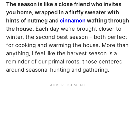
The season is like a close friend who invites
you home, wrapped in a fluffy sweater with
hints of nutmeg and
cinnamon
wafting through
the house.
Each day we’re brought closer to
winter, the second best season – both perfect
for cooking and warming the house. More than
anything, I feel like the harvest season is a
reminder of our primal roots: those centered
around seasonal hunting and gathering.