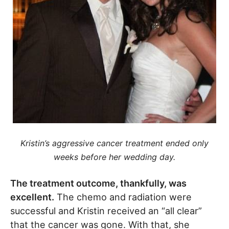
Kristin’s aggressive cancer treatment ended only
weeks before her wedding day.
The treatment outcome, thankfully, was
excellent.
The chemo and radiation were
successful and Kristin received an “all clear”
that the cancer was gone. With that, she