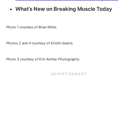
What’s New on Breaking Muscle Today
Photo 1 courtesy of Brian Miller
.
Photos 2 and 4 courtesy of Kristin Guerra
.
Photo 3 courtesy of Erin Ashley Photography
.