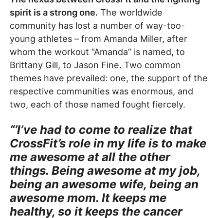
spirit is a strong one.
The worldwide
community has lost a number of way-too-
young athletes – from Amanda Miller, after
whom the workout “Amanda” is named, to
Brittany Gill, to Jason Fine. Two common
themes have prevailed: one, the support of the
respective communities was enormous, and
two, each of those named fought fiercely.
“’I’ve had to come to realize that
CrossFit’s role in my life is to make
me awesome at all the other
things. Being awesome at my job,
being an awesome wife, being an
awesome mom. It keeps me
healthy, so it keeps the cancer