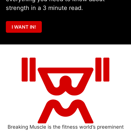
strength in a 3 minute read.
I WANT IN!
Breaking Muscle is the fitness world’s preeminent