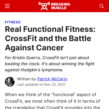
Skip
Skip
Menu
Sear
to
to
Breaking
Breaking
main
primary
Muscle
Muscle
FITNESS
content
sidebar
Real Functional Fitness:
CrossFit and the Battle
Against Cancer
For Kristin Guerra, CrossFit isn't just about
beating the clock. It's about winning the fight
against Hodgkin's lymphoma.
Written by
Patrick McCarty
Last updated on
Nov 22, 2021
When we think of the “functional” aspect of
CrossFit, we most often think of it in terms of
the translation that CrossFit provides into the