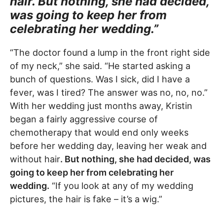
hair. But nothing, she had decided,
was going to keep her from
celebrating her wedding.”
“The doctor found a lump in the front right side
of my neck,” she said. “He started asking a
bunch of questions. Was I sick, did I have a
fever, was I tired? The answer was no, no, no.”
With her wedding just months away, Kristin
began a fairly aggressive course of
chemotherapy that would end only weeks
before her wedding day, leaving her weak and
without hair
. But nothing, she had decided, was
going to keep her from celebrating her
wedding.
“If you look at any of my wedding
pictures, the hair is fake – it’s a wig.”