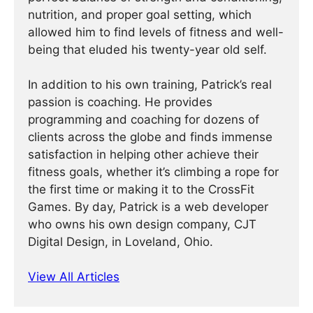
nutrition, and proper goal setting, which
allowed him to find levels of fitness and well-
being that eluded his twenty-year old self.
In addition to his own training, Patrick’s real
passion is coaching. He provides
programming and coaching for dozens of
clients across the globe and finds immense
satisfaction in helping other achieve their
fitness goals, whether it’s climbing a rope for
the first time or making it to the CrossFit
Games. By day, Patrick is a web developer
who owns his own design company, CJT
Digital Design, in Loveland, Ohio.
View All Articles