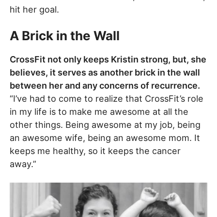
hit her goal.
A Brick in the Wall
CrossFit not only keeps Kristin strong, but, she
believes, it serves as another brick in the wall
between her and any concerns of recurrence.
“I’ve had to come to realize that CrossFit’s role
in my life is to make me awesome at all the
other things. Being awesome at my job, being
an awesome wife, being an awesome mom. It
keeps me healthy, so it keeps the cancer
away.”