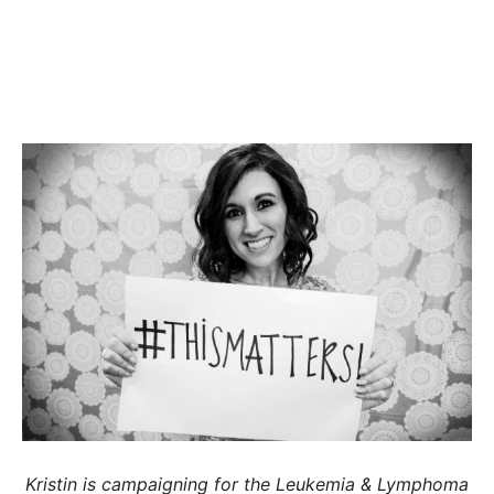
Kristin is campaigning for the Leukemia & Lymphoma