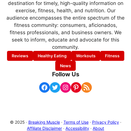
destination for timely, high-quality information on
exercise, fitness, health, and nutrition. Our
audience encompasses the entire spectrum of the
fitness community: consumers, aficionados,
fitness professionals, and business owners. We
seek to inform, educate and advocate for this
community.
Reviews
Healthy Eating
Workouts
Fitness
News
Follow Us
Facebook
Twitter
Instagram
Pinterest
RSS Feed
© 2025 ·
Breaking Muscle
·
Terms of Use
·
Privacy Policy
·
Affiliate Disclaimer
·
Accessibility
·
About