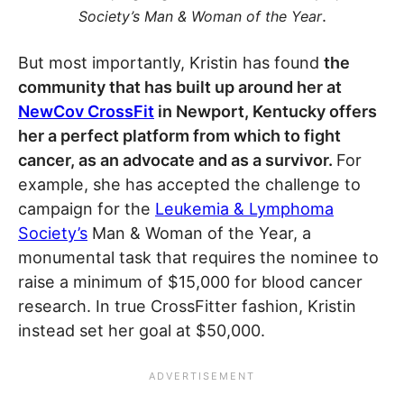
.
Society’s Man & Woman of the Year
But most importantly, Kristin has found
the
community that has built up around her at
NewCov CrossFit
in Newport, Kentucky offers
her a perfect platform from which to fight
cancer, as an advocate and as a survivor.
For
example, she has accepted the challenge to
campaign for the
Leukemia & Lymphoma
Society’s
Man & Woman of the Year, a
monumental task that requires the nominee to
raise a minimum of $15,000 for blood cancer
research. In true CrossFitter fashion, Kristin
instead set her goal at $50,000.