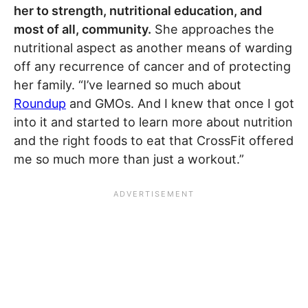
her to strength, nutritional education, and
most of all, community.
She approaches the
nutritional aspect as another means of warding
off any recurrence of cancer and of protecting
her family. “I’ve learned so much about
Roundup
and GMOs. And I knew that once I got
into it and started to learn more about nutrition
and the right foods to eat that CrossFit offered
me so much more than just a workout.”