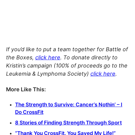
If you’d like to put a team together for Battle of
the Boxes,
click here
. To donate directly to
Kristin’s campaign (100% of proceeds go to the
Leukemia & Lymphoma Society)
click here
.
More Like This:
The Strength to Survive: Cancer’s Nothin’ – I
Do CrossFit
8 Stories of Finding Strength Through Sport
“Thank You CrossFit. You Saved My Life!”