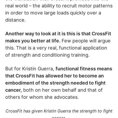
real world – the ability to recruit motor patterns
in order to move large loads quickly over a
distance.
Another way to look at it is this is that CrossFit
makes you better at life.
Few people will argue
this. That is a very real, functional application
of strength and conditioning training.
But for Kristin Guerra,
functional fitness means
that CrossFit has allowed her to become an
embodiment of the strength needed to fight
cancer,
both on her own behalf and that of
others for whom she advocates.
CrossFit has given Kristin Guerra the strength to fight
.