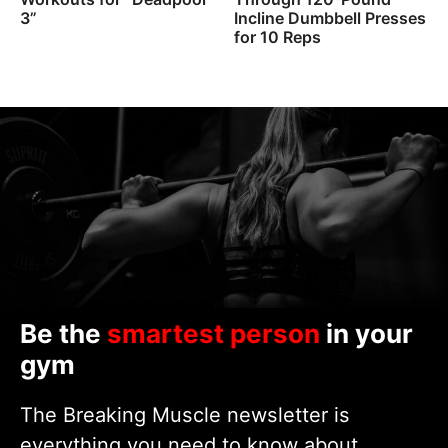
3”
Incline Dumbbell Presses
for 10 Reps
Be the
smartest person
in your
gym
The Breaking Muscle newsletter is
everything you need to know about