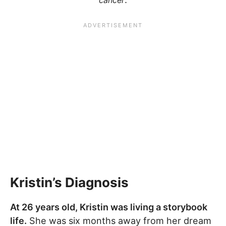
cancer
Kristin’s Diagnosis
At 26 years old, Kristin was living a storybook
life.
She was six months away from her dream