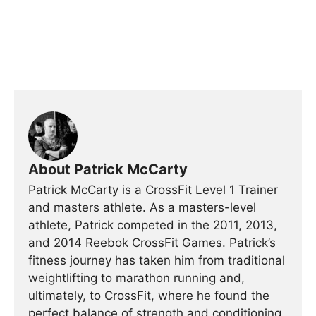
About Patrick McCarty
Patrick McCarty is a CrossFit Level 1 Trainer
and masters athlete. As a masters-level
athlete, Patrick competed in the 2011, 2013,
and 2014 Reebok CrossFit Games. Patrick’s
fitness journey has taken him from traditional
weightlifting to marathon running and,
ultimately, to CrossFit, where he found the
perfect balance of strength and conditioning,