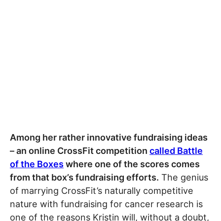
Among her rather innovative fundraising ideas
– an online CrossFit competition
called Battle
of the Boxes
where one of the scores comes
from that box’s fundraising efforts.
The genius
of marrying CrossFit’s naturally competitive
nature with fundraising for cancer research is
one of the reasons Kristin will, without a doubt,