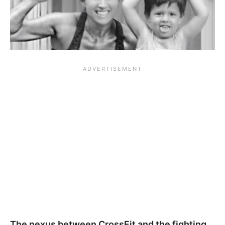
The nexus between CrossFit and the fighting