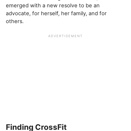
emerged with a new resolve to be an
advocate, for herself, her family, and for
others.
Finding CrossFit