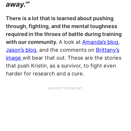
away.'”
There is a lot that is learned about pushing
through, fighting, and the mental toughness
required in the throes of battle during training
with our community.
A look at
Amanda’s blog
,
Jason’s blog
, and the comments on
Brittany’s
image
will bear that out. These are the stories
that push Kristin, as a survivor, to fight even
harder for research and a cure.