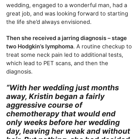
wedding, engaged to a wonderful man, had a
great job, and was looking forward to starting
the life she’d always envisioned.
Then she received a jarring diagnosis – stage
two Hodgkin’s lymphoma
. A routine checkup to
treat some neck pain led to additional tests,
which lead to PET scans, and then the
diagnosis.
“With her wedding just months
away, Kristin began a fairly
aggressive course of
chemotherapy that would end
only weeks before her wedding
day, leaving her weak and without