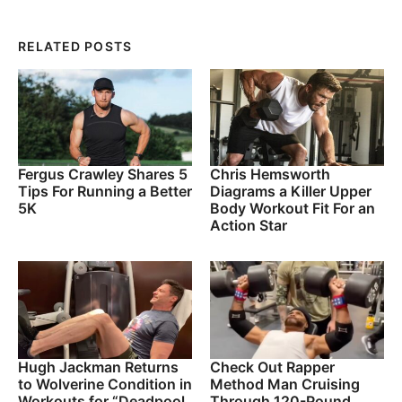
RELATED POSTS
Fergus Crawley Shares 5
Chris Hemsworth
Tips For Running a Better
Diagrams a Killer Upper
5K
Body Workout Fit For an
Action Star
Hugh Jackman Returns
Check Out Rapper
to Wolverine Condition in
Method Man Cruising
Workouts for “Deadpool
Through 120-Pound