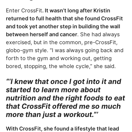
Enter CrossFit
. It wasn’t long after Kristin
returned to full health that she found CrossFit
and took yet another step in building the wall
between herself and cancer
. She had always
exercised, but in the common, pre-CrossFit,
globo-gym style. “I was always going back and
forth to the gym and working out, getting
bored, stopping, the whole cycle,” she said.
“‘I knew that once I got into it and
started to learn more about
nutrition and the right foods to eat
that CrossFit offered me so much
more than just a workout.”’
With CrossFit, she found a lifestyle that lead