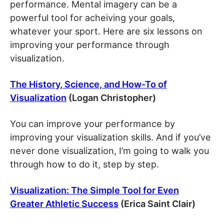
performance. Mental imagery can be a
powerful tool for acheiving your goals,
whatever your sport. Here are six lessons on
improving your performance through
visualization.
The History, Science, and How-To of
Visualization
(Logan Christopher)
You can improve your performance by
improving your visualization skills. And if you’ve
never done visualization, I’m going to walk you
through how to do it, step by step.
Visualization: The Simple Tool for Even
Greater Athletic Success
(Erica Saint Clair)