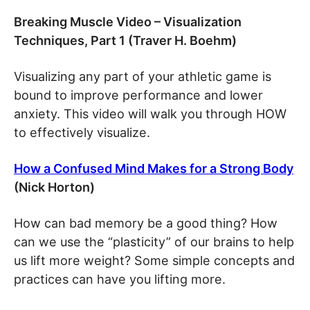
Breaking Muscle Video – Visualization
Techniques, Part 1 (Traver H. Boehm)
Visualizing any part of your athletic game is
bound to improve performance and lower
anxiety. This video will walk you through HOW
to effectively visualize.
How a Confused Mind Makes for a Strong Body
(Nick Horton)
How can bad memory be a good thing? How
can we use the “plasticity” of our brains to help
us lift more weight? Some simple concepts and
practices can have you lifting more.