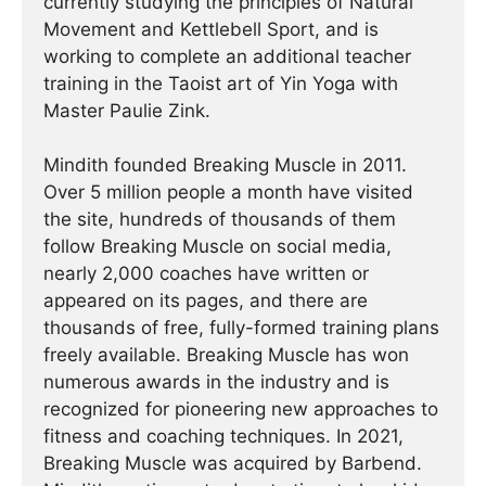
currently studying the principles of Natural
Movement and Kettlebell Sport, and is
working to complete an additional teacher
training in the Taoist art of Yin Yoga with
Master Paulie Zink.
Mindith founded Breaking Muscle in 2011.
Over 5 million people a month have visited
the site, hundreds of thousands of them
follow Breaking Muscle on social media,
nearly 2,000 coaches have written or
appeared on its pages, and there are
thousands of free, fully-formed training plans
freely available. Breaking Muscle has won
numerous awards in the industry and is
recognized for pioneering new approaches to
fitness and coaching techniques. In 2021,
Breaking Muscle was acquired by Barbend.