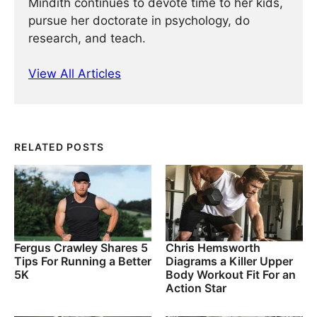
Mindith continues to devote time to her kids,
pursue her doctorate in psychology, do
research, and teach.
View All Articles
RELATED POSTS
Fergus Crawley Shares 5
Chris Hemsworth
Tips For Running a Better
Diagrams a Killer Upper
5K
Body Workout Fit For an
Action Star