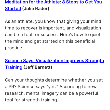
Meditation for the Athlete: 8 Steps to Get You
Started
(Julie Rader)
As an athlete, you know that giving your mind
time to recover is important, and visualization
can be a tool for success. Here’s how to quiet
the mind and get started on this beneficial
practice.
Science Says: Visualization Improves Strength
Training
(Jeff Barnett)
Can your thoughts determine whether you set
a PR? Science says “yes.” According to new
research, mental imagery can be a powerful
tool for strength training.