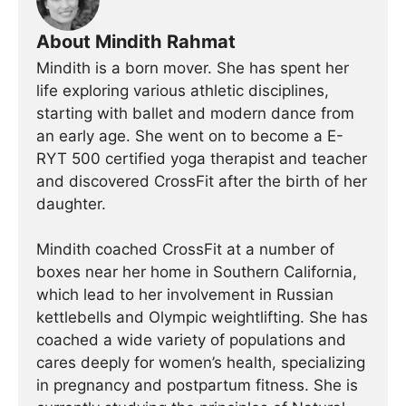
About Mindith Rahmat
Mindith is a born mover. She has spent her
life exploring various athletic disciplines,
starting with ballet and modern dance from
an early age. She went on to become a E-
RYT 500 certified yoga therapist and teacher
and discovered CrossFit after the birth of her
daughter.
Mindith coached CrossFit at a number of
boxes near her home in Southern California,
which lead to her involvement in Russian
kettlebells and Olympic weightlifting. She has
coached a wide variety of populations and
cares deeply for women’s health, specializing
in pregnancy and postpartum fitness. She is