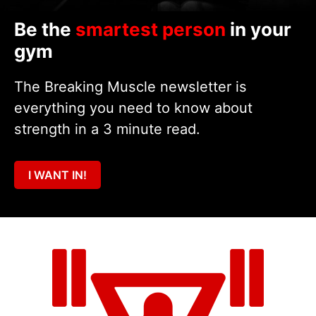
Be the
smartest person
in your
gym
The Breaking Muscle newsletter is
everything you need to know about
strength in a 3 minute read.
I WANT IN!