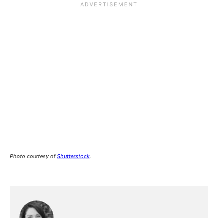
Photo courtesy of
Shutterstock
.