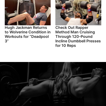
Hugh Jackman Returns
Check Out Rapper
to Wolverine Condition in
Method Man Cruising
Workouts for “Deadpool
Through 120-Pound
3”
Incline Dumbbell Presses
for 10 Reps