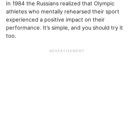
In 1984 the Russians realized that Olympic
athletes who mentally rehearsed their sport
experienced a positive impact on their
performance. It’s simple, and you should try it
too.