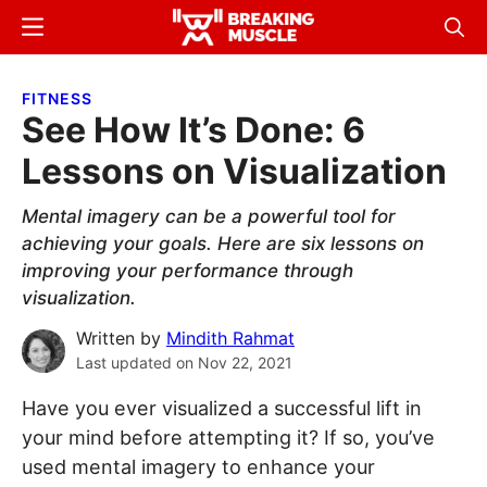
Skip
Skip
Menu
Sear
to
to
Breaking
Breaking
main
primary
Muscle
Muscle
FITNESS
content
sidebar
See How It’s Done: 6
Lessons on Visualization
Mental imagery can be a powerful tool for
achieving your goals. Here are six lessons on
improving your performance through
visualization.
Written by
Mindith Rahmat
Last updated on
Nov 22, 2021
Have you ever visualized a successful lift in
your mind before attempting it? If so, you’ve
used mental imagery to enhance your