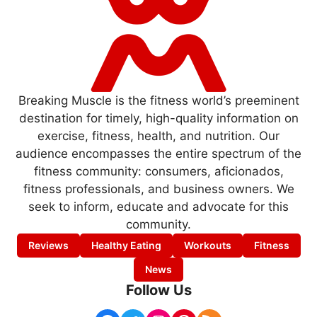
Breaking Muscle is the fitness world’s preeminent
destination for timely, high-quality information on
exercise, fitness, health, and nutrition. Our
audience encompasses the entire spectrum of the
fitness community: consumers, aficionados,
fitness professionals, and business owners. We
seek to inform, educate and advocate for this
community.
Reviews
Healthy Eating
Workouts
Fitness
News
Follow Us