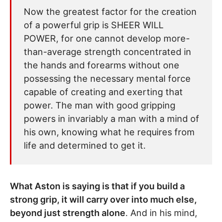
Now the greatest factor for the creation
of a powerful grip is SHEER WILL
POWER, for one cannot develop more-
than-average strength concentrated in
the hands and forearms without one
possessing the necessary mental force
capable of creating and exerting that
power. The man with good gripping
powers in invariably a man with a mind of
his own, knowing what he requires from
life and determined to get it.
What Aston is saying is that if you build a
strong grip, it will carry over into much else,
beyond just strength alone
. And in his mind,