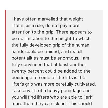
I have often marvelled that weight-
lifters, as a rule, do not pay more
attention to the grip. There appears to
be no limitation to the height to which
the fully developed grip of the human
hands could be trained, and its full
potentialities must be enormous. I am
fully convinced that at least another
twenty percent could be added to the
poundage of some of the lifts is the
lifter’s grip was more carefully cultivated.
Take any lift of a heavy poundage and
you will find lifters who are able to ‘jerk’
more than they can ‘clean.’ This should