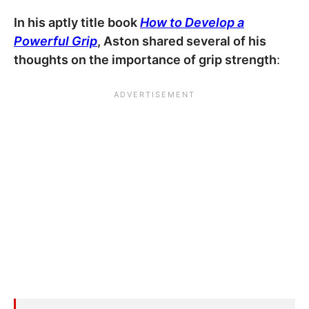
In his aptly title book
How to Develop a
Powerful Grip
, Aston shared several of his
thoughts on the importance of grip strength
: