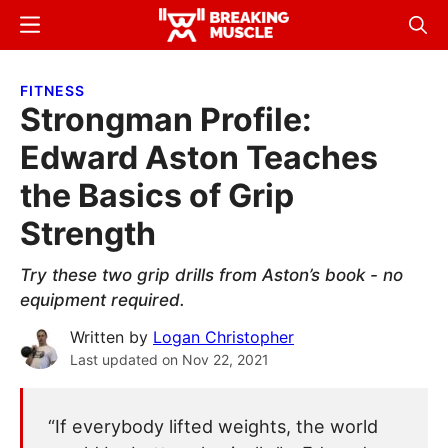
Skip
Skip
Menu
Sear
to
to
Breaking
Breaking
main
primary
Muscle
Muscle
FITNESS
content
sidebar
Strongman Profile:
Edward Aston Teaches
the Basics of Grip
Strength
Try these two grip drills from Aston’s book - no
equipment required.
Written by
Logan Christopher
Last updated on
Nov 22, 2021
“If everybody lifted weights, the world