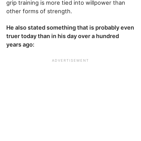
grip training is more tied into willpower than
other forms of strength.
He also stated something that is probably even
truer today than in his day over a hundred
years ago: