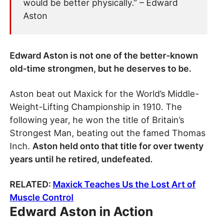
would be better physically.” – Edward
Aston
Edward Aston is not one of the better-known
old-time strongmen, but he deserves to be.
Aston beat out Maxick for the World’s Middle-
Weight-Lifting Championship in 1910. The
following year, he won the title of Britain’s
Strongest Man, beating out the famed Thomas
Inch.
Aston held onto that title for over twenty
years until he retired, undefeated.
RELATED:
Maxick Teaches Us the Lost Art of
Muscle Control
Edward Aston in Action