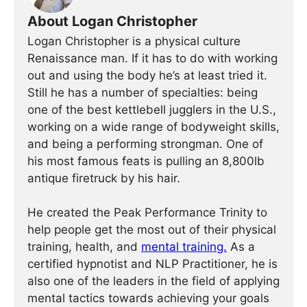
About Logan Christopher
Logan Christopher is a physical culture
Renaissance man. If it has to do with working
out and using the body he’s at least tried it.
Still he has a number of specialties: being
one of the best kettlebell jugglers in the U.S.,
working on a wide range of bodyweight skills,
and being a performing strongman. One of
his most famous feats is pulling an 8,800lb
antique firetruck by his hair.
He created the Peak Performance Trinity to
help people get the most out of their physical
training, health, and
mental training.
As a
certified hypnotist and NLP Practitioner, he is
also one of the leaders in the field of applying
mental tactics towards achieving your goals