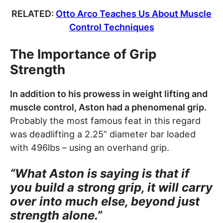
RELATED:
Otto Arco Teaches Us About Muscle
Control Techniques
The Importance of Grip
Strength
In addition to his prowess in weight lifting and
muscle control, Aston had a phenomenal grip.
Probably the most famous feat in this regard
was deadlifting a 2.25” diameter bar loaded
with 496lbs – using an overhand grip.
“What Aston is saying is that if
you build a strong grip, it will carry
over into much else, beyond just
strength alone.”