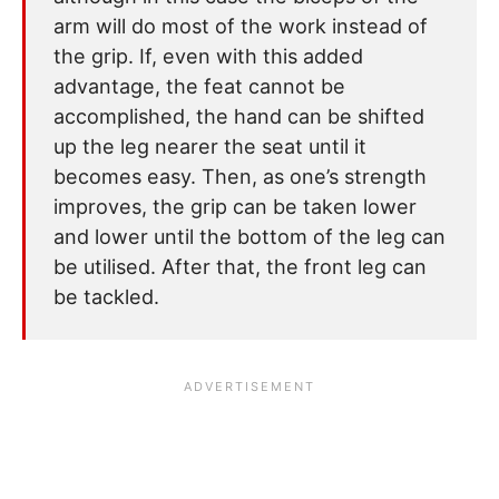
arm will do most of the work instead of
the grip. If, even with this added
advantage, the feat cannot be
accomplished, the hand can be shifted
up the leg nearer the seat until it
becomes easy. Then, as one’s strength
improves, the grip can be taken lower
and lower until the bottom of the leg can
be utilised. After that, the front leg can
be tackled.