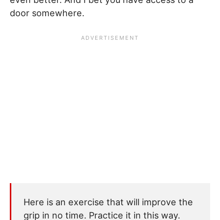
door somewhere.
Here is an exercise that will improve the
grip in no time. Practice it in this way.