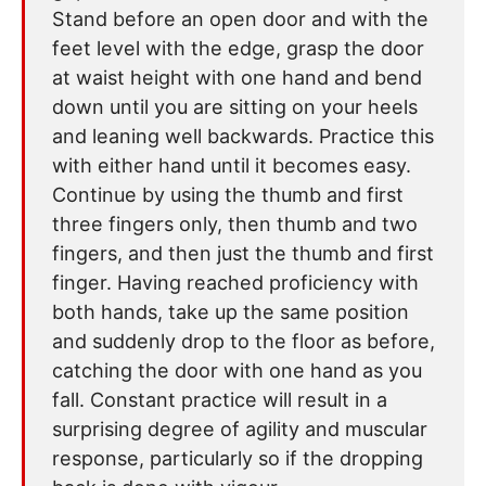
Stand before an open door and with the
feet level with the edge, grasp the door
at waist height with one hand and bend
down until you are sitting on your heels
and leaning well backwards. Practice this
with either hand until it becomes easy.
Continue by using the thumb and first
three fingers only, then thumb and two
fingers, and then just the thumb and first
finger. Having reached proficiency with
both hands, take up the same position
and suddenly drop to the floor as before,
catching the door with one hand as you
fall. Constant practice will result in a
surprising degree of agility and muscular
response, particularly so if the dropping