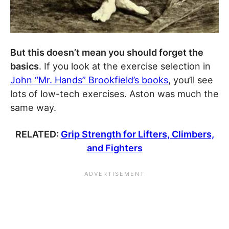
But this doesn’t mean you should forget the
basics
. If you look at the exercise selection in
John “Mr. Hands” Brookfield’s books
, you’ll see
lots of low-tech exercises. Aston was much the
same way.
RELATED:
Grip Strength for Lifters, Climbers,
and Fighters