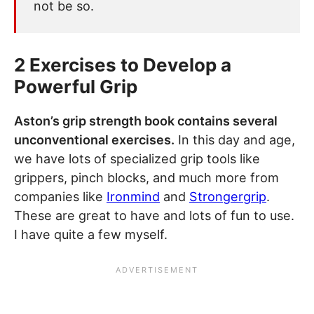
not be so.
2 Exercises to Develop a
Powerful Grip
Aston’s grip strength book contains several
unconventional exercises.
In this day and age,
we have lots of specialized grip tools like
grippers, pinch blocks, and much more from
companies like
Ironmind
and
Strongergrip
.
These are great to have and lots of fun to use.
I have quite a few myself.