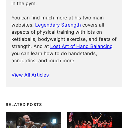
in the gym.
You can find much more at his two main
websites.
Legendary Strength
covers all
aspects of physical training with lots on
kettlebells, bodyweight exercise, and feats of
strength. And at
Lost Art of Hand Balancing
you can learn how to do handstands,
acrobatics, and much more.
View All Articles
RELATED POSTS