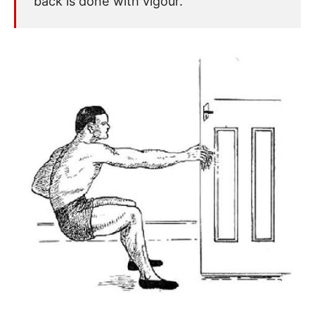
back is done with vigour.