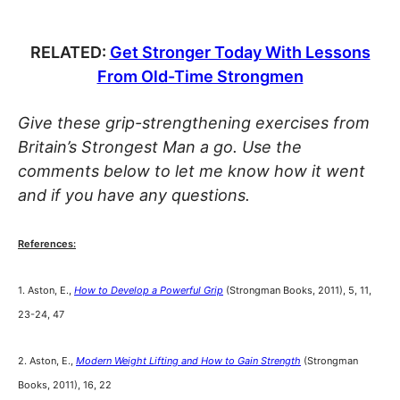
RELATED:
Get Stronger Today With Lessons
From Old-Time Strongmen
Give these grip-strengthening exercises from
Britain’s Strongest Man a go. Use the
comments below to let me know how it went
and if you have any questions.
References:
1. Aston, E.,
How to Develop a Powerful Grip
(Strongman Books, 2011), 5, 11,
23-24, 47
2. Aston, E.,
Modern Weight Lifting and How to Gain Strength
(Strongman
Books, 2011), 16, 22