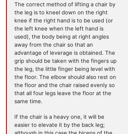
The correct method of lifting a chair by
the leg is to kneel down on the right
knee if the right hand is to be used (or
the left knee when the left hand is
used), the body being at right angles
away from the chair so that an
advantage of leverage is obtained. The
grip should be taken with the fingers up
the leg, the little finger being level with
the floor. The elbow should also rest on
the floor and the chair raised evenly so
that all four legs leave the floor at the
same time.
If the chair is a heavy one, it will be
easier to elevate it by the back leg;
although in this case the biceps of the