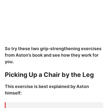
So try these two grip-strengthening exercises
from Aston’s book and see how they work for
you.
Picking Up a Chair by the Leg
This exercise is best explained by Aston
himself: