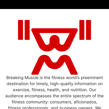
Breaking Muscle is the fitness world’s preeminent
destination for timely, high-quality information on
exercise, fitness, health, and nutrition. Our
audience encompasses the entire spectrum of the
fitness community: consumers, aficionados,
fitness professionals, and business owners. We