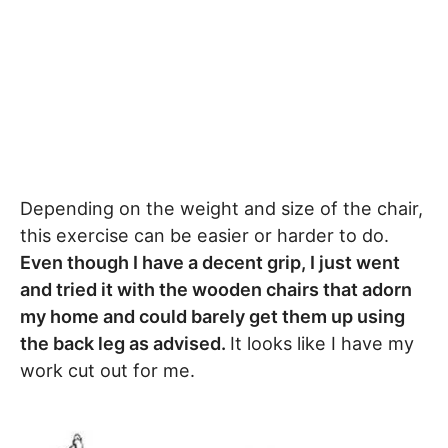
Depending on the weight and size of the chair,
this exercise can be easier or harder to do.
Even though I have a decent grip, I just went
and tried it with the wooden chairs that adorn
my home and could barely get them up using
the back leg as advised.
It looks like I have my
work cut out for me.