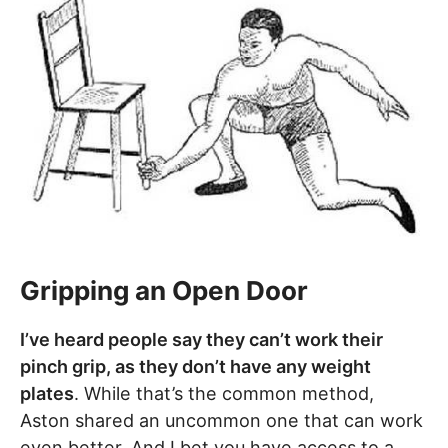
Gripping an Open Door
I’ve heard people say they can’t work their
pinch grip, as they don’t have any weight
plates
. While that’s the common method,
Aston shared an uncommon one that can work
even better. And I bet you have access to a