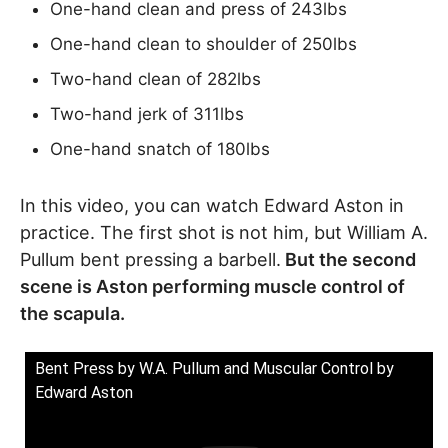
One-hand clean and press of 243lbs
One-hand clean to shoulder of 250lbs
Two-hand clean of 282lbs
Two-hand jerk of 311lbs
One-hand snatch of 180lbs
In this video, you can watch Edward Aston in
practice. The first shot is not him, but William A.
Pullum bent pressing a barbell.
But the second
scene is Aston performing muscle control of
the scapula.
Bent Press by W.A. Pullum and Muscular Control by
Edward Aston