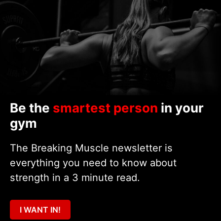
Be the
smartest person
in your
gym
The Breaking Muscle newsletter is
everything you need to know about
strength in a 3 minute read.
I WANT IN!