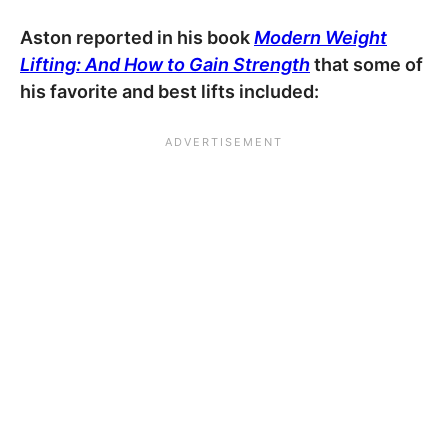
Aston reported in his book
Modern Weight
Lifting: And How to Gain Strength
that some of
his favorite and best lifts included: