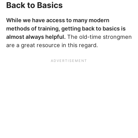
Back to Basics
While we have access to many modern
methods of training, getting back to basics is
almost always helpful.
The old-time strongmen
are a great resource in this regard.