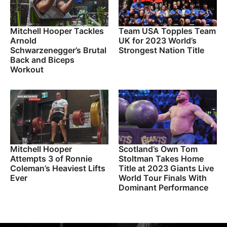
Mitchell Hooper Tackles
Team USA Topples Team
Arnold
UK for 2023 World’s
Schwarzenegger’s Brutal
Strongest Nation Title
Back and Biceps
Workout
Mitchell Hooper
Scotland’s Own Tom
Attempts 3 of Ronnie
Stoltman Takes Home
Coleman’s Heaviest Lifts
Title at 2023 Giants Live
Ever
World Tour Finals With
Dominant Performance