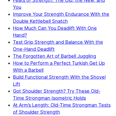
Feats of Strength: The Old, the New, and
You
Improve Your Strength Endurance With the
Double Kettlebell Snatch
How Much Can You Deadlift With One
Hand?
Test Grip Strength and Balance With the
One-Hand Deadlift
The Forgotten Art of Barbell Juggling
How to Perform a Perfect Turkish Get Up
With a Barbell
Build Functional Strength With the Shovel
Lift
Got Shoulder Strength? Try These Old-
Time Strongman Isometric Holds
At Arm’s Length: Old-Time Strongman Tests
of Shoulder Strength