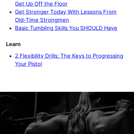
Get Up Off the Floor
Get Stronger Today With Lessons From
Old-Time Strongmen
Basic Tumbling Skills You SHOULD Have
Learn
2 Flexibility Drills: The Keys to Progressing
Your Pistol