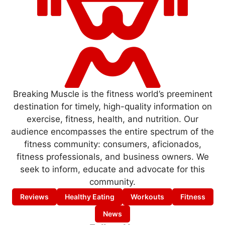
Breaking Muscle is the fitness world’s preeminent
destination for timely, high-quality information on
exercise, fitness, health, and nutrition. Our
audience encompasses the entire spectrum of the
fitness community: consumers, aficionados,
fitness professionals, and business owners. We
seek to inform, educate and advocate for this
community.
Reviews
Healthy Eating
Workouts
Fitness
News