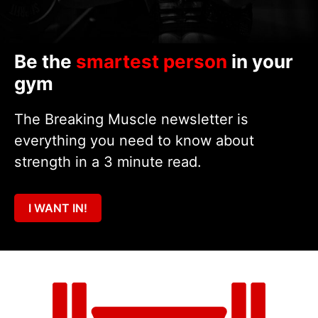
Be the
smartest person
in your
gym
The Breaking Muscle newsletter is
everything you need to know about
strength in a 3 minute read.
I WANT IN!