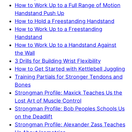
How to Work Up to a Full Range of Motion
Handstand Push Up
How to Hold a Freestanding Handstand
How to Work Up to a Freestanding
Handstand
How to Work Up to a Handstand Against
the Wall
3 Drills for Building Wrist Flexibility
How to Get Started with Kettlebell Juggling
Training Partials for Stronger Tendons and
Bones
Strongman Profile: Maxick Teaches Us the
Lost Art of Muscle Control
Strongman Profile: Bob Peoples Schools Us
on the Deadlift
Strongman Profile: Alexander Zass Teaches