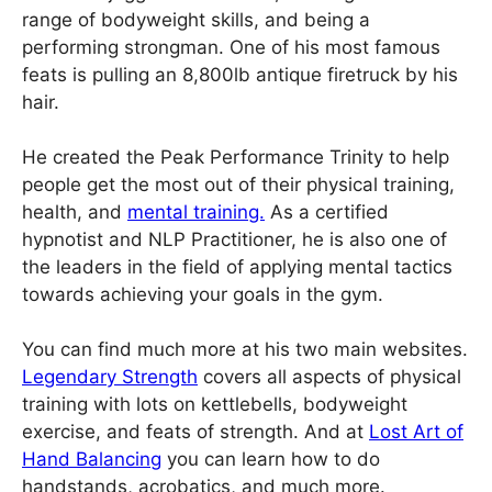
range of bodyweight skills, and being a
performing strongman. One of his most famous
feats is pulling an 8,800lb antique firetruck by his
hair.
He created the Peak Performance Trinity to help
people get the most out of their physical training,
health, and
mental training.
As a certified
hypnotist and NLP Practitioner, he is also one of
the leaders in the field of applying mental tactics
towards achieving your goals in the gym.
You can find much more at his two main websites.
Legendary Strength
covers all aspects of physical
training with lots on kettlebells, bodyweight
exercise, and feats of strength. And at
Lost Art of
Hand Balancing
you can learn how to do
handstands, acrobatics, and much more.