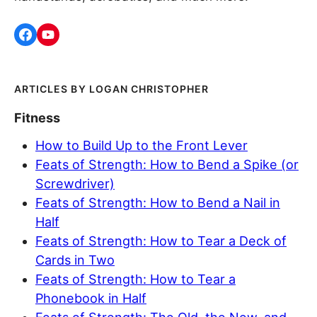
LOGAN CHRISTOPHER
Fitness
How to Build Up to the Front Lever
Feats of Strength: How to Bend a Spike (or
Screwdriver)
Feats of Strength: How to Bend a Nail in
Half
Feats of Strength: How to Tear a Deck of
Cards in Two
Feats of Strength: How to Tear a
Phonebook in Half