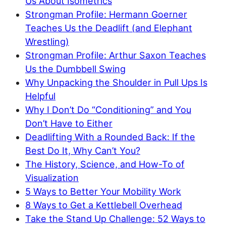
Us About Isometrics
Strongman Profile: Hermann Goerner
Teaches Us the Deadlift (and Elephant
Wrestling)
Strongman Profile: Arthur Saxon Teaches
Us the Dumbbell Swing
Why Unpacking the Shoulder in Pull Ups Is
Helpful
Why I Don’t Do “Conditioning” and You
Don’t Have to Either
Deadlifting With a Rounded Back: If the
Best Do It, Why Can’t You?
The History, Science, and How-To of
Visualization
5 Ways to Better Your Mobility Work
8 Ways to Get a Kettlebell Overhead
Take the Stand Up Challenge: 52 Ways to