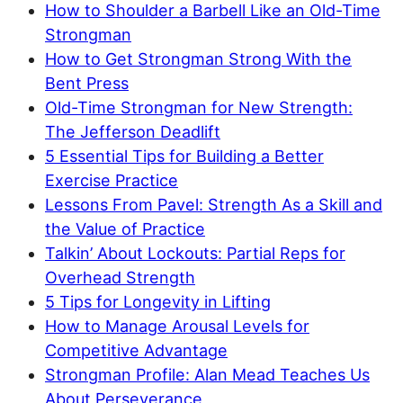
How to Shoulder a Barbell Like an Old-Time
Strongman
How to Get Strongman Strong With the
Bent Press
Old-Time Strongman for New Strength:
The Jefferson Deadlift
5 Essential Tips for Building a Better
Exercise Practice
Lessons From Pavel: Strength As a Skill and
the Value of Practice
Talkin’ About Lockouts: Partial Reps for
Overhead Strength
5 Tips for Longevity in Lifting
How to Manage Arousal Levels for
Competitive Advantage
Strongman Profile: Alan Mead Teaches Us
About Perseverance