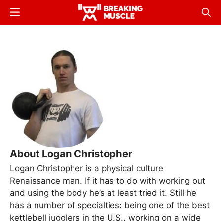
Skip
Menu
Sear
to
Breaking
Breaking
main
Muscle
Muscle
content
About Logan Christopher
Logan Christopher is a physical culture
Renaissance man. If it has to do with working out
and using the body he’s at least tried it. Still he
has a number of specialties: being one of the best
kettlebell jugglers in the U.S., working on a wide