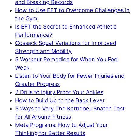
and Breaking Records
How to Use EFT to Overcome Challenges in
the Gym
Is EFT the Secret to Enhanced Athletic
Performance?
Cossack Squat Variations for Improved
Strength and Mobility
5 Workout Remedies for When You Feel
Weak
Listen to Your Body for Fewer Injuries and
Greater Progress
2 Drills to Injury Proof Your Ankles
How to Build Up to the Back Lever
3 Ways to Vary The Kettlebell Snatch Test
for All Around Fitness
Meta Programs: How to Adjust Your
Thinking for Better Results