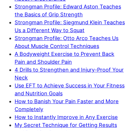
Strongman Profile: Edward Aston Teaches
the Basics of Grip Strength
Strongman Profile: Siegmund Klein Teaches
Us a Different Way to Squat
Strongman Profile: Otto Arco Teaches Us
About Muscle Control Techniques
A Bodyweight Exercise to Prevent Back
Pain and Shoulder Pain
4 Drills to Strengthen and Injury-Proof Your
Neck
Use EFT to Achieve Success in Your Fitness
and Nutrition Goals
How to Banish Your Pain Faster and More
Completely
How to Instantly Improve in Any Exercise
My Secret Technique for Getting Results