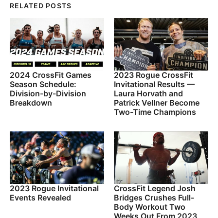
RELATED POSTS
2024 CrossFit Games
2023 Rogue CrossFit
Season Schedule:
Invitational Results —
Division-by-Division
Laura Horvath and
Breakdown
Patrick Vellner Become
Two-Time Champions
2023 Rogue Invitational
CrossFit Legend Josh
Events Revealed
Bridges Crushes Full-
Body Workout Two
Weeks Out From 2023