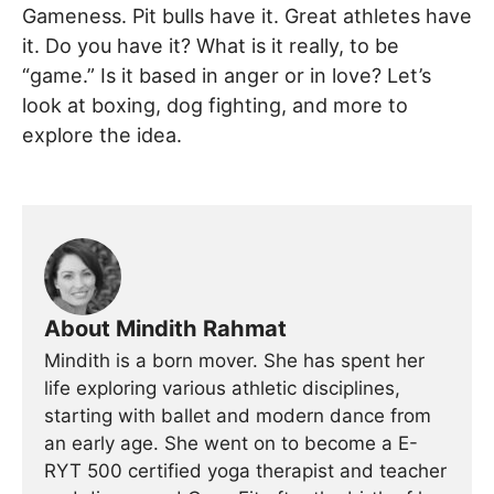
Gameness. Pit bulls have it. Great athletes have
it. Do you have it? What is it really, to be
“game.” Is it based in anger or in love? Let’s
look at boxing, dog fighting, and more to
explore the idea.
About Mindith Rahmat
Mindith is a born mover. She has spent her
life exploring various athletic disciplines,
starting with ballet and modern dance from
an early age. She went on to become a E-
RYT 500 certified yoga therapist and teacher