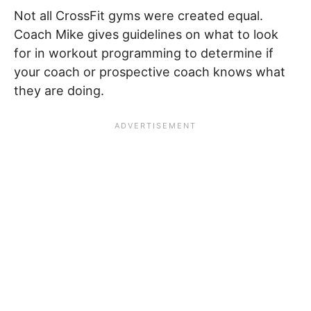
Not all CrossFit gyms were created equal.
Coach Mike gives guidelines on what to look
for in workout programming to determine if
your coach or prospective coach knows what
they are doing.