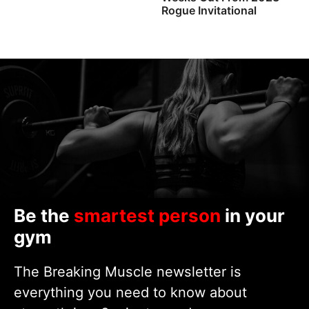
Rogue Invitational
Be the
smartest person
in your
gym
The Breaking Muscle newsletter is
everything you need to know about