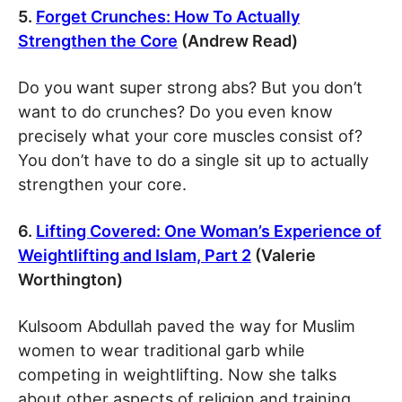
5.
Forget Crunches: How To Actually
Strengthen the Core
(Andrew Read)
Do you want super strong abs? But you don’t
want to do crunches? Do you even know
precisely what your core muscles consist of?
You don’t have to do a single sit up to actually
strengthen your core.
6.
Lifting Covered: One Woman’s Experience of
Weightlifting and Islam, Part 2
(Valerie
Worthington)
Kulsoom Abdullah paved the way for Muslim
women to wear traditional garb while
competing in weightlifting. Now she talks
about other aspects of religion and training,