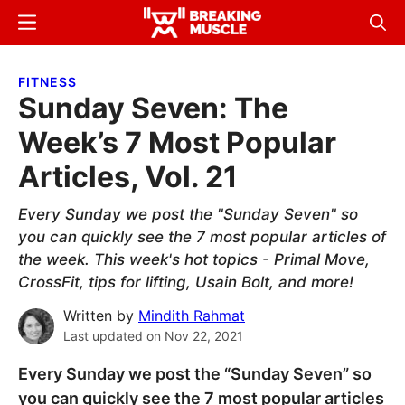
Skip
Skip
Menu
Sear
to
to
Breaking
Breaking
main
primary
Muscle
Muscle
FITNESS
content
sidebar
Sunday Seven: The
Week’s 7 Most Popular
Articles, Vol. 21
Every Sunday we post the "Sunday Seven" so
you can quickly see the 7 most popular articles of
the week. This week's hot topics - Primal Move,
CrossFit, tips for lifting, Usain Bolt, and more!
Written by
Mindith Rahmat
Last updated on
Nov 22, 2021
Every Sunday we post the “Sunday Seven” so
you can quickly see the 7 most popular articles