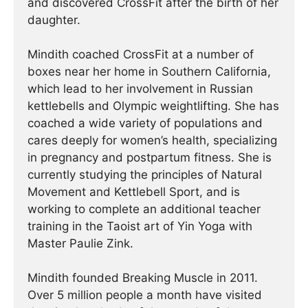
and discovered CrossFit after the birth of her
daughter.
Mindith coached CrossFit at a number of
boxes near her home in Southern California,
which lead to her involvement in Russian
kettlebells and Olympic weightlifting. She has
coached a wide variety of populations and
cares deeply for women’s health, specializing
in pregnancy and postpartum fitness. She is
currently studying the principles of Natural
Movement and Kettlebell Sport, and is
working to complete an additional teacher
training in the Taoist art of Yin Yoga with
Master Paulie Zink.
Mindith founded Breaking Muscle in 2011.
Over 5 million people a month have visited