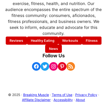
exercise, fitness, health, and nutrition. Our
audience encompasses the entire spectrum of the
fitness community: consumers, aficionados,
fitness professionals, and business owners. We
seek to inform, educate and advocate for this
community.
Reviews
Healthy Eating
Workouts
Fitness
News
Follow Us
Facebook
Twitter
Instagram
Pinterest
RSS Feed
© 2025 ·
Breaking Muscle
·
Terms of Use
·
Privacy Policy
·
Affiliate Disclaimer
·
Accessibility
·
About