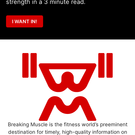
strength in a 3 minute read.
I WANT IN!
Breaking Muscle is the fitness world’s preeminent
destination for timely, high-quality information on