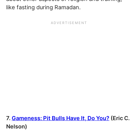
like fasting during Ramadan.
7.
Gameness: Pit Bulls Have It, Do You?
(Eric C.
Nelson)