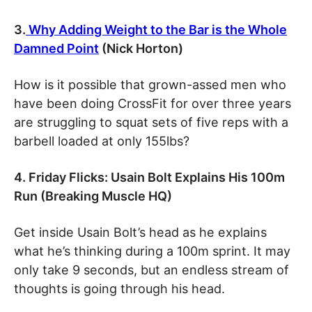
3.
Why Adding Weight to the Bar is the Whole
Damned Point
(Nick Horton)
How is it possible that grown-assed men who
have been doing CrossFit for over three years
are struggling to squat sets of five reps with a
barbell loaded at only 155lbs?
4. Friday Flicks: Usain Bolt Explains His 100m
Run (Breaking Muscle HQ)
Get inside Usain Bolt’s head as he explains
what he’s thinking during a 100m sprint. It may
only take 9 seconds, but an endless stream of
thoughts is going through his head.