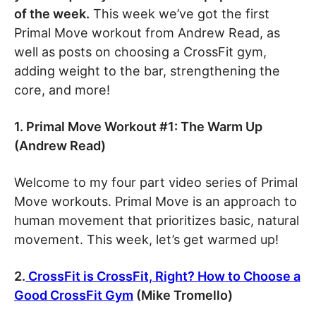
of the week.
This week we’ve got the first
Primal Move workout from Andrew Read, as
well as posts on choosing a CrossFit gym,
adding weight to the bar, strengthening the
core, and more!
1. Primal Move Workout #1: The Warm Up
(Andrew Read)
Welcome to my four part video series of Primal
Move workouts. Primal Move is an approach to
human movement that prioritizes basic, natural
movement. This week, let’s get warmed up!
2.
CrossFit is CrossFit, Right? How to Choose a
Good CrossFit Gym
(Mike Tromello)