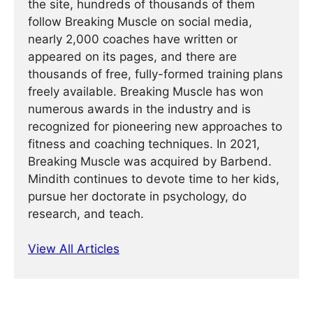
the site, hundreds of thousands of them
follow Breaking Muscle on social media,
nearly 2,000 coaches have written or
appeared on its pages, and there are
thousands of free, fully-formed training plans
freely available. Breaking Muscle has won
numerous awards in the industry and is
recognized for pioneering new approaches to
fitness and coaching techniques. In 2021,
Breaking Muscle was acquired by Barbend.
Mindith continues to devote time to her kids,
pursue her doctorate in psychology, do
research, and teach.
View All Articles