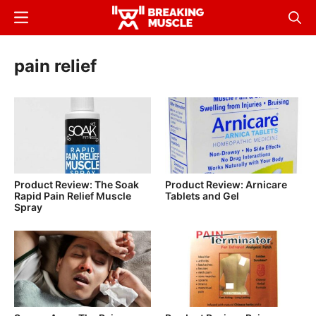
Skip
Menu
Sear
to
Breaking
Breaking
main
Muscle
Muscle
pain relief
content
Product Review: The Soak
Product Review: Arnicare
Rapid Pain Relief Muscle
Tablets and Gel
Spray