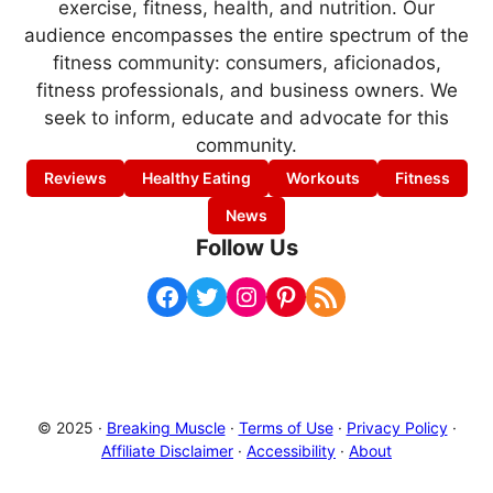
exercise, fitness, health, and nutrition. Our
audience encompasses the entire spectrum of the
fitness community: consumers, aficionados,
fitness professionals, and business owners. We
seek to inform, educate and advocate for this
community.
Reviews
Healthy Eating
Workouts
Fitness
News
Follow Us
Facebook
Twitter
Instagram
Pinterest
RSS Feed
© 2025 ·
Breaking Muscle
·
Terms of Use
·
Privacy Policy
·
Affiliate Disclaimer
·
Accessibility
·
About