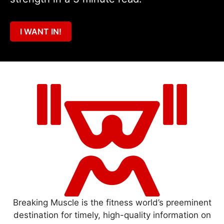
I WANT IN!
Breaking Muscle is the fitness world’s preeminent
destination for timely, high-quality information on