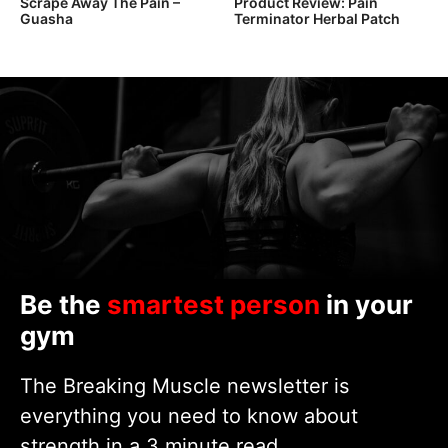
Scrape Away The Pain –
Product Review: Pain
Guasha
Terminator Herbal Patch
Be the
smartest person
in your
gym
The Breaking Muscle newsletter is
everything you need to know about
strength in a 3 minute read.