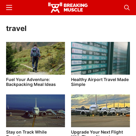
Skip
Menu
Sear
to
Breaking
Breaking
main
Muscle
Muscle
travel
content
Fuel Your Adventure:
Healthy Airport Travel Made
Backpacking Meal Ideas
Simple
Stay on Track While
Upgrade Your Next Flight