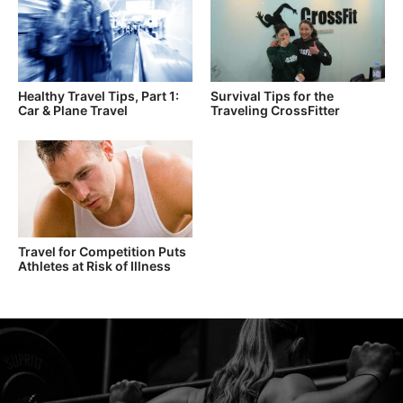
Healthy Travel Tips, Part 1:
Survival Tips for the
Car & Plane Travel
Traveling CrossFitter
Travel for Competition Puts
Athletes at Risk of Illness