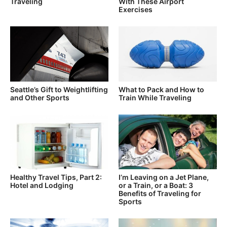
Traveling
With These Airport
Exercises
Seattle’s Gift to Weightlifting
What to Pack and How to
and Other Sports
Train While Traveling
Healthy Travel Tips, Part 2:
I’m Leaving on a Jet Plane,
Hotel and Lodging
or a Train, or a Boat: 3
Benefits of Traveling for
Sports