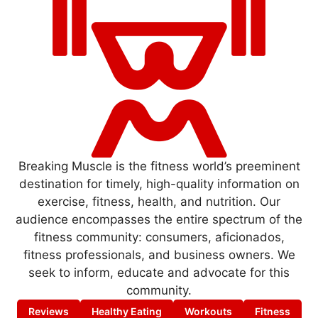
Breaking Muscle is the fitness world’s preeminent
destination for timely, high-quality information on
exercise, fitness, health, and nutrition. Our
audience encompasses the entire spectrum of the
fitness community: consumers, aficionados,
fitness professionals, and business owners. We
seek to inform, educate and advocate for this
community.
Reviews
Healthy Eating
Workouts
Fitness