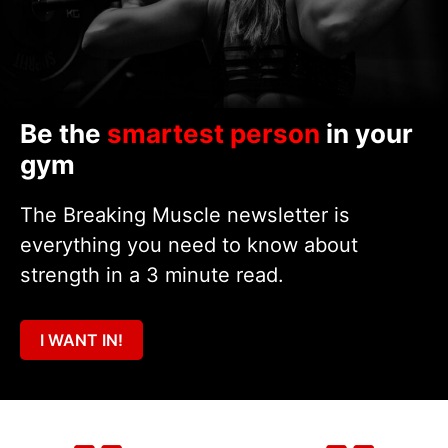
Be the
smartest person
in your
gym
The Breaking Muscle newsletter is
everything you need to know about
strength in a 3 minute read.
I WANT IN!