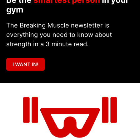
gym
The Breaking Muscle newsletter is
everything you need to know about
strength in a 3 minute read.
I WANT IN!