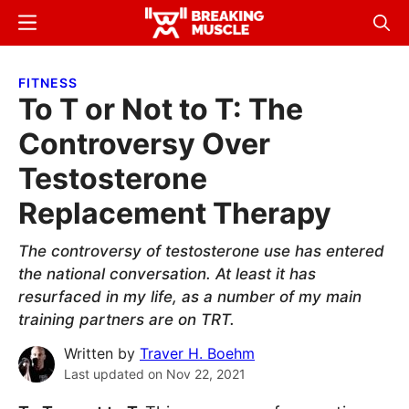
Skip
Skip
Menu
Sear
to
to
Breaking
Breaking
main
primary
Muscle
Muscle
FITNESS
content
sidebar
To T or Not to T: The
Controversy Over
Testosterone
Replacement Therapy
The controversy of testosterone use has entered
the national conversation. At least it has
resurfaced in my life, as a number of my main
training partners are on TRT.
Written by
Traver H. Boehm
Last updated on
Nov 22, 2021