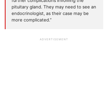
further complications involving the
pituitary gland. They may need to see an
endocrinologist, as their case may be
more complicated.”