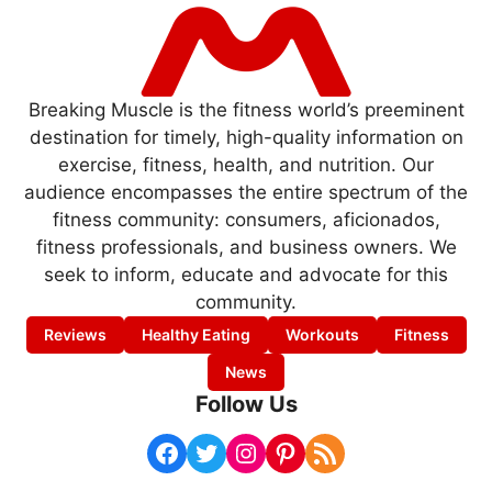
Breaking Muscle is the fitness world’s preeminent
destination for timely, high-quality information on
exercise, fitness, health, and nutrition. Our
audience encompasses the entire spectrum of the
fitness community: consumers, aficionados,
fitness professionals, and business owners. We
seek to inform, educate and advocate for this
community.
Reviews
Healthy Eating
Workouts
Fitness
News
Follow Us
Facebook
Twitter
Instagram
Pinterest
RSS Feed