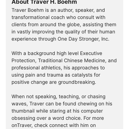
About Traver H. Boehm
Traver Boehm is an author, speaker, and
transformational coach who consult with
clients from around the globe, assisting them
in vastly improving the quality of their human
experience through One Day Stronger, Inc.
With a background high level Executive
Protection, Traditional Chinese Medicine, and
professional athletics, his approaches to
using pain and trauma as catalysts for
positive change are groundbreaking.
When not speaking, teaching, or chasing
waves, Traver can be found chewing on his
thumbnail while staring at his computer
obsessing over a word choice. For more
onTraver, check connect with him on