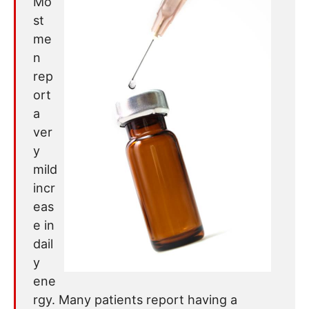
Mo
st
me
n
rep
ort
a
ver
y
mild
incr
eas
e in
dail
y
ene
rgy. Many patients report having a