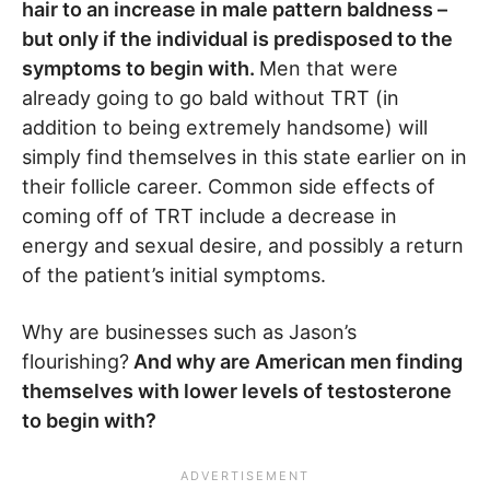
hair to an increase in male pattern baldness –
but only if the individual is predisposed to the
symptoms to begin with.
Men that were
already going to go bald without TRT (in
addition to being extremely handsome) will
simply find themselves in this state earlier on in
their follicle career. Common side effects of
coming off of TRT include a decrease in
energy and sexual desire, and possibly a return
of the patient’s initial symptoms.
Why are businesses such as Jason’s
flourishing?
And why are American men finding
themselves with lower levels of testosterone
to begin with?