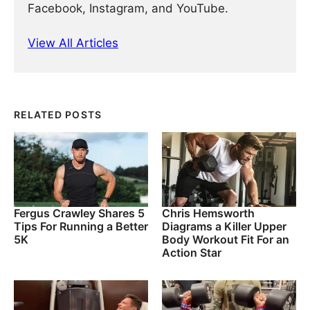
Facebook, Instagram, and YouTube.
View All Articles
RELATED POSTS
Fergus Crawley Shares 5
Chris Hemsworth
Tips For Running a Better
Diagrams a Killer Upper
5K
Body Workout Fit For an
Action Star