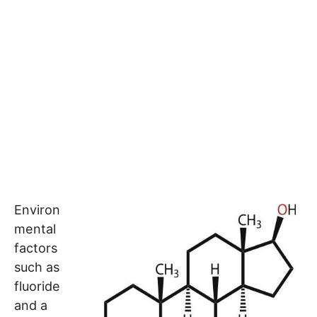
Environ
mental
factors
such as
fluoride
and a