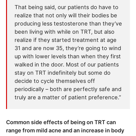
That being said, our patients do have to
realize that not only will their bodies be
producing less testosterone than they’ve
been living with while on TRT, but also
realize if they started treatment at age
31 and are now 35, they’re going to wind
up with lower levels than when they first
walked in the door. Most of our patients
stay on TRT indefinitely but some do
decide to cycle themselves off
periodically – both are perfectly safe and
truly are a matter of patient preference.”
Common side effects of being on TRT can
range from mild acne and an increase in body