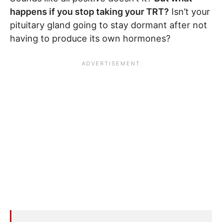
happens if you stop taking your TRT?
Isn’t your
pituitary gland going to stay dormant after not
having to produce its own hormones?