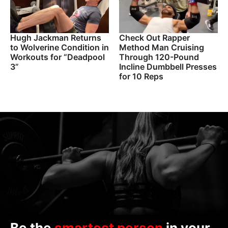
Hugh Jackman Returns
Check Out Rapper
to Wolverine Condition in
Method Man Cruising
Workouts for “Deadpool
Through 120-Pound
3”
Incline Dumbbell Presses
for 10 Reps
Be the
smartest person
in your