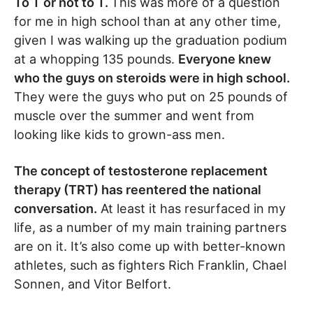
To T or not to T.
This was more of a question
for me in high school than at any other time,
given I was walking up the graduation podium
at a whopping 135 pounds.
Everyone knew
who the guys on steroids were in high school.
They were the guys who put on 25 pounds of
muscle over the summer and went from
looking like kids to grown-ass men.
The concept of testosterone replacement
therapy (TRT) has reentered the national
conversation.
At least it has resurfaced in my
life, as a number of my main training partners
are on it. It’s also come up with better-known
athletes, such as fighters Rich Franklin, Chael
Sonnen, and Vitor Belfort.