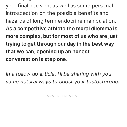
your final decision, as well as some personal
introspection on the possible benefits and
hazards of long term endocrine manipulation.
As a competitive athlete the moral dilemma is
more complex, but for most of us who are just
trying to get through our day in the best way
that we can, opening up an honest
conversation is step one.
In a follow up article, I’ll be sharing with you
some natural ways to boost your testosterone.