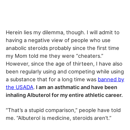
Herein lies my dilemma, though. I will admit to
having a negative view of people who use
anabolic steroids probably since the first time
my Mom told me they were “cheaters.”
However, since the age of thirteen, I have also
been regularly using and competing while using
a substance that for a long time was
banned by
the USADA
.
I am an asthmatic and have been
inhaling Albuterol for my entire athletic career.
“That’s a stupid comparison,” people have told
me. “Albuterol is medicine, steroids aren’t.”