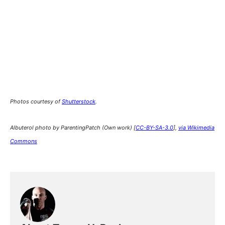
Photos courtesy of
Shutterstock
.
Albuterol photo by ParentingPatch (Own work) [
CC-BY-SA-3.0
],
via Wikimedia
Commons