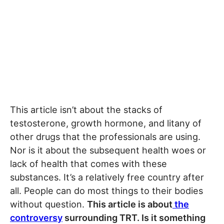
This article isn’t about the stacks of
testosterone, growth hormone, and litany of
other drugs that the professionals are using.
Nor is it about the subsequent health woes or
lack of health that comes with these
substances. It’s a relatively free country after
all. People can do most things to their bodies
without question.
This article is about
the
controversy
surrounding TRT. Is it something