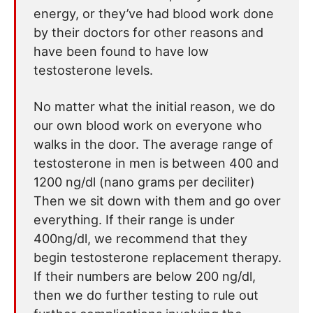
energy, or they’ve had blood work done
by their doctors for other reasons and
have been found to have low
testosterone levels.
No matter what the initial reason, we do
our own blood work on everyone who
walks in the door. The average range of
testosterone in men is between 400 and
1200 ng/dl (nano grams per deciliter)
Then we sit down with them and go over
everything. If their range is under
400ng/dl, we recommend that they
begin testosterone replacement therapy.
If their numbers are below 200 ng/dl,
then we do further testing to rule out