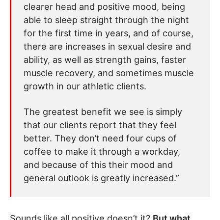
clearer head and positive mood, being
able to sleep straight through the night
for the first time in years, and of course,
there are increases in sexual desire and
ability, as well as strength gains, faster
muscle recovery, and sometimes muscle
growth in our athletic clients.
The greatest benefit we see is simply
that our clients report that they feel
better. They don’t need four cups of
coffee to make it through a workday,
and because of this their mood and
general outlook is greatly increased.”
Sounds like all positive doesn’t it?
But what