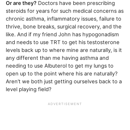
Or are they?
Doctors have been prescribing
steroids for years for such medical concerns as
chronic asthma, inflammatory issues, failure to
thrive, bone breaks, surgical recovery, and the
like. And if my friend John has hypogonadism
and needs to use TRT to get his testosterone
levels back up to where mine are naturally, is it
any different than me having asthma and
needing to use Albuterol to get my lungs to
open up to the point where his are naturally?
Aren’t we both just getting ourselves back to a
level playing field?