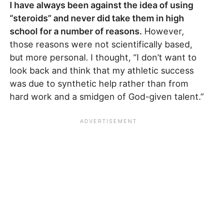
I have always been against the idea of using
“steroids” and never did take them in high
school for a number of reasons.
However,
those reasons were not scientifically based,
but more personal. I thought, “I don’t want to
look back and think that my athletic success
was due to synthetic help rather than from
hard work and a smidgen of God-given talent.”