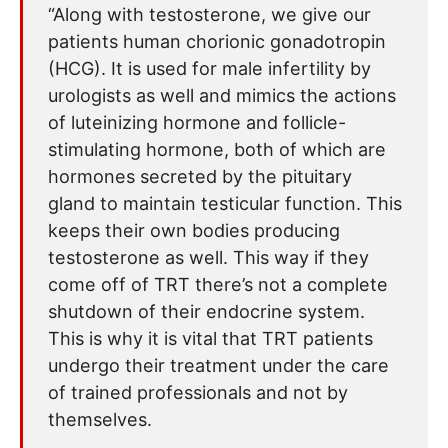
“Along with testosterone, we give our
patients human chorionic gonadotropin
(HCG). It is used for male infertility by
urologists as well and mimics the actions
of luteinizing hormone and follicle-
stimulating hormone, both of which are
hormones secreted by the pituitary
gland to maintain testicular function. This
keeps their own bodies producing
testosterone as well. This way if they
come off of TRT there’s not a complete
shutdown of their endocrine system.
This is why it is vital that TRT patients
undergo their treatment under the care
of trained professionals and not by
themselves.