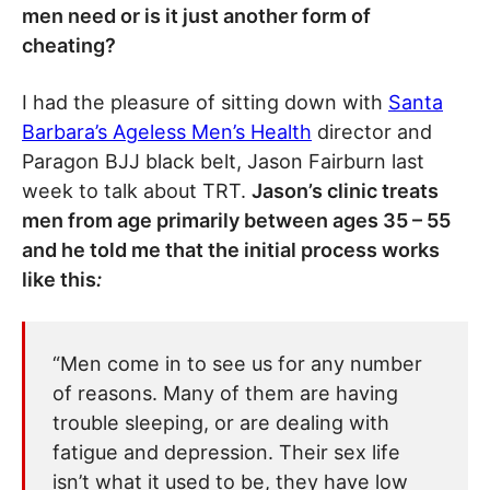
men need or is it just another form of
cheating?
I had the pleasure of sitting down with
Santa
Barbara’s Ageless Men’s Health
director and
Paragon BJJ black belt, Jason Fairburn last
week to talk about TRT.
Jason’s clinic treats
men from age primarily between ages 35 – 55
and he told me that the initial process works
like this
:
“Men come in to see us for any number
of reasons. Many of them are having
trouble sleeping, or are dealing with
fatigue and depression. Their sex life
isn’t what it used to be, they have low