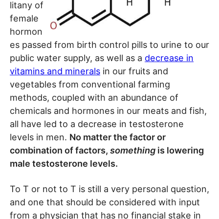
litany of
female
hormon
es passed from birth control pills to urine to our
public water supply, as well as a
decrease in
vitamins and minerals
in our fruits and
vegetables from conventional farming
methods, coupled with an abundance of
chemicals and hormones in our meats and fish,
all have led to a decrease in testosterone
levels in men.
No matter the factor or
combination of factors,
something
is lowering
male testosterone levels.
To T or not to T is still a very personal question,
and one that should be considered with input
from a physician that has no financial stake in