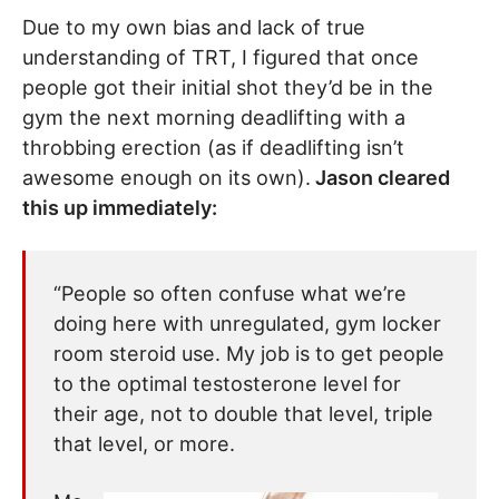
Due to my own bias and lack of true
understanding of TRT, I figured that once
people got their initial shot they’d be in the
gym the next morning deadlifting with a
throbbing erection (as if deadlifting isn’t
awesome enough on its own).
Jason cleared
this up immediately:
“People so often confuse what we’re
doing here with unregulated, gym locker
room steroid use. My job is to get people
to the optimal testosterone level for
their age, not to double that level, triple
that level, or more.