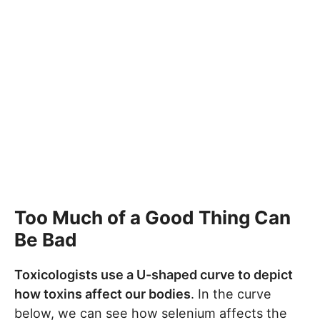
Too Much of a Good Thing Can
Be Bad
Toxicologists use a U-shaped curve to depict
how toxins affect our bodies
. In the curve
below, we can see how selenium affects the