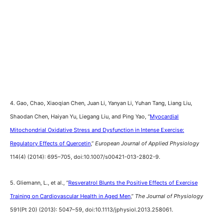
4. Gao, Chao, Xiaoqian Chen, Juan Li, Yanyan Li, Yuhan Tang, Liang Liu,
Shaodan Chen, Haiyan Yu, Liegang Liu, and Ping Yao, “
Myocardial
Mitochondrial Oxidative Stress and Dysfunction in Intense Exercise:
Regulatory Effects of Quercetin
,”
European Journal of Applied Physiology
114(4) (2014): 695–705, doi:10.1007/s00421-013-2802-9.
5. Gliemann, L., et al., “
Resveratrol Blunts the Positive Effects of Exercise
Training on Cardiovascular Health in Aged Men
,”
The Journal of Physiology
591(Pt 20) (2013): 5047–59, doi:10.1113/jphysiol.2013.258061.