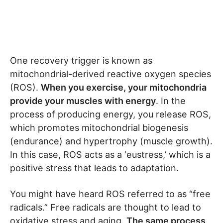
One recovery trigger is known as
mitochondrial-derived reactive oxygen species
(ROS).
When you exercise, your mitochondria
provide your muscles with energy
. In the
process of producing energy, you release ROS,
which promotes mitochondrial biogenesis
(endurance) and hypertrophy (muscle growth).
In this case, ROS acts as a ‘eustress,’ which is a
positive stress that leads to adaptation.
You might have heard ROS referred to as “free
radicals.” Free radicals are thought to lead to
oxidative stress and aging.
The same process