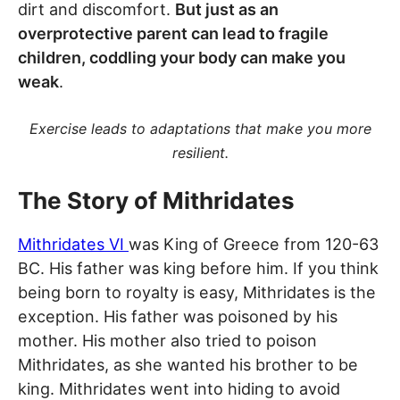
dirt and discomfort.
But just as an
overprotective parent can lead to fragile
children, coddling your body can make you
weak
.
Exercise leads to adaptations that make you more
resilient.
The Story of Mithridates
Mithridates VI
was King of Greece from 120-63
BC. His father was king before him. If you think
being born to royalty is easy, Mithridates is the
exception. His father was poisoned by his
mother. His mother also tried to poison
Mithridates, as she wanted his brother to be
king. Mithridates went into hiding to avoid