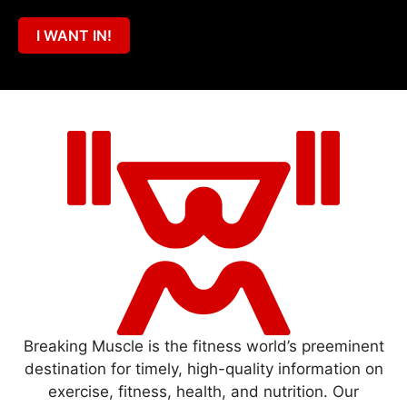
I WANT IN!
Breaking Muscle is the fitness world’s preeminent
destination for timely, high-quality information on
exercise, fitness, health, and nutrition. Our