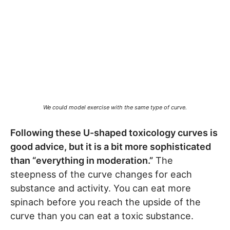
We could model exercise with the same type of curve.
Following these U-shaped toxicology curves is
good advice, but it is a bit more sophisticated
than “everything in moderation.”
The
steepness of the curve changes for each
substance and activity. You can eat more
spinach before you reach the upside of the
curve than you can eat a toxic substance.