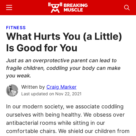
Skip
Skip
Menu
Sear
to
to
Breaking
Breaking
main
primary
Muscle
Muscle
FITNESS
content
sidebar
What Hurts You (a Little)
Is Good for You
Just as an overprotective parent can lead to
fragile children, coddling your body can make
you weak.
Written by
Craig Marker
Last updated on
Nov 22, 2021
In our modern society, we associate coddling
ourselves with being healthy. We obsess over
antibacterial rooms while sitting in our
comfortable chairs. We shield our children from