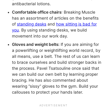
antibacterial lotions.
Comfortable office chairs
: Breaking Muscle
has an assortment of articles on the benefits
of
standing desks
and
how sitting is bad for
you
. By using standing desks, we build
movement into our work day.
Gloves and weight belts:
If you are aiming for
a powerlifting or weightlifting world record, by
all means, use a belt. The rest of us can learn
to brace ourselves and build stronger backs in
the process. Pavel Tsatsouline once said that
we can build our own belt by learning proper
bracing. He has also commented about
wearing “sissy” gloves to the gym. Build your
callouses to protect your hands later.