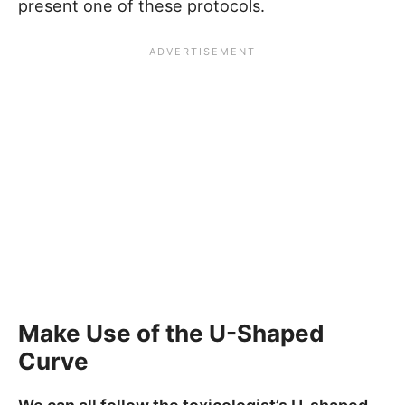
present one of these protocols.
Make Use of the U-Shaped
Curve