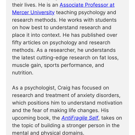
their lives. He is an
Associate Professor at
Mercer University
teaching psychology and
research methods. He works with students
on how best to understand research and
place it into context. He has published over
fifty articles on psychology and research
methods. As a researcher, he understands
the latest cutting-edge research on fat loss,
muscle gain, sports performance, and
nutrition.
As a psychologist, Craig has focused on
research and treatment of anxiety disorders,
which positions him to understand motivation
and the fear of making life changes. His
upcoming book, the
AntiFragile Self
, takes on
the topic of building a stronger person in the
mental and physical domains.