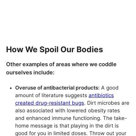
How We Spoil Our Bodies
Other examples of areas where we coddle
ourselves include:
Overuse of antibacterial products:
A good
amount of literature suggests
antibiotics
created drug-resistant bugs
. Dirt microbes are
also associated with lowered obesity rates
and enhanced immune functioning. The take-
home message is that playing in the dirt is
good for you in limited doses. Throw out your