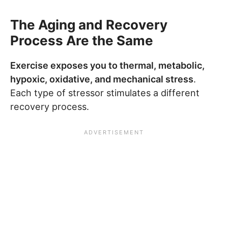
The Aging and Recovery
Process Are the Same
Exercise exposes you to thermal, metabolic,
hypoxic, oxidative, and mechanical stress
.
Each type of stressor stimulates a different
recovery process.