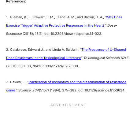
References:
1. Alleman, R. J., Stewart, L. M., Tsang, A. M., and Brown, D. A., “
Why Does
Exercise ‘Trigger’ Adaptive Protective Responses in the Heart?
,”
Dose-
Response
(2015): 13(1), doi:10.2203/dose-response.14-023.
2. Calabrese, Edward J., and Linda A. Baldwin, “
The Frequency of U-Shaped
Dose Responses in the Toxicological Literature
,”
Toxicological Sciences
62(2)
(2001): 330–38, doi:10.1093/toxsci/62.2.330.
3. Davies, J., “
Inactivation of antibiotics and the dissemination of resistance
genes
,”
Science
,
264
(5157) (1994), 375–382, doi:10.1126/science.8153624.