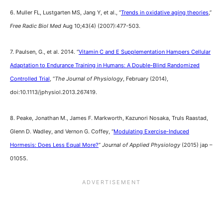
6. Muller FL, Lustgarten MS, Jang Y, et al., “
Trends in oxidative aging theories
,”
Free Radic Biol Med
Aug 10;43(4) (2007):477-503.
7. Paulsen, G., et al. 2014. “
Vitamin C and E Supplementation Hampers Cellular
Adaptation to Endurance Training in Humans: A Double-Blind Randomized
Controlled Trial
, “
The Journal of Physiology
, February (2014),
doi:10.1113/jphysiol.2013.267419.
8. Peake, Jonathan M., James F. Markworth, Kazunori Nosaka, Truls Raastad,
Glenn D. Wadley, and Vernon G. Coffey, “
Modulating Exercise-Induced
Hormesis: Does Less Equal More?
”
Journal of Applied Physiology
(2015) jap –
01055.