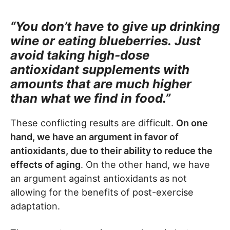
“You don’t have to give up drinking
wine or eating blueberries.
Just
avoid taking high-dose
antioxidant supplements with
amounts that are much higher
than what we find in food.”
These conflicting results are difficult.
On one
hand, we have an argument in favor of
antioxidants, due to their ability to reduce the
effects of aging
. On the other hand, we have
an argument against antioxidants as not
allowing for the benefits of post-exercise
adaptation.