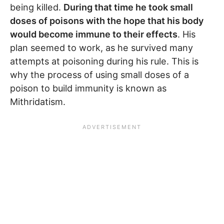
being killed.
During that time he took small
doses of poisons with the hope that his body
would become immune to their effects
. His
plan seemed to work, as he survived many
attempts at poisoning during his rule. This is
why the process of using small doses of a
poison to build immunity is known as
Mithridatism.