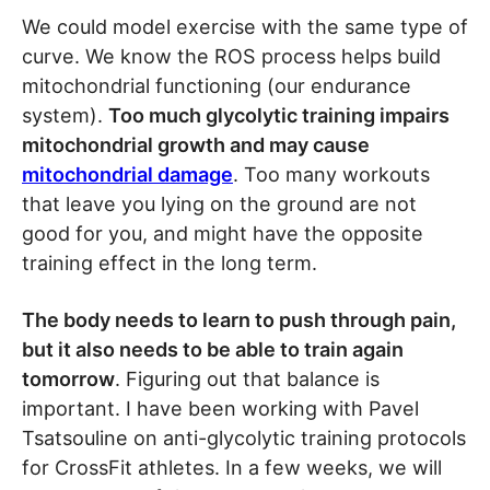
We could model exercise with the same type of
curve. We know the ROS process helps build
mitochondrial functioning (our endurance
system).
Too much glycolytic training impairs
mitochondrial growth and may cause
mitochondrial damage
. Too many workouts
that leave you lying on the ground are not
good for you, and might have the opposite
training effect in the long term.
The body needs to learn to push through pain,
but it also needs to be able to train again
tomorrow
. Figuring out that balance is
important. I have been working with Pavel
Tsatsouline on anti-glycolytic training protocols
for CrossFit athletes. In a few weeks, we will