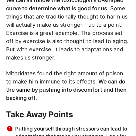
We can all follow the toxicologist’s U-shaped
curve to determine what is good for us
. Some
things that are traditionally thought to harm us
will actually make us stronger – up to a point.
Exercise is a great example. The process set
off by exercise is also thought to lead to aging.
But with exercise, it leads to adaptations and
makes us stronger.
Mithridates found the right amount of poison
to make him immune to its effects.
We can do
the same by pushing into discomfort and then
backing off
.
Take Away Points
Putting yourself through stressors can lead to