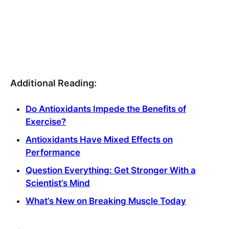
Additional Reading:
Do Antioxidants Impede the Benefits of
Exercise?
Antioxidants Have Mixed Effects on
Performance
Question Everything: Get Stronger With a
Scientist’s Mind
What’s New on Breaking Muscle Today