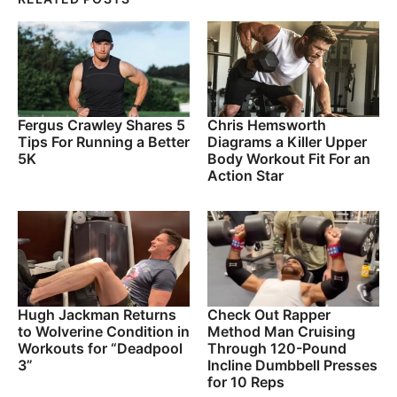
Fergus Crawley Shares 5
Chris Hemsworth
Tips For Running a Better
Diagrams a Killer Upper
5K
Body Workout Fit For an
Action Star
Hugh Jackman Returns
Check Out Rapper
to Wolverine Condition in
Method Man Cruising
Workouts for “Deadpool
Through 120-Pound
3”
Incline Dumbbell Presses
for 10 Reps