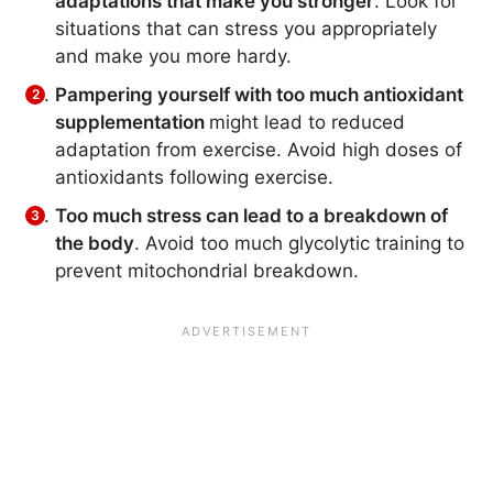
adaptations that make you stronger
. Look for
situations that can stress you appropriately
and make you more hardy.
Pampering yourself with too much antioxidant
supplementation
might lead to reduced
adaptation from exercise. Avoid high doses of
antioxidants following exercise.
Too much stress can lead to a breakdown of
the body
. Avoid too much glycolytic training to
prevent mitochondrial breakdown.