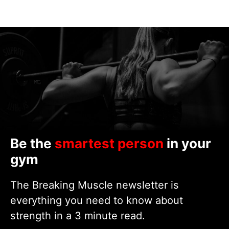
Be the
smartest person
in your
gym
The Breaking Muscle newsletter is
everything you need to know about
strength in a 3 minute read.