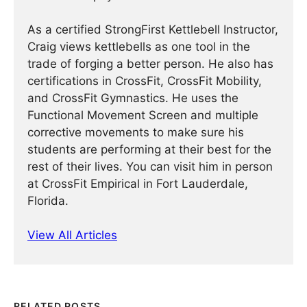
As a certified StrongFirst Kettlebell Instructor,
Craig views kettlebells as one tool in the
trade of forging a better person. He also has
certifications in CrossFit, CrossFit Mobility,
and CrossFit Gymnastics. He uses the
Functional Movement Screen and multiple
corrective movements to make sure his
students are performing at their best for the
rest of their lives. You can visit him in person
at CrossFit Empirical in Fort Lauderdale,
Florida.
View All Articles
RELATED POSTS