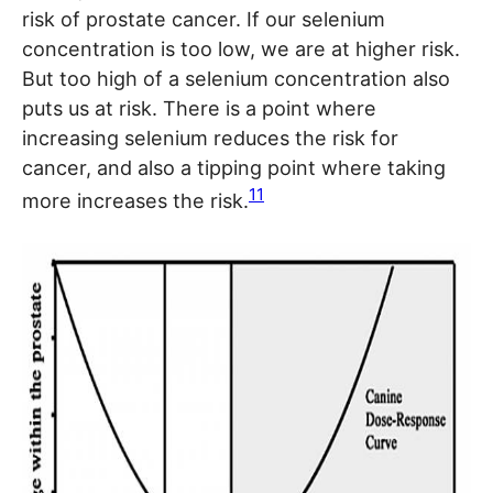
risk of prostate cancer. If our selenium
concentration is too low, we are at higher risk.
But too high of a selenium concentration also
puts us at risk. There is a point where
increasing selenium reduces the risk for
cancer, and also a tipping point where taking
11
more increases the risk.