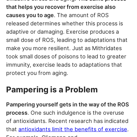
that helps you recover from exercise also
causes you to age
. The amount of ROS
released determines whether this process is
adaptive or damaging. Exercise produces a
small dose of ROS, leading to adaptations that
make you more resilient. Just as Mithridates
took small doses of poisons to lead to greater
immunity, exercise leads to adaptations that
protect you from aging.
Pampering is a Problem
Pampering yourself gets in the way of the ROS
process
. One such indulgence is the overuse
of antioxidants. Recent research has indicated
that
antioxidants limit the benefits of exercise
.