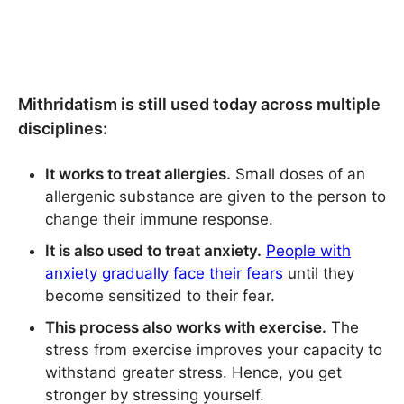
Mithridatism is still used today across multiple
disciplines:
It works to treat allergies.
Small doses of an
allergenic substance are given to the person to
change their immune response.
It is also used to treat anxiety.
People with
anxiety gradually face their fears
until they
become sensitized to their fear.
This process also works with exercise.
The
stress from exercise improves your capacity to
withstand greater stress. Hence, you get
stronger by stressing yourself.