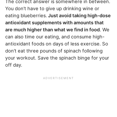
The correct answer is somewhere in between.
You don’t have to give up drinking wine or
eating blueberries.
Just avoid taking high-dose
antioxidant supplements with amounts that
are much higher than what we find in food
. We
can also time our eating, and consume high-
antioxidant foods on days of less exercise. So
don’t eat three pounds of spinach following
your workout. Save the spinach binge for your
off day.