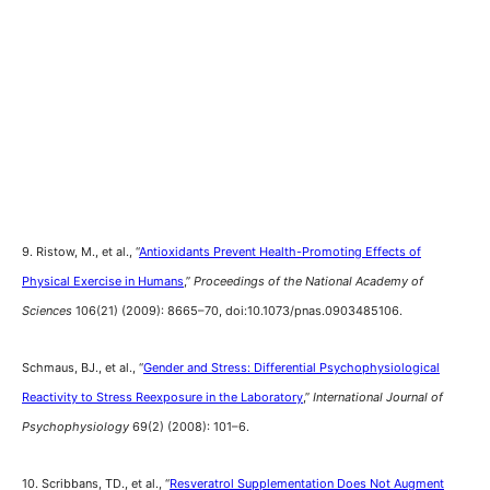
9. Ristow, M., et al., “
Antioxidants Prevent Health-Promoting Effects of
Physical Exercise in Humans
,”
Proceedings of the National Academy of
Sciences
106(21) (2009): 8665–70, doi:10.1073/pnas.0903485106.
Schmaus, BJ., et al., “
Gender and Stress: Differential Psychophysiological
Reactivity to Stress Reexposure in the Laboratory
,”
International Journal of
Psychophysiology
69(2) (2008): 101–6.
10. Scribbans, TD., et al., “
Resveratrol Supplementation Does Not Augment