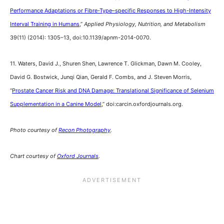
Performance Adaptations or Fibre-Type–specific Responses to High-Intensity
Interval Training in Humans
,”
Applied Physiology, Nutrition, and Metabolism
39(11) (2014): 1305–13, doi:10.1139/apnm-2014-0070.
11. Waters, David J., Shuren Shen, Lawrence T. Glickman, Dawn M. Cooley,
David G. Bostwick, Junqi Qian, Gerald F. Combs, and J. Steven Morris,
“
Prostate Cancer Risk and DNA Damage: Translational Significance of Selenium
Supplementation in a Canine Model
,” doi:carcin.oxfordjournals.org.
Photo courtesy of
Recon Photography
.
Chart courtesy of
Oxford Journals
.