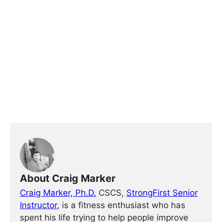
About Craig Marker
Craig Marker, Ph.D.
CSCS,
StrongFirst Senior
Instructor
, is a fitness enthusiast who has
spent his life trying to help people improve