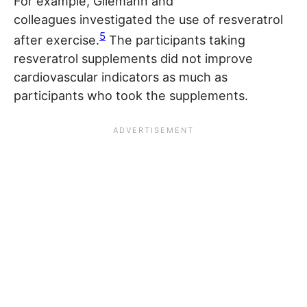
For example, Gliemann and
colleagues investigated the use of resveratrol
5
after exercise.
The participants taking
resveratrol supplements did not improve
cardiovascular indicators as much as
participants who took the supplements.