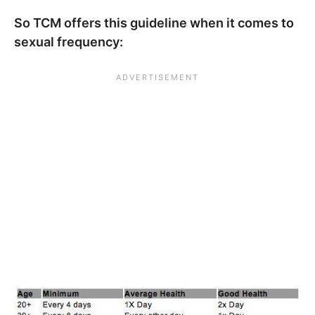
So TCM offers this guideline when it comes to
sexual frequency: