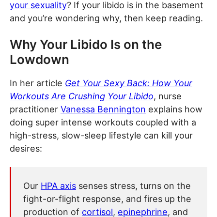
your sexuality
? If your libido is in the basement
and you’re wondering why, then keep reading.
Why Your Libido Is on the
Lowdown
In her article
Get Your Sexy Back: How Your
Workouts Are Crushing Your Libido
, nurse
practitioner
Vanessa Bennington
explains how
doing super intense workouts coupled with a
high-stress, slow-sleep lifestyle can kill your
desires:
Our
HPA axis
senses stress, turns on the
fight-or-flight response, and fires up the
production of
cortisol
,
epinephrine
, and