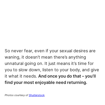
So never fear, even if your sexual desires are
waning, it doesn’t mean there’s anything
unnatural going on. It just means it’s time for
you to slow down, listen to your body, and give
it what it needs.
And once you do that – you’ll
find your most enjoyable need returning.
Photos courtesy of
Shutterstock
.