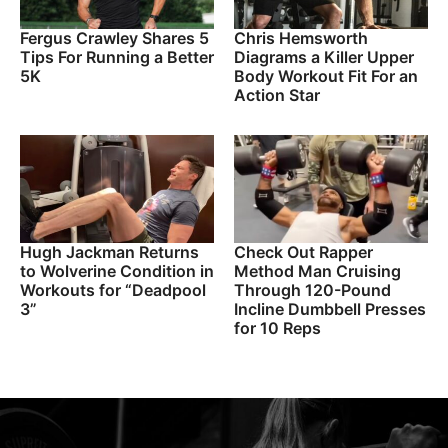
Fergus Crawley Shares 5
Chris Hemsworth
Tips For Running a Better
Diagrams a Killer Upper
5K
Body Workout Fit For an
Action Star
Hugh Jackman Returns
Check Out Rapper
to Wolverine Condition in
Method Man Cruising
Workouts for “Deadpool
Through 120-Pound
3”
Incline Dumbbell Presses
for 10 Reps