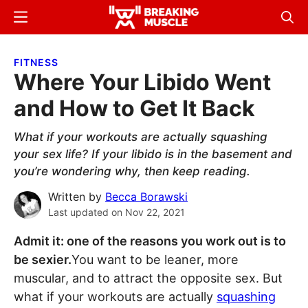
Skip
Skip
Menu
Sear
to
to
Breaking
Breaking
main
primary
Muscle
Muscle
FITNESS
content
sidebar
Where Your Libido Went
and How to Get It Back
What if your workouts are actually squashing
your sex life? If your libido is in the basement and
you’re wondering why, then keep reading.
Written by
Becca Borawski
Last updated on
Nov 22, 2021
Admit it: one of the reasons you work out is to
be sexier.
You want to be leaner, more
muscular, and to attract the opposite sex. But
what if your workouts are actually
squashing