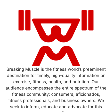
Breaking Muscle is the fitness world’s preeminent
destination for timely, high-quality information on
exercise, fitness, health, and nutrition. Our
audience encompasses the entire spectrum of the
fitness community: consumers, aficionados,
fitness professionals, and business owners. We
seek to inform, educate and advocate for this