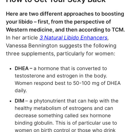
Here are two different approaches to boosting
your libido – first, from the perspective of
Western medicine, and then according to TCM.
In her article
3 Natural Libido Enhancers
,
Vanessa Bennington suggests the following
three supplements, particularly for women:
DHEA –
a hormone that is converted to
testosterone and estrogen in the body.
Women respond best to 50-100 mg of DHEA
daily.
DIM
– a phytonutrient that can help with the
healthy metabolism of estrogens and can
decrease something called sex hormone
binding globulin. This is of particular use to
women on birth control or those who drink