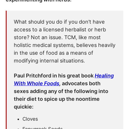
What should you do if you don’t have
access to a licensed herbalist or herb
store? Not an issue. TCM, like most
holistic medical systems, believes heavily
in the use of food as a means of
modifying internal situations.
Paul Pritchford in his great book
Healing
With Whole Foods
,
advocates both
sexes adding any of the following into
their diet to spice up the noontime
quickie:
Cloves