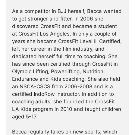
As a competitor in BJJ herself, Becca wanted
to get stronger and fitter. In 2006 she
discovered CrossFit and became a student
at CrossFit Los Angeles. In only a couple of
years she became CrossFit Level III Certified,
left her career in the film industry, and
dedicated herself full time to coaching. She
has since been certified through CrossFit in
Olympic Lifting, Powerlifting, Nutrition,
Endurance and Kids coaching. She also held
an NSCA-CSCS from 2006-2008 and is a
certified IndoRow instructor. In addition to
coaching adults, she founded the CrossFit
LA Kids program in 2010 and taught children
aged 5-17.
Becca regularly takes on new sports, which