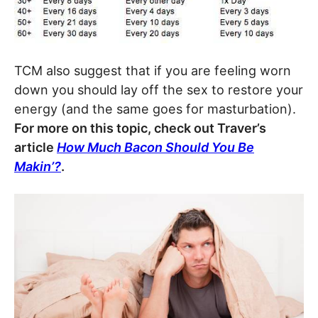
TCM also suggest that if you are feeling worn
down you should lay off the sex to restore your
energy (and the same goes for masturbation).
For more on this topic, check out Traver’s
article
How Much Bacon Should You Be
Makin’?
.