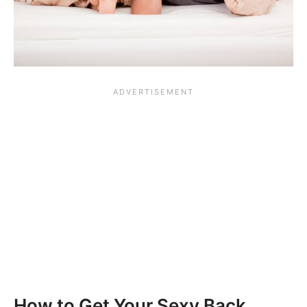
How to Get Your Sexy Back