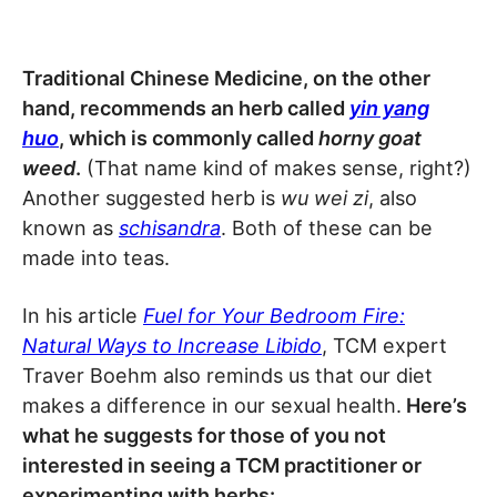
Traditional Chinese Medicine, on the other
hand, recommends an herb called
yin yang
huo
, which is commonly called
horny goat
weed
.
(That name kind of makes sense, right?)
Another suggested herb is
wu wei zi
, also
known as
schisandra
. Both of these can be
made into teas.
In his article
Fuel for Your Bedroom Fire:
Natural Ways to Increase Libido
, TCM expert
Traver Boehm also reminds us that our diet
makes a difference in our sexual health.
Here’s
what he suggests for those of you not
interested in seeing a TCM practitioner or
experimenting with herbs: