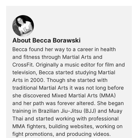
About Becca Borawski
Becca found her way to a career in health
and fitness through Martial Arts and
CrossFit. Originally a music editor for film and
television, Becca started studying Martial
Arts in 2000. Though she started with
traditional Martial Arts it was not long before
she discovered Mixed Martial Arts (MMA)
and her path was forever altered. She began
training in Brazilian Jiu-Jitsu (BJJ) and Muay
Thai and started working with professional
MMA fighters, building websites, working on
fight promotions, and producing videos.