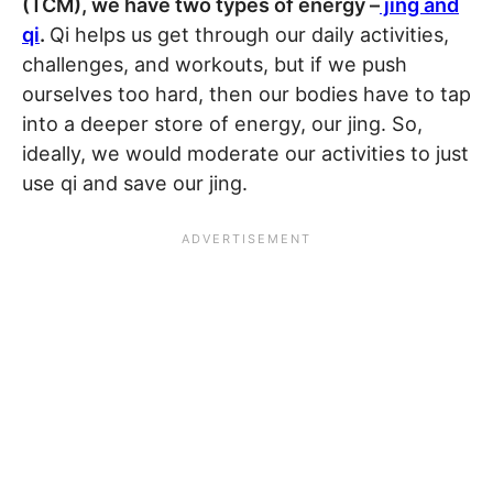
(TCM), we have two types of energy –
jing and
qi
.
Qi helps us get through our daily activities,
challenges, and workouts, but if we push
ourselves too hard, then our bodies have to tap
into a deeper store of energy, our jing. So,
ideally, we would moderate our activities to just
use qi and save our jing.