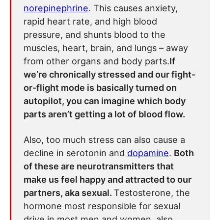
norepinephrine
. This causes anxiety,
rapid heart rate, and high blood
pressure, and shunts blood to the
muscles, heart, brain, and lungs – away
from other organs and body parts.
If
we’re chronically stressed and our fight-
or-flight mode is basically turned on
autopilot, you can imagine which body
parts aren’t getting a lot of blood flow.
Also, too much stress can also cause a
decline in serotonin and
dopamine
.
Both
of these are neurotransmitters that
make us feel happy and attracted to our
partners, aka sexual.
Testosterone, the
hormone most responsible for sexual
drive in most men and women, also