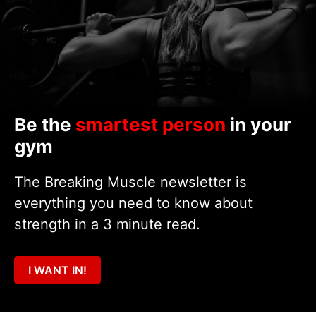
Be the
smartest person
in your
gym
The Breaking Muscle newsletter is
everything you need to know about
strength in a 3 minute read.
I WANT IN!