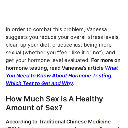
In order to combat this problem, Vanessa
suggests you reduce your overall stress levels,
clean up your diet, practice just being more
sexual (whether you “feel” like it or not), and
get your hormone level evaluated.
For more on
hormone testing, read Vanessa’s article
What
You Need to Know About Hormone Testing:
Which Test to Get and Why
.
How Much Sex is A Healthy
Amount of Sex?
According to Traditional Chinese Medicine