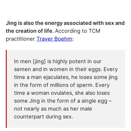
Jing is also the energy associated with sex and
the creation of life.
According to TCM
practitioner
Traver Boehm
:
In men [jing] is highly potent in our
semen and in women in their eggs. Every
time a man ejaculates, he loses some jing
in the form of millions of sperm. Every
time a woman ovulates, she also loses
some Jing in the form of a single egg –
not nearly as much as her male
counterpart during sex.