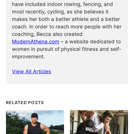
have included indoor rowing, fencing, and
most recently, cycling, as she believes it
makes her both a better athlete and a better
coach. In order to reach more people with her
coaching, Becca also created
ModernAthena.com
– a website dedicated to
women in pursuit of physical fitness and self-
improvement.
View All Articles
RELATED POSTS