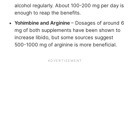
alcohol regularly. About 100-200 mg per day is
enough to reap the benefits.
Yohimbine and Arginine
– Dosages of around 6
mg of both supplements have been shown to
increase libido, but some sources suggest
500-1000 mg of arginine is more beneficial.