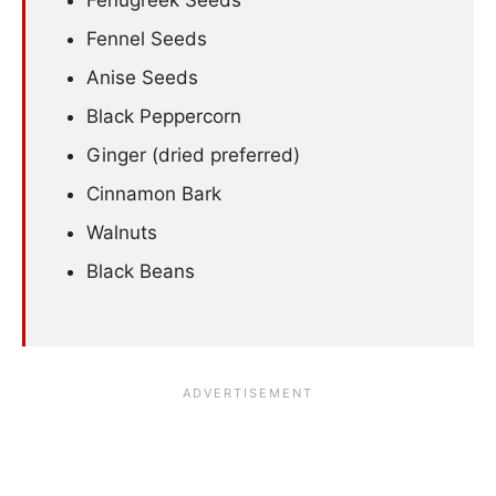
Fenugreek Seeds
Fennel Seeds
Anise Seeds
Black Peppercorn
Ginger (dried preferred)
Cinnamon Bark
Walnuts
Black Beans