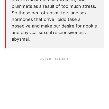
plummets as a result of too much stress.
So these neurotransmitters and sex
hormones that drive libido take a
nosedive and make our desire for nookie
and physical sexual responsiveness
abysmal.