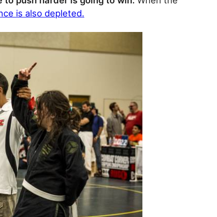
 to push harder is going to win.
When the
ce is also depleted.