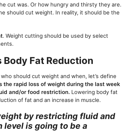
the cut was. Or how hungry and thirsty they are.
e should cut weight. In reality, it should be the
t
. Weight cutting should be used by select
ments.
s Body Fat Reduction
f who should cut weight and when, let’s define
s the rapid loss of weight during the last week
uid and/or food restriction.
Lowering body fat
duction of fat and an increase in muscle.
ight by restricting fluid and
 level is going to be a