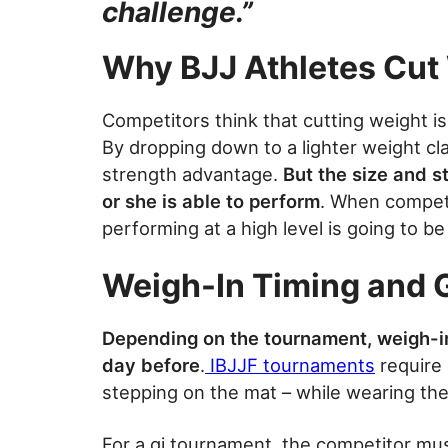
challenge.”
Why BJJ Athletes Cut
Competitors think that cutting weight i
By dropping down to a lighter weight cla
strength advantage.
But the size and st
or she is able to perform
. When competi
performing at a high level is going to be
Weigh-In Timing and G
Depending on the tournament, weigh-in
day before
.
IBJJF tournaments
require 
stepping on the mat – while wearing the
For a gi tournament, the competitor mus