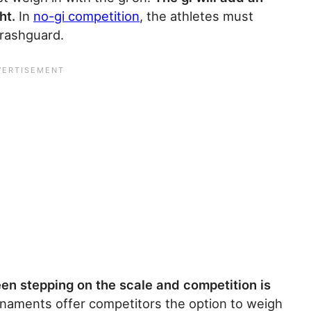
ht.
In
no-gi competition
, the athletes must
 rashguard.
en stepping on the scale and competition is
naments offer competitors the option to weigh