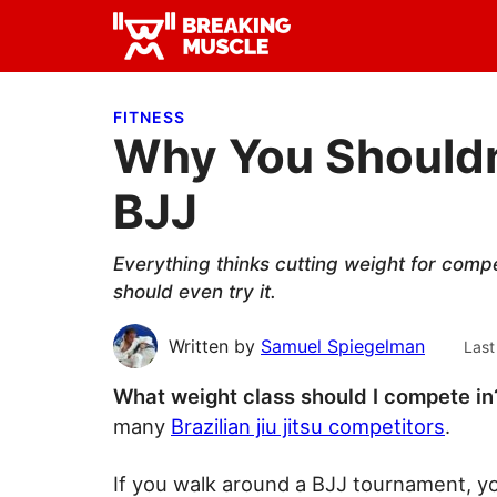
Skip
Skip
Skip
to
to
to
Breaking
primary
main
primary
Breaking
Muscle
navigation
content
sidebar
Muscle
FITNESS
Why You Shouldn
BJJ
Everything thinks cutting weight for competi
should even try it.
Written by
Samuel Spiegelman
Last
What weight class should I compete in
many
Brazilian jiu jitsu competitors
.
If you walk around a BJJ tournament, yo