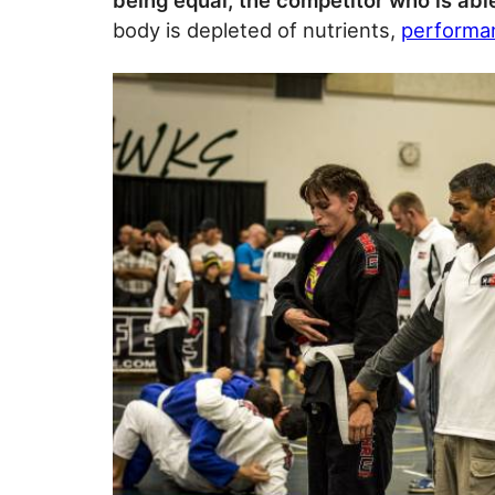
being equal, the competitor who is able
body is depleted of nutrients,
performan