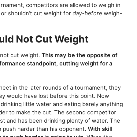
ournament, competitors are allowed to weigh in
or shouldn’t cut weight for
day-before
weigh-
uld Not Cut Weight
 not cut weight.
This may be the opposite of
formance standpoint, cutting weight for a
eet in the later rounds of a tournament, they
they would have lost before this point. Now
rinking little water and eating barely anything
rder to make the cut. The second competitor
st and has been drinking plenty of water. The
to push harder than his opponent.
With skill