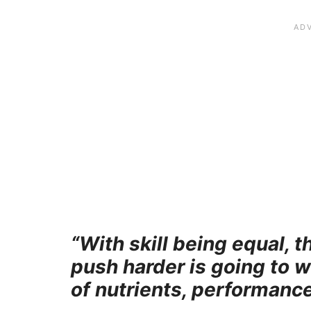
“With skill being equal, 
push harder is going to 
of nutrients, performance