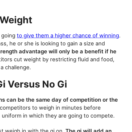
 Weight
s going
to give them a higher chance of winning
.
ss, he or she is looking to gain a size and
rength advantage will only be a benefit if he
tors cut weight by restricting fluid and food,
 a challenge.
i Versus No Gi
s can be the same day of competition or the
competitors to weigh in minutes before
 uniform in which they are going to compete.
t weigh in with the gi on.
The gi will add an