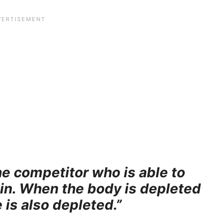
the competitor who is able to
win. When the body is depleted
 is also depleted.”