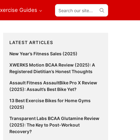
Search
xercise Guides
our
site...
Primary
LATEST ARTICLES
Sidebar
New Year’s Fitness Sales (2025)
XWERKS Motion BCAA Review (2025): A
Registered Dietitian’s Honest Thoughts
Assault Fitness AssaultBike Pro X Review
(2025): Assault’s Best Bike Yet?
13 Best Exercise Bikes for Home Gyms
(2025)
Transparent Labs BCAA Glutamine Review
(2025): The Key to Post-Workout
Recovery?