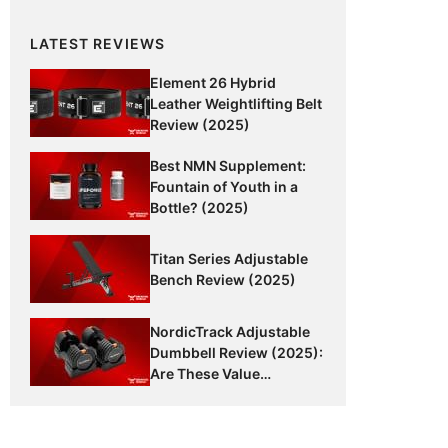
LATEST REVIEWS
Element 26 Hybrid
Leather Weightlifting Belt
Review (2025)
Best NMN Supplement:
Fountain of Youth in a
Bottle? (2025)
Titan Series Adjustable
Bench Review (2025)
NordicTrack Adjustable
Dumbbell Review (2025):
Are These Value
Dumbbells Worth It?