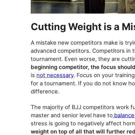
Cutting Weight is a Mi
A mistake new competitors make is tryi
advanced competitors. Competitors in th
tournament. Even worse, they are cuttin
beginning competitor, the focus should
is
not necessary
. Focus on your trainin
for a tournament. If you do not know ho
difference.
The majority of BJJ competitors work fu
master and senior level have to
balance 
stress is going to negatively affect hor
weight on top of all that will further r