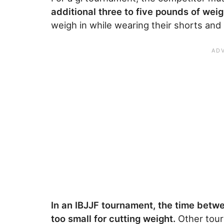
additional three to five pounds of weig
weigh in while wearing their shorts and
In an IBJJF tournament, the time betwe
too small for cutting weight.
Other tour