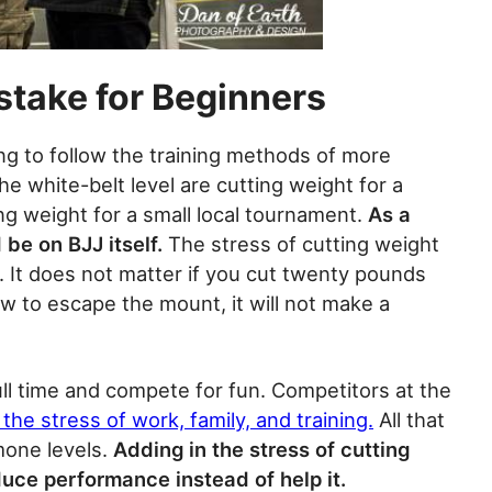
stake for Beginners
ng to follow the training methods of more
e white-belt level are cutting weight for a
g weight for a small local tournament.
As a
 be on BJJ itself.
The stress of cutting weight
g. It does not matter if you cut twenty pounds
w to escape the mount, it will not make a
ll time and compete for fun. Competitors at the
the stress of work, family, and training.
All that
mone levels.
Adding in the stress of cutting
educe performance instead of help it.