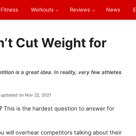
Fitness
Workouts
Reviews
News
E
’t Cut Weight for
tion is a great idea. In reality, very few athletes
 updated on
Nov 22, 2021
?
This is the hardest question to answer for
u will overhear competitors talking about their