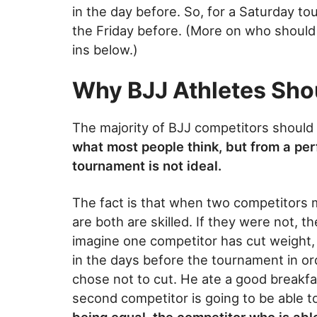
in the day before. So, for a Saturday t
the Friday before. (More on who should 
ins below.)
Why BJJ Athletes Sho
The majority of BJJ competitors should
what most people think, but from a per
tournament is not ideal.
The fact is that when two competitors m
are both are skilled. If they were not, 
imagine one competitor has cut weight, d
in the days before the tournament in o
chose not to cut. He ate a good breakfa
second competitor is going to be able 