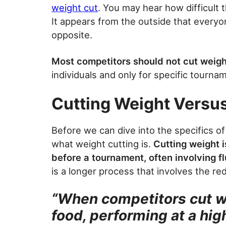
weight cut
. You may hear how difficult 
It appears from the outside that everyon
opposite.
Most competitors should not cut weigh
individuals and only for specific tourna
Cutting Weight Versu
Before we can dive into the specifics o
what weight cutting is.
Cutting weight i
before a tournament, often involving fl
is a longer process that involves the re
“When competitors cut we
food, performing at a high