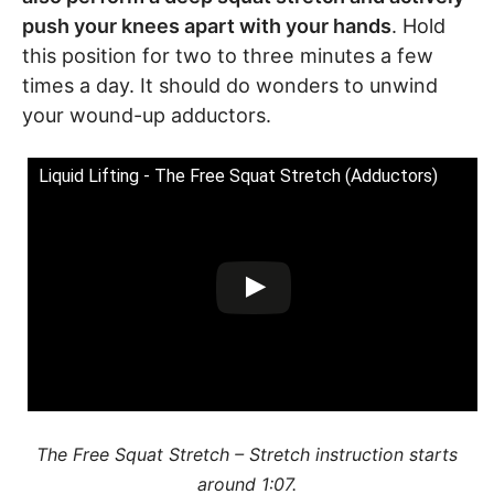
push your knees apart with your hands
. Hold
this position for two to three minutes a few
times a day. It should do wonders to unwind
your wound-up adductors.
Liquid Lifting - The Free Squat Stretch (Adductors)
The Free Squat Stretch – Stretch instruction starts
around 1:07.