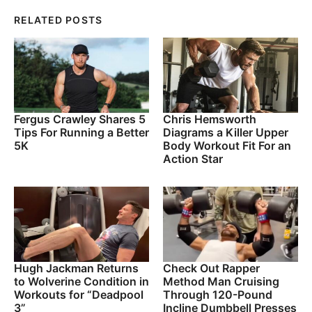
RELATED POSTS
Fergus Crawley Shares 5
Chris Hemsworth
Tips For Running a Better
Diagrams a Killer Upper
5K
Body Workout Fit For an
Action Star
Hugh Jackman Returns
Check Out Rapper
to Wolverine Condition in
Method Man Cruising
Workouts for “Deadpool
Through 120-Pound
3”
Incline Dumbbell Presses