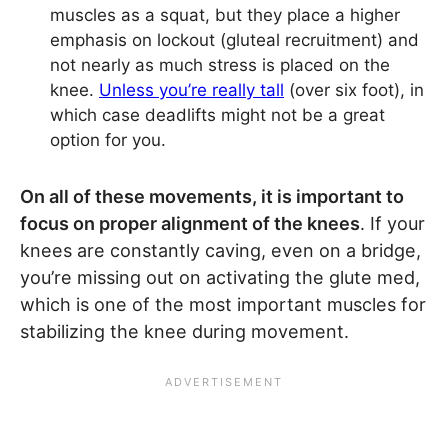
muscles as a squat, but they place a higher
emphasis on lockout (gluteal recruitment) and
not nearly as much stress is placed on the
knee.
Unless you’re really tall
(over six foot), in
which case deadlifts might not be a great
option for you.
On all of these movements, it is important to
focus on proper alignment of the knees
. If your
knees are constantly caving, even on a bridge,
you’re missing out on activating the glute med,
which is one of the most important muscles for
stabilizing the knee during movement.