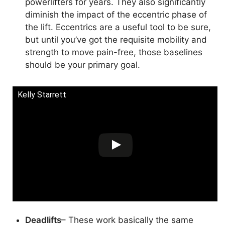
powerlifters for years. They also significantly
diminish the impact of the eccentric phase of
the lift. Eccentrics are a useful tool to be sure,
but until you’ve got the requisite mobility and
strength to move pain-free, those baselines
should be your primary goal.
Kelly Starrett
Deadlifts
– These work basically the same