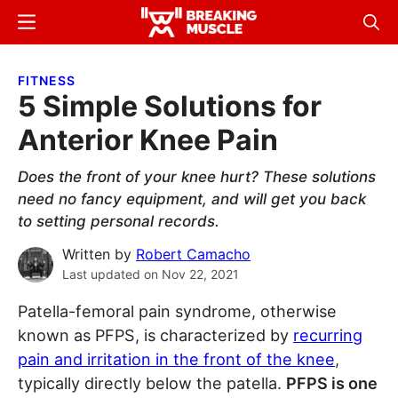
Skip
Skip
Menu
Sear
to
to
Breaking
Breaking
main
primary
Muscle
Muscle
FITNESS
content
sidebar
5 Simple Solutions for
Anterior Knee Pain
Does the front of your knee hurt? These solutions
need no fancy equipment, and will get you back
to setting personal records.
Written by
Robert Camacho
Last updated on
Nov 22, 2021
Patella-femoral pain syndrome, otherwise
known as PFPS, is characterized by
recurring
pain and irritation in the front of the knee
,
typically directly below the patella.
PFPS is one