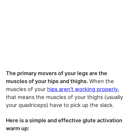
The primary movers of your legs are the
muscles of your hips and thighs.
When the
muscles of your
hips aren’t working properly
,
that means the muscles of your thighs (usually
your quadriceps) have to pick up the slack.
Here is a simple and effective glute activation
warm up: