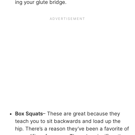
ing your glute bridge.
Box Squats
– These are great because they
teach you to sit backwards and load up the
hip. There’s a reason they’ve been a favorite of