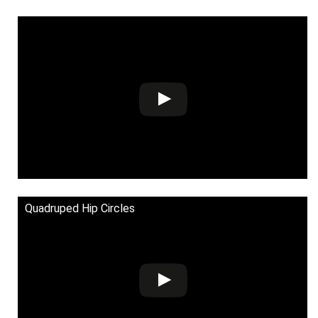
Quadruped Hip Circles