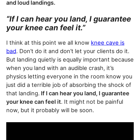
and loud landings.
“If I can hear you land, I guarantee
your knee can feel it.”
I think at this point we all know
knee cave is
bad
. Don’t do it and don’t let your clients do it.
But landing quietly is equally important because
when you land with an audible crash, it’s
physics letting everyone in the room know you
just did a terrible job of absorbing the shock of
that landing.
If I can hear you land, I guarantee
your knee can feel it
. It might not be painful
now, but it probably will be soon.