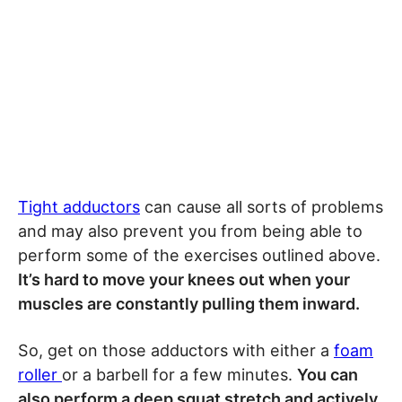
Tight adductors
can cause all sorts of problems
and may also prevent you from being able to
perform some of the exercises outlined above.
It’s hard to move your knees out when your
muscles are constantly pulling them inward.
So, get on those adductors with either a
foam
roller
or a barbell for a few minutes.
You can
also perform a deep squat stretch and actively