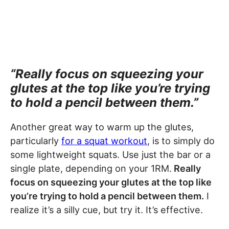
“Really focus on squeezing your
glutes at the top like you’re trying
to hold a pencil between them.”
Another great way to warm up the glutes,
particularly
for a squat workout
, is to simply do
some lightweight squats. Use just the bar or a
single plate, depending on your 1RM.
Really
focus on squeezing your glutes at the top like
you’re trying to hold a pencil between them.
I
realize it’s a silly cue, but try it. It’s effective.