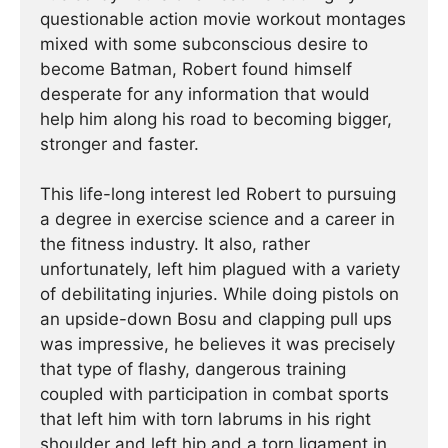
questionable action movie workout montages
mixed with some subconscious desire to
become Batman, Robert found himself
desperate for any information that would
help him along his road to becoming bigger,
stronger and faster.
This life-long interest led Robert to pursuing
a degree in exercise science and a career in
the fitness industry. It also, rather
unfortunately, left him plagued with a variety
of debilitating injuries. While doing pistols on
an upside-down Bosu and clapping pull ups
was impressive, he believes it was precisely
that type of flashy, dangerous training
coupled with participation in combat sports
that left him with torn labrums in his right
shoulder and left hip and a torn ligament in