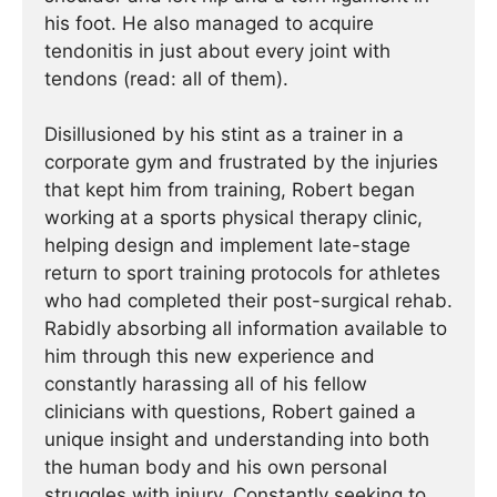
his foot. He also managed to acquire
tendonitis in just about every joint with
tendons (read: all of them).
Disillusioned by his stint as a trainer in a
corporate gym and frustrated by the injuries
that kept him from training, Robert began
working at a sports physical therapy clinic,
helping design and implement late-stage
return to sport training protocols for athletes
who had completed their post-surgical rehab.
Rabidly absorbing all information available to
him through this new experience and
constantly harassing all of his fellow
clinicians with questions, Robert gained a
unique insight and understanding into both
the human body and his own personal
struggles with injury. Constantly seeking to