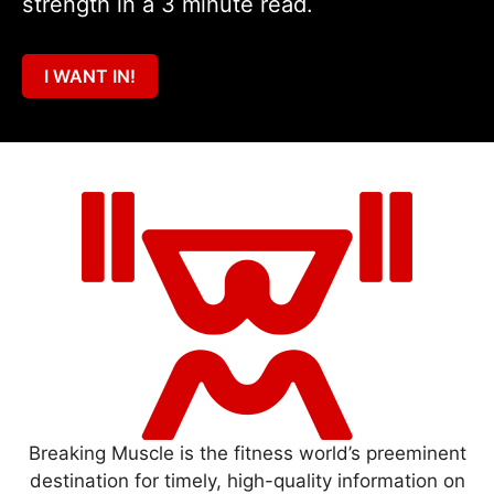
strength in a 3 minute read.
I WANT IN!
Breaking Muscle is the fitness world’s preeminent
destination for timely, high-quality information on