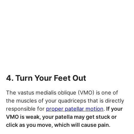
4. Turn Your Feet Out
The vastus medialis oblique (VMO) is one of
the muscles of your quadriceps that is directly
responsible for
proper patellar motion
.
If your
VMO is weak, your patella may get stuck or
click as you move, which will cause pain.