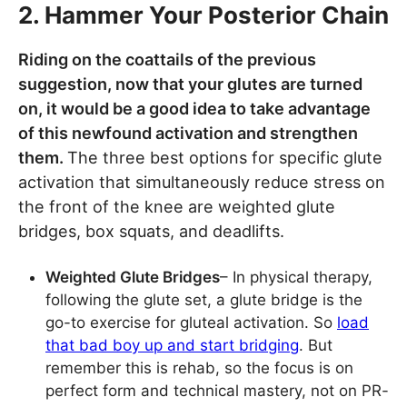
2. Hammer Your Posterior Chain
Riding on the coattails of the previous
suggestion, now that your glutes are turned
on, it would be a good idea to take advantage
of this newfound activation and strengthen
them.
The three best options for specific glute
activation that simultaneously reduce stress on
the front of the knee are weighted glute
bridges, box squats, and deadlifts.
Weighted Glute Bridges
– In physical therapy,
following the glute set, a glute bridge is the
go-to exercise for gluteal activation. So
load
that bad boy up and start bridging
. But
remember this is rehab, so the focus is on
perfect form and technical mastery, not on PR-