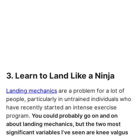
3. Learn to Land Like a Ninja
Landing mechanics
are a problem for a lot of
people, particularly in untrained individuals who
have recently started an intense exercise
program.
You could probably go on and on
about landing mechanics, but the two most
significant variables I’ve seen are knee valgus