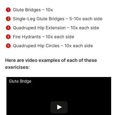
Glute Bridges – 10x
Single-Leg Glute Bridges – 5-10x each side
Quadruped Hip Extension – 10x each side
Fire Hydrants – 10x each side
Quadruped Hip Circles – 10x each side
Here are video examples of each of these
exericises:
Glute Bridge