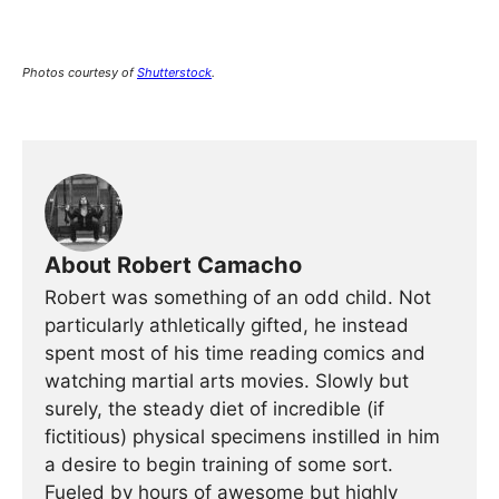
Photos
courtesy of
Shutterstock
.
About Robert Camacho
Robert was something of an odd child. Not
particularly athletically gifted, he instead
spent most of his time reading comics and
watching martial arts movies. Slowly but
surely, the steady diet of incredible (if
fictitious) physical specimens instilled in him
a desire to begin training of some sort.
Fueled by hours of awesome but highly