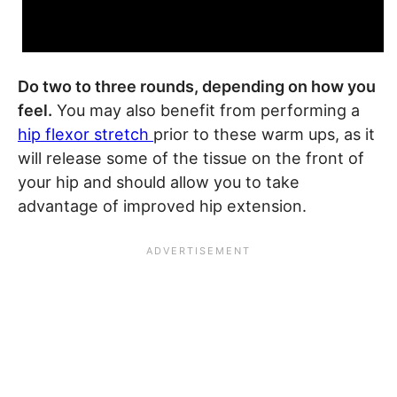
Do two to three rounds, depending on how you
feel.
You may also benefit from performing a
hip flexor stretch
prior to these warm ups, as it
will release some of the tissue on the front of
your hip and should allow you to take
advantage of improved hip extension.