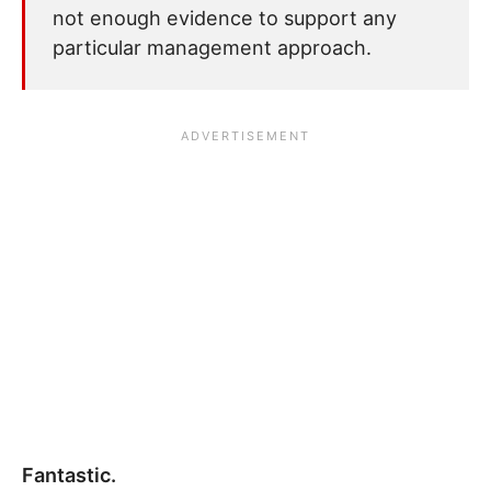
not enough evidence to support any
particular management approach.
Fantastic.