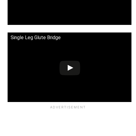
Single Leg Glute Bridge