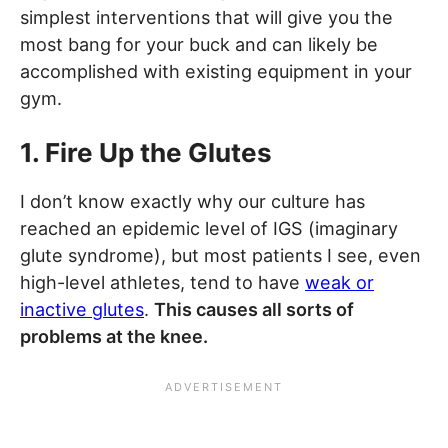
simplest interventions that will give you the
most bang for your buck and can likely be
accomplished with existing equipment in your
gym.
1. Fire Up the Glutes
I don’t know exactly why our culture has
reached an epidemic level of IGS (imaginary
glute syndrome), but most patients I see, even
high-level athletes, tend to have
weak or
inactive glutes
.
This causes all sorts of
problems at the knee.