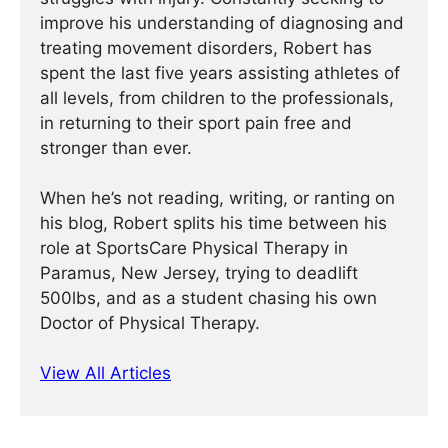
improve his understanding of diagnosing and
treating movement disorders, Robert has
spent the last five years assisting athletes of
all levels, from children to the professionals,
in returning to their sport pain free and
stronger than ever.
When he’s not reading, writing, or ranting on
his blog, Robert splits his time between his
role at SportsCare Physical Therapy in
Paramus, New Jersey, trying to deadlift
500lbs, and as a student chasing his own
Doctor of Physical Therapy.
View All Articles