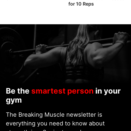
for 10 Reps
Be the
smartest person
in your
gym
The Breaking Muscle newsletter is
everything you need to know about