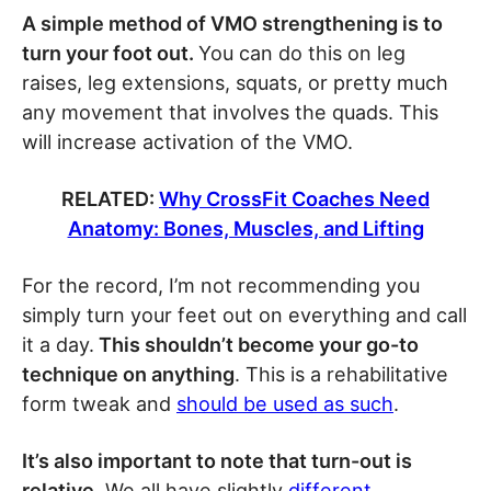
A simple method of VMO strengthening is to
turn your foot out.
You can do this on leg
raises, leg extensions, squats, or pretty much
any movement that involves the quads. This
will increase activation of the VMO.
RELATED:
Why CrossFit Coaches Need
Anatomy: Bones, Muscles, and Lifting
For the record, I’m not recommending you
simply turn your feet out on everything and call
it a day.
This shouldn’t become your go-to
technique on anything
. This is a rehabilitative
form tweak and
should be used as such
.
It’s also important to note that turn-out is
relative.
We all have slightly
different