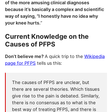
of the more amusing clinical diagnoses
because it’s basically a complex and scientific
way of saying, “I honestly have no idea why
your knee hurts.
”
Current Knowledge on the
Causes of PFPS
Don’t believe me?
A quick trip to the
Wikipedia
page for PFPS
tells us this:
The causes of PFPS are unclear, but
there are several theories. Which tissues
give rise to the pain is debated. Similarly,
there is no consensus as to what is the
best way of treating PFPS, and there is