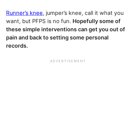
Runner’s knee
, jumper’s knee, call it what you
want, but PFPS is no fun.
Hopefully some of
these simple interventions can get you out of
pain and back to setting some personal
records.