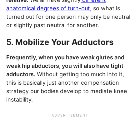
anatomical degrees of turn-out,
so what is
turned out for one person may only be neutral
or slightly past neutral for another.
5. Mobilize Your Adductors
Frequently, when you have weak glutes and
weak hip abductors, you will also have tight
adductors.
Without getting too much into it,
this is basically just another compensation
strategy our bodies develop to mediate knee
instability.