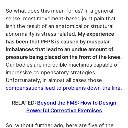
So what does this mean for us? In a general
sense, most movement-based joint pain that
isn’t the result of an anatomical or structural
abnormality is stress related.
My experience
has been that PFPS is caused by muscular
imbalances that lead to an undue amount of
pressure being placed on the front of the knee.
Our bodies are incredible machines capable of
impressive compensatory strategies.
Unfortunately, in almost all cases those
compensations lead to problems down the line
.
RELATED:
Beyond the FMS: How to Design
Powerful Corrective Exercises
So, without further ado, here are five of the