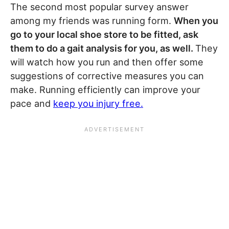
The second most popular survey answer
among my friends was running form.
When you
go to your local shoe store to be fitted, ask
them to do a gait analysis for you, as well.
They
will watch how you run and then offer some
suggestions of corrective measures you can
make. Running efficiently can improve your
pace and
keep you injury free.