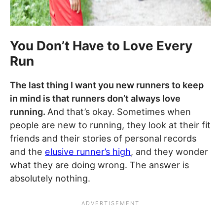
You Don’t Have to Love Every
Run
The last thing I want you new runners to keep
in mind is that runners don’t always love
running.
And that’s okay. Sometimes when
people are new to running, they look at their fit
friends and their stories of personal records
and the
elusive runner’s high
, and they wonder
what they are doing wrong. The answer is
absolutely nothing.