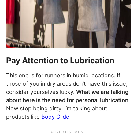
Pay Attention to Lubrication
This one is for runners in humid locations. If
those of you in dry areas don’t have this issue,
consider yourselves lucky.
What we are talking
about here is the need for personal lubrication
.
Now stop being dirty. I’m talking about
products like
Body Glide