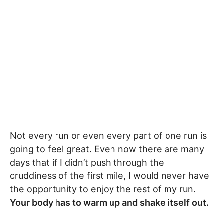
Not every run or even every part of one run is
going to feel great. Even now there are many
days that if I didn’t push through the
cruddiness of the first mile, I would never have
the opportunity to enjoy the rest of my run.
Your body has to warm up and shake itself out.