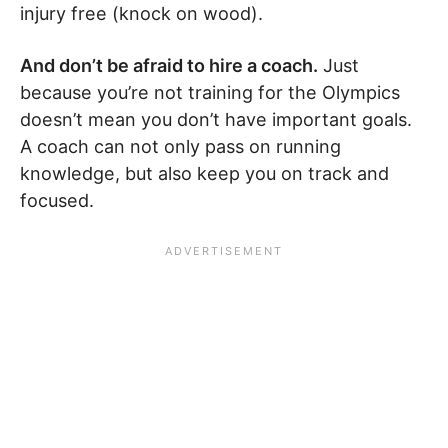
injury free (knock on wood).
And don’t be afraid to hire a coach.
Just
because you’re not training for the Olympics
doesn’t mean you don’t have important goals.
A coach can not only pass on running
knowledge, but also keep you on track and
focused.