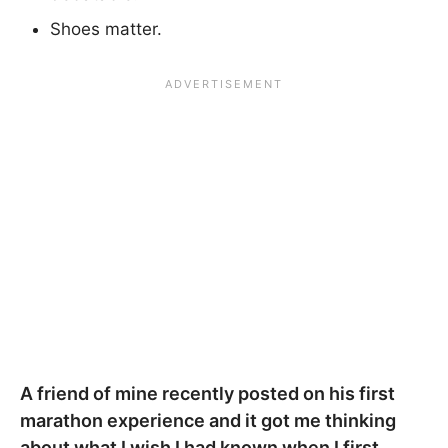
Shoes matter.
A friend of mine recently posted on his first
marathon experience and it got me thinking
about what I wish I had known when I first