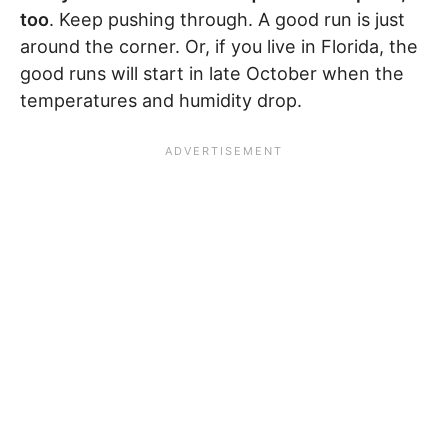
too
. Keep pushing through. A good run is just
around the corner. Or, if you live in Florida, the
good runs will start in late October when the
temperatures and humidity drop.