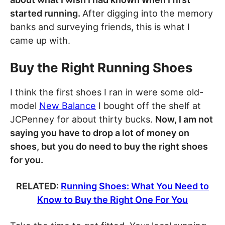
started running.
After digging into the memory
banks and surveying friends, this is what I
came up with.
Buy the Right Running Shoes
I think the first shoes I ran in were some old-
model
New Balance
I bought off the shelf at
JCPenney for about thirty bucks.
Now, I am not
saying you have to drop a lot of money on
shoes, but you do need to buy the right shoes
for you.
RELATED:
Running Shoes: What You Need to
Know to Buy the Right One For You