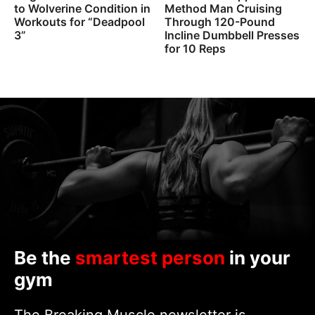
to Wolverine Condition in
Method Man Cruising
Workouts for “Deadpool
Through 120-Pound
3”
Incline Dumbbell Presses
for 10 Reps
Be the
smartest person
in your
gym