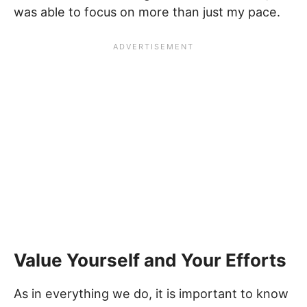
was able to focus on more than just my pace.
Value Yourself and Your Efforts
As in everything we do, it is important to know