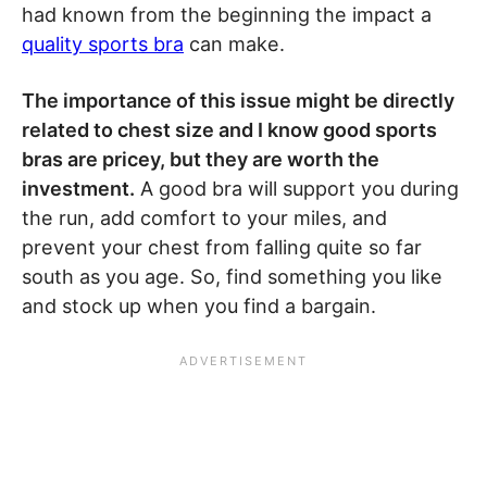
had known from the beginning the impact a
quality sports bra
can make.
The importance of this issue might be directly
related to chest size and I know good sports
bras are pricey, but they are worth the
investment.
A good bra will support you during
the run, add comfort to your miles, and
prevent your chest from falling quite so far
south as you age. So, find something you like
and stock up when you find a bargain.