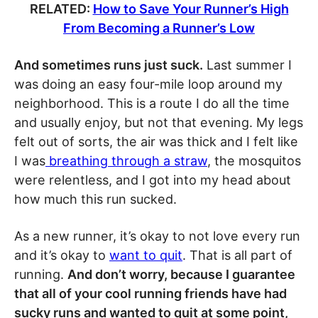
RELATED:
How to Save Your Runner’s High
From Becoming a Runner’s Low
And sometimes runs just suck.
Last summer I
was doing an easy four-mile loop around my
neighborhood. This is a route I do all the time
and usually enjoy, but not that evening. My legs
felt out of sorts, the air was thick and I felt like
I was
breathing through a straw
, the mosquitos
were relentless, and I got into my head about
how much this run sucked.
As a new runner, it’s okay to not love every run
and it’s okay to
want to quit
. That is all part of
running.
And don’t worry, because I guarantee
that all of your cool running friends have had
sucky runs and wanted to quit at some point,