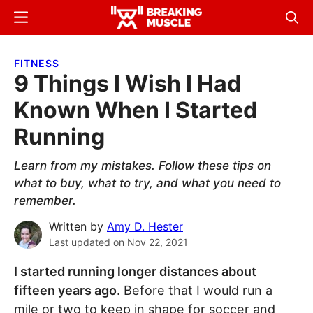
Skip
Skip
Menu
Sear
to
to
Breaking
Breaking
main
primary
Muscle
Muscle
FITNESS
content
sidebar
9 Things I Wish I Had
Known When I Started
Running
Learn from my mistakes. Follow these tips on
what to buy, what to try, and what you need to
remember.
Written by
Amy D. Hester
Last updated on
Nov 22, 2021
I started running longer distances about
fifteen years ago
. Before that I would run a
mile or two to keep in shape for soccer and