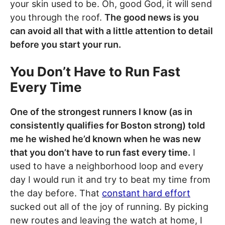
your skin used to be. Oh, good God, it will send
you through the roof.
The good news is you
can avoid all that with a little attention to detail
before you start your run.
You Don’t Have to Run Fast
Every Time
One of the strongest runners I know (as in
consistently qualifies for Boston strong) told
me he wished he’d known when he was new
that you don’t have to run fast every time.
I
used to have a neighborhood loop and every
day I would run it and try to beat my time from
the day before. That
constant hard effort
sucked out all of the joy of running. By picking
new routes and leaving the watch at home, I