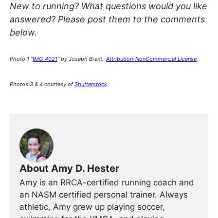
New to running? What questions would you like
answered? Please post them to the comments
below.
Photo 1 “
IMG_4021
” by Joseph Brent.
Attribution-NonCommercial License
.
Photos 3 & 4 courtesy of
Shutterstock
.
About Amy D. Hester
Amy is an RRCA-certified running coach and
an NASM certified personal trainer. Always
athletic, Amy grew up playing soccer,