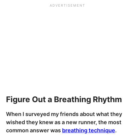
Figure Out a Breathing Rhythm
When I surveyed my friends about what they
wished they knew as a new runner, the most
common answer was
breathing technique
.