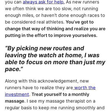
you can
always ask for help.
As new runners
we often think we are too slow, not running
enough miles, or haven’t done enough races to
be considered real athletes.
You’ve got to
change that way of thinking and realize you are
putting in the effort to improve yourselves.
“By picking new routes and
leaving the watch at home, I was
able to focus on more than just my
pace.”
Along with this acknowledgement, new
runners have to realize they are
worth the
investment
.
Treat yourself to a monthly
massage
. I see my massage therapist on a
regular basis to keep me running smoothly and