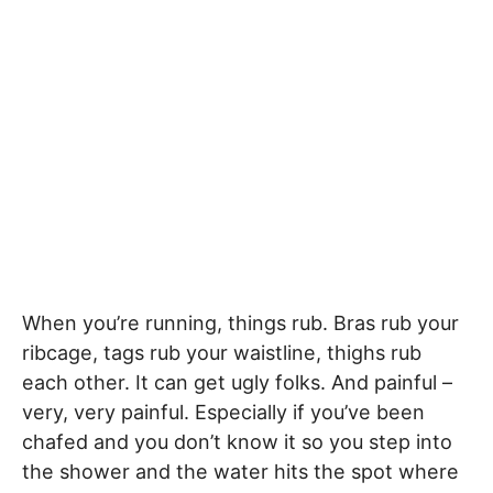
When you’re running, things rub. Bras rub your
ribcage, tags rub your waistline, thighs rub
each other. It can get ugly folks. And painful –
very, very painful. Especially if you’ve been
chafed and you don’t know it so you step into
the shower and the water hits the spot where