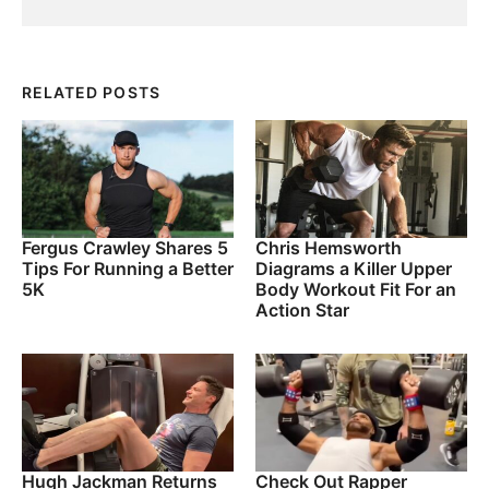
RELATED POSTS
Fergus Crawley Shares 5
Chris Hemsworth
Tips For Running a Better
Diagrams a Killer Upper
5K
Body Workout Fit For an
Action Star
Hugh Jackman Returns
Check Out Rapper