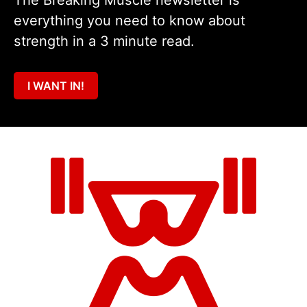
The Breaking Muscle newsletter is
everything you need to know about
strength in a 3 minute read.
I WANT IN!