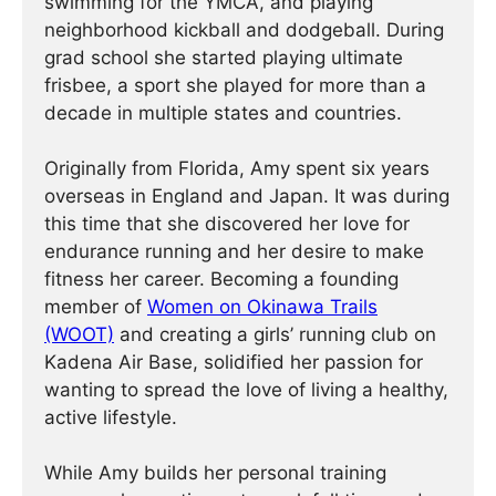
swimming for the YMCA, and playing
neighborhood kickball and dodgeball. During
grad school she started playing ultimate
frisbee, a sport she played for more than a
decade in multiple states and countries.
Originally from Florida, Amy spent six years
overseas in England and Japan. It was during
this time that she discovered her love for
endurance running and her desire to make
fitness her career. Becoming a founding
member of
Women on Okinawa Trails
(WOOT)
and creating a girls’ running club on
Kadena Air Base, solidified her passion for
wanting to spread the love of living a healthy,
active lifestyle.
While Amy builds her personal training