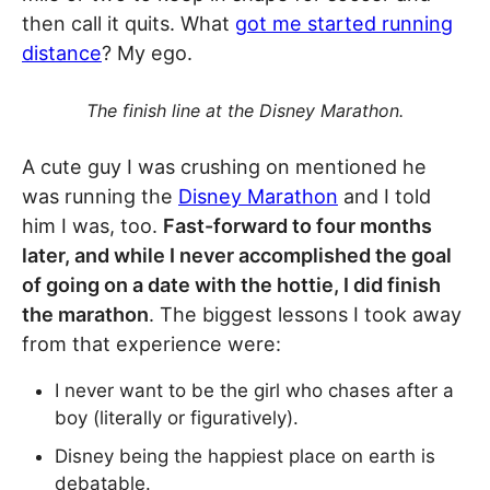
then call it quits. What
got me started running
distance
? My ego.
The finish line at the Disney Marathon.
A cute guy I was crushing on mentioned he
was running the
Disney Marathon
and I told
him I was, too.
Fast-forward to four months
later, and while I never accomplished the goal
of going on a date with the hottie, I did finish
the marathon
. The biggest lessons I took away
from that experience were:
I never want to be the girl who chases after a
boy (literally or figuratively).
Disney being the happiest place on earth is
debatable.