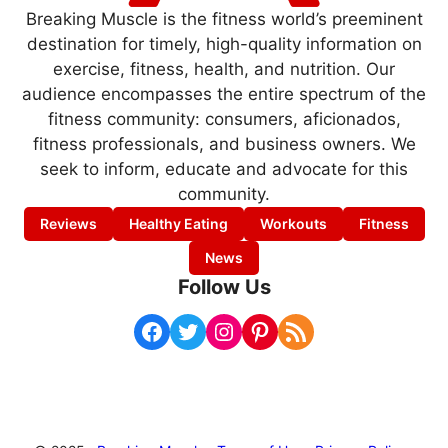
Breaking Muscle is the fitness world’s preeminent
destination for timely, high-quality information on
exercise, fitness, health, and nutrition. Our
audience encompasses the entire spectrum of the
fitness community: consumers, aficionados,
fitness professionals, and business owners. We
seek to inform, educate and advocate for this
community.
Reviews
Healthy Eating
Workouts
Fitness
News
Follow Us
Facebook
Twitter
Instagram
Pinterest
RSS Feed