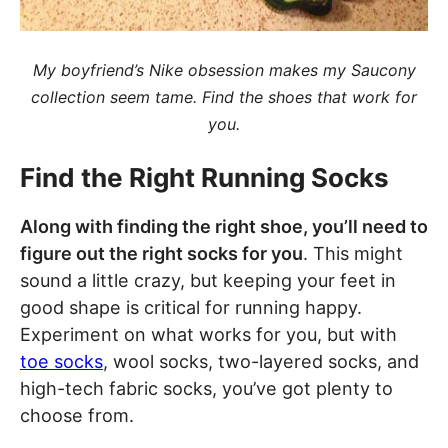
My boyfriend’s Nike obsession makes my Saucony
collection seem tame. Find the shoes that work for
you.
Find the Right Running Socks
Along with finding the right shoe, you’ll need to
figure out the right socks for you
. This might
sound a little crazy, but keeping your feet in
good shape is critical for running happy.
Experiment on what works for you, but with
toe socks
, wool socks, two-layered socks, and
high-tech fabric socks, you’ve got plenty to
choose from.