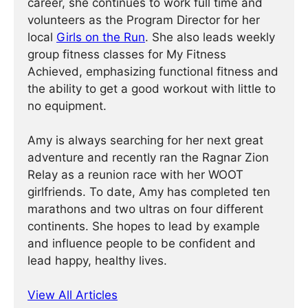
career, she continues to work full time and
volunteers as the Program Director for her
local
Girls on the Run
. She also leads weekly
group fitness classes for My Fitness
Achieved, emphasizing functional fitness and
the ability to get a good workout with little to
no equipment.
Amy is always searching for her next great
adventure and recently ran the Ragnar Zion
Relay as a reunion race with her WOOT
girlfriends. To date, Amy has completed ten
marathons and two ultras on four different
continents. She hopes to lead by example
and influence people to be confident and
lead happy, healthy lives.
View All Articles