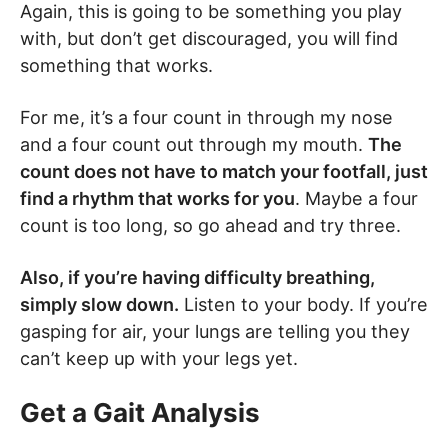
Again, this is going to be something you play
with, but don’t get discouraged, you will find
something that works.
For me, it’s a four count in through my nose
and a four count out through my mouth.
The
count does not have to match your footfall, just
find a rhythm that works for you
. Maybe a four
count is too long, so go ahead and try three.
Also, if you’re having difficulty breathing,
simply slow down.
Listen to your body. If you’re
gasping for air, your lungs are telling you they
can’t keep up with your legs yet.
Get a Gait Analysis