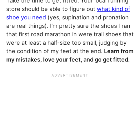
Take the time to get fitted. Your local running
store should be able to figure out
what kind of
shoe you need
(yes, supination and pronation
are real things). I’m pretty sure the shoes I ran
that first road marathon in were trail shoes that
were at least a half-size too small, judging by
the condition of my feet at the end.
Learn from
my mistakes, love your feet, and go get fitted.