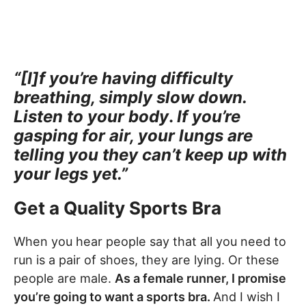
“[I]f you’re having difficulty
breathing, simply slow down.
Listen to your body
.
If
you’re
gasping for air, your lungs are
telling you they can’t keep up with
your legs yet.”
Get a Quality Sports Bra
When you hear people say that all you need to
run is a pair of shoes, they are lying. Or these
people are male.
As a female runner, I promise
you’re going to want a sports bra.
And I wish I