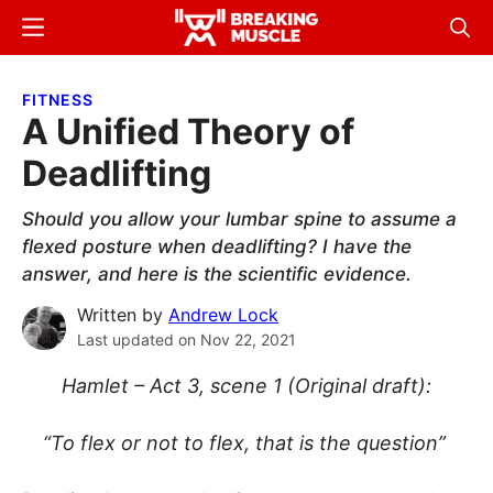
Skip
Skip
Menu
Sear
to
to
Breaking
Breaking
main
primary
Muscle
Muscle
FITNESS
content
sidebar
A Unified Theory of
Deadlifting
Should you allow your lumbar spine to assume a
flexed posture when deadlifting? I have the
answer, and here is the scientific evidence.
Written by
Andrew Lock
Last updated on
Nov 22, 2021
Hamlet – Act 3, scene 1 (Original draft):
“To flex or not to flex, that is the question”