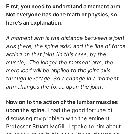
First, you need to understand a moment arm.
Not everyone has done math or physics, so
here’s an explanation:
A moment arm is the distance between a joint
axis (here, the spine axis) and the line of force
acting on that joint (in this case, by the
muscle). The longer the moment arm, the
more load will be applied to the joint axis
through leverage. So a change in a moment
arm changes the force upon the joint.
Now on to the action of the lumbar muscles
upon the spine.
I had the good fortune of
discussing my problem with the eminent
Professor Stuart McGill. I spoke to him about