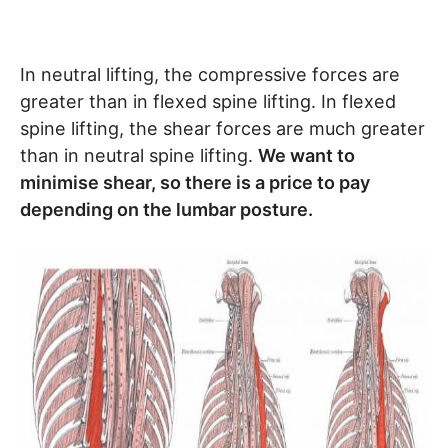
In neutral lifting, the compressive forces are
greater than in flexed spine lifting. In flexed
spine lifting, the shear forces are much greater
than in neutral spine lifting.
We want to
minimise shear, so there is a price to pay
depending on the lumbar posture.