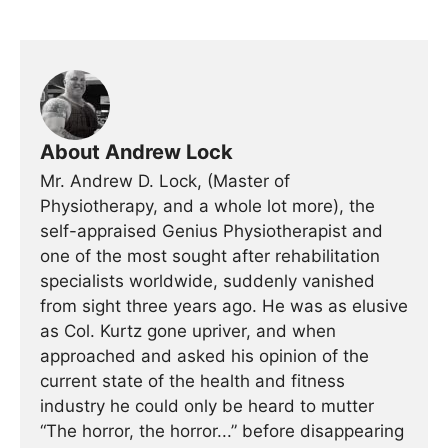
About Andrew Lock
Mr. Andrew D. Lock, (Master of
Physiotherapy, and a whole lot more), the
self-appraised Genius Physiotherapist and
one of the most sought after rehabilitation
specialists worldwide, suddenly vanished
from sight three years ago. He was as elusive
as Col. Kurtz gone upriver, and when
approached and asked his opinion of the
current state of the health and fitness
industry he could only be heard to mutter
“The horror, the horror...” before disappearing