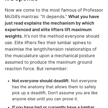
Now we come to the most famous of Professor
McGill’s mantras: “It depends.”
What you have
just read explains the mechanism by which
experienced and elite lifters lift maximum
weights.
It’s not the method everyone should
use. Elite lifters flex their lumbar spines to
maximise the length/tension relationships of
the musculature upon a mechanical posture
assumed to produce the maximum ground
reaction force. But remember:
Not everyone should deadlift
. Not everyone
has the anatomy that allows them to safely
pick up a deadlift
.
Don’t assume you are like
anyone else until you can prove it.
If you have had or currently have a lumbar