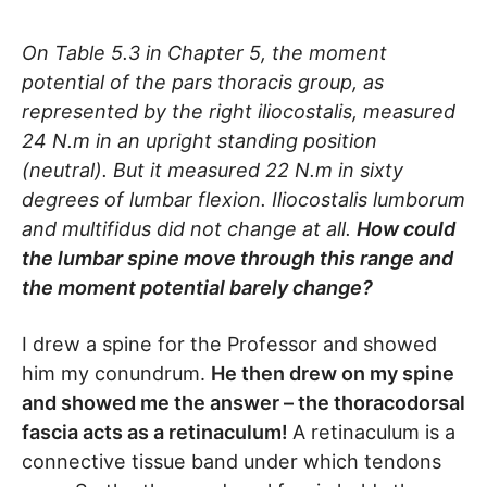
On Table 5.3 in Chapter 5, the moment
potential of the pars thoracis group, as
represented by the right iliocostalis, measured
24 N.m in an upright standing position
(neutral). But it measured 22 N.m in sixty
degrees of lumbar flexion. Iliocostalis lumborum
and multifidus did not change at all.
How could
the lumbar spine move through this range and
the moment potential barely change?
I drew a spine for the Professor and showed
him my conundrum.
He then drew on my spine
and showed me the answer – the thoracodorsal
fascia acts as a retinaculum!
A retinaculum is a
connective tissue band under which tendons