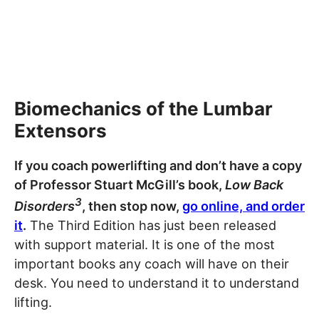
Biomechanics of the Lumbar
Extensors
If you coach powerlifting and don’t have a copy
of Professor Stuart McGill’s book,
Low Back
3
Disorders
, then stop now,
go online, and order
it
.
The Third Edition has just been released
with support material. It is one of the most
important books any coach will have on their
desk. You need to understand it to understand
lifting.