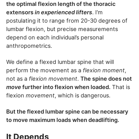
the optimal flexion length of the thoracic
extensors
in experienced lifters
. I’m
postulating it to range from 20-30 degrees of
lumbar flexion, but precise measurements
depend on each individual’s personal
anthropometrics.
We define a flexed lumbar spine that will
perform the movement as a
flexion moment
,
not as a
flexion movement
.
The spine does not
move
further into flexion when loaded.
That is
flexion
movement
, which is dangerous.
But the flexed lumbar spine can be necessary
to move maximum loads when deadlifting.
It Depends