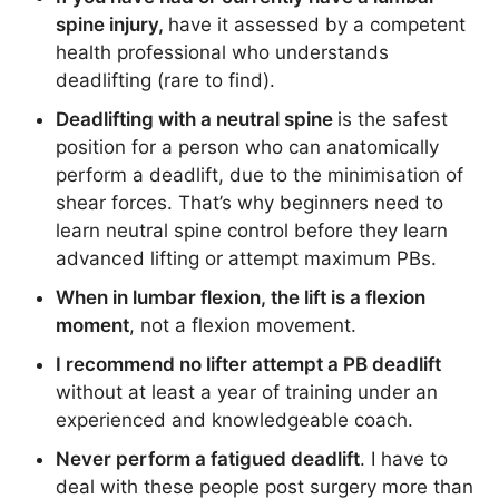
spine injury,
have it assessed by a competent
health professional who understands
deadlifting (rare to find).
Deadlifting with a neutral spine
is the safest
position for a person who can anatomically
perform a deadlift, due to the minimisation of
shear forces. That’s why beginners need to
learn neutral spine control before they learn
advanced lifting or attempt maximum PBs.
When in lumbar flexion, the lift is a flexion
moment
, not a flexion movement.
I recommend no lifter attempt a PB deadlift
without at least a year of training under an
experienced and knowledgeable coach.
Never perform a fatigued deadlift
. I have to
deal with these people post surgery more than