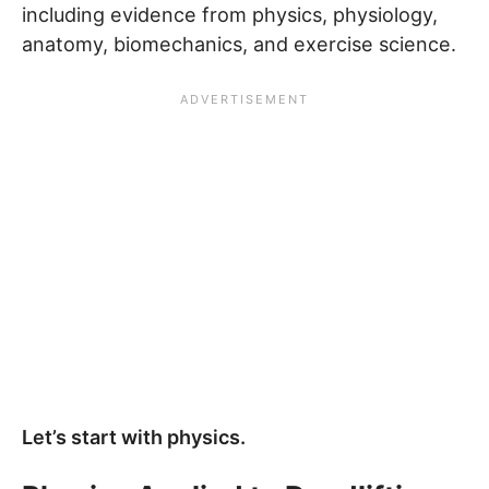
including evidence from physics, physiology,
anatomy, biomechanics, and exercise science.
Let’s start with physics.