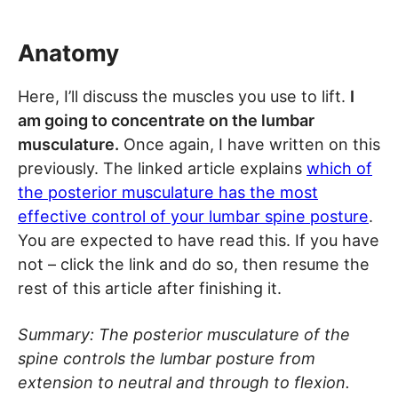
Anatomy
Here, I’ll discuss the muscles you use to lift.
I
am going to concentrate on the lumbar
musculature.
Once again, I have written on this
previously. The linked article explains
which of
the posterior musculature has the most
effective control of your lumbar spine posture
.
You are expected to have read this. If you have
not – click the link and do so, then resume the
rest of this article after finishing it.
Summary: The posterior musculature of the
spine controls the lumbar posture from
extension to neutral and through to flexion.