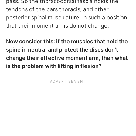
pass. So the thoracodorsal fascia holds the
tendons of the pars thoracis, and other
posterior spinal musculature, in such a position
that their moment arms do not change.
Now consider this: if the muscles that hold the
spine in neutral and protect the discs don’t
change their effective moment arm, then what
is the problem with lifting in flexion?