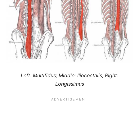
Left: Multifidus; Middle: Iliocostalis; Right:
Longissimus