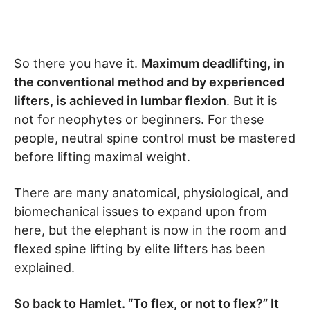
So there you have it.
Maximum deadlifting, in
the conventional method and by experienced
lifters, is achieved in lumbar flexion
. But it is
not for neophytes or beginners. For these
people, neutral spine control must be mastered
before lifting maximal weight.
There are many anatomical, physiological, and
biomechanical issues to expand upon from
here, but the elephant is now in the room and
flexed spine lifting by elite lifters has been
explained.
So back to Hamlet. “To flex, or not to flex?” It