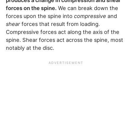
produces a change in compression and shear
forces on the spine.
We can break down the
forces upon the spine into
compressive
and
shear
forces that result from loading.
Compressive forces act along the axis of the
spine. Shear forces act across the spine, most
notably at the disc.