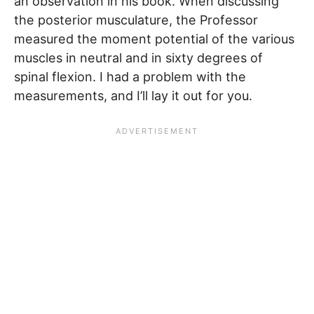
an observation in his book. When discussing
the posterior musculature, the Professor
measured the moment potential of the various
muscles in neutral and in sixty degrees of
spinal flexion. I had a problem with the
measurements, and I’ll lay it out for you.