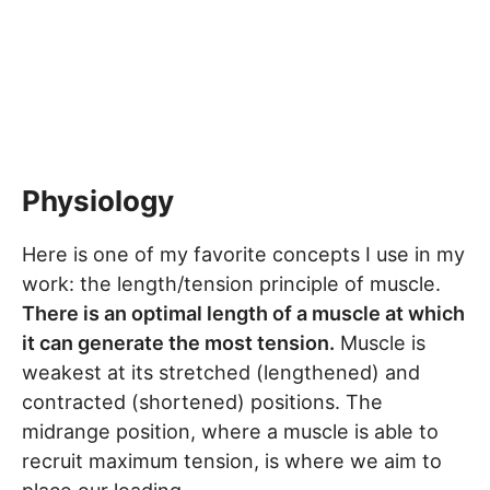
Physiology
Here is one of my favorite concepts I use in my
work: the length/tension principle of muscle.
There is an optimal length of a muscle at which
it can generate the most tension.
Muscle is
weakest at its stretched (lengthened) and
contracted (shortened) positions. The
midrange position, where a muscle is able to
recruit maximum tension, is where we aim to