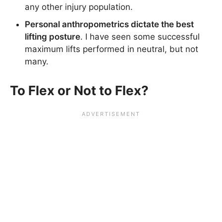
any other injury population.
Personal anthropometrics dictate the best
lifting posture
. I have seen some successful
maximum lifts performed in neutral, but not
many.
To Flex or Not to Flex?