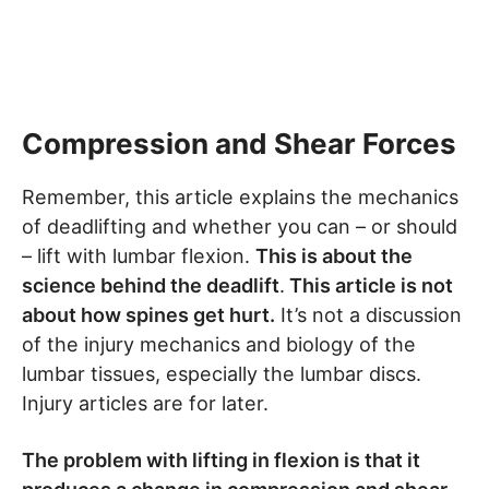
Compression and Shear Forces
Remember, this article explains the mechanics
of deadlifting and whether you can – or should
– lift with lumbar flexion.
This is about the
science behind the deadlift
.
This article is not
about how spines get hurt.
It’s not a discussion
of the injury mechanics and biology of the
lumbar tissues, especially the lumbar discs.
Injury articles are for later.
The problem with lifting in flexion is that it