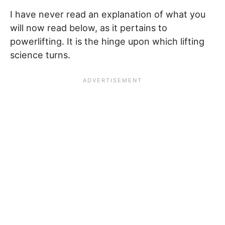
I have never read an explanation of what you
will now read below, as it pertains to
powerlifting. It is the hinge upon which lifting
science turns.