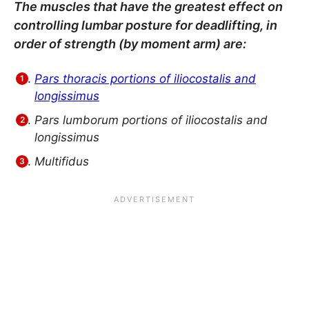
The muscles that have the greatest effect on
controlling lumbar posture for deadlifting, in
order of strength (by moment arm) are:
Pars thoracis portions of iliocostalis and
longissimus
Pars lumborum portions of iliocostalis and
longissimus
Multifidus