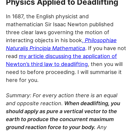
Physics Applied to Deadlifting
In 1687, the English physicist and
mathematician Sir Isaac Newton published
three clear laws governing the motion of
interacting objects in his book
,
Philosophiae
Naturalis Principia Mathematica
. If you have not
read
my article discussing the application of
Newton’s third law to deadlifting
, then you will
need to before proceeding. I will summarise it
here for you.
Summary: For every action there is an equal
and opposite reaction.
When deadlifting, you
should apply as pure a vertical vector to the
earth to produce the concurrent maximum
ground reaction force to your body.
Any