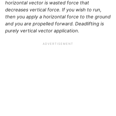
horizontal vector is wasted force that
decreases vertical force. If you wish to run,
then you apply a horizontal force to the ground
and you are propelled forward. Deadlifting is
purely vertical vector application.