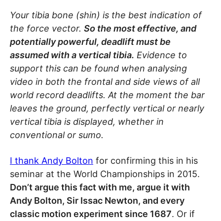
Your tibia bone (shin) is the best indication of
the force vector.
So the most effective, and
potentially powerful, deadlift must be
assumed with a vertical tibia.
Evidence to
support this can be found when analysing
video in both the frontal and side views of all
world record deadlifts. At the moment the bar
leaves the ground, perfectly vertical or nearly
vertical tibia is displayed, whether in
conventional or sumo.
I thank
Andy Bolton
for confirming this in his
seminar at the World Championships in 2015.
Don’t argue this fact with me, argue it with
Andy Bolton, Sir Issac Newton, and every
classic motion experiment since 1687
. Or if