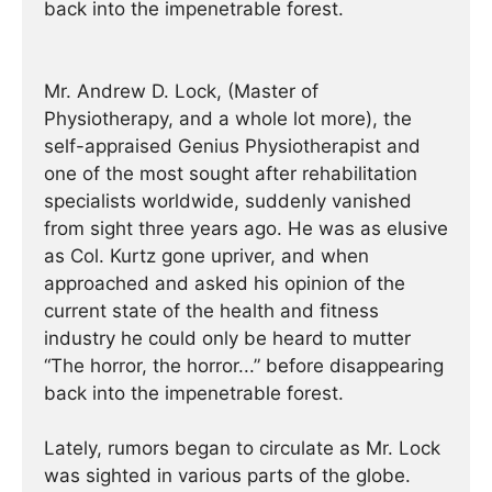
back into the impenetrable forest.
Mr. Andrew D. Lock, (Master of
Physiotherapy, and a whole lot more), the
self-appraised Genius Physiotherapist and
one of the most sought after rehabilitation
specialists worldwide, suddenly vanished
from sight three years ago. He was as elusive
as Col. Kurtz gone upriver, and when
approached and asked his opinion of the
current state of the health and fitness
industry he could only be heard to mutter
“The horror, the horror...” before disappearing
back into the impenetrable forest.
Lately, rumors began to circulate as Mr. Lock
was sighted in various parts of the globe.