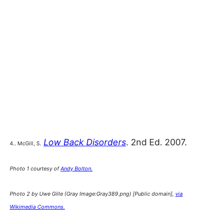
Low Back Disorders
. 2nd Ed. 2007.
4.. McGill, S.
Photo 1 courtesy of
Andy Bolton.
Photo 2 by Uwe Gille (Gray Image:Gray389.png) [Public domain],
via
Wikimedia Commons.