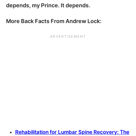
depends, my Prince. It depends.
More Back Facts From Andrew Lock:
Rehabilitation for Lumbar Spine Recovery: The