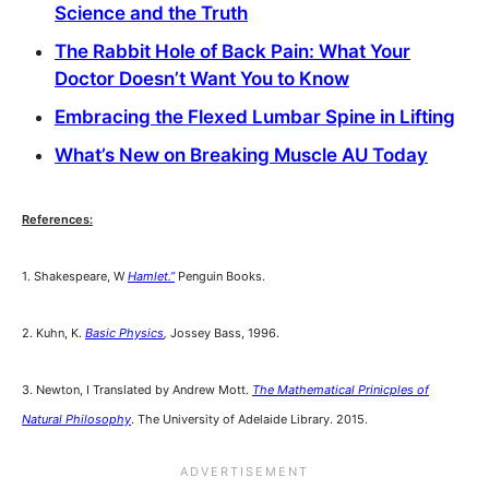
Science and the Truth
The Rabbit Hole of Back Pain: What Your
Doctor Doesn’t Want You to Know
Embracing the Flexed Lumbar Spine in Lifting
What’s New on Breaking Muscle AU Today
References:
1. Shakespeare, W
Hamlet.”
Penguin Books.
2. Kuhn, K.
Basic Physics
,
Jossey Bass, 1996.
3. Newton, I Translated by Andrew Mott.
The Mathematical Prinicples of
Natural Philosophy
. The University of Adelaide Library. 2015.