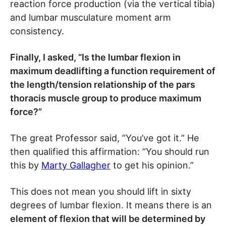
reaction force production (via the vertical tibia)
and lumbar musculature moment arm
consistency.
Finally, I asked, “Is the lumbar flexion in
maximum deadlifting a function requirement of
the length/tension relationship of the pars
thoracis muscle group to produce maximum
force?”
The great Professor said, “You’ve got it.” He
then qualified this affirmation: “You should run
this by
Marty Gallagher
to get his opinion.”
This does not mean you should lift in sixty
degrees of lumbar flexion. It means there is an
element of flexion that will be determined by