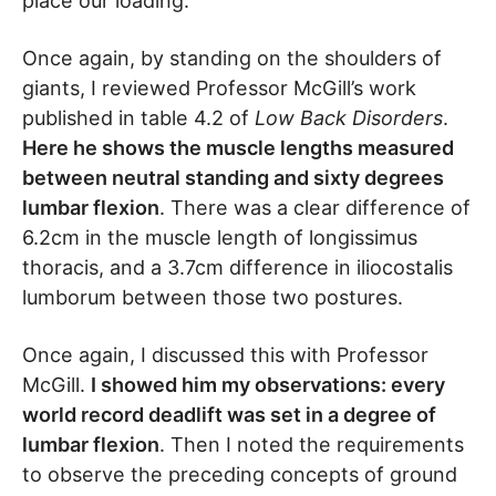
place our loading.
Once again, by standing on the shoulders of
giants, I reviewed Professor McGill’s work
published in table 4.2 of
Low Back Disorders
.
Here he shows the muscle lengths measured
between neutral standing and sixty degrees
lumbar flexion
. There was a clear difference of
6.2cm in the muscle length of longissimus
thoracis, and a 3.7cm difference in iliocostalis
lumborum between those two postures.
Once again, I discussed this with Professor
McGill.
I showed him my observations: every
world record deadlift was set in a degree of
lumbar flexion
. Then I noted the requirements
to observe the preceding concepts of ground