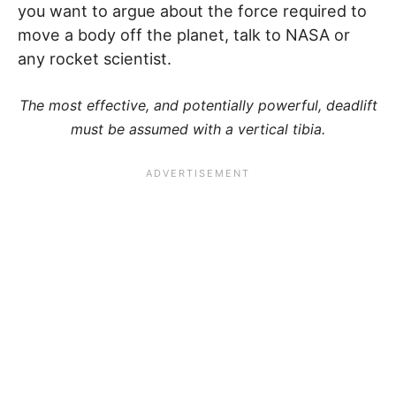
you want to argue about the force required to
move a body off the planet, talk to NASA or
any rocket scientist.
The most effective, and potentially powerful, deadlift
must be assumed with a vertical tibia.