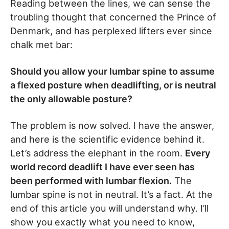
Reading between the lines, we can sense the
troubling thought that concerned the Prince of
Denmark, and has perplexed lifters ever since
chalk met bar:
Should you allow your lumbar spine to assume
a flexed posture when deadlifting, or is neutral
the only allowable posture?
The problem is now solved. I have the answer,
and here is the scientific evidence behind it.
Let’s address the elephant in the room.
Every
world record deadlift I have ever seen has
been performed with lumbar flexion.
The
lumbar spine is not in neutral. It’s a fact. At the
end of this article you will understand why. I’ll
show you exactly what you need to know,