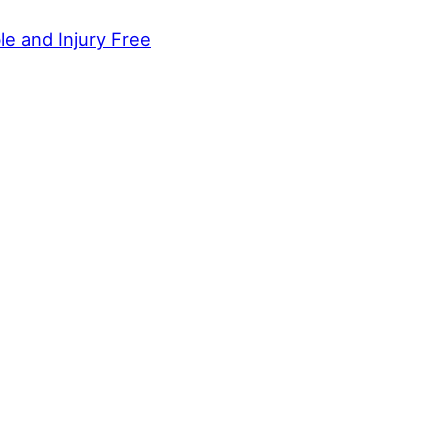
le and Injury Free