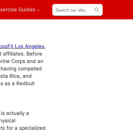
Search
xercise Guides
our
site...
ossFit Los Angeles
,
affiliates. Before
arine Corps and an
, having competed
osta Rica, and
ns as a Redbull
s actually a
hysical
s for a specialized