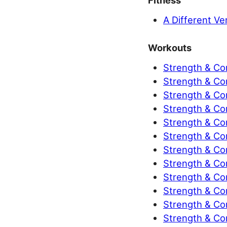
Fitness
A Different Ve
Workouts
Strength & Co
Strength & Co
Strength & Co
Strength & Co
Strength & Co
Strength & Co
Strength & Co
Strength & Con
Strength & Con
Strength & Con
Strength & Con
Strength & Con