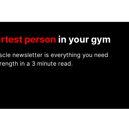
rtest person
in your gym
cle newsletter is everything you need
rength in a 3 minute read.