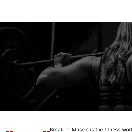
Breaking Muscle is the fitness wor