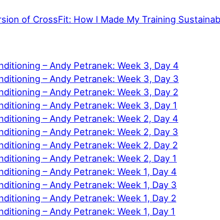
rsion of CrossFit: How I Made My Training Sustainab
nditioning – Andy Petranek: Week 3, Day 4
nditioning – Andy Petranek: Week 3, Day 3
nditioning – Andy Petranek: Week 3, Day 2
nditioning – Andy Petranek: Week 3, Day 1
nditioning – Andy Petranek: Week 2, Day 4
nditioning – Andy Petranek: Week 2, Day 3
nditioning – Andy Petranek: Week 2, Day 2
ditioning – Andy Petranek: Week 2, Day 1
ditioning – Andy Petranek: Week 1, Day 4
ditioning – Andy Petranek: Week 1, Day 3
ditioning – Andy Petranek: Week 1, Day 2
ditioning – Andy Petranek: Week 1, Day 1