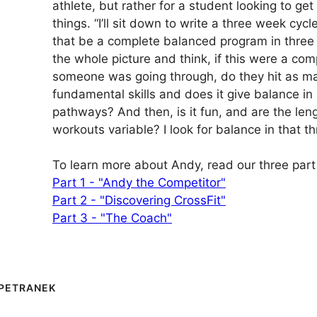
athlete, but rather for a student looking to get 
things. “I’ll sit down to write a three week cycle
that be a complete balanced program in three 
the whole picture and think, if this were a com
someone was going through, do they hit as ma
fundamental skills and does it give balance in 
pathways? And then, is it fun, and are the len
workouts variable? I look for balance in that t
To learn more about Andy, read our three part 
Part 1 - "Andy the Competitor"
Part 2 - "Discovering CrossFit"
Part 3 - "The Coach"
PETRANEK