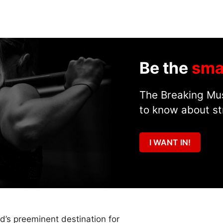
Be the
sma
The Breaking Mus
to know about st
I WANT IN!
ld’s preeminent destination for