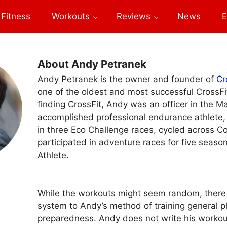
Fitness
Workouts
Reviews
News
E
About Andy Petranek
Andy Petranek is the owner and founder of
Cr
one of the oldest and most successful CrossFit 
finding CrossFit, Andy was an officer in the M
accomplished professional endurance athlete
in three Eco Challenge races, cycled across C
participated in adventure races for five seaso
Athlete.
While the workouts might seem random, there i
system to Andy’s method of training general p
preparedness. Andy does not write his workout