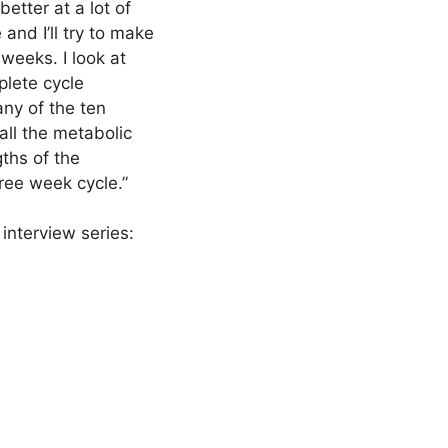
better at a lot of
 and I’ll try to make
weeks. I look at
plete cycle
ny of the ten
all the metabolic
gths of the
hree week cycle.”
interview series: