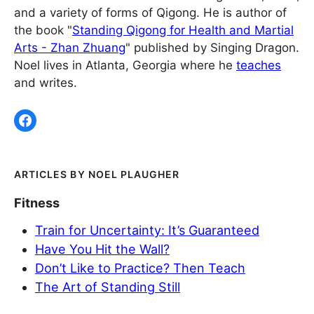
and a variety of forms of Qigong. He is author of
the book "
Standing Qigong for Health and Martial
Arts - Zhan Zhuang
" published by Singing Dragon.
Noel lives in Atlanta, Georgia where he
teaches
and writes.
NOEL PLAUGHER
Fitness
Train for Uncertainty: It’s Guaranteed
Have You Hit the Wall?
Don’t Like to Practice? Then Teach
The Art of Standing Still