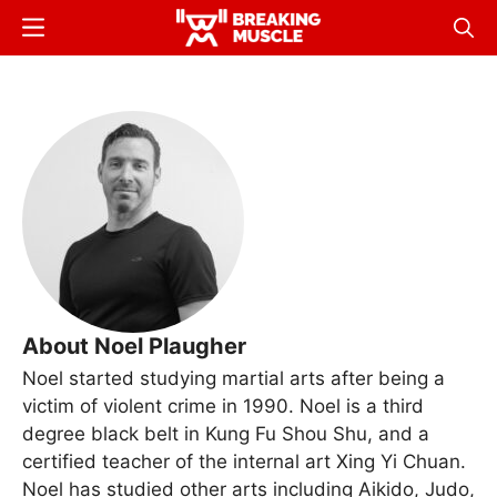
Skip
Menu
Sear
to
Breaking
Breaking
main
Muscle
Muscle
content
About Noel Plaugher
Noel started studying martial arts after being a
victim of violent crime in 1990. Noel is a third
degree black belt in Kung Fu Shou Shu, and a
certified teacher of the internal art Xing Yi Chuan.
Noel has studied other arts including Aikido, Judo,