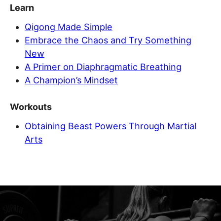
Learn
Qigong Made Simple
Embrace the Chaos and Try Something
New
A Primer on Diaphragmatic Breathing
A Champion’s Mindset
Workouts
Obtaining Beast Powers Through Martial
Arts