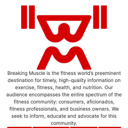
Breaking Muscle is the fitness world’s preeminent
destination for timely, high-quality information on
exercise, fitness, health, and nutrition. Our
audience encompasses the entire spectrum of the
fitness community: consumers, aficionados,
fitness professionals, and business owners. We
seek to inform, educate and advocate for this
community.