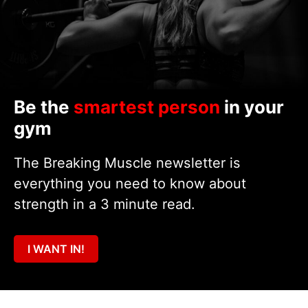
Be the
smartest person
in your
gym
The Breaking Muscle newsletter is
everything you need to know about
strength in a 3 minute read.
I WANT IN!