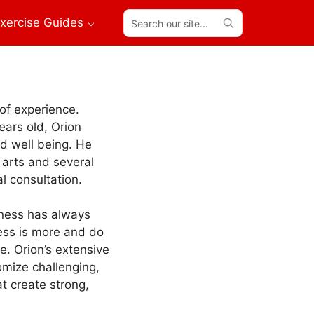
Search
xercise Guides
our
site...
 of experience.
years old, Orion
nd well being. He
 arts and several
al consultation.
itness has always
less is more and do
. Orion’s extensive
mize challenging,
t create strong,