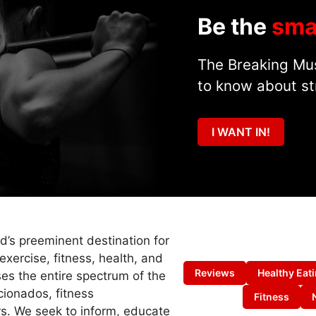
Be the
sma
The Breaking Mus
to know about st
I WANT IN!
ld’s preeminent destination for
exercise, fitness, health, and
Reviews
Healthy Eat
es the entire spectrum of the
cionados, fitness
Fitness
s. We seek to inform, educate