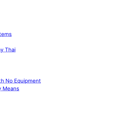
Items
ay Thai
ith No Equipment
ly Means