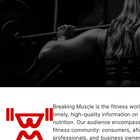
Breaking Muscle is the fitness wor
timely, high-quality information on 
nutrition. Our audience encompass
fitness community: consumers, afi
professionals, and business owner