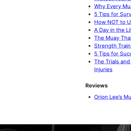
Why Every Mua
5 Tips for Surv
How NOT to Us
A Day in the L
The Muay Thai
Strength Train
5 Tips for Suc
The Trials an
Injuries
Reviews
Orion Lee’s Mu