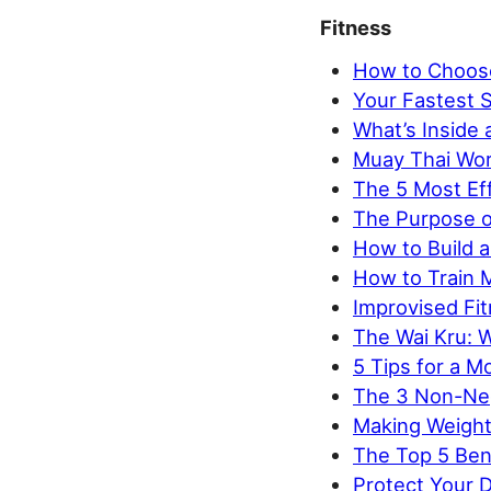
Fitness
How to Choose
Your Fastest S
What’s Inside
Muay Thai Wor
The 5 Most Eff
The Purpose o
How to Build a
How to Train 
Improvised Fi
The Wai Kru: 
5 Tips for a M
The 3 Non-Neg
Making Weight:
The Top 5 Ben
Protect Your D