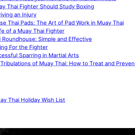
y Thai Fighter Should Study Boxing
iving an Injury
e Thai Pads: The Art of Pad Work in Muay Thai
ife of a Muay Thai Fighter
 Roundhouse: Simple and Effective
ing For the Fighter
cessful Sparring in Martial Arts
d Tribulations of Muay Thai: How to Treat and Prev
ay Thai Holiday Wish List