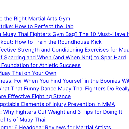
 the Right Martial Arts Gym
trike: How to Perfect the Jab
 a Muay Thai Fighter’s Gym Bag? The 10 Must-Have 
kout: How to Train the Roundhouse Kick
ective Strength and Conditioning Exercises for Mu
f Sparring and When (and When Not) to Spar Hard
 Foundation for Athletic Success
Muay Thai on Your Own
tness: For When You Find Yourself in the Boonies W
What That Funny Dance Muay Thai Fighters Do Real
ore Effective Fighting Stance
otiable Elements of Injury Prevention in MMA
 Why Fighters Cut Weight and 3 Tips for Doing It
efits of Muay Thai
ome: 6 Headgear Reviews for Martial Artists