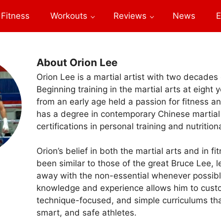
Fitness
Workouts
Reviews
News
E
About Orion Lee
Orion Lee is a martial artist with two decades
Beginning training in the martial arts at eight 
from an early age held a passion for fitness a
has a degree in contemporary Chinese martial
certifications in personal training and nutrition
Orion’s belief in both the martial arts and in f
been similar to those of the great Bruce Lee, 
away with the non-essential whenever possible
knowledge and experience allows him to custo
technique-focused, and simple curriculums tha
smart, and safe athletes.