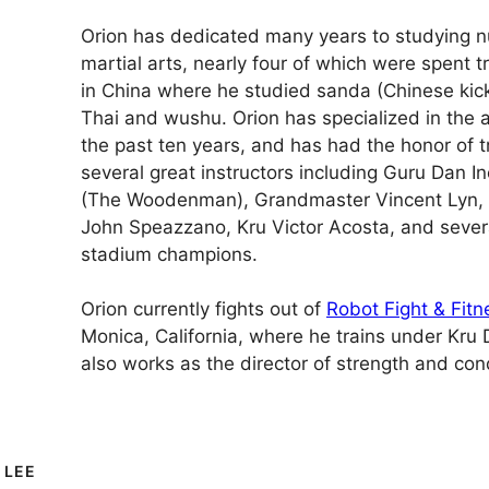
Orion has dedicated many years to studying n
martial arts, nearly four of which were spent tr
in China where he studied sanda (Chinese kic
Thai and wushu. Orion has specialized in the a
the past ten years, and has had the honor of t
several great instructors including Guru Dan 
(The Woodenman), Grandmaster Vincent Lyn, 
John Speazzano, Kru Victor Acosta, and seve
stadium champions.
Orion currently fights out of
Robot Fight & Fitn
Monica, California, where he trains under Kru
also works as the director of strength and cond
 LEE