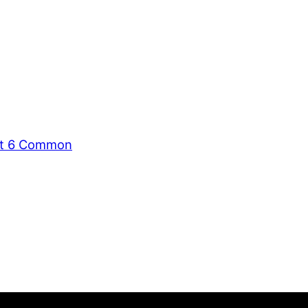
ent 6 Common