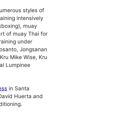
umerous styles of
aining intensively
kboxing), muay
rt of muay Thai for
raining under
Inosanto, Jongsanan
Kru Mike Wise, Kru
ral Lumpinee
ess
in Santa
 David Huerta and
itioning.