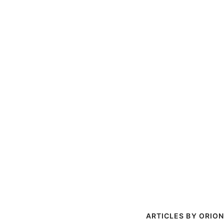
ORION