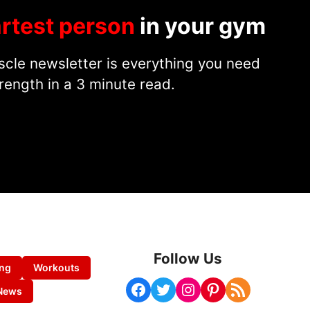
rtest person
in your gym
cle newsletter is everything you need
rength in a 3 minute read.
Follow Us
ing
Workouts
Facebook
Twitter
Instagram
Pinterest
RSS Feed
News