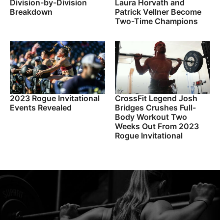
Division-by-Division
Laura Horvath and
Breakdown
Patrick Vellner Become
Two-Time Champions
2023 Rogue Invitational
CrossFit Legend Josh
Events Revealed
Bridges Crushes Full-
Body Workout Two
Weeks Out From 2023
Rogue Invitational