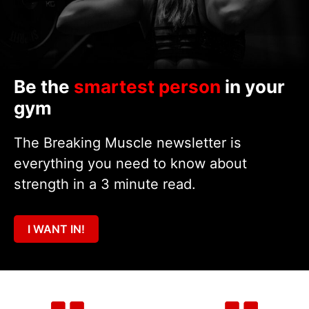
Be the
smartest person
in your
gym
The Breaking Muscle newsletter is
everything you need to know about
strength in a 3 minute read.
I WANT IN!