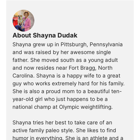
About Shayna Dudak
Shayna grew up in Pittsburgh, Pennsylvania
and was raised by her awesome single
father. She moved south as a young adult
and now resides near Fort Bragg, North
Carolina. Shayna is a happy wife to a great
guy who works extremely hard for his family.
She is also a proud mom to a beautiful ten-
year-old girl who just happens to be a
national champ at Olympic weightlifting.
Shayna tries her best to take care of an
active family paleo style. She likes to find
humor in everything. She is an athlete and a