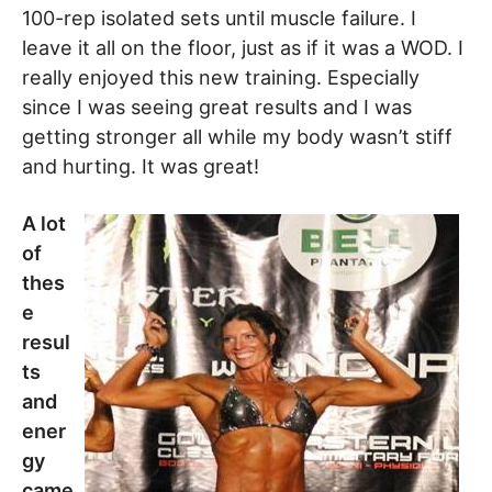
100-rep isolated sets until muscle failure. I
leave it all on the floor, just as if it was a WOD. I
really enjoyed this new training. Especially
since I was seeing great results and I was
getting stronger all while my body wasn’t stiff
and hurting. It was great!
A lot
of
thes
e
resul
ts
and
ener
gy
came