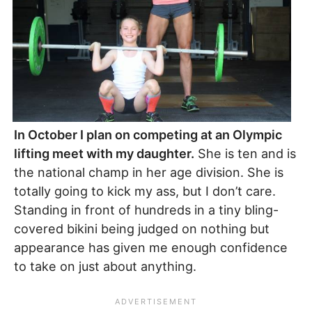
In October I plan on competing at an Olympic
lifting meet with my daughter.
She is ten and is
the national champ in her age division. She is
totally going to kick my ass, but I don’t care.
Standing in front of hundreds in a tiny bling-
covered bikini being judged on nothing but
appearance has given me enough confidence
to take on just about anything.