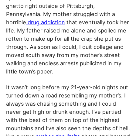
ghetto right outside of Pittsburgh,
Pennsylvania. My mother struggled with a
horrible
drug addiction
that eventually took her
life. My father raised me alone and spoiled me
rotten to make up for all the crap she put us
through. As soon as I could, I quit college and
moved south away from my mother’s street
walking and endless arrests publicized in my
little town’s paper.
It wasn’t long before my 21-year-old nights out
turned down a road resembling my mother’s. I
always was chasing something and I could
never get high or drunk enough. I’ve partied
with the best of them on top of the highest
mountains and I’ve also seen the depths of hell.