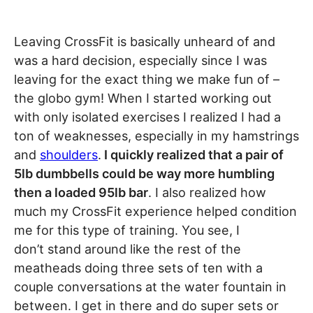
Leaving CrossFit is basically unheard of and
was a hard decision, especially since I was
leaving for the exact thing we make fun of –
the globo gym! When I started working out
with only isolated exercises I realized I had a
ton of weaknesses, especially in my hamstrings
and
shoulders
.
I quickly realized that a pair of
5lb dumbbells could be way more humbling
then a loaded 95lb bar
. I also realized how
much my CrossFit experience helped condition
me for this type of training. You see, I
don’t stand around like the rest of the
meatheads doing three sets of ten with a
couple conversations at the water fountain in
between. I get in there and do super sets or