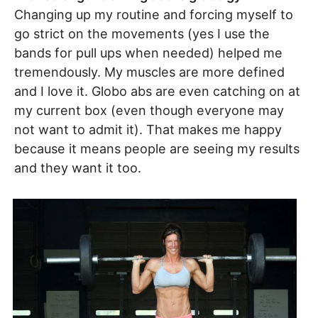
Changing up my routine and forcing myself to
go strict on the movements (yes I use the
bands for pull ups when needed) helped me
tremendously. My muscles are more defined
and I love it. Globo abs are even catching on at
my current box (even though everyone may
not want to admit it). That makes me happy
because it means people are seeing my results
and they want it too.