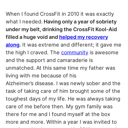
When I found CrossFit in 2010 it was exactly
what I needed.
Having only a year of sobriety
under my belt, drinking the CrossFit Kool-Aid
filled a huge void and
helped my recovery
along
.
It was extreme and different; it gave me
the high I craved. The
community
is awesome
and the support and camaraderie is
unmatched. At this same time my father was
living with me because of his
Alzheimer’s disease. I was newly sober and the
task of taking care of him brought some of the
toughest days of my life. He was always taking
care of me before then. My gym family was
there for me and I found myself at the box
more and more. Within a year I was invited to