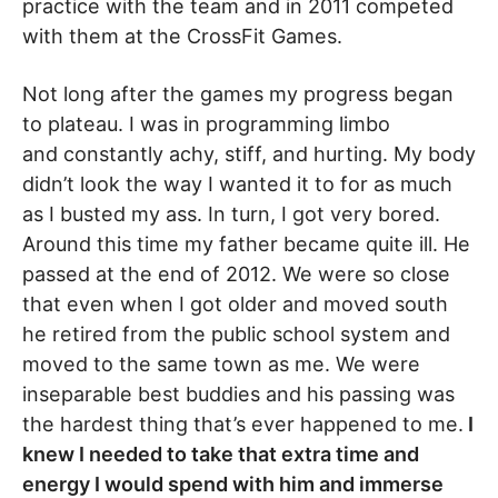
practice with the team and in 2011 competed
with them at the CrossFit Games.
Not long after the games my progress began
to plateau. I was in programming limbo
and constantly achy, stiff, and hurting. My body
didn’t look the way I wanted it to for as much
as I busted my ass. In turn, I got very bored.
Around this time my father became quite ill. He
passed at the end of 2012. We were so close
that even when I got older and moved south
he retired from the public school system and
moved to the same town as me. We were
inseparable best buddies and his passing was
the hardest thing that’s ever happened to me.
I
knew I needed to take that extra time and
energy I would spend with him and immerse