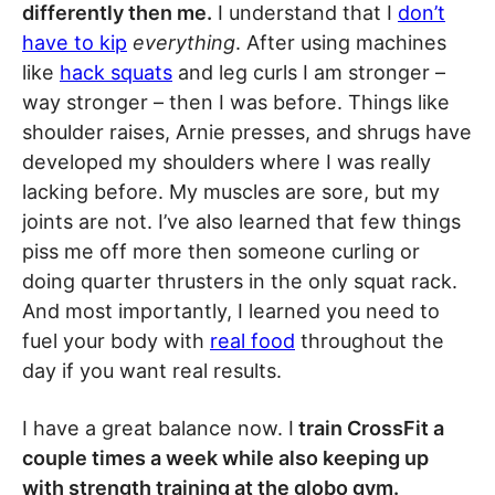
differently then me.
I understand that I
don’t
have to kip
everything
. After using machines
like
hack squats
and leg curls I am stronger –
way stronger – then I was before. Things like
shoulder raises, Arnie presses, and shrugs have
developed my shoulders where I was really
lacking before. My muscles are sore, but my
joints are not. I’ve also learned that few things
piss me off more then someone curling or
doing quarter thrusters in the only squat rack.
And most importantly, I learned you need to
fuel your body with
real food
throughout the
day if you want real results.
I have a great balance now. I
train CrossFit a
couple times a week while also keeping up
with strength training at the globo gym.