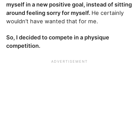
myself in a new positive goal, instead of sitting
around feeling sorry for myself.
He certainly
wouldn’t have wanted that for me.
So, I decided to compete in a physique
competition.