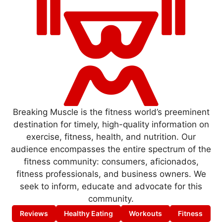
Breaking Muscle is the fitness world’s preeminent
destination for timely, high-quality information on
exercise, fitness, health, and nutrition. Our
audience encompasses the entire spectrum of the
fitness community: consumers, aficionados,
fitness professionals, and business owners. We
seek to inform, educate and advocate for this
community.
Reviews
Healthy Eating
Workouts
Fitness