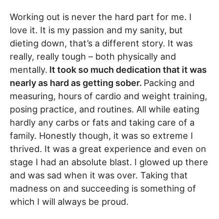
Working out is never the hard part for me. I
love it. It is my passion and my sanity, but
dieting down, that’s a different story. It was
really, really tough – both physically and
mentally.
It took so much dedication that it was
nearly as hard as getting sober.
Packing and
measuring, hours of cardio and weight training,
posing practice, and routines. All while eating
hardly any carbs or fats and taking care of a
family. Honestly though, it was so extreme I
thrived. It was a great experience and even on
stage I had an absolute blast. I glowed up there
and was sad when it was over. Taking that
madness on and succeeding is something of
which I will always be proud.