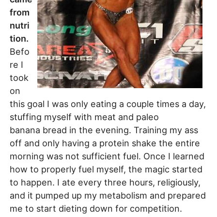
from
nutri
tion.
Befo
re I
took
on
this goal I was only eating a couple times a day,
stuffing myself with meat and paleo
banana bread in the evening. Training my ass
off and only having a protein shake the entire
morning was not sufficient fuel. Once I learned
how to properly fuel myself, the magic started
to happen. I ate every three hours, religiously,
and it pumped up my metabolism and prepared
me to start dieting down for competition.