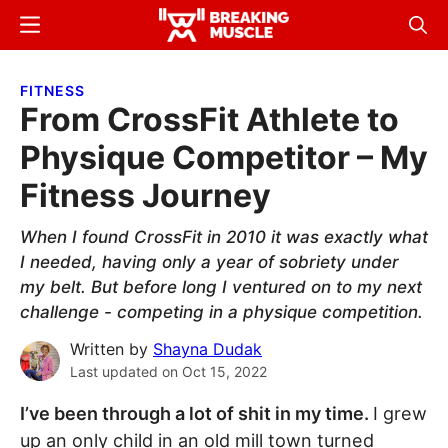
Skip
Skip
Menu
Sear
to
to
Breaking
Breaking
main
primary
Muscle
Muscle
FITNESS
content
sidebar
From CrossFit Athlete to
Physique Competitor – My
Fitness Journey
When I found CrossFit in 2010 it was exactly what
I needed, having only a year of sobriety under
my belt. But before long I ventured on to my next
challenge - competing in a physique competition.
Written by
Shayna Dudak
Last updated on
Oct 15, 2022
I’ve been through a lot of shit in my time.
I grew
up an only child in an old mill town turned