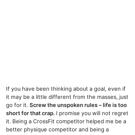
If you have been thinking about a goal, even if
it may be a little different from the masses, just
go for it.
Screw the unspoken rules – life is too
short for that crap.
I promise you will not regret
it. Being a CrossFit competitor helped me be a
better physique competitor and being a