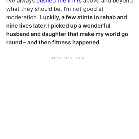
I’ve always
pushed the limits
above and beyond
what they should be. I’m not good at
moderation.
Luckily, a few stints in rehab and
nine lives later, I picked up a wonderful
husband and daughter that make my world go
round – and then fitness happened.