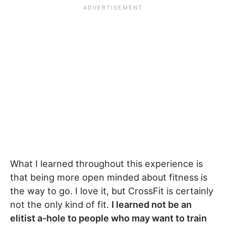
What I learned throughout this experience is
that being more open minded about fitness is
the way to go. I love it, but CrossFit is certainly
not the only kind of fit.
I learned not be an
elitist a-hole to people who may want to train