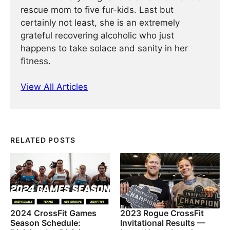
rescue mom to five fur-kids. Last but
certainly not least, she is an extremely
grateful recovering alcoholic who just
happens to take solace and sanity in her
fitness.
View All Articles
RELATED POSTS
2024 CrossFit Games
2023 Rogue CrossFit
Season Schedule:
Invitational Results —