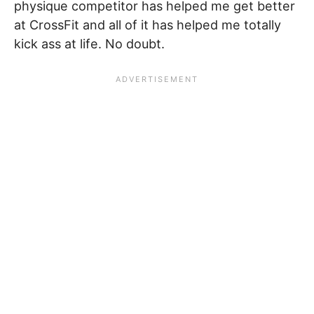
physique competitor has helped me get better
at CrossFit and all of it has helped me totally
kick ass at life. No doubt.