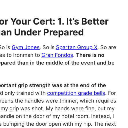
r Your Cert: 1. It’s Better
han Under Prepared
 So is
Gym Jones
. So is
Spartan Group X
. So are
es to Ironman to
Gran Fondos
.
There is no
epared than in the middle of the event and be
ortant grip strength was at the end of the
ad only trained with
competition grade bells
. For
t means the handles were thinner, which requires
, my grip was shot. My hands were fine, but my
handle on the door of my hotel room. Instead, I
e bumping the door open with my hip. The next