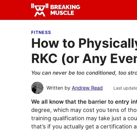
Skip
Skip
Skip
to
to
to
Breaking
primary
main
primary
Breaking
Muscle
navigation
content
sidebar
Muscle
FITNESS
How to Physicall
RKC (or Any Event
You can never be too conditioned, too stron
Written by
Andrew Read
Last updat
We all know that the barrier to entry in
degree, which may cost you tens of tho
training qualification may take just a 
that’s if you actually get a certification