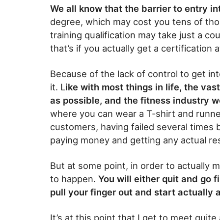
We all know that the barrier to entry in
degree, which may cost you tens of tho
training qualification may take just a 
that’s if you actually get a certification
Because of the lack of control to get into
it. L
ike with most things in life, the vast
as possible, and the fitness industry
where you can wear a T-shirt and run
customers, having failed several times
paying money and getting any actual re
But at some point, in order to actually m
to happen.
You will either quit and go f
pull your finger out and start actually a
It’s at this point that I get to meet quite 