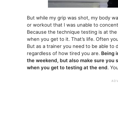
But while my grip was shot, my body was 
or workout that I was unable to concentr
Because the technique testing is at the 
when you get to it. That’s life. Often y
But as a trainer you need to be able t
regardless of how tired you are.
Being i
the weekend, but also make sure you st
when you get to testing at the end
. Yo