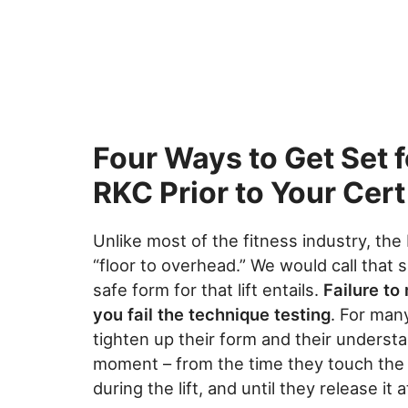
Four Ways to Get Set f
RKC Prior to Your Cert
Unlike most of the fitness industry, th
“floor to overhead.” We would call that 
safe form for that lift entails.
Failure to
you fail the technique testing
. For man
tighten up their form and their understa
moment – from the time they touch the ha
during the lift, and until they release it a