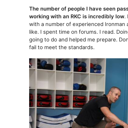
The number of people I have seen pass
working with an RKC is incredibly low
.
with a number of experienced Ironman a
like. I spent time on forums. I read. D
going to do and helped me prepare. Don’
fail to meet the standards.