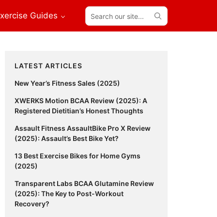
Search
xercise Guides
our
site...
Primary
LATEST ARTICLES
Sidebar
New Year’s Fitness Sales (2025)
XWERKS Motion BCAA Review (2025): A
Registered Dietitian’s Honest Thoughts
Assault Fitness AssaultBike Pro X Review
(2025): Assault’s Best Bike Yet?
13 Best Exercise Bikes for Home Gyms
(2025)
Transparent Labs BCAA Glutamine Review
(2025): The Key to Post-Workout
Recovery?