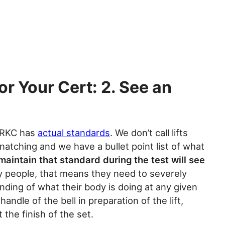
or Your Cert: 2. See an
e RKC has
actual standards
. We don’t call lifts
snatching and we have a bullet point list of what
 maintain that standard during the test will see
y people, that means they need to severely
nding of what their body is doing at any given
ndle of the bell in preparation of the lift,
t the finish of the set.