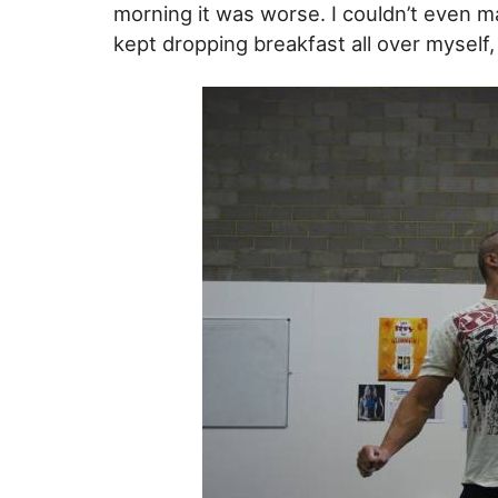
morning it was worse. I couldn’t even m
kept dropping breakfast all over myself, 