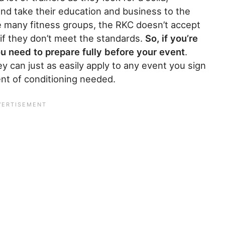
and take their education and business to the
ke many fitness groups, the RKC doesn’t accept
 if they don’t meet the standards.
So, if you’re
u need to prepare fully before your event
.
y can just as easily apply to any event you sign
ent of conditioning needed.