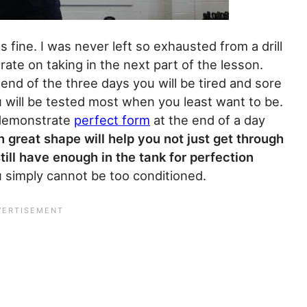
fine. I was never left so exhausted from a drill
ate on taking in the next part of the lesson.
end of the three days you will be tired and sore
ou will be tested most when you least want to be.
o demonstrate
perfect form
at the end of a day
n great shape will help you not just get through
ill have enough in the tank for perfection
u simply cannot be too conditioned.