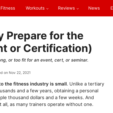
Fitness
Workouts
Reviews
News
E
y Prepare for the
 or Certification)
g, or too fit for an event, cert, or seminar.
ed on
Nov 22, 2021
to the fitness industry is small
. Unlike a tertiary
usands and a few years, obtaining a personal
couple thousand dollars and a few weeks. And
 at all, as many trainers operate without one.