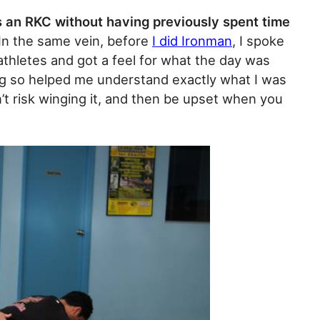
 an RKC without having previously spent time
 In the same vein, before
I did Ironman
, I spoke
thletes and got a feel for what the day was
oing so helped me understand exactly what I was
t risk winging it, and then be upset when you