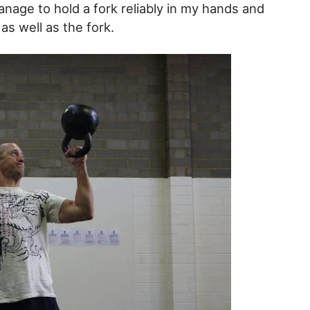
anage to hold a fork reliably in my hands and
as well as the fork.