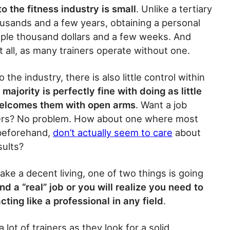
to the fitness industry is small
. Unlike a tertiary
usands and a few years, obtaining a personal
couple thousand dollars and a few weeks. And
 at all, as many trainers operate without one.
 the industry, there is also little control within
 majority is perfectly fine with doing as little
 welcomes them with open arms
. Want a job
ners? No problem. How about one where most
 beforehand,
don’t actually seem to care
about
sults?
ake a decent living, one of two things is going
ind a “real” job or you will realize you need to
cting like a professional in any field
.
a lot of trainers as they look for a solid,