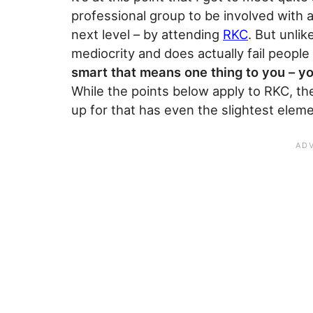
professional group to be involved with 
next level – by attending
RKC
. But unli
mediocrity and does actually fail people
smart that means one thing to you – yo
While the points below apply to RKC, the
up for that has even the slightest elem