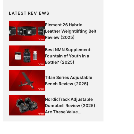
LATEST REVIEWS
Element 26 Hybrid
Leather Weightlifting Belt
Review (2025)
Best NMN Supplement:
Fountain of Youth in a
Bottle? (2025)
Titan Series Adjustable
Bench Review (2025)
NordicTrack Adjustable
Dumbbell Review (2025):
Are These Value
Dumbbells Worth It?