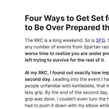
Four Ways to Get Set fo
to Be Over Prepared t
The RKC is a long weekend. So is
SFG
.
any number of events from Spartan rac
worse time to realize you are under pr
left trying to survive for the rest of it
.
At my RKC, I found out exactly how imp
second day
. Leading into the event I h
people unfamiliar with kettlebells, tha
less grip. By the end of the second day
grip was done. I couldn’t even turn the 
had to push it down with my elbow whil