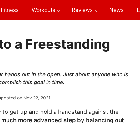
Fitness
Workouts
Reviews
News
E
to a Freestanding
your hands out in the open. Just about anyone who is
complish this goal in time.
updated on
Nov 22, 2021
to get up and hold a handstand against the
ke a much more advanced step by balancing out