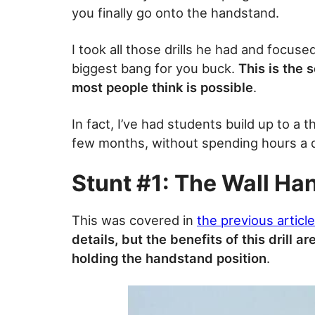
you finally go onto the handstand.
I took all those drills he had and focuse
biggest bang for you buck.
This is the 
most people think is possible
.
In fact, I’ve had students build up to a 
few months, without spending hours a d
Stunt #1: The Wall Ha
This was covered in
the previous article
details, but the benefits of this drill ar
holding the handstand position
.