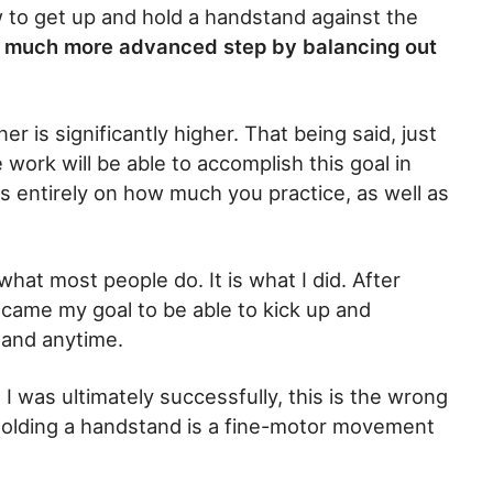
to get up and hold a handstand against the
ke a much more advanced step by balancing out
er is significantly higher. That being said, just
 work will be able to accomplish this goal in
ds entirely on how much you practice, as well as
what most people do. It is what I did. After
ecame my goal to be able to kick up and
 and anytime.
 I was ultimately successfully, this is the wrong
 holding a handstand is a fine-motor movement