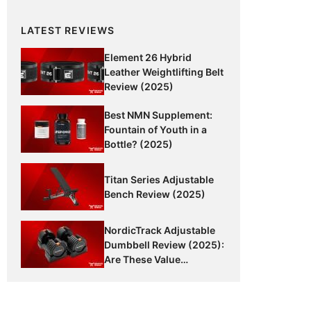
LATEST REVIEWS
Element 26 Hybrid
Leather Weightlifting Belt
Review (2025)
Best NMN Supplement:
Fountain of Youth in a
Bottle? (2025)
Titan Series Adjustable
Bench Review (2025)
NordicTrack Adjustable
Dumbbell Review (2025):
Are These Value
Dumbbells Worth It?