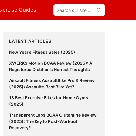
Search
xercise Guides
our
site...
Primary
LATEST ARTICLES
Sidebar
New Year’s Fitness Sales (2025)
XWERKS Motion BCAA Review (2025): A
Registered Dietitian’s Honest Thoughts
Assault Fitness AssaultBike Pro X Review
(2025): Assault’s Best Bike Yet?
13 Best Exercise Bikes for Home Gyms
(2025)
Transparent Labs BCAA Glutamine Review
(2025): The Key to Post-Workout
Recovery?