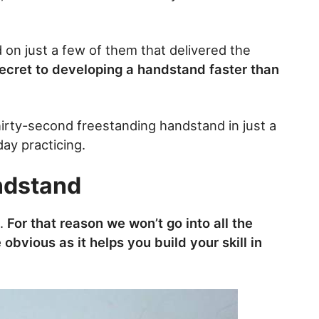
d on just a few of them that delivered the
secret to developing a handstand faster than
thirty-second freestanding handstand in just a
ay practicing.
ndstand
.
For that reason we won’t go into all the
e obvious as it helps you build your skill in