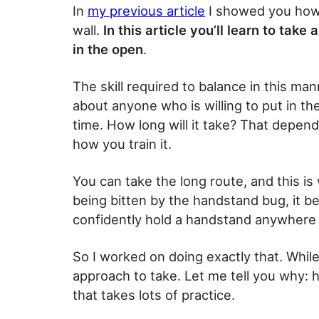
In
my previous article
I showed you how 
wall.
In this article you’ll learn to ta
in the open
.
The skill required to balance in this mann
about anyone who is willing to put in the
time. How long will it take? That depen
how you train it.
You can take the long route, and this is 
being bitten by the handstand bug, it b
confidently hold a handstand anywhere
So I worked on doing exactly that. While
approach to take. Let me tell you why:
that takes lots of practice.