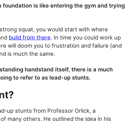
m foundation is like entering the gym and trying
, strong squat, you would start with where
 and
build from there
. In time you could work up
ere will doom you to frustration and failure (and
and is much the same.
estanding handstand itself, there is a much
oing to refer to as lead-up stunts.
nt?
ead-up stunts from Professor Orlick, a
of many others. He outlined the idea in his