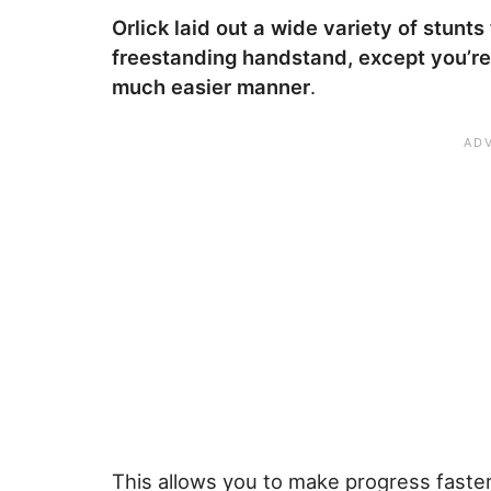
Orlick laid out a wide variety of stunts
freestanding handstand, except you’re
much easier manner
.
This allows you to make progress faster