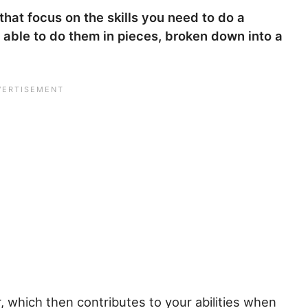
 that focus on the skills you need to do a
 able to do them in pieces, broken down into a
, which then contributes to your abilities when