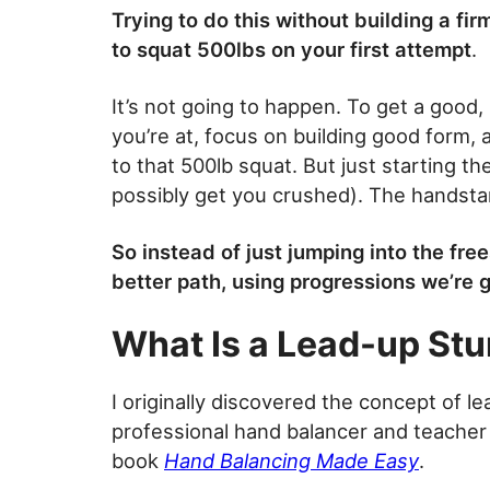
Trying to do this without building a fir
to squat 500lbs on your first attempt
.
It’s not going to happen. To get a good
you’re at, focus on building good form,
to that 500lb squat. But just starting th
possibly get you crushed). The handst
So instead of just jumping into the fre
better path, using progressions we’re g
What Is a Lead-up Stu
I originally discovered the concept of l
professional hand balancer and teacher 
book
Hand Balancing Made Easy
.