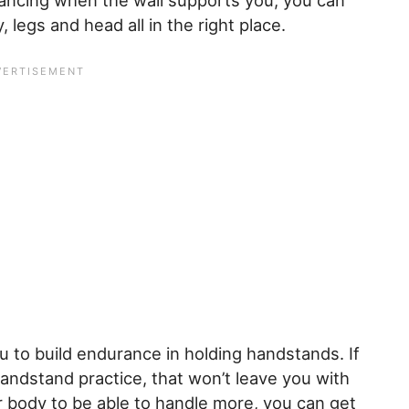
lancing when the wall supports you, you can
 legs and head all in the right place.
ou to build endurance in holding handstands. If
 handstand practice, that won’t leave you with
ur body to be able to handle more, you can get