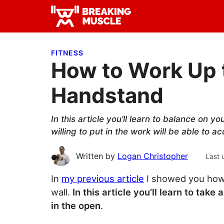
Skip
Skip
Skip
to
to
to
Breaking
primary
main
primary
Breaking
Muscle
navigation
content
sidebar
Muscle
FITNESS
How to Work Up 
Handstand
In this article you’ll learn to balance on 
willing to put in the work will be able to ac
Written by
Logan Christopher
Last 
In
my previous article
I showed you how 
wall.
In this article you’ll learn to ta
in the open
.