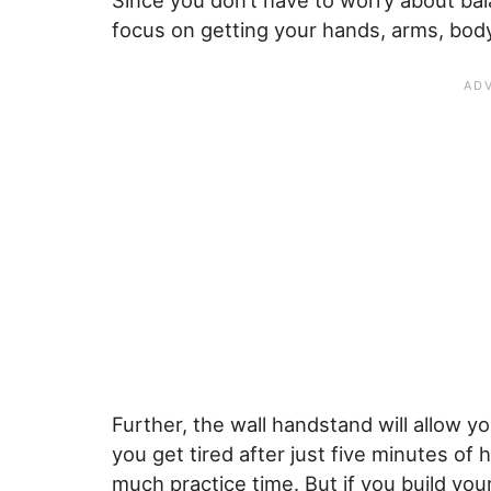
Since you don’t have to worry about ba
focus on getting your hands, arms, body,
Further, the wall handstand will allow y
you get tired after just five minutes of
much practice time. But if you build yo