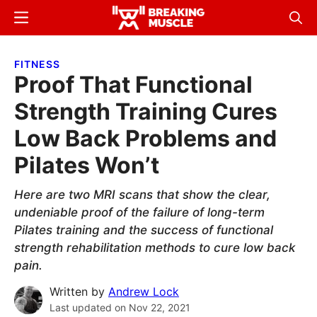
Skip
Skip
Menu
Sear
to
to
Breaking
Breaking
main
primary
Muscle
Muscle
FITNESS
content
sidebar
Proof That Functional
Strength Training Cures
Low Back Problems and
Pilates Won’t
Here are two MRI scans that show the clear,
undeniable proof of the failure of long-term
Pilates training and the success of functional
strength rehabilitation methods to cure low back
pain.
Written by
Andrew Lock
Last updated on
Nov 22, 2021