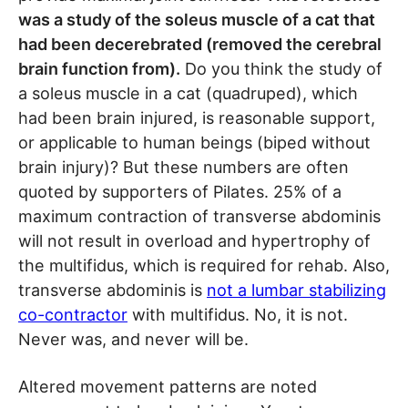
was a study of the soleus muscle of a cat that
had been decerebrated (removed the cerebral
brain function from).
Do you think the study of
a soleus muscle in a cat (quadruped), which
had been brain injured, is reasonable support,
or applicable to human beings (biped without
brain injury)? But these numbers are often
quoted by supporters of Pilates. 25% of a
maximum contraction of transverse abdominis
will not result in overload and hypertrophy of
the multifidus, which is required for rehab. Also,
transverse abdominis is
not a lumbar stabilizing
co-contractor
with multifidus. No, it is not.
Never was, and never will be.
Altered movement patterns are noted