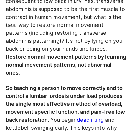
consequent to low back injury. Yes, transverse
abdominis is supposed to be the first muscle to
contract in human movement, but what is the
best
way to restore normal movement
patterns (including restoring transverse
abdominis patterning)? It’s not by lying on your
back or being on your hands and knees.
Restore normal movement patterns by learning
normal movement patterns, not abnormal
ones.
So teaching a person to move correctly and to
control a lumbar lordosis under load produces
the single most effective method of overload,
movement specific function, and pain-free low
back restoration.
You begin
deadlifting
and
kettlebell swinging early. This keys into why