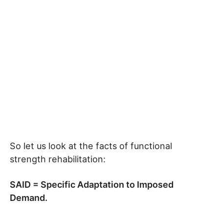
So let us look at the facts of functional
strength rehabilitation:
SAID = Specific Adaptation to Imposed
Demand.