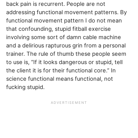
back pain is recurrent. People are not
addressing functional movement patterns. By
functional movement pattern I do not mean
that confounding, stupid fitball exercise
involving some sort of damn cable machine
and a delirious rapturous grin from a personal
trainer. The rule of thumb these people seem
to use is, “If it looks dangerous or stupid, tell
the client it is for their functional core.” In
science functional means functional, not
fucking stupid.