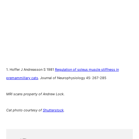
1. Hoffer J Andreasson S 1981
Regulation of soleus muscle stiffness in
premammillary cats
. Journal of Neurophysiology 45: 267-285
MRI scans property of Andrew Lock.
Cat photo courtesy of
Shutterstock
.