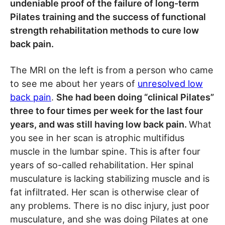
undeniable proof of the failure of long-term
Pilates training and the success of functional
strength rehabilitation methods to cure low
back pain.
The MRI on the left is from a person who came
to see me about her years of
unresolved low
back pain
.
She had been doing “clinical Pilates”
three to four times per week for the last four
years, and was still having low back pain.
What
you see in her scan is atrophic multifidus
muscle in the lumbar spine. This is after four
years of so-called rehabilitation. Her spinal
musculature is lacking stabilizing muscle and is
fat infiltrated. Her scan is otherwise clear of
any problems. There is no disc injury, just poor
musculature, and she was doing Pilates at one