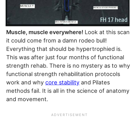
Muscle, muscle everywhere!
Look at this scan
it could come from a damn rodeo bull!
Everything that should be hypertrophied is.
This was after just four months of functional
strength rehab. There is no mystery as to why
functional strength rehabilitation protocols
work and why
core stability
and Pilates
methods fail. It is all in the science of anatomy
and movement.