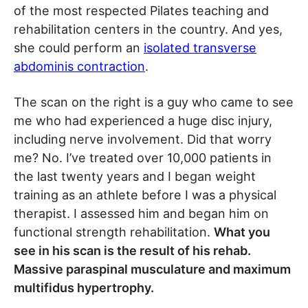
of the most respected Pilates teaching and
rehabilitation centers in the country. And yes,
she could perform an
isolated transverse
abdominis contraction
.
The scan on the right is a guy who came to see
me who had experienced a huge disc injury,
including nerve involvement. Did that worry
me? No. I’ve treated over 10,000 patients in
the last twenty years and I began weight
training as an athlete before I was a physical
therapist. I assessed him and began him on
functional strength rehabilitation.
What you
see in his scan is the result of his rehab.
Massive paraspinal musculature and maximum
multifidus hypertrophy.