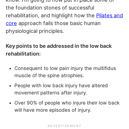
the foundation stones of successful
rehabilitation, and highlight how the
Pilates and
core
approach fails those basic human
physiological principles.
Key points to be addressed in the low back
rehabilitation:
Consequent to low pain injury the multifidus
muscle of the spine atrophies.
People with low back injury have altered
movement patterns after injury.
Over 90% of people who injure their low back
will have more episodes of injury.