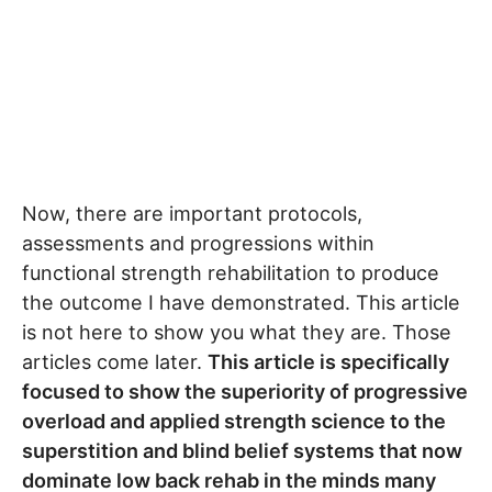
Now, there are important protocols,
assessments and progressions within
functional strength rehabilitation to produce
the outcome I have demonstrated. This article
is not here to show you what they are. Those
articles come later.
This article is specifically
focused to show the superiority of progressive
overload and applied strength science to the
superstition and blind belief systems that now
dominate low back rehab in the minds many