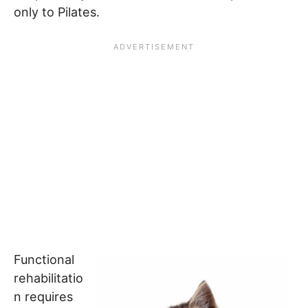
only to Pilates.
Functional
rehabilitatio
n requires