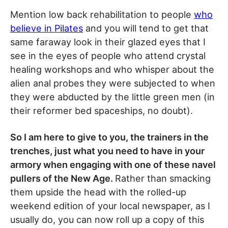
Mention low back rehabilitation to people
who
believe in Pilates
and you will tend to get that
same faraway look in their glazed eyes that I
see in the eyes of people who attend crystal
healing workshops and who whisper about the
alien anal probes they were subjected to when
they were abducted by the little green men (in
their reformer bed spaceships, no doubt).
So I am here to give to you, the trainers in the
trenches, just what you need to have in your
armory when engaging with one of these navel
pullers of the New Age.
Rather than smacking
them upside the head with the rolled-up
weekend edition of your local newspaper, as I
usually do, you can now roll up a copy of this