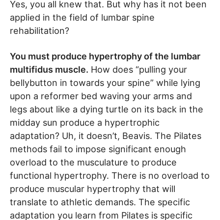
Yes, you all knew that. But why has it not been
applied in the field of lumbar spine
rehabilitation?
You must produce hypertrophy of the lumbar
multifidus muscle.
How does “pulling your
bellybutton in towards your spine” while lying
upon a reformer bed waving your arms and
legs about like a dying turtle on its back in the
midday sun produce a hypertrophic
adaptation? Uh, it doesn’t, Beavis. The Pilates
methods fail to impose significant enough
overload to the musculature to produce
functional hypertrophy. There is no overload to
produce muscular hypertrophy that will
translate to athletic demands. The specific
adaptation you learn from Pilates is specific