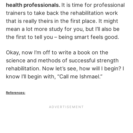
health professionals.
It is time for professional
trainers to take back the rehabilitation work
that is really theirs in the first place. It might
mean a lot more study for you, but I’ll also be
the first to tell you – being smart feels good.
Okay, now I’m off to write a book on the
science and methods of successful strength
rehabilitation. Now let’s see, how will I begin? I
know I’ll begin with, “Call me Ishmael.”
References: