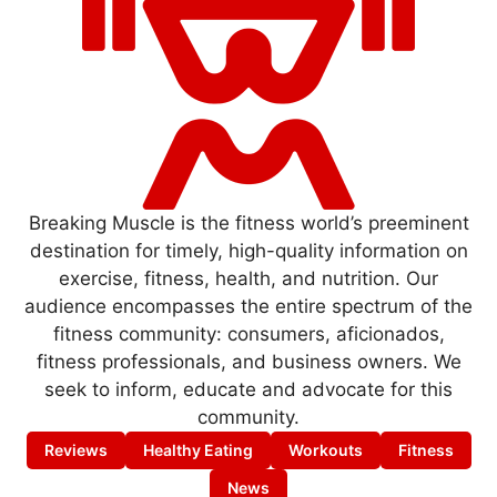
Breaking Muscle is the fitness world’s preeminent
destination for timely, high-quality information on
exercise, fitness, health, and nutrition. Our
audience encompasses the entire spectrum of the
fitness community: consumers, aficionados,
fitness professionals, and business owners. We
seek to inform, educate and advocate for this
community.
Reviews
Healthy Eating
Workouts
Fitness
News