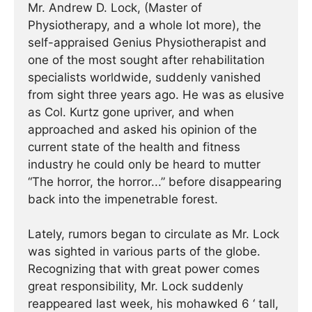
Mr. Andrew D. Lock, (Master of
Physiotherapy, and a whole lot more), the
self-appraised Genius Physiotherapist and
one of the most sought after rehabilitation
specialists worldwide, suddenly vanished
from sight three years ago. He was as elusive
as Col. Kurtz gone upriver, and when
approached and asked his opinion of the
current state of the health and fitness
industry he could only be heard to mutter
“The horror, the horror...” before disappearing
back into the impenetrable forest.
Lately, rumors began to circulate as Mr. Lock
was sighted in various parts of the globe.
Recognizing that with great power comes
great responsibility, Mr. Lock suddenly
reappeared last week, his mohawked 6 ‘ tall,