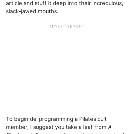
article and stuff it deep into their incredulous,
slack-jawed mouths.
To begin de-programming a Pilates cult
member, I suggest you take a leaf from
A