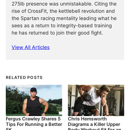
275lb presence was unmistakable. Citing the
rise of CrossFit, the kettlebell revolution and
the Spartan racing mentality leading what he
sees as a return to integrity-based training
he has returned to join their good fight.
View All Articles
RELATED POSTS
Fergus Crawley Shares 5
Chris Hemsworth
Tips For Running a Better
Diagrams a Killer Upper
5K
Body Workout Fit For an