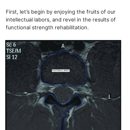
First, let’s begin by enjoying the fruits of our
intellectual labors, and revel in the results of
functional strength rehabilitation.