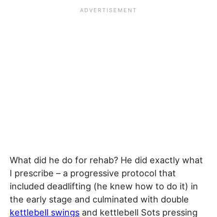
What did he do for rehab? He did exactly what
I prescribe – a progressive protocol that
included deadlifting (he knew how to do it) in
the early stage and culminated with double
kettlebell swings
and kettlebell Sots pressing