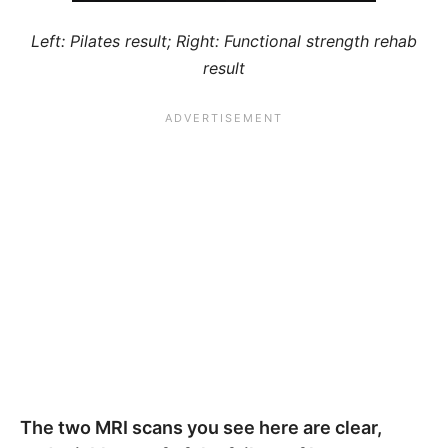
Left: Pilates result; Right: Functional strength rehab
result
The two MRI scans you see here are clear,