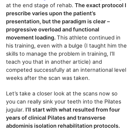
at the end stage of rehab.
The exact protocol I
prescribe varies upon the patient’s
presentation, but the paradigm is clear –
progressive overload and functional
movement loading.
This athlete continued in
his training, even with a bulge (I taught him the
skills to manage the problem in training, I’ll
teach you that in another article) and
competed successfully at an international level
weeks after the scan was taken.
Let’s take a closer look at the scans now so
you can really sink your teeth into the Pilates
jugular.
I’ll start with what resulted from four
years of clinical Pilates and transverse
abdominis isolation rehabilitation protocols.