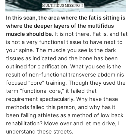
In this scan, the area where the fat is sitting is
where the deeper layers of the multifidus
muscle should be.
It is not there. Fat is, and fat
is not a very functional tissue to have next to
your spine. The muscle you see is the dark
tissues as indicated and the bone has been
outlined for clarification. What you see is the
result of non-functional transverse abdominis
focused “core” training. Though they used the
term “functional core,” it failed that
requirement spectacularly. Why have these
methods failed this person, and why has it
been failing athletes as a method of low back
rehabilitation? Move over and let me drive, I
understand these streets.