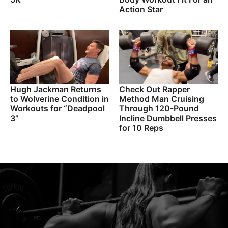
Action Star
Hugh Jackman Returns
Check Out Rapper
to Wolverine Condition in
Method Man Cruising
Workouts for “Deadpool
Through 120-Pound
3”
Incline Dumbbell Presses
for 10 Reps