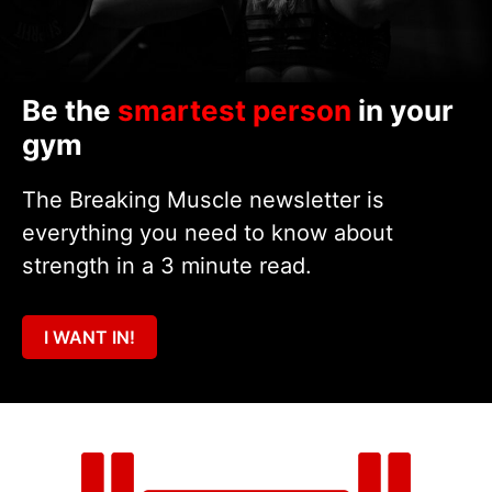
Be the
smartest person
in your
gym
The Breaking Muscle newsletter is
everything you need to know about
strength in a 3 minute read.
I WANT IN!