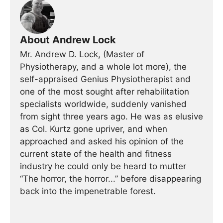
About Andrew Lock
Mr. Andrew D. Lock, (Master of
Physiotherapy, and a whole lot more), the
self-appraised Genius Physiotherapist and
one of the most sought after rehabilitation
specialists worldwide, suddenly vanished
from sight three years ago. He was as elusive
as Col. Kurtz gone upriver, and when
approached and asked his opinion of the
current state of the health and fitness
industry he could only be heard to mutter
“The horror, the horror...” before disappearing
back into the impenetrable forest.