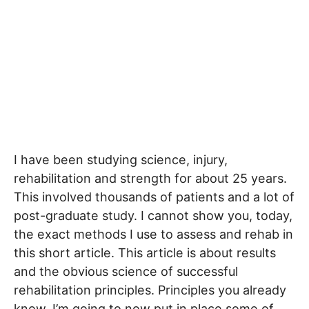
I have been studying science, injury,
rehabilitation and strength for about 25 years.
This involved thousands of patients and a lot of
post-graduate study. I cannot show you, today,
the exact methods I use to assess and rehab in
this short article. This article is about results
and the obvious science of successful
rehabilitation principles. Principles you already
know. I’m going to now put in place some of