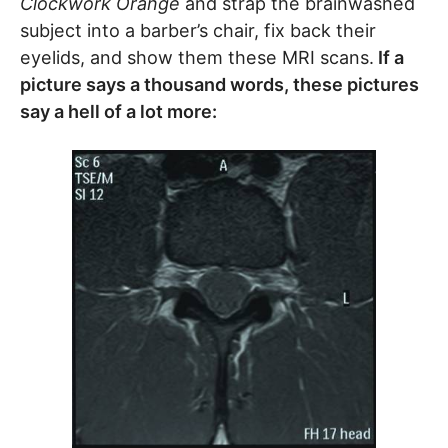
Clockwork Orange
and strap the brainwashed
subject into a barber’s chair, fix back their
eyelids, and show them these MRI scans.
If a
picture says a thousand words, these pictures
say a hell of a lot more: