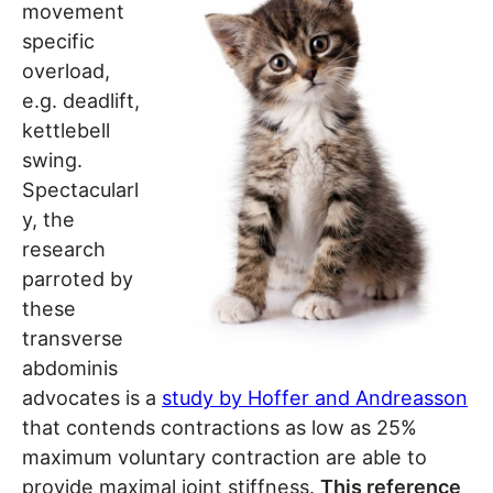
movement
specific
overload,
e.g. deadlift,
kettlebell
swing.
Spectacularl
y, the
research
parroted by
these
transverse
abdominis
advocates is a
study by Hoffer and Andreasson
that contends contractions as low as 25%
maximum voluntary contraction are able to
provide maximal joint stiffness.
This reference