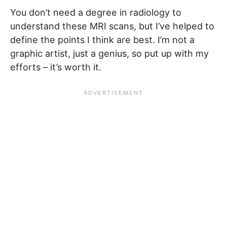
You don’t need a degree in radiology to
understand these MRI scans, but I’ve helped to
define the points I think are best. I’m not a
graphic artist, just a genius, so put up with my
efforts – it’s worth it.