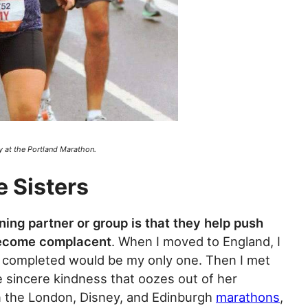
y at the Portland Marathon.
e Sisters
ning partner or group is that they help push
become complacent
. When I moved to England, I
d completed would be my only one. Then I met
 sincere kindness that oozes out of her
n the London, Disney, and Edinburgh
marathons
,