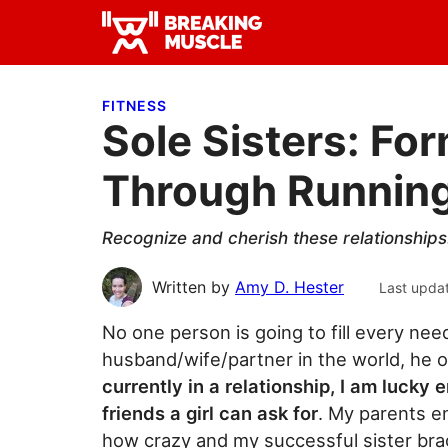
Skip
Skip
Skip
to
to
to
Breaking
primary
main
primary
Breaking
Muscle
navigation
content
sidebar
Muscle
FITNESS
Sole Sisters: Fo
Through Runnin
Recognize and cherish these relationships.
Written by
Amy D. Hester
Last upda
No one person is going to fill every nee
husband/wife/partner in the world, he o
currently in a relationship, I am lucky
friends a girl can ask for
. My parents 
how crazy and my successful sister bra