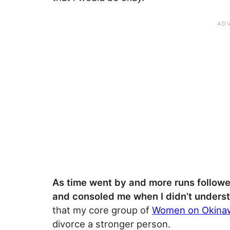
As time went by and more runs followe
and consoled me when I didn’t unders
that my core group of
Women on Okinaw
divorce a stronger person.