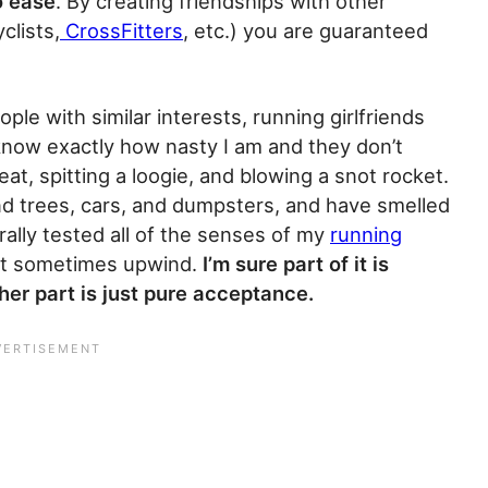
o ease
. By creating friendships with other
clists,
CrossFitters
, etc.) you are guaranteed
le with similar interests, running girlfriends
s know exactly how nasty I am and they don’t
t, spitting a loogie, and blowing a snot rocket.
nd trees, cars, and dumpsters, and have smelled
rally tested all of the senses of my
running
eit sometimes upwind.
I’m sure part of it is
er part is just pure acceptance.