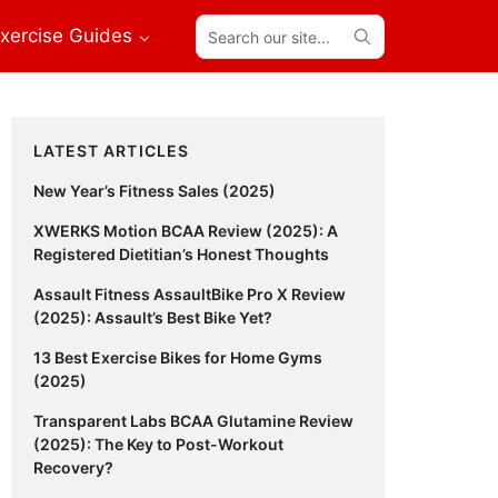
Search
xercise Guides
our
site...
Primary
LATEST ARTICLES
Sidebar
New Year’s Fitness Sales (2025)
XWERKS Motion BCAA Review (2025): A
Registered Dietitian’s Honest Thoughts
Assault Fitness AssaultBike Pro X Review
(2025): Assault’s Best Bike Yet?
13 Best Exercise Bikes for Home Gyms
(2025)
Transparent Labs BCAA Glutamine Review
(2025): The Key to Post-Workout
Recovery?