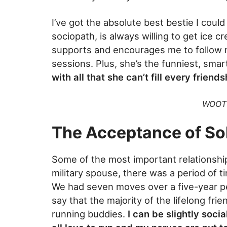
I’ve got the absolute best bestie I cou
sociopath, is always willing to get ice 
supports and encourages me to follow
sessions. Plus, she’s the funniest, sm
with all that she can’t fill every friends
WOOT 
The Acceptance of Sol
Some of the most important relationship
military spouse, there was a period of t
We had seven moves over a five-year pe
say that the majority of the lifelong fr
running buddies.
I can be slightly soci