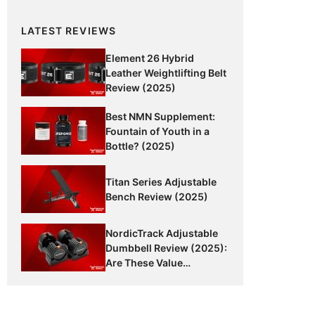
LATEST REVIEWS
Element 26 Hybrid
Leather Weightlifting Belt
Review (2025)
Best NMN Supplement:
Fountain of Youth in a
Bottle? (2025)
Titan Series Adjustable
Bench Review (2025)
NordicTrack Adjustable
Dumbbell Review (2025):
Are These Value
Dumbbells Worth It?