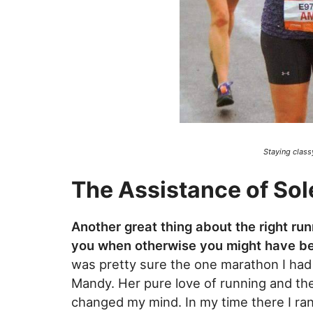
Staying class
The Assistance of Sol
Another great thing about the right run
you when otherwise you might have 
was pretty sure the one marathon I ha
Mandy. Her pure love of running and the
changed my mind. In my time there I ra