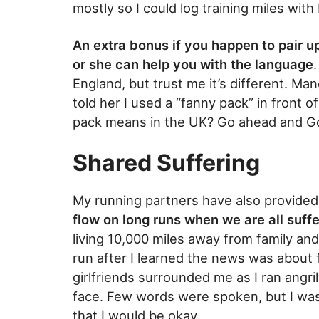
mostly so I could log training miles wit
An extra bonus if you happen to pair up
or she can help you with the language
England, but trust me it’s different. M
told her I used a “fanny pack” in front 
pack means in the UK? Go ahead and Go
Shared Suffering
My running partners have also provided
flow on long runs when we are all suff
living 10,000 miles away from family and
run after I learned the news was about 
girlfriends surrounded me as I ran angr
face. Few words were spoken, but I wa
that I would be okay.