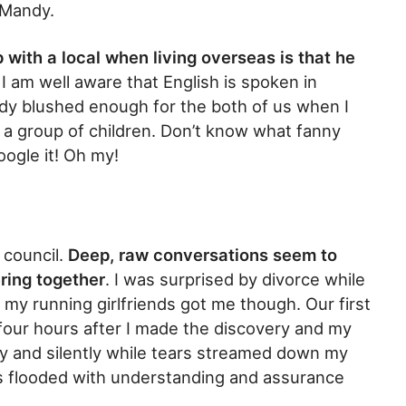
h Mandy.
 with a local when living overseas is that he
. I am well aware that English is spoken in
andy blushed enough for the both of us when I
of a group of children. Don’t know what fanny
ogle it! Oh my!
 council.
Deep, raw conversations seem to
ering together
. I was surprised by divorce while
 my running girlfriends got me though. Our first
four hours after I made the discovery and my
ily and silently while tears streamed down my
s flooded with understanding and assurance