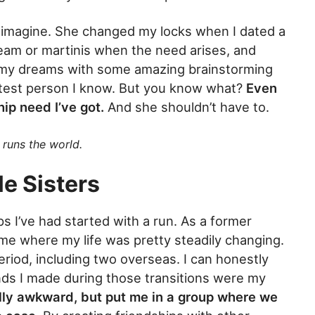
ld imagine. She changed my locks when I dated a
cream or martinis when the need arises, and
 my dreams with some amazing brainstorming
artest person I know. But you know what?
Even
hip need I’ve got.
And she shouldn’t have to.
runs the world.
e Sisters
s I’ve had started with a run. As a former
ime where my life was pretty steadily changing.
riod, including two overseas. I can honestly
iends I made during those transitions were my
ally awkward, but put me in a group where we