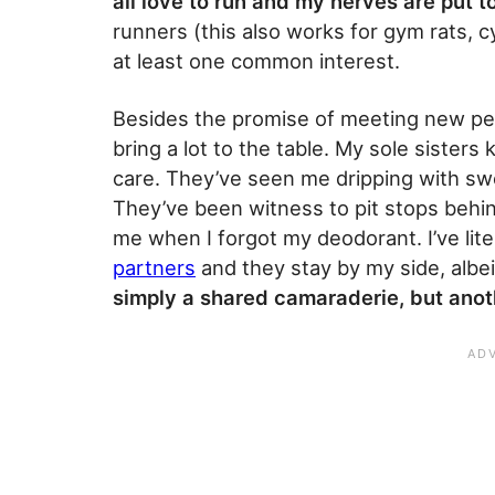
all love to run and my nerves are put t
runners (this also works for gym rats, cy
at least one common interest.
Besides the promise of meeting new peop
bring a lot to the table. My sole sister
care. They’ve seen me dripping with swea
They’ve been witness to pit stops behi
me when I forgot my deodorant. I’ve lite
partners
and they stay by my side, alb
simply a shared camaraderie, but anoth