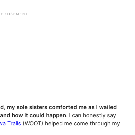
d, my sole sisters comforted me as I wailed
tand how it could happen
. I can honestly say
a Trails
(WOOT) helped me come through my