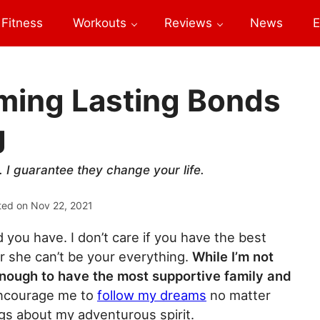
Fitness
Workouts
Reviews
News
E
rming Lasting Bonds
g
 I guarantee they change your life.
ted on
Nov 22, 2021
d you have. I don’t care if you have the best
r she can’t be your everything.
While I’m not
 enough to have the most supportive family and
encourage me to
follow my dreams
no matter
gs about my adventurous spirit.