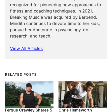
recognized for pioneering new approaches to
fitness and coaching techniques. In 2021,
Breaking Muscle was acquired by Barbend.
Mindith continues to devote time to her kids,
pursue her doctorate in psychology, do
research, and teach.
View All Articles
RELATED POSTS
Fergus Crawley Shares 5
Chris Hemsworth