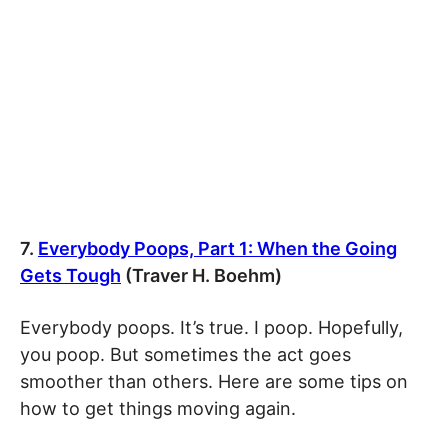
7.
Everybody Poops, Part 1: When the Going
Gets Tough
(Traver H. Boehm)
Everybody poops. It’s true. I poop. Hopefully,
you poop. But sometimes the act goes
smoother than others. Here are some tips on
how to get things moving again.