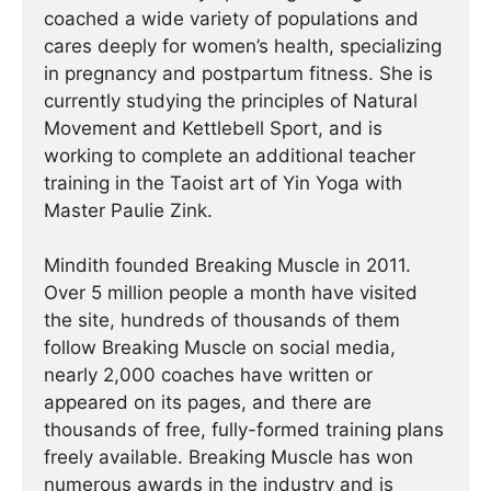
coached a wide variety of populations and
cares deeply for women’s health, specializing
in pregnancy and postpartum fitness. She is
currently studying the principles of Natural
Movement and Kettlebell Sport, and is
working to complete an additional teacher
training in the Taoist art of Yin Yoga with
Master Paulie Zink.
Mindith founded Breaking Muscle in 2011.
Over 5 million people a month have visited
the site, hundreds of thousands of them
follow Breaking Muscle on social media,
nearly 2,000 coaches have written or
appeared on its pages, and there are
thousands of free, fully-formed training plans
freely available. Breaking Muscle has won
numerous awards in the industry and is