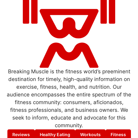
Breaking Muscle is the fitness world’s preeminent
destination for timely, high-quality information on
exercise, fitness, health, and nutrition. Our
audience encompasses the entire spectrum of the
fitness community: consumers, aficionados,
fitness professionals, and business owners. We
seek to inform, educate and advocate for this
community.
Reviews
Healthy Eating
Workouts
Fitness