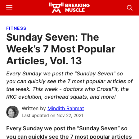
Skip
Skip
Menu
Sear
to
to
Breaking
Breaking
main
primary
Muscle
Muscle
FITNESS
content
sidebar
Sunday Seven: The
Week’s 7 Most Popular
Articles, Vol. 13
Every Sunday we post the "Sunday Seven" so
you can quickly see the 7 most popular articles of
the week. This week - doctors who CrossFit, the
RKC evolution, overhead squats, and more!
Written by
Mindith Rahmat
Last updated on
Nov 22, 2021
Every Sunday we post the “Sunday Seven” so
you can quickly see the 7 most popular articles