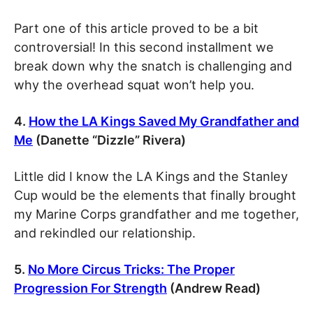
Part one of this article proved to be a bit
controversial! In this second installment we
break down why the snatch is challenging and
why the overhead squat won’t help you.
4.
How the LA Kings Saved My Grandfather and
Me
(Danette “Dizzle” Rivera)
Little did I know the LA Kings and the Stanley
Cup would be the elements that finally brought
my Marine Corps grandfather and me together,
and rekindled our relationship.
5.
No More Circus Tricks: The Proper
Progression For Strength
(Andrew Read)