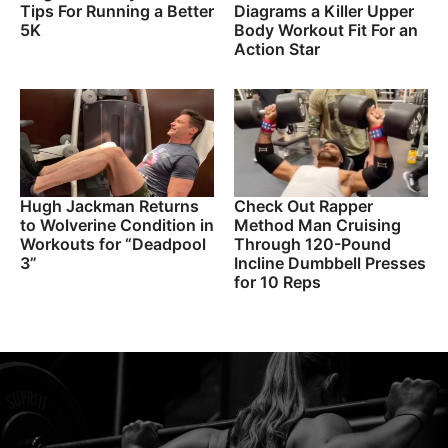
Tips For Running a Better
Diagrams a Killer Upper
5K
Body Workout Fit For an
Action Star
Hugh Jackman Returns
Check Out Rapper
to Wolverine Condition in
Method Man Cruising
Workouts for “Deadpool
Through 120-Pound
3”
Incline Dumbbell Presses
for 10 Reps