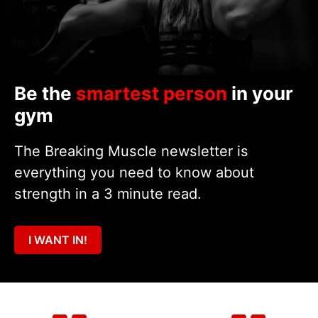
Be the
smartest person
in your
gym
The Breaking Muscle newsletter is
everything you need to know about
strength in a 3 minute read.
I WANT IN!