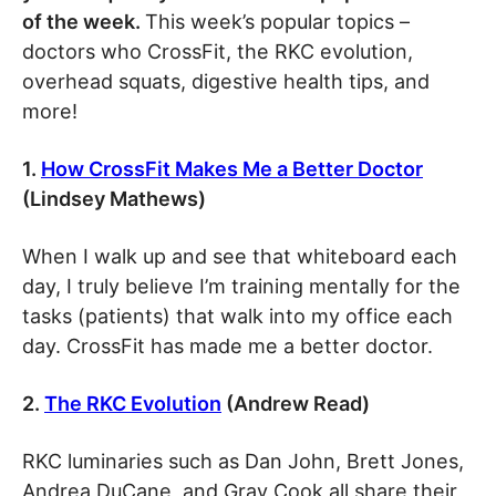
of the week.
This week’s popular topics –
doctors who CrossFit, the RKC evolution,
overhead squats, digestive health tips, and
more!
1.
How CrossFit Makes Me a Better Doctor
(Lindsey Mathews)
When I walk up and see that whiteboard each
day, I truly believe I’m training mentally for the
tasks (patients) that walk into my office each
day. CrossFit has made me a better doctor.
2.
The RKC Evolution
(Andrew Read)
RKC luminaries such as Dan John, Brett Jones,
Andrea DuCane, and Gray Cook all share their