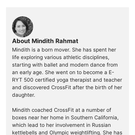
About Mindith Rahmat
Mindith is a born mover. She has spent her
life exploring various athletic disciplines,
starting with ballet and modern dance from
an early age. She went on to become a E-
RYT 500 certified yoga therapist and teacher
and discovered CrossFit after the birth of her
daughter.
Mindith coached CrossFit at a number of
boxes near her home in Southern California,
which lead to her involvement in Russian
kettlebells and Olympic weightlifting. She has