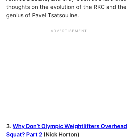
thoughts on the evolution of the RKC and the
genius of Pavel Tsatsouline.
3.
Why Don’t Olympic Weightlifters Overhead
Squat? Part 2
(Nick Horton)