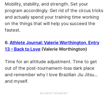
Mobility, stability, and strength. Set your
program accordingly. Get rid of the circus tricks
and actually spend your training time working
on the things that will help you succeed the
fastest.
6.
Athlete Journal: Valerie Worthington, Entry
13 – Back to Love
(Valerie Worthington)
Time for an attitude adjustment. Time to get
out of the post-tournament-loss dark place
and remember why I love Brazilian Jiu Jitsu…
and myself.