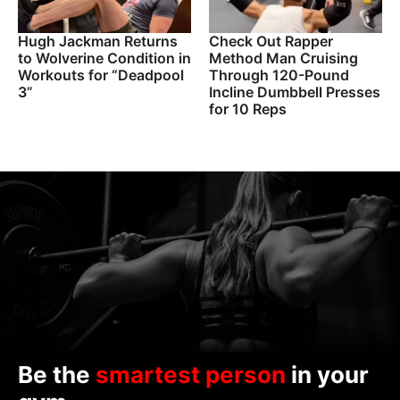
Hugh Jackman Returns
Check Out Rapper
to Wolverine Condition in
Method Man Cruising
Workouts for “Deadpool
Through 120-Pound
3”
Incline Dumbbell Presses
for 10 Reps
Be the
smartest person
in your