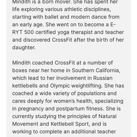
Mindith is a born mover. She has spent her
life exploring various athletic disciplines,
starting with ballet and modern dance from
an early age. She went on to become a E-
RYT 500 certified yoga therapist and teacher
and discovered CrossFit after the birth of her
daughter.
Mindith coached CrossFit at a number of
boxes near her home in Southern California,
which lead to her involvement in Russian
kettlebells and Olympic weightlifting. She has
coached a wide variety of populations and
cares deeply for women’s health, specializing
in pregnancy and postpartum fitness. She is
currently studying the principles of Natural
Movement and Kettlebell Sport, and is
working to complete an additional teacher