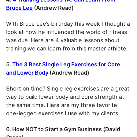
Bruce Lee
(Andrew Read)
With Bruce Lee’s birthday this week I thought a
look at how he influenced the world of fitness
was due. Here are 4 valuable lessons about
training we can learn from this master athlete.
5.
The 3 Best Single Leg Exercises for Core
and Lower Body
(Andrew Read)
Short on time? Single leg exercises are a great
way to build lower body and core strength at
the same time. Here are my three favorite
one-legged exercises I use with my clients.
6. How NOT to Start a Gym Business (David