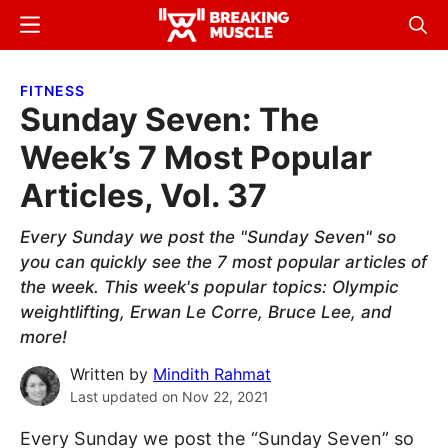
Skip
Skip
Menu
Sear
to
to
Breaking
Breaking
main
primary
Muscle
Muscle
FITNESS
content
sidebar
Sunday Seven: The
Week’s 7 Most Popular
Articles, Vol. 37
Every Sunday we post the "Sunday Seven" so
you can quickly see the 7 most popular articles of
the week. This week's popular topics: Olympic
weightlifting, Erwan Le Corre, Bruce Lee, and
more!
Written by
Mindith Rahmat
Last updated on
Nov 22, 2021
Every Sunday we post the “Sunday Seven” so