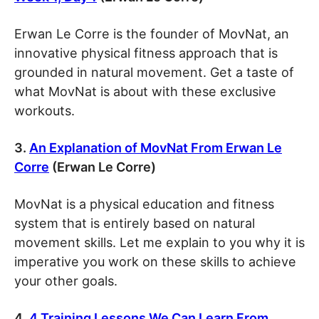
Erwan Le Corre is the founder of MovNat, an
innovative physical fitness approach that is
grounded in natural movement. Get a taste of
what MovNat is about with these exclusive
workouts.
3.
An Explanation of MovNat From Erwan Le
Corre
(Erwan Le Corre)
MovNat is a physical education and fitness
system that is entirely based on natural
movement skills. Let me explain to you why it is
imperative you work on these skills to achieve
your other goals.
4.
4 Training Lessons We Can Learn From