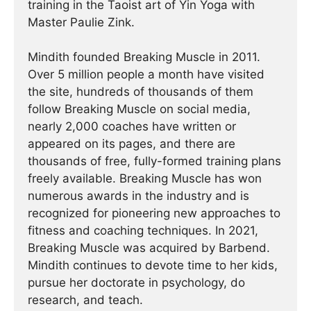
training in the Taoist art of Yin Yoga with
Master Paulie Zink.
Mindith founded Breaking Muscle in 2011.
Over 5 million people a month have visited
the site, hundreds of thousands of them
follow Breaking Muscle on social media,
nearly 2,000 coaches have written or
appeared on its pages, and there are
thousands of free, fully-formed training plans
freely available. Breaking Muscle has won
numerous awards in the industry and is
recognized for pioneering new approaches to
fitness and coaching techniques. In 2021,
Breaking Muscle was acquired by Barbend.
Mindith continues to devote time to her kids,
pursue her doctorate in psychology, do
research, and teach.