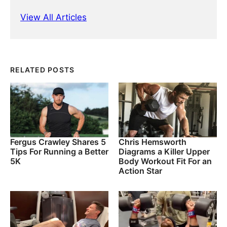
View All Articles
RELATED POSTS
Fergus Crawley Shares 5
Chris Hemsworth
Tips For Running a Better
Diagrams a Killer Upper
5K
Body Workout Fit For an
Action Star