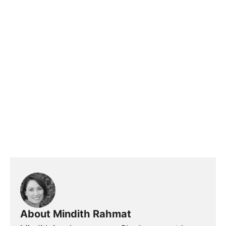
About Mindith Rahmat