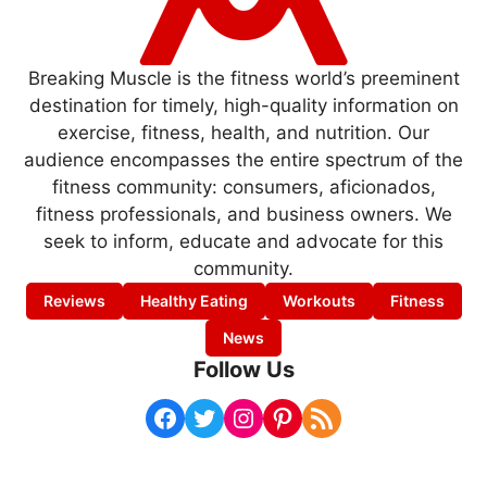
Breaking Muscle is the fitness world’s preeminent
destination for timely, high-quality information on
exercise, fitness, health, and nutrition. Our
audience encompasses the entire spectrum of the
fitness community: consumers, aficionados,
fitness professionals, and business owners. We
seek to inform, educate and advocate for this
community.
Reviews
Healthy Eating
Workouts
Fitness
News
Follow Us
Facebook
Twitter
Instagram
Pinterest
RSS Feed