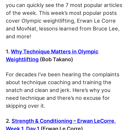
you can quickly see the 7 most popular articles
of the week. This week’s most popular posts
cover Olympic weightlifting, Erwan Le Corre
and MovNat, lessons learned from Bruce Lee,
and more!
1.
Why Technique Matters in Olympic
Weightlifting
(Bob Takano)
For decades I’ve been hearing the complaints
about technique coaching and training the
snatch and clean and jerk. Here’s why you
need technique and there’s no excuse for
skipping over it.
2.
Strength & Conditioning – Erwan LeCorre,
Week 1, Day 1
(Erwan Le Corre)