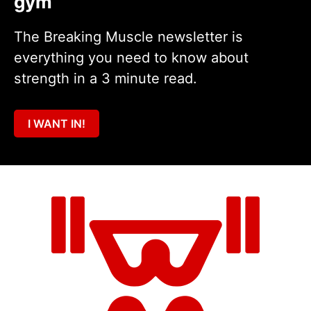
gym
The Breaking Muscle newsletter is
everything you need to know about
strength in a 3 minute read.
I WANT IN!