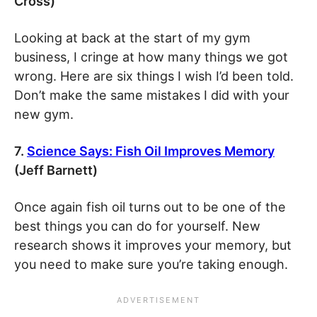
Cross)
Looking at back at the start of my gym
business, I cringe at how many things we got
wrong. Here are six things I wish I’d been told.
Don’t make the same mistakes I did with your
new gym.
7.
Science Says: Fish Oil Improves Memory
(Jeff Barnett)
Once again fish oil turns out to be one of the
best things you can do for yourself. New
research shows it improves your memory, but
you need to make sure you’re taking enough.