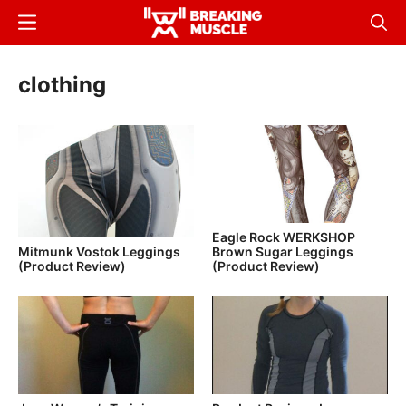
Skip
Menu
Sear
to
Breaking
Breaking
main
Muscle
Muscle
clothing
content
Eagle Rock WERKSHOP
Brown Sugar Leggings
Mitmunk Vostok Leggings
(Product Review)
(Product Review)