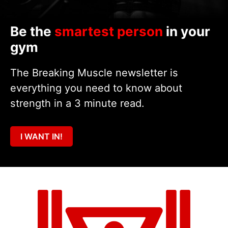
Be the
smartest person
in your
gym
The Breaking Muscle newsletter is
everything you need to know about
strength in a 3 minute read.
I WANT IN!