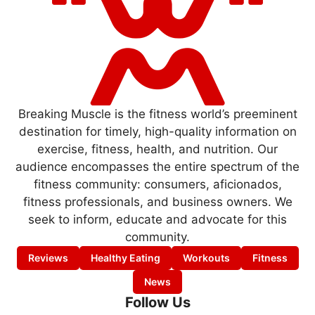
Breaking Muscle is the fitness world’s preeminent
destination for timely, high-quality information on
exercise, fitness, health, and nutrition. Our
audience encompasses the entire spectrum of the
fitness community: consumers, aficionados,
fitness professionals, and business owners. We
seek to inform, educate and advocate for this
community.
Reviews
Healthy Eating
Workouts
Fitness
News
Follow Us