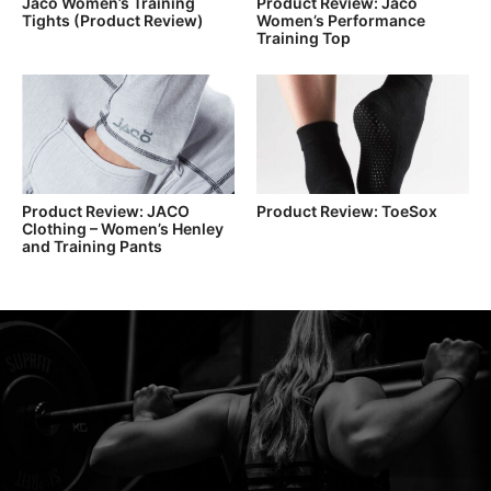
Jaco Women’s Training
Product Review: Jaco
Tights (Product Review)
Women’s Performance
Training Top
Product Review: JACO
Product Review: ToeSox
Clothing – Women’s Henley
and Training Pants