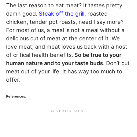
The last reason to eat meat? It tastes pretty
damn good.
Steak off the grill
, roasted
chicken, tender pot roasts, need I say more?
For most of us, a meal is not a meal without a
delicious cut of meat at the center of it. We
love meat, and meat loves us back with a host
of critical health benefits.
So be true to your
human nature and to your taste buds
. Don’t cut
meat out of your life. It has way too much to
offer.
References: