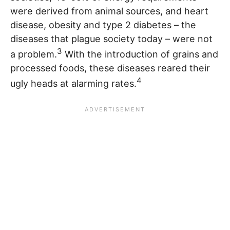
were derived from animal sources, and heart
disease, obesity and type 2 diabetes – the
diseases that plague society today – were not
3
a problem.
With the introduction of grains and
processed foods, these diseases reared their
4
ugly heads at alarming rates.