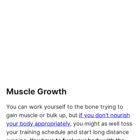
Muscle Growth
You can work yourself to the bone trying to
gain muscle or bulk up, but
if you don’t nourish
your body appropriately
, you might as well toss
your training schedule and start long distance