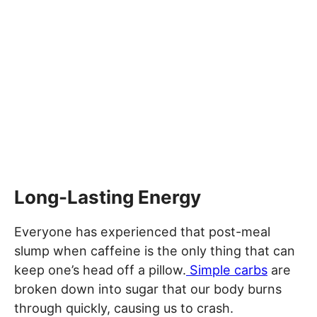
Long-Lasting Energy
Everyone has experienced that post-meal
slump when caffeine is the only thing that can
keep one’s head off a pillow.
Simple carbs
are
broken down into sugar that our body burns
through quickly, causing us to crash.