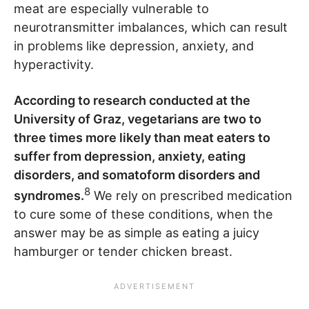
meat are especially vulnerable to
neurotransmitter imbalances, which can result
in problems like depression, anxiety, and
hyperactivity.
According to research conducted at the
University of Graz, vegetarians are two to
three times more likely than meat eaters to
suffer from depression, anxiety, eating
disorders, and somatoform disorders and
8
syndromes.
We rely on prescribed medication
to cure some of these conditions, when the
answer may be as simple as eating a juicy
hamburger or tender chicken breast.