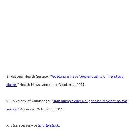
8. National Health Service. “
Vegetarians have ‘poorer quality of life’ study
claims
.” Health News. Accessed October 4, 2014.
9. University of Cambridge. “
3pm slump? Why a sugar rush may not be the
answer
.” Accessed October 5, 2014.
Photos courtesy of
Shutterstock
.