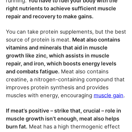
running.
You have to fuel your body with the
right nutrients to achieve sufficient muscle
repair and recovery to make gains.
You can take protein supplements, but the best
source of protein is meat.
Meat also contains
vitamins and minerals that aid in muscle
growth like zinc, which assists in muscle
repair, and iron, which boosts energy levels
and combats fatigue.
Meat also contains
creatine, a nitrogen-containing compound that
improves protein synthesis and provides
muscles with energy, encouraging
muscle gain
.
If meat’s positive – strike that, crucial – role in
muscle growth isn’t enough, meat also helps
burn fat.
Meat has a high thermogenic effect