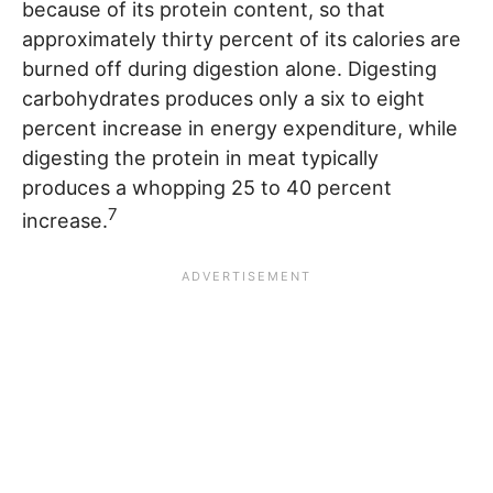
because of its protein content, so that
approximately thirty percent of its calories are
burned off during digestion alone. Digesting
carbohydrates produces only a six to eight
percent increase in energy expenditure, while
digesting the protein in meat typically
produces a whopping 25 to 40 percent
7
increase.