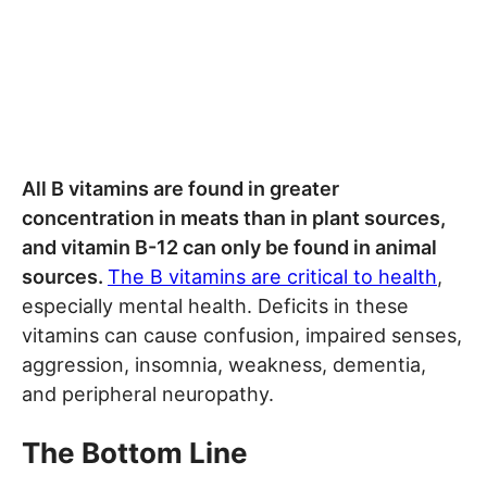
All B vitamins are found in greater
concentration in meats than in plant sources,
and vitamin B-12 can only be found in animal
sources.
The B vitamins are critical to health
,
especially mental health. Deficits in these
vitamins can cause confusion, impaired senses,
aggression, insomnia, weakness, dementia,
and peripheral neuropathy.
The Bottom Line