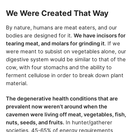
We Were Created That Way
By nature, humans are meat eaters, and our
bodies are designed for it.
We have incisors for
tearing meat, and molars for grinding it
. If we
were meant to subsist on vegetables alone, our
digestive system would be similar to that of the
cow, with four stomachs and the ability to
ferment cellulose in order to break down plant
material.
The degenerative health conditions that are
prevalent now weren’t around when the
cavemen were living off meat, vegetables, fish,
nuts, seeds, and fruits.
In hunter/gatherer
societies, 45-65% of energy requirements