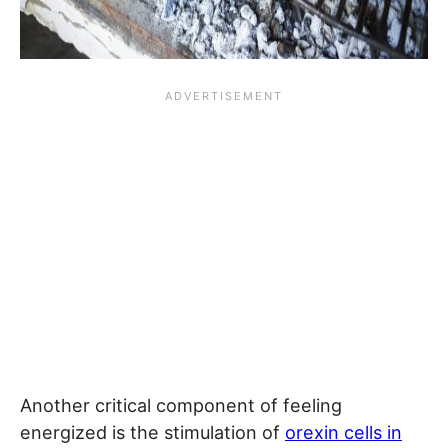
Another critical component of feeling
energized is the stimulation of
orexin cells in