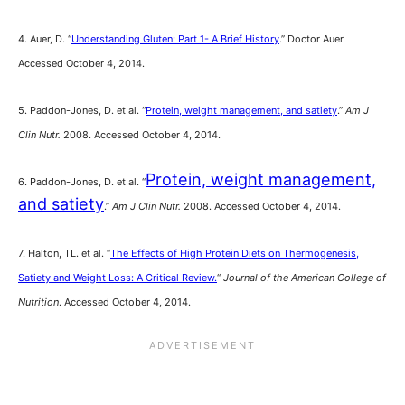
4. Auer, D. “
Understanding Gluten: Part 1- A Brief History
.” Doctor Auer.
Accessed October 4, 2014.
5. Paddon-Jones, D. et al. “
Protein, weight management, and satiety
.”
Am J
Clin Nutr.
2008. Accessed October 4, 2014.
Protein, weight management,
6.
Paddon-Jones, D. et al. “
and satiety
.”
Am J Clin Nutr.
2008. Accessed October 4, 2014.
7. Halton, TL. et al. “
The Effects of High Protein Diets on Thermogenesis,
Satiety and Weight Loss: A Critical Review.
“
Journal of the American College of
Nutrition
. Accessed October 4, 2014.