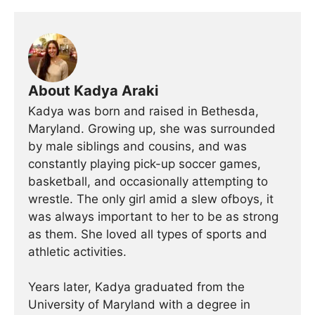
About Kadya Araki
Kadya was born and raised in Bethesda,
Maryland. Growing up, she was surrounded
by male siblings and cousins, and was
constantly playing pick-up soccer games,
basketball, and occasionally attempting to
wrestle. The only girl amid a slew ofboys, it
was always important to her to be as strong
as them. She loved all types of sports and
athletic activities.
Years later, Kadya graduated from the
University of Maryland with a degree in