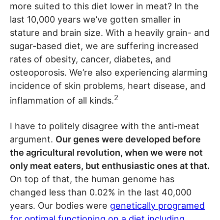
more suited to this diet lower in meat? In the
last 10,000 years we’ve gotten smaller in
stature and brain size. With a heavily grain- and
sugar-based diet, we are suffering increased
rates of obesity, cancer, diabetes, and
osteoporosis. We’re also experiencing alarming
incidence of skin problems, heart disease, and
2
inflammation of all kinds.
I have to politely disagree with the anti-meat
argument.
Our genes were developed before
the agricultural revolution, when we were not
only meat eaters, but enthusiastic ones at that.
On top of that, the human genome has
changed less than 0.02% in the last 40,000
years. Our bodies were
genetically programed
for optimal functioning on a diet including