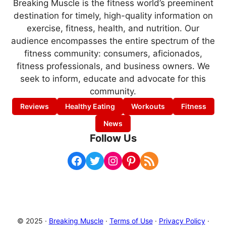
Breaking Muscle is the fitness world’s preeminent
destination for timely, high-quality information on
exercise, fitness, health, and nutrition. Our
audience encompasses the entire spectrum of the
fitness community: consumers, aficionados,
fitness professionals, and business owners. We
seek to inform, educate and advocate for this
community.
Reviews
Healthy Eating
Workouts
Fitness
News
Follow Us
Facebook
Twitter
Instagram
Pinterest
RSS Feed
© 2025 ·
Breaking Muscle
·
Terms of Use
·
Privacy Policy
·