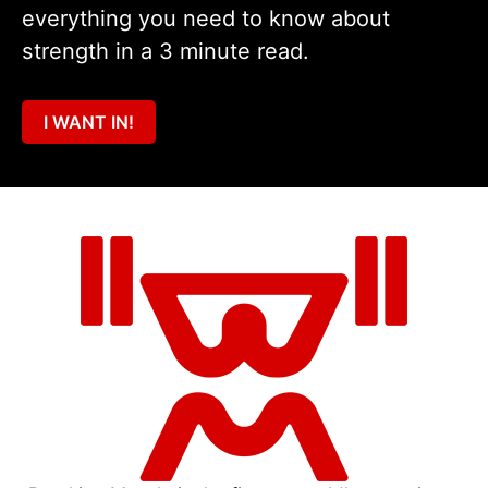
everything you need to know about
strength in a 3 minute read.
I WANT IN!