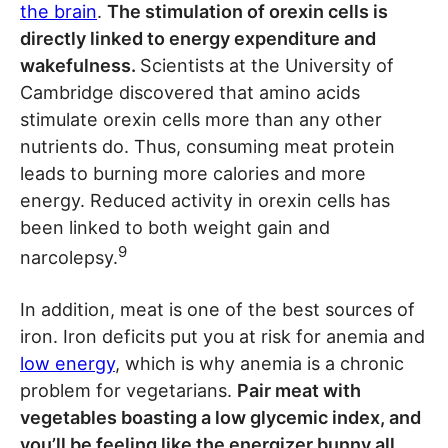
the brain
.
The stimulation of orexin cells is
directly linked to energy expenditure and
wakefulness.
Scientists at the University of
Cambridge discovered that amino acids
stimulate orexin cells more than any other
nutrients do. Thus, consuming meat protein
leads to burning more calories and more
energy. Reduced activity in orexin cells has
been linked to both weight gain and
9
narcolepsy.
In addition, meat is one of the best sources of
iron. Iron deficits put you at risk for anemia and
low energy
, which is why anemia is a chronic
problem for vegetarians.
Pair meat with
vegetables boasting a low glycemic index, and
you’ll be feeling like the energizer bunny all