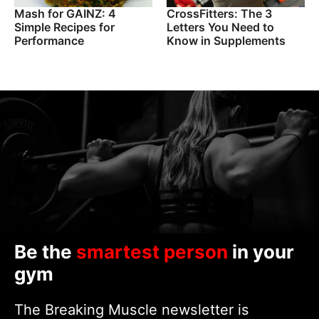
Mash for GAINZ: 4
CrossFitters: The 3
Simple Recipes for
Letters You Need to
Performance
Know in Supplements
Be the
smartest person
in your
gym
The Breaking Muscle newsletter is