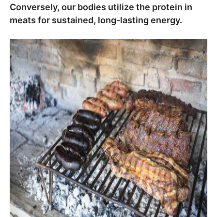
Conversely, our bodies utilize the protein in
meats for sustained, long-lasting energy.