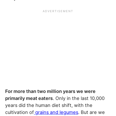
For more than two million years we were
primarily meat eaters
. Only in the last 10,000
years did the human diet shift, with the
cultivation of
grains and legumes
. But are we