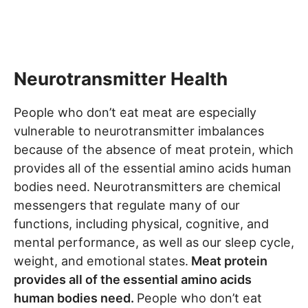
Neurotransmitter Health
People who don’t eat meat are especially
vulnerable to neurotransmitter imbalances
because of the absence of meat protein, which
provides all of the essential amino acids human
bodies need. Neurotransmitters are chemical
messengers that regulate many of our
functions, including physical, cognitive, and
mental performance, as well as our sleep cycle,
weight, and emotional states.
Meat protein
provides all of the essential amino acids
human bodies need.
People who don’t eat