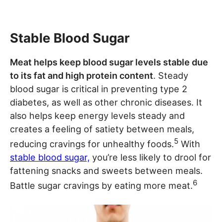
Stable Blood Sugar
Meat helps keep blood sugar levels stable due
to its fat and high protein content
. Steady
blood sugar is critical in preventing type 2
diabetes, as well as other chronic diseases. It
also helps keep energy levels steady and
creates a feeling of satiety between meals,
5
reducing cravings for unhealthy foods.
With
stable blood sugar,
you’re less likely to drool for
fattening snacks and sweets between meals.
6
Battle sugar cravings by eating more meat.