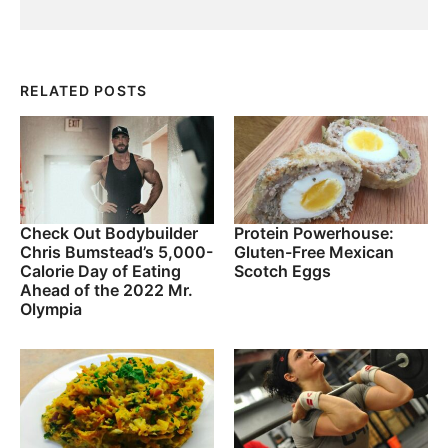
RELATED POSTS
Check Out Bodybuilder
Protein Powerhouse:
Chris Bumstead’s 5,000-
Gluten-Free Mexican
Calorie Day of Eating
Scotch Eggs
Ahead of the 2022 Mr.
Olympia