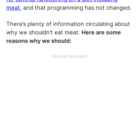
meat
, and that programming has not changed.
There’s plenty of information circulating about
why we shouldn’t eat meat.
Here are some
reasons why we should: