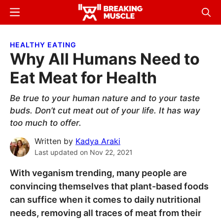
Skip
Skip
Menu
Sear
to
to
Breaking
Breaking
main
primary
Muscle
Muscle
HEALTHY EATING
content
sidebar
Why All Humans Need to
Eat Meat for Health
Be true to your human nature and to your taste
buds. Don’t cut meat out of your life. It has way
too much to offer.
Written by
Kadya Araki
Last updated on
Nov 22, 2021
With veganism trending, many people are
convincing themselves that plant-based foods
can suffice when it comes to daily nutritional
needs, removing all traces of meat from their