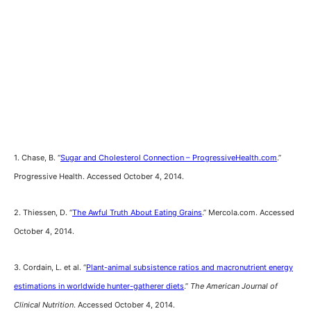
1. Chase, B. “
Sugar and Cholesterol Connection – ProgressiveHealth.com
.”
Progressive Health. Accessed October 4, 2014.
2. Thiessen, D. “
The Awful Truth About Eating Grains
.” Mercola.com. Accessed
October 4, 2014.
3. Cordain, L. et al. “
Plant-animal subsistence ratios and macronutrient energy
estimations in worldwide hunter-gatherer diets
.”
The American Journal of
Clinical Nutrition
. Accessed October 4, 2014.