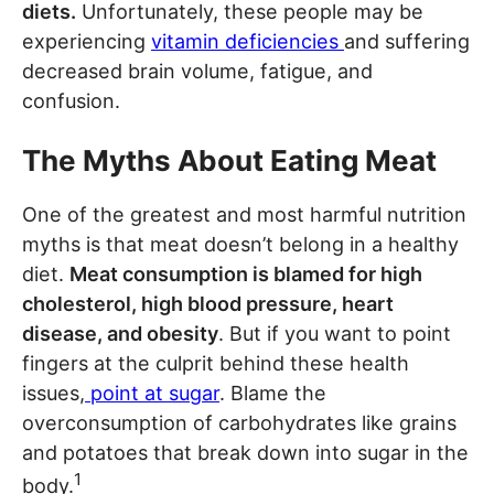
diets.
Unfortunately, these people may be
experiencing
vitamin deficiencies
and suffering
decreased brain volume, fatigue, and
confusion.
The Myths About Eating Meat
One of the greatest and most harmful nutrition
myths is that meat doesn’t belong in a healthy
diet.
Meat consumption is blamed for high
cholesterol, high blood pressure, heart
disease, and obesity
. But if you want to point
fingers at the culprit behind these health
issues,
point at sugar
. Blame the
overconsumption of carbohydrates like grains
and potatoes that break down into sugar in the
1
body.