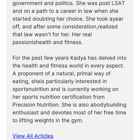
government and politics. She was post LSAT
and on a path to a career in law when she
started doubting her choice. She took ayear
off, and after some consideration,realized
that law wasn't for her. Her real
passionishealth and fitness.
For the past few years Kadya has delved into
the health and fitness world in every aspect.
A proponent of a natural, primal way of
eating, sheis particularly interested in
sportsnutrition and is currently working on
her sports nutrition certification from
Precision Nutrition. She is also abodybuilding
enthusiast and devotes most of her free time
to lifting weights in the gym.
View All Articles