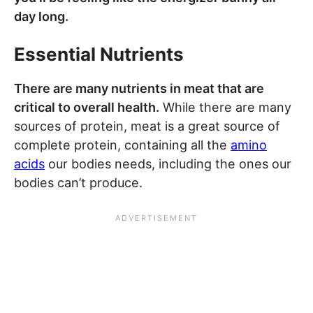
day long.
Essential Nutrients
There are many nutrients in meat that are
critical to overall health.
While there are many
sources of protein, meat is a great source of
complete protein, containing all the
amino
acids
our bodies needs, including the ones our
bodies can’t produce.