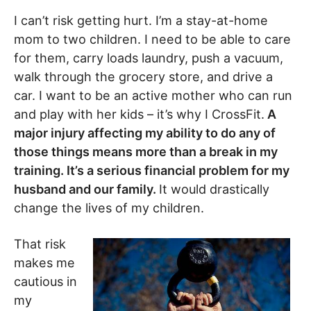
I can’t risk getting hurt. I’m a stay-at-home
mom to two children. I need to be able to care
for them, carry loads laundry, push a vacuum,
walk through the grocery store, and drive a
car. I want to be an active mother who can run
and play with her kids – it’s why I CrossFit.
A
major injury affecting my ability to do any of
those things means more than a break in my
training. It’s a serious financial problem for my
husband and our family.
It would drastically
change the lives of my children.
That risk
makes me
cautious in
my