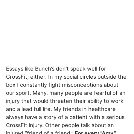
Essays like Bunch’s don’t speak well for
CrossFit, either. In my social circles outside the
box I constantly fight misconceptions about
our sport. Many, many people are fearful of an
injury that would threaten their ability to work
and a lead full life. My friends in healthcare
always have a story of a patient with a serious
CrossFit injury. Other people talk about an
injured “friend of a friend.”
For every “Amy,”