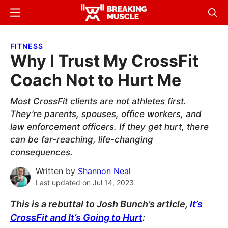
Skip
Skip
Menu
Sear
to
to
Breaking
Breaking
main
primary
Muscle
Muscle
FITNESS
content
sidebar
Why I Trust My CrossFit
Coach Not to Hurt Me
Most CrossFit clients are not athletes first.
They’re parents, spouses, office workers, and
law enforcement officers. If they get hurt, there
can be far-reaching, life-changing
consequences.
Written by
Shannon Neal
Last updated on
Jul 14, 2023
This is a rebuttal to Josh Bunch’s article,
It’s
CrossFit and It’s Going to Hurt
: