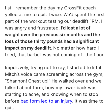
I still remember the day my CrossFit coach
yelled at me to quit. Twice. We’d spent the first
part of the workout testing our deadlift 1RM. I
was angry and frustrated.
I’d lost a lot of
weight over the previous six months and the
loss of those thirty pounds had a significant
impact on my deadlift.
No matter how hard I
tried, that barbell was not coming off the floor.
Impulsively, trying not to cry, I started to lift it.
Mitch’s voice came screaming across the gym,
“Shannon! Chest up!” He walked over and we
talked about form, how my lower back was
starting to ache, and knowing when to stop
before
bad form led to an injury
. It was time to
quit.