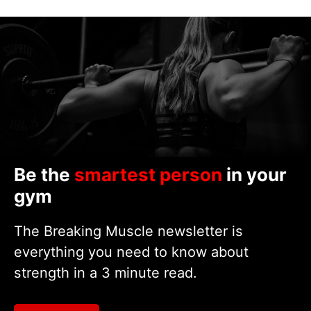
Be the
smartest person
in your
gym
The Breaking Muscle newsletter is
everything you need to know about
strength in a 3 minute read.