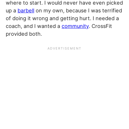
where to start. I would never have even picked
up a
barbell
on my own, because I was terrified
of doing it wrong and getting hurt. I needed a
coach, and I wanted a
community
. CrossFit
provided both.