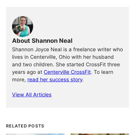
About Shannon Neal
Shannon Joyce Neal is a freelance writer who
lives in Centerville, Ohio with her husband
and two children. She started CrossFit three
years ago at
Centerville CrossFit
. To learn
more,
read her success story
.
View All Articles
RELATED POSTS