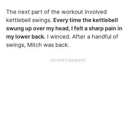
The next part of the workout involved
kettlebell swings.
Every time the kettlebell
swung up over my head, I felt a sharp pain in
my lower back.
I winced. After a handful of
swings, Mitch was back.