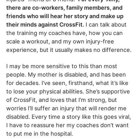
there are co-workers, family members, and
friends who will hear her story and make up
their minds against CrossFit.
I can talk about
the training my coaches have, how you can
scale a workout, and my own injury-free
experience, but it usually makes no difference.
I may be more sensitive to this than most
people. My mother is disabled, and has been
for decades. I’ve seen, firsthand, what it’s like
to lose your physical abilities. She’s supportive
of CrossFit, and loves that I’m strong, but
worries I’ll suffer an injury that will render me
disabled. Every time a story like this goes viral,
I have to reassure her my coaches don’t want
to put me in the hospital.