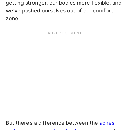
getting stronger, our bodies more flexible, and
we‘ve pushed ourselves out of our comfort
zone.
But there’s a difference between the
aches