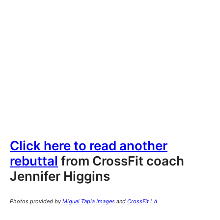
Click here to read another
rebuttal
from CrossFit coach
Jennifer Higgins
Photos provided by
Miguel Tapia Images
and
CrossFit LA
.