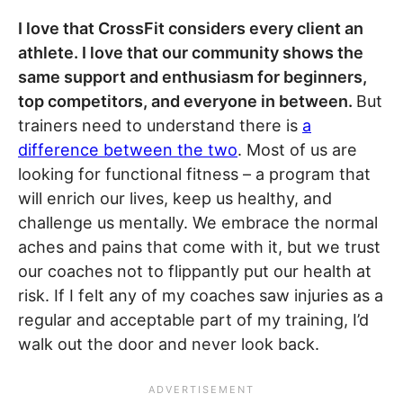
I love that CrossFit considers every client an
athlete. I love that our community shows the
same support and enthusiasm for beginners,
top competitors, and everyone in between.
But
trainers need to understand there is
a
difference between the two
. Most of us are
looking for functional fitness – a program that
will enrich our lives, keep us healthy, and
challenge us mentally. We embrace the normal
aches and pains that come with it, but we trust
our coaches not to flippantly put our health at
risk. If I felt any of my coaches saw injuries as a
regular and acceptable part of my training, I’d
walk out the door and never look back.