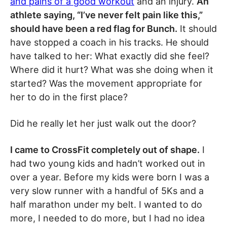
and pains of a good workout
and an injury.
An
athlete saying, “I’ve never felt pain like this,”
should have been a red flag for Bunch.
It should
have stopped a coach in his tracks. He should
have talked to her: What exactly did she feel?
Where did it hurt? What was she doing when it
started? Was the movement appropriate for
her to do in the first place?
Did he really let her just walk out the door?
I came to CrossFit completely out of shape.
I
had two young kids and hadn’t worked out in
over a year. Before my kids were born I was a
very slow runner with a handful of 5Ks and a
half marathon under my belt. I wanted to do
more, I needed to do more, but I had no idea