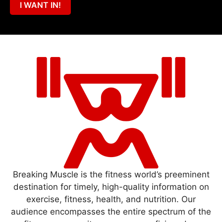
I WANT IN!
Breaking Muscle is the fitness world’s preeminent
destination for timely, high-quality information on
exercise, fitness, health, and nutrition. Our
audience encompasses the entire spectrum of the