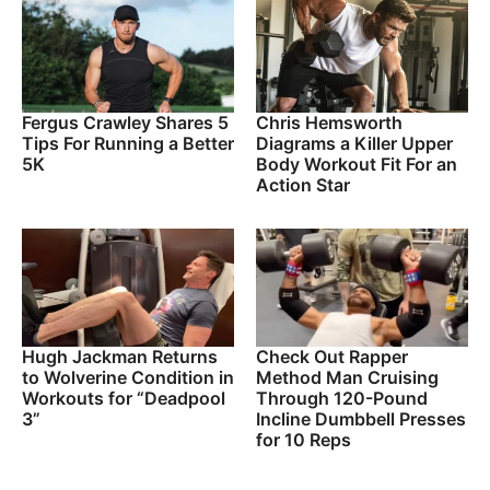
Fergus Crawley Shares 5
Chris Hemsworth
Tips For Running a Better
Diagrams a Killer Upper
5K
Body Workout Fit For an
Action Star
Hugh Jackman Returns
Check Out Rapper
to Wolverine Condition in
Method Man Cruising
Workouts for “Deadpool
Through 120-Pound
3”
Incline Dumbbell Presses
for 10 Reps