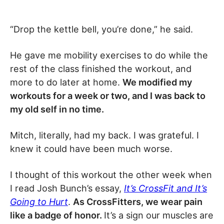
“Drop the kettle bell, you’re done,” he said.
He gave me mobility exercises to do while the
rest of the class finished the workout, and
more to do later at home.
We modified my
workouts for a week or two, and I was back to
my old self in no time.
Mitch, literally, had my back. I was grateful. I
knew it could have been much worse.
I thought of this workout the other week when
I read Josh Bunch’s essay,
It’s CrossFit and It’s
Going to Hurt
.
As CrossFitters, we wear pain
like a badge of honor.
It’s a sign our muscles are