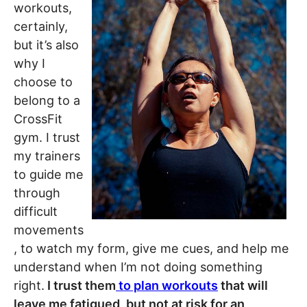
workouts,
certainly,
but it’s also
why I
choose to
belong to a
CrossFit
gym. I trust
my trainers
to guide me
through
difficult
movements
, to watch my form, give me cues, and help me
understand when I’m not doing something
right.
I trust them
to plan workouts
that will
leave me fatigued, but not at risk for an