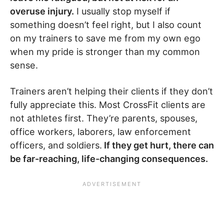
overuse injury.
I usually stop myself if
something doesn’t feel right, but I also count
on my trainers to save me from my own ego
when my pride is stronger than my common
sense.
Trainers aren’t helping their clients if they don’t
fully appreciate this. Most CrossFit clients are
not athletes first. They’re parents, spouses,
office workers, laborers, law enforcement
officers, and soldiers.
If they get hurt, there can
be far-reaching, life-changing consequences.