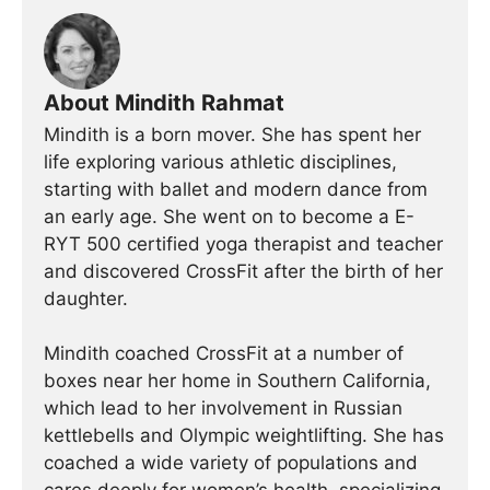
About Mindith Rahmat
Mindith is a born mover. She has spent her
life exploring various athletic disciplines,
starting with ballet and modern dance from
an early age. She went on to become a E-
RYT 500 certified yoga therapist and teacher
and discovered CrossFit after the birth of her
daughter.
Mindith coached CrossFit at a number of
boxes near her home in Southern California,
which lead to her involvement in Russian
kettlebells and Olympic weightlifting. She has
coached a wide variety of populations and