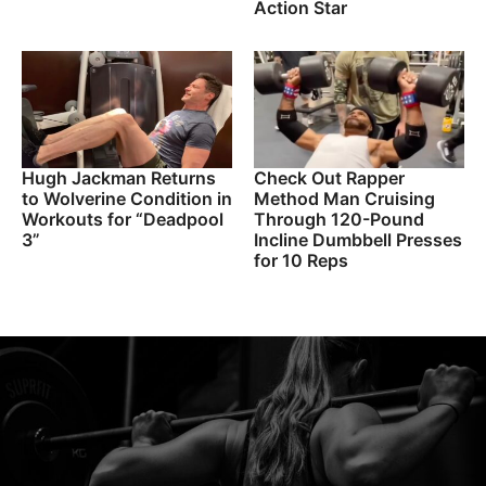
Action Star
Hugh Jackman Returns
Check Out Rapper
to Wolverine Condition in
Method Man Cruising
Workouts for “Deadpool
Through 120-Pound
3”
Incline Dumbbell Presses
for 10 Reps