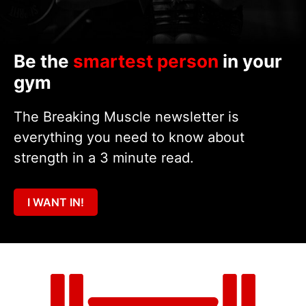
Be the
smartest person
in your
gym
The Breaking Muscle newsletter is
everything you need to know about
strength in a 3 minute read.
I WANT IN!