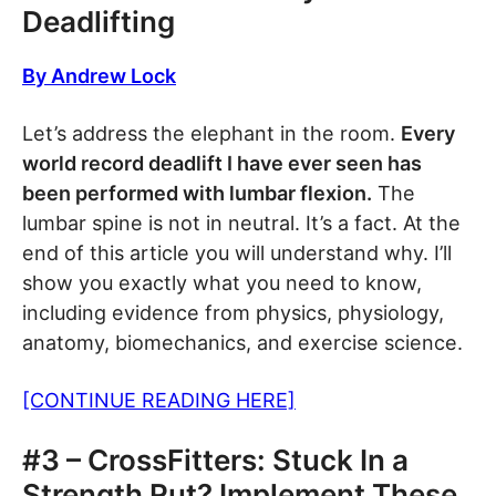
Deadlifting
By Andrew Lock
Let’s address the elephant in the room.
Every
world record deadlift I have ever seen has
been performed with lumbar flexion.
The
lumbar spine is not in neutral. It’s a fact. At the
end of this article you will understand why. I’ll
show you exactly what you need to know,
including evidence from physics, physiology,
anatomy, biomechanics, and exercise science.
[CONTINUE READING HERE]
#3 – CrossFitters: Stuck In a
Strength Rut? Implement These