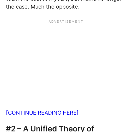
the case. Much the opposite.
[CONTINUE READING HERE]
#2 – A Unified Theory of