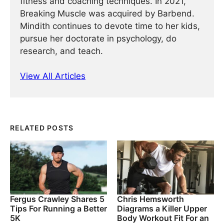
fitness and coaching techniques. In 2021,
Breaking Muscle was acquired by Barbend.
Mindith continues to devote time to her kids,
pursue her doctorate in psychology, do
research, and teach.
View All Articles
RELATED POSTS
Fergus Crawley Shares 5
Chris Hemsworth
Tips For Running a Better
Diagrams a Killer Upper
5K
Body Workout Fit For an