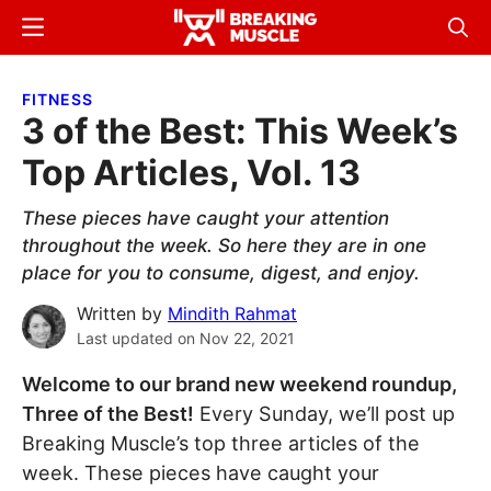
Skip
Skip
Menu
Sear
to
to
Breaking
Breaking
main
primary
Muscle
Muscle
FITNESS
content
sidebar
3 of the Best: This Week’s
Top Articles, Vol. 13
These pieces have caught your attention
throughout the week. So here they are in one
place for you to consume, digest, and enjoy.
Written by
Mindith Rahmat
Last updated on
Nov 22, 2021
Welcome to our brand new weekend roundup,
Three of the Best!
Every Sunday, we’ll post up
Breaking Muscle’s top three articles of the
week. These pieces have caught your