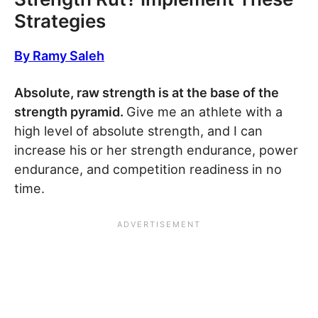
Strategies
By Ramy Saleh
Absolute, raw strength is at the base of the
strength pyramid.
Give me an athlete with a
high level of absolute strength, and I can
increase his or her strength endurance, power
endurance, and competition readiness in no
time.