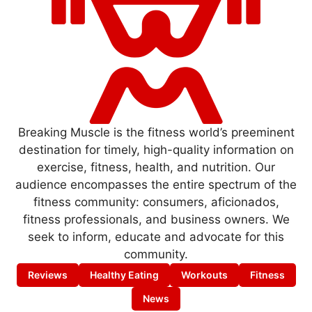
Breaking Muscle is the fitness world’s preeminent
destination for timely, high-quality information on
exercise, fitness, health, and nutrition. Our
audience encompasses the entire spectrum of the
fitness community: consumers, aficionados,
fitness professionals, and business owners. We
seek to inform, educate and advocate for this
community.
Reviews
Healthy Eating
Workouts
Fitness
News