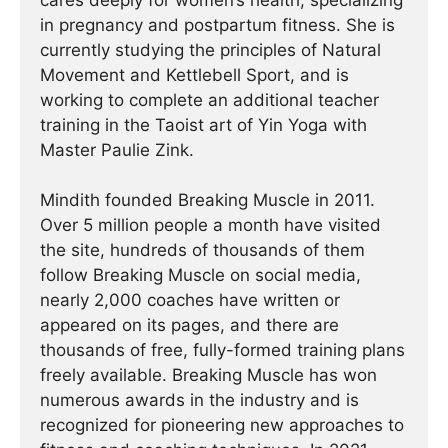
cares deeply for women’s health, specializing
in pregnancy and postpartum fitness. She is
currently studying the principles of Natural
Movement and Kettlebell Sport, and is
working to complete an additional teacher
training in the Taoist art of Yin Yoga with
Master Paulie Zink.
Mindith founded Breaking Muscle in 2011.
Over 5 million people a month have visited
the site, hundreds of thousands of them
follow Breaking Muscle on social media,
nearly 2,000 coaches have written or
appeared on its pages, and there are
thousands of free, fully-formed training plans
freely available. Breaking Muscle has won
numerous awards in the industry and is
recognized for pioneering new approaches to