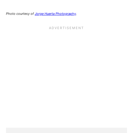
Photo courtesy of
Jorge Huerta Photography
.