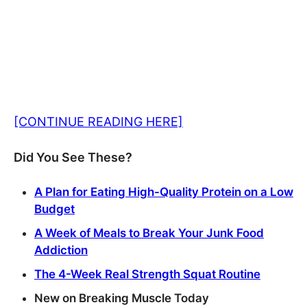
[CONTINUE READING HERE]
Did You See These?
A Plan for Eating High-Quality Protein on a Low
Budget
A Week of Meals to Break Your Junk Food
Addiction
The 4-Week Real Strength Squat Routine
New on Breaking Muscle Today