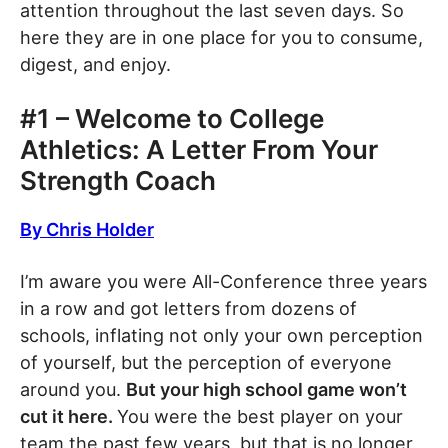
attention throughout the last seven days. So
here they are in one place for you to consume,
digest, and enjoy.
#1 – Welcome to College
Athletics: A Letter From Your
Strength Coach
By Chris Holder
I’m aware you were All-Conference three years
in a row and got letters from dozens of
schools, inflating not only your own perception
of yourself, but the perception of everyone
around you.
But your high school game won’t
cut it here.
You were the best player on your
team the past few years, but that is no longer