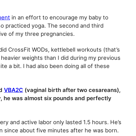
ment
in an effort to encourage my baby to
so practiced yoga. The second and third
ive of my three pregnancies.
, did CrossFit WODs, kettlebell workouts (that’s
 heavier weights than I did during my previous
te a bit. I had also been doing all of these
ed
VBA2C
(vaginal birth after two cesareans),
, he was almost six pounds and perfectly
ery and active labor only lasted 1.5 hours. He’s
n since about five minutes after he was born.