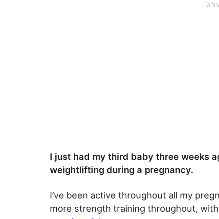
I just had my third baby three weeks a
weightlifting during a pregnancy.
I’ve been active throughout all my pregn
more strength training throughout, with 