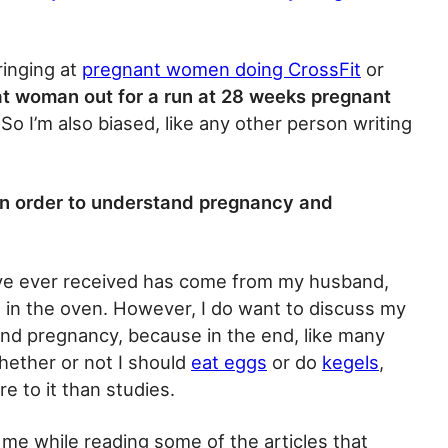
ringing at
pregnant women doing CrossFit
or
at woman out for a run at 28 weeks pregnant
So I’m also biased, like any other person writing
in order to understand pregnancy and
’ve ever received has come from my husband,
n in the oven. However, I do want to discuss my
and pregnancy, because in the end, like many
whether or not I should
eat eggs
or do
kegels
,
re to it than studies.
 me while reading some of the articles that