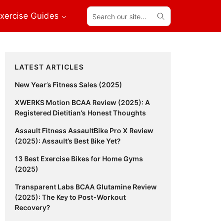
Search
xercise Guides
our
site...
Primary
LATEST ARTICLES
Sidebar
New Year’s Fitness Sales (2025)
XWERKS Motion BCAA Review (2025): A
Registered Dietitian’s Honest Thoughts
Assault Fitness AssaultBike Pro X Review
(2025): Assault’s Best Bike Yet?
13 Best Exercise Bikes for Home Gyms
(2025)
Transparent Labs BCAA Glutamine Review
(2025): The Key to Post-Workout
Recovery?