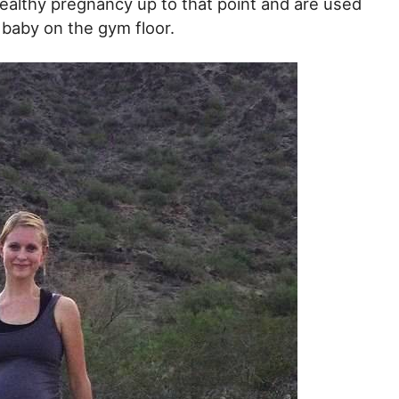
healthy pregnancy up to that point and are used
r baby on the gym floor.