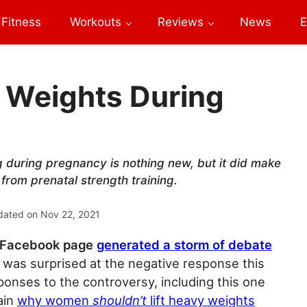
Fitness
Workouts
Reviews
News
E
t Weights During
g during pregnancy is nothing new, but it did make
from prenatal strength training.
dated on
Nov 22, 2021
t Facebook page
generated a storm of debate
 I was surprised at the negative response this
ponses to the controversy, including this one
ain
why women
shouldn’t
lift heavy weights