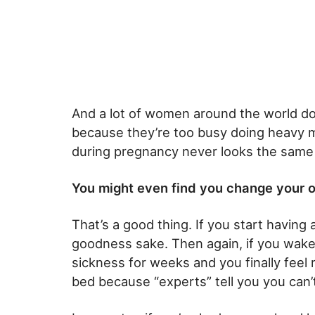
And a lot of women around the world don
because they’re too busy doing heavy man
during pregnancy never looks the same
You might even find you change your 
That’s a good thing. If you start having 
goodness sake. Then again, if you wake
sickness for weeks and you finally feel r
bed because “experts” tell you you can’t