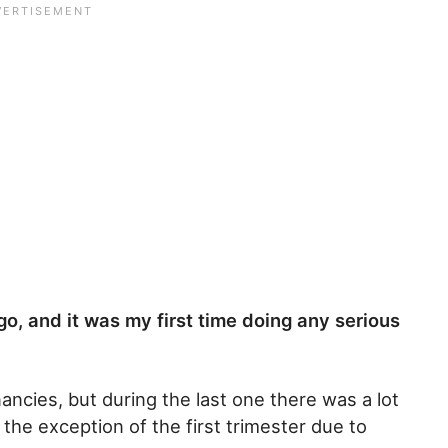
go, and it was my first time doing any serious
ancies, but during the last one there was a lot
the exception of the first trimester due to