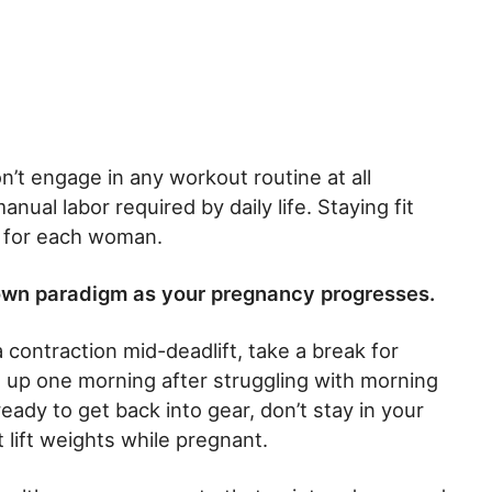
’t engage in any workout routine at all
ual labor required by daily life. Staying fit
 for each woman.
own paradigm as your pregnancy progresses.
a contraction mid-deadlift, take a break for
 up one morning after struggling with morning
eady to get back into gear, don’t stay in your
 lift weights while pregnant.