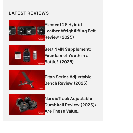
LATEST REVIEWS
Element 26 Hybrid
Leather Weightlifting Belt
Review (2025)
Best NMN Supplement:
Fountain of Youth in a
Bottle? (2025)
Titan Series Adjustable
Bench Review (2025)
NordicTrack Adjustable
Dumbbell Review (2025):
Are These Value
Dumbbells Worth It?