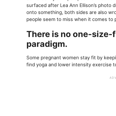
surfaced after Lea Ann Ellison’s photo 
onto something, both sides are also wr
people seem to miss when it comes to 
There is no one-size-fi
paradigm.
Some pregnant women stay fit by keepin
find yoga and lower intensity exercise t