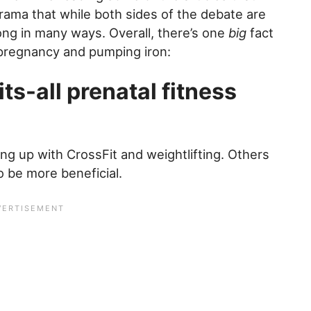
drama that while both sides of the debate are
ong in many ways. Overall, there’s one
big
fact
pregnancy and pumping iron:
ts-all prenatal fitness
g up with CrossFit and weightlifting. Others
o be more beneficial.