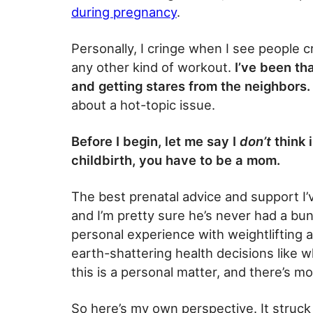
during pregnancy
.
Personally, I cringe when I see people c
any other kind of workout.
I’ve been th
and getting stares from the neighbors.
about a hot-topic issue.
Before I begin, let me say I
don’t
think 
childbirth, you have to be a mom.
The best prenatal advice and support I
and I’m pretty sure he’s never had a bu
personal experience with weightlifting 
earth-shattering health decisions like 
this is a personal matter, and there’s mo
So here’s my own perspective. It struck