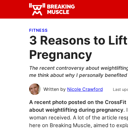
Skip
Skip
Skip
to
to
to
Breaking
primary
main
primary
Breaking
Muscle
navigation
content
sidebar
Muscle
FITNESS
3 Reasons to Lif
Pregnancy
The recent controversy about weightliftin
me think about why I personally benefited 
Written by
Nicole Crawford
Last up
A recent photo posted on the CrossFi
about weightlifting during pregnancy
.
woman received. A lot of the article res
here on Breaking Muscle, aimed to expl