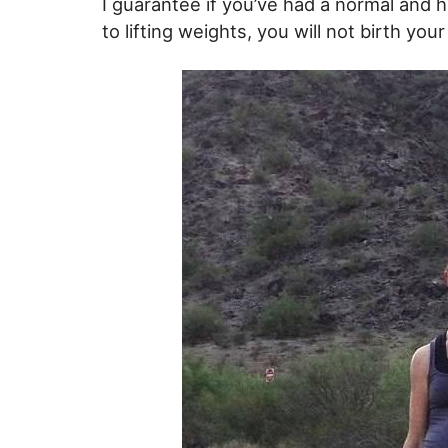
I guarantee if you’ve had a normal and 
to lifting weights, you will not birth you