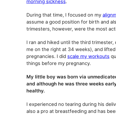
morning sickness
.
During that time, I focused on my
align
assume a good position for birth and al
trimesters, however, were the most act
I ran and hiked until the third trimester
me on the right at 34 weeks), and lifted
pregnancies. I did
scale my workouts
qui
things before my pregnancy.
My little boy was born via unmedicat
and although he was three weeks early
healthy.
I experienced no tearing during his deliv
also a pro at breastfeeding and has bee