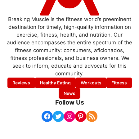
Breaking Muscle is the fitness world’s preeminent
destination for timely, high-quality information on
exercise, fitness, health, and nutrition. Our
audience encompasses the entire spectrum of the
fitness community: consumers, aficionados,
fitness professionals, and business owners. We
seek to inform, educate and advocate for this
community.
Reviews
Healthy Eating
Workouts
Fitness
News
Follow Us
Facebook
Twitter
Instagram
Pinterest
RSS Feed