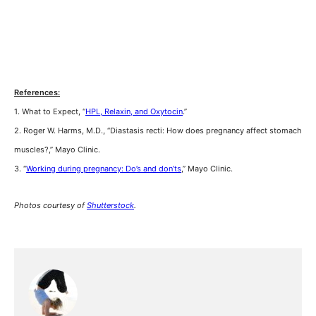
References:
1. What to Expect, “
HPL, Relaxin, and Oxytocin
.”
2. Roger W. Harms, M.D., “Diastasis recti: How does pregnancy affect stomach
muscles?,” Mayo Clinic.
3. “
Working during pregnancy: Do’s and don’ts
,” Mayo Clinic.
Photos courtesy of
Shutterstock
.