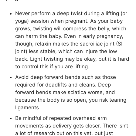
Never perform a deep twist during a lifting (or
yoga) session when pregnant. As your baby
grows, twisting will compress the belly, which
can harm the baby. Even in early pregnancy,
though, relaxin makes the sacroiliac joint (SI
joint) less stable, which can injure the low
back. Light twisting may be okay, but it is hard
to control this if you are lifting.
Avoid deep forward bends such as those
required for deadlifts and cleans. Deep
forward bends make sciatica worse, and
because the body is so open, you risk tearing
ligaments.
Be mindful of repeated overhead arm
movements as delivery gets closer. There isn’t
a lot of research out on this yet, but just