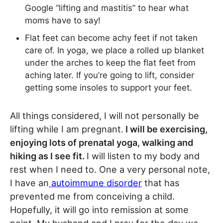
Google “lifting and mastitis” to hear what
moms have to say!
Flat feet can become achy feet if not taken
care of. In yoga, we place a rolled up blanket
under the arches to keep the flat feet from
aching later. If you’re going to lift, consider
getting some insoles to support your feet.
All things considered, I will not personally be
lifting while I am pregnant.
I will be exercising,
enjoying lots of prenatal yoga, walking and
hiking as I see fit.
I will listen to my body and
rest when I need to. One a very personal note,
I have an
autoimmune disorder
that has
prevented me from conceiving a child.
Hopefully, it will go into remission at some