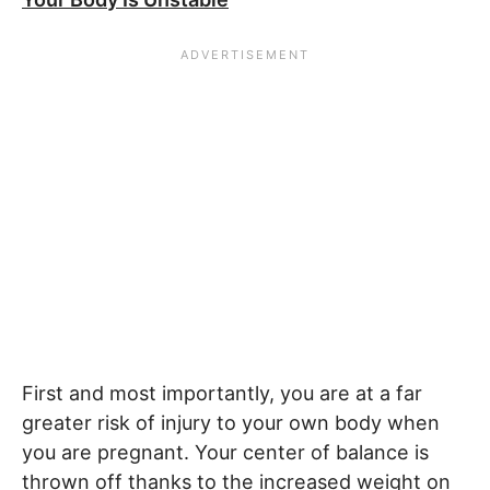
First and most importantly, you are at a far
greater risk of injury to your own body when
you are pregnant. Your center of balance is
thrown off thanks to the increased weight on