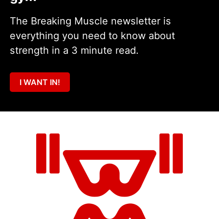
The Breaking Muscle newsletter is
everything you need to know about
strength in a 3 minute read.
I WANT IN!