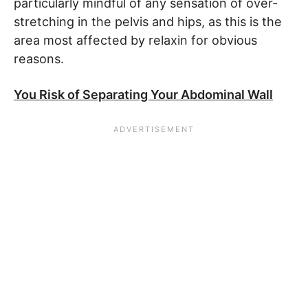
particularly mindful of any sensation of over-
stretching in the pelvis and hips, as this is the
area most affected by relaxin for obvious
reasons.
You Risk of Separating Your Abdominal Wall