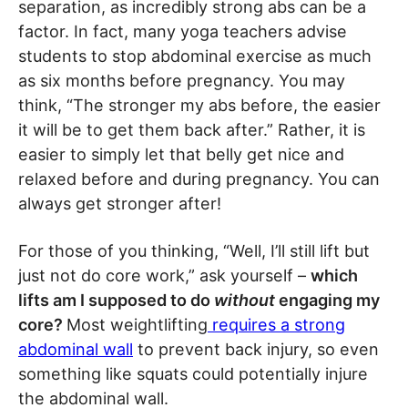
separation, as incredibly strong abs can be a
factor. In fact, many yoga teachers advise
students to stop abdominal exercise as much
as six months before pregnancy. You may
think, “The stronger my abs before, the easier
it will be to get them back after.” Rather, it is
easier to simply let that belly get nice and
relaxed before and during pregnancy. You can
always get stronger after!
For those of you thinking, “Well, I’ll still lift but
just not do core work,” ask yourself –
which
lifts am I supposed to do
without
engaging my
core?
Most weightlifting
requires a strong
abdominal wall
to prevent back injury, so even
something like squats could potentially injure
the abdominal wall.