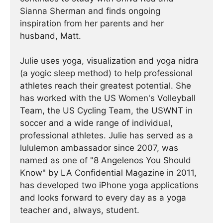
Sianna Sherman and finds ongoing
inspiration from her parents and her
husband, Matt.
Julie uses yoga, visualization and yoga nidra
(a yogic sleep method) to help professional
athletes reach their greatest potential. She
has worked with the US Women's Volleyball
Team, the US Cycling Team, the USWNT in
soccer and a wide range of individual,
professional athletes. Julie has served as a
lululemon ambassador since 2007, was
named as one of "8 Angelenos You Should
Know" by LA Confidential Magazine in 2011,
has developed two iPhone yoga applications
and looks forward to every day as a yoga
teacher and, always, student.