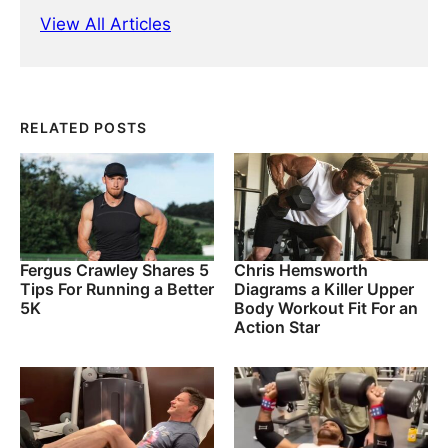
View All Articles
RELATED POSTS
Fergus Crawley Shares 5
Chris Hemsworth
Tips For Running a Better
Diagrams a Killer Upper
5K
Body Workout Fit For an
Action Star