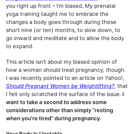
you right up front – I’m biased. My prenatal
yoga training taught me to embrace the
changes a body goes through during these
short nine (or ten) months, to slow down, to
go inward and meditate and to allow the body
to expand.
This article isn’t about my biased opinion of
how a woman should treat pregnancy, though.
I was recently pointed to an article on Yahoo!,
Should Pregnant Women be Weightlifting?
, that
I felt only scratched the surface of the issue.
I
want to take a second to address some
considerations other than simply “resting
when you’re tired” during pregnancy.
Your Body Is Unstable