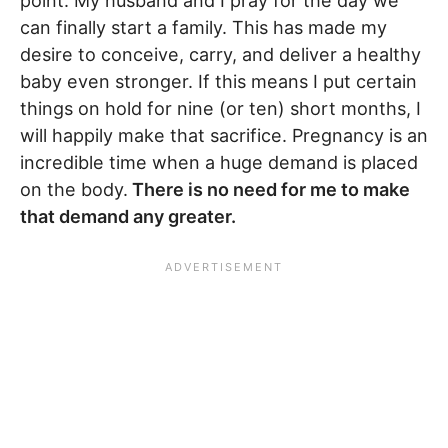
point. My husband and I pray for the day we
can finally start a family. This has made my
desire to conceive, carry, and deliver a healthy
baby even stronger. If this means I put certain
things on hold for nine (or ten) short months, I
will happily make that sacrifice. Pregnancy is an
incredible time when a huge demand is placed
on the body.
There is no need for me to make
that demand any greater.