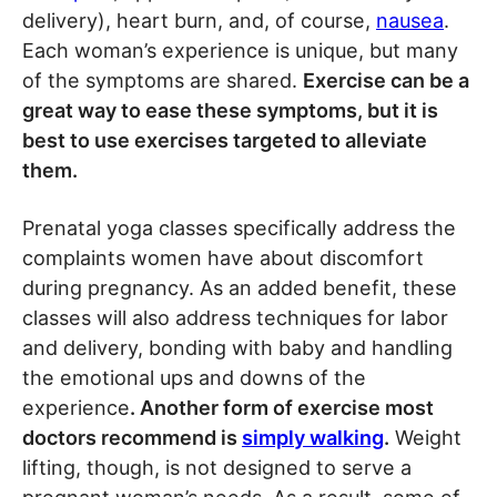
delivery), heart burn, and, of course,
nausea
.
Each woman’s experience is unique, but many
of the symptoms are shared.
Exercise can be a
great way to ease these symptoms, but it is
best to use exercises targeted to alleviate
them.
Prenatal yoga classes specifically address the
complaints women have about discomfort
during pregnancy. As an added benefit, these
classes will also address techniques for labor
and delivery, bonding with baby and handling
the emotional ups and downs of the
experience
. Another form of exercise most
doctors recommend is
simply walking
.
Weight
lifting, though, is not designed to serve a