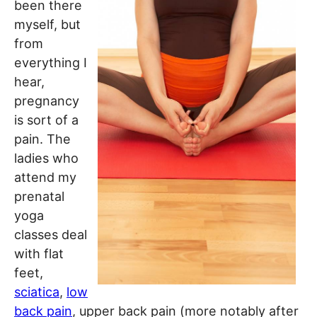
been there
myself, but
from
everything I
hear,
pregnancy
is sort of a
pain. The
ladies who
attend my
prenatal
yoga
classes deal
with flat
feet,
sciatica
,
low
back pain
, upper back pain (more notably after