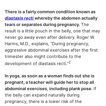
There is a fairly common condition known as
diastasis recti
whereby the abdomen actually
tears or separates during pregnancy.
The
result is a little pouch in the belly, one that may
never go away even after delivery. Roger W.
Harms, M.D., explains, “During pregnancy,
aggressive abdominal exercises after the first
trimester also might contribute to the
2
development of diastasis recti.”
In yoga, as soon as a woman finds out she is
pregnant, a teacher will guide her to stop all
abdominal exercises, including plank pose.
If
the belly can expand naturally during
pregnancy, there is a lower risk of the