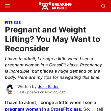
Skip
Skip
Menu
Sear
to
to
Breaking
Breaking
main
primary
Muscle
Muscle
FITNESS
content
sidebar
Pregnant and Weight
Lifting? You May Want to
Reconsider
I have to admit, I cringe a little when I see a
pregnant woman in a CrossFit class. Pregnancy
is incredible, but places a huge demand on the
body. Here are my tips for navigating this time.
Written by
Julie Rader
Last updated on
Nov 22, 2021
I have to admit, I cringe a little when I see a
pregnant woman in a CrossFit class
.
So, I’ll tell