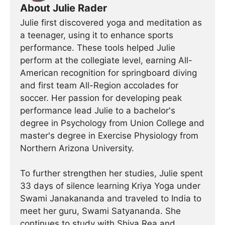
About Julie Rader
Julie first discovered yoga and meditation as
a teenager, using it to enhance sports
performance. These tools helped Julie
perform at the collegiate level, earning All-
American recognition for springboard diving
and first team All-Region accolades for
soccer. Her passion for developing peak
performance lead Julie to a bachelor's
degree in Psychology from Union College and
master's degree in Exercise Physiology from
Northern Arizona University.
To further strengthen her studies, Julie spent
33 days of silence learning Kriya Yoga under
Swami Janakananda and traveled to India to
meet her guru, Swami Satyananda. She
continues to study with Shiva Rea and