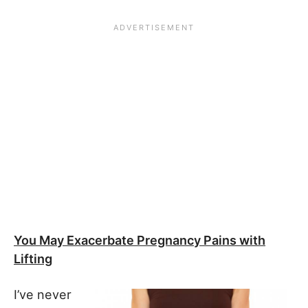
You May Exacerbate Pregnancy Pains with
Lifting
I’ve never