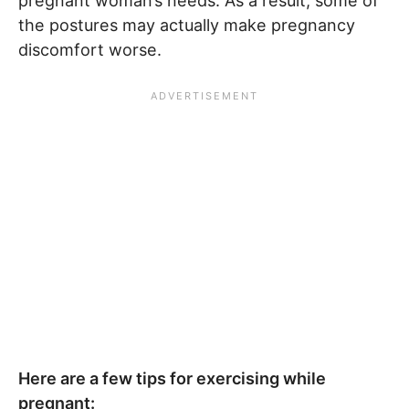
pregnant woman’s needs. As a result, some of
the postures may actually make pregnancy
discomfort worse.
Here are a few tips for exercising while
pregnant: