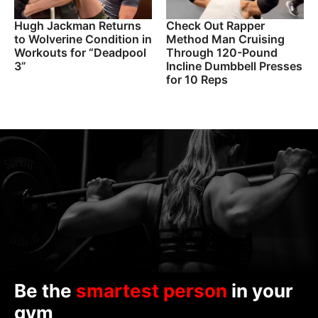
Hugh Jackman Returns
Check Out Rapper
to Wolverine Condition in
Method Man Cruising
Workouts for “Deadpool
Through 120-Pound
3”
Incline Dumbbell Presses
for 10 Reps
Be the
smartest person
in your
gym