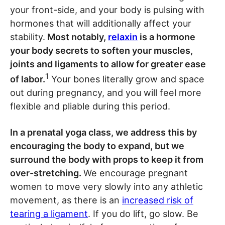
your front-side, and your body is pulsing with
hormones that will additionally affect your
stability.
Most notably,
relaxin
is a hormone
your body secrets to soften your muscles,
joints and ligaments to allow for greater ease
1
of labor.
Your bones literally grow and space
out during pregnancy, and you will feel more
flexible and pliable during this period.
In a prenatal yoga class, we address this by
encouraging the body to expand, but we
surround the body with props to keep it from
over-stretching.
We encourage pregnant
women to move very slowly into any athletic
movement, as there is an
increased risk of
tearing a ligament
. If you do lift, go slow. Be