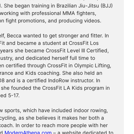
. She began training in Brazilian Jiu-Jitsu (BJJ)
working with professional MMA fighters,
on fight promotions, and producing videos.
lf, Becca wanted to get stronger and fitter. In
it and became a student at CrossFit Los
 years she became CrossFit Level III Certified,
ndustry, and dedicated herself full time to
 certified through CrossFit in Olympic Lifting,
durance and Kids coaching. She also held an
nd is a certified IndoRow instructor. In
, she founded the CrossFit LA Kids program in
ed 5-17.
w sports, which have included indoor rowing,
cycling, as she believes it makes her both a
coach. In order to reach more people with her
ed
ModernAthena.com
– a website dedicated to