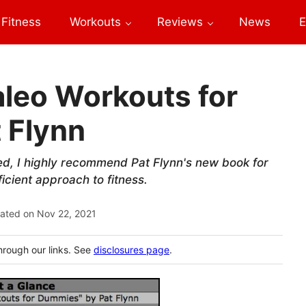
Fitness
Workouts
Reviews
News
E
aleo Workouts for
 Flynn
red, I highly recommend Pat Flynn's new book for
icient approach to fitness.
ated on
Nov 22, 2021
hrough our links. See
disclosures page
.