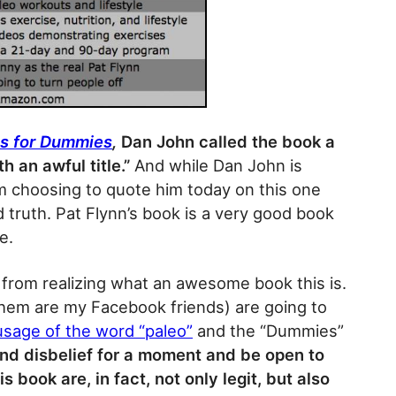
s for Dummies
,
Dan John called the book a
h an awful title.”
And while Dan John is
am choosing to quote him today on this one
d truth. Pat Flynn’s book is a very good book
e.
le from realizing what an awesome book this is.
hem are my Facebook friends) are going to
usage of the word “paleo”
and the “Dummies”
end disbelief for a moment and be open to
s book are, in fact, not only legit, but also