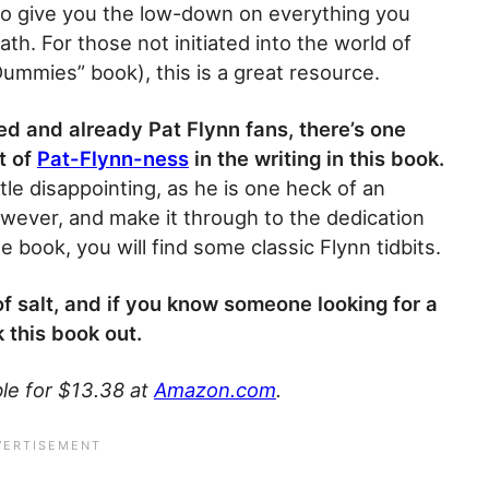
 to give you the low-down on everything you
th. For those not initiated into the world of
“Dummies” book), this is a great resource.
d and already Pat Flynn fans, there’s one
t of
Pat-Flynn-ness
in the writing in this book.
ittle disappointing, as he is one heck of an
owever, and make it through to the dedication
book, you will find some classic Flynn tidbits.
 of salt, and if you know someone looking for a
 this book out.
le for $13.38 at
Amazon.com
.