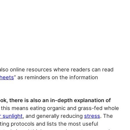
also online resources where readers can read
sheets
” as reminders on the information
ok, there is also an in-depth explanation of
, this means eating organic and grass-fed whole
r sunlight
, and generally reducing
stress
. The
ting protocols and lists the most useful