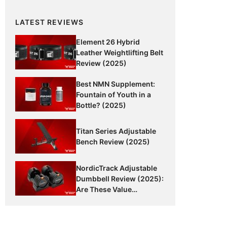
LATEST REVIEWS
Element 26 Hybrid
Leather Weightlifting Belt
Review (2025)
Best NMN Supplement:
Fountain of Youth in a
Bottle? (2025)
Titan Series Adjustable
Bench Review (2025)
NordicTrack Adjustable
Dumbbell Review (2025):
Are These Value
Dumbbells Worth It?