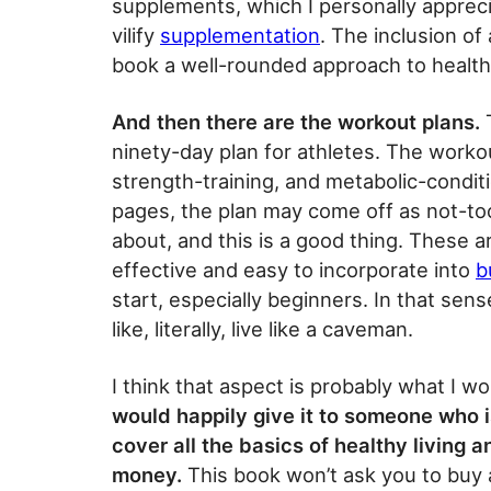
supplements, which I personally appreci
vilify
supplementation
. The inclusion of
book a well-rounded approach to health
And then there are the workout plans.
T
ninety-day plan for athletes. The workou
strength-training, and metabolic-conditi
pages, the plan may come off as not-too-
about, and this is a good thing. These a
effective and easy to incorporate into
b
start, especially beginners. In that sens
like, literally, live like a caveman.
I think that aspect is probably what I w
would happily give it to someone who i
cover all the basics of healthy living
money.
This book won’t ask you to buy