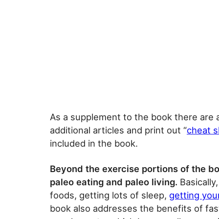
As a supplement to the book there are 
additional articles and print out “
cheat 
included in the book.
Beyond the exercise portions of the bo
paleo eating and paleo living.
Basically
foods, getting lots of sleep,
getting you
book also addresses the benefits of fas