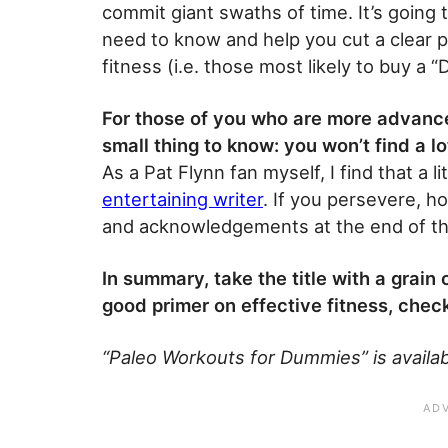
commit giant swaths of time. It’s going
need to know and help you cut a clear pa
fitness (i.e. those most likely to buy a 
For those of you who are more advance
small thing to know: you won’t find a lo
As a Pat Flynn fan myself, I find that a l
entertaining writer
. If you persevere, h
and acknowledgements at the end of the 
In summary, take the title with a grain
good primer on effective fitness, check
“Paleo Workouts for Dummies” is availab