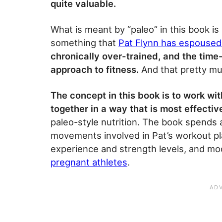
quite valuable.
What is meant by “paleo” in this book is 
something that
Pat Flynn has espoused
chronically over-trained, and the time
approach to fitness.
And that pretty muc
The concept in this book is to work 
together in a way that is most effectiv
paleo-style nutrition. The book spends a
movements involved in Pat’s workout plan
experience and strength levels, and mod
pregnant athletes
.