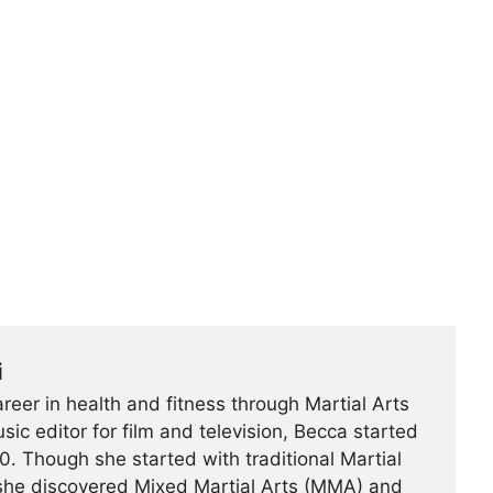
i
reer in health and fitness through Martial Arts
sic editor for film and television, Becca started
0. Though she started with traditional Martial
 she discovered Mixed Martial Arts (MMA) and