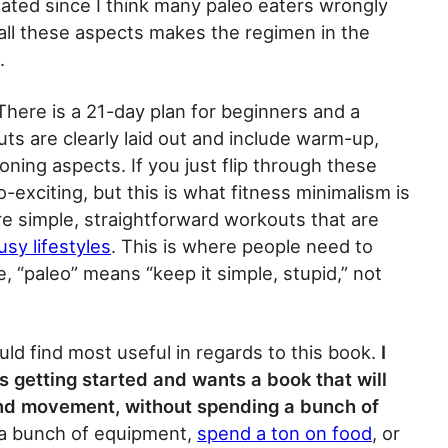
ated since I think many paleo eaters wrongly
 all these aspects makes the regimen in the
.
here is a 21-day plan for beginners and a
ts are clearly laid out and include warm-up,
oning aspects. If you just flip through these
exciting, but this is what fitness minimalism is
re simple, straightforward workouts that are
usy lifestyles
. This is where people need to
e, “paleo” means “keep it simple, stupid,” not
ould find most useful in regards to this book.
I
s getting started and wants a book that will
 and movement, without spending a bunch of
 a bunch of equipment,
spend a ton on food
, or