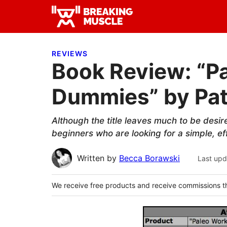
Skip
Skip
Skip
to
to
to
Breaking
primary
main
primary
Breaking
Muscle
navigation
content
sidebar
Muscle
REVIEWS
Book Review: “P
Dummies” by Pat
Although the title leaves much to be desi
beginners who are looking for a simple, eff
Written by
Becca Borawski
Last upd
We receive free products and receive commissions t