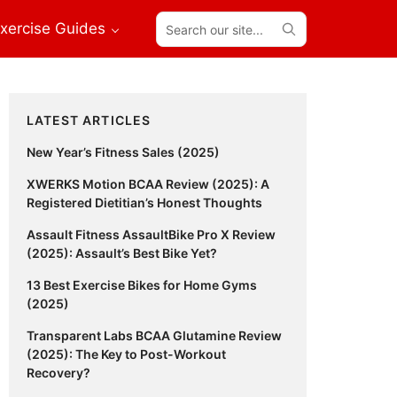
Search
xercise Guides
our
site...
Primary
LATEST ARTICLES
Sidebar
New Year’s Fitness Sales (2025)
XWERKS Motion BCAA Review (2025): A
Registered Dietitian’s Honest Thoughts
Assault Fitness AssaultBike Pro X Review
(2025): Assault’s Best Bike Yet?
13 Best Exercise Bikes for Home Gyms
(2025)
Transparent Labs BCAA Glutamine Review
(2025): The Key to Post-Workout
Recovery?