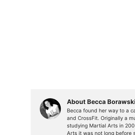
About Becca Borawsk
Becca found her way to a ca
and CrossFit. Originally a mu
studying Martial Arts in 200
Arts it was not long before