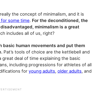
really the concept of minimalism, and it is
 for some time
.
For the deconditioned, the
-disadvantaged, minimalism is a great
h includes all of us, right?
with basic human movements and put them
e.
Pat’s tools of choice are the kettlebell and
 great deal of time explaining the basic
s, including progressions for athletes of all
ifications for
young adults
,
older adults
, and