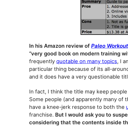
In his Amazon review of
Paleo Workout
“very good book on modern training wit
frequently
quotable on many topics
, I 
particular thing because of its all-aroun
and it does have a very questionable titl
In fact, I think the title may keep peop
Some people (and apparently many of t
have a knee-jerk response to both the
franchise.
But I would ask you to susp
considering that the contents inside thi