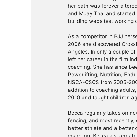
her path was forever altered
and Muay Thai and started 
building websites, working 
As a competitor in BJJ herse
2006 she discovered CrossF
Angeles. In only a couple of
left her career in the film i
coaching. She has since been
Powerlifting, Nutrition, En
NSCA-CSCS from 2006-2008 a
addition to coaching adults
2010 and taught children ag
Becca regularly takes on ne
fencing, and most recently, 
better athlete and a better 
coaching, Becca also creat