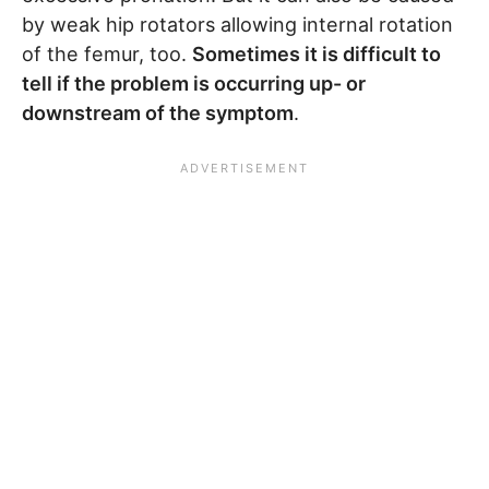
by weak hip rotators allowing internal rotation
of the femur, too.
Sometimes it is difficult to
tell if the problem is occurring up- or
downstream of the symptom
.