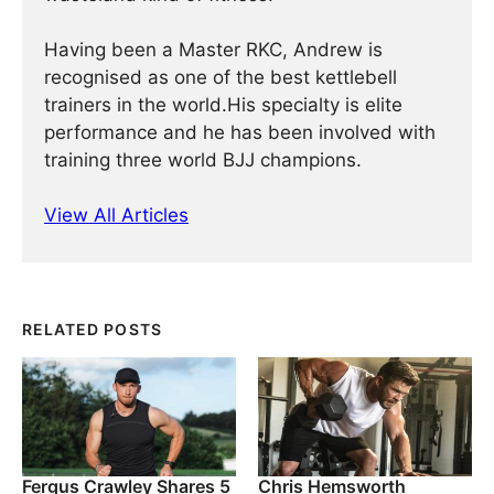
Having been a Master RKC, Andrew is
recognised as one of the best kettlebell
trainers in the world.His specialty is elite
performance and he has been involved with
training three world BJJ champions.
View All Articles
RELATED POSTS
Fergus Crawley Shares 5
Chris Hemsworth