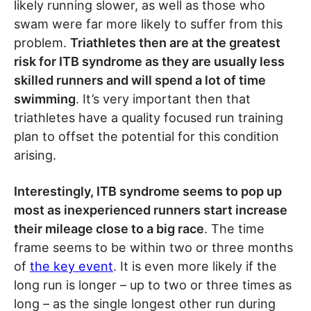
likely running slower, as well as those who
swam were far more likely to suffer from this
problem.
Triathletes then are at the greatest
risk for ITB syndrome as they are usually less
skilled runners and will spend a lot of time
swimming
. It’s very important then that
triathletes have a quality focused run training
plan to offset the potential for this condition
arising.
Interestingly, ITB syndrome seems to pop up
most as inexperienced runners start increase
their mileage close to a big race
. The time
frame seems to be within two or three months
of
the key event
. It is even more likely if the
long run is longer – up to two or three times as
long – as the single longest other run during