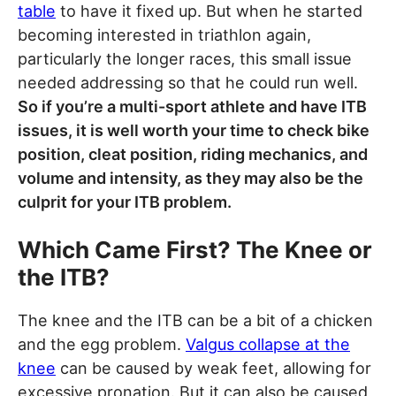
table
to have it fixed up. But when he started
becoming interested in triathlon again,
particularly the longer races, this small issue
needed addressing so that he could run well.
So if you’re a multi-sport athlete and have ITB
issues, it is well worth your time to check bike
position, cleat position, riding mechanics, and
volume and intensity, as they may also be the
culprit for your ITB problem.
Which Came First? The Knee or
the ITB?
The knee and the ITB can be a bit of a chicken
and the egg problem.
Valgus collapse at the
knee
can be caused by weak feet, allowing for
excessive pronation. But it can also be caused