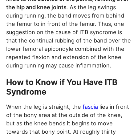
the hip and knee joints
. As the leg swings
during running, the band moves from behind
the femur to in front of the femur. Thus, one
suggestion on the cause of ITB syndrome is
that the continual rubbing of the band over the
lower femoral epicondyle combined with the
repeated flexion and extension of the knee
during running may cause inflammation.
How to Know if You Have ITB
Syndrome
When the leg is straight, the
fascia
lies in front
of the bony area at the outside of the knee,
but as the knee bends it begins to move
towards that bony point. At roughly thirty