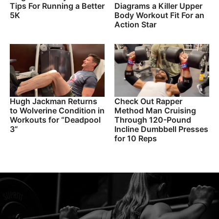
Tips For Running a Better
Diagrams a Killer Upper
5K
Body Workout Fit For an
Action Star
Hugh Jackman Returns
Check Out Rapper
to Wolverine Condition in
Method Man Cruising
Workouts for “Deadpool
Through 120-Pound
3”
Incline Dumbbell Presses
for 10 Reps