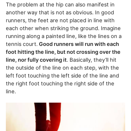
The problem at the hip can also manifest in
another way that is not as obvious. In good
runners, the feet are not placed in line with
each other when striking the ground. Imagine
running along a painted line, like the lines on a
tennis court.
Good runners will run with each
foot hitting the line, but not crossing over the
line, nor fully covering it
. Basically, they’ll hit
the outside of the line on each step, with the
left foot touching the left side of the line and
the right foot touching the right side of the
line.