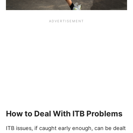
How to Deal With ITB Problems
ITB issues, if caught early enough, can be dealt