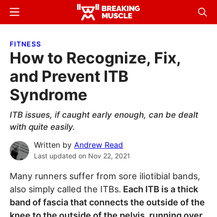
Skip
Skip
Menu
Sear
to
to
Breaking
Breaking
main
primary
Muscle
Muscle
FITNESS
content
sidebar
How to Recognize, Fix,
and Prevent ITB
Syndrome
ITB issues, if caught early enough, can be dealt
with quite easily.
Written by
Andrew Read
Last updated on
Nov 22, 2021
Many runners suffer from sore iliotibial bands,
also simply called the ITBs.
Each ITB is a thick
band of fascia that connects the outside of the
knee to the outside of the pelvis, running over