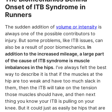
Onset of ITB Syndrome in
Runners
The sudden addition of
volume or intensity
is
always one of the possible contributors to
injury. But some problems, like ITB issues, can
also be a result of poor biomechanics.
In
addition to the increased mileage, a large part
of the cause of ITB syndrome is muscle
imbalances in the hips
. I’ve always felt the best
way to describe it is that if the muscles at the
hip are too weak and have too much slack in
them, then the ITB will take on the tension
those muscles should have, and then next
thing you know your ITB is pulling on your
knee. But it could just as easily be hips that are