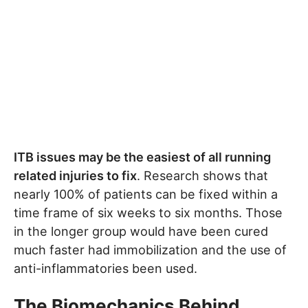
ITB issues may be the easiest of all running
related injuries to fix
. Research shows that
nearly 100% of patients can be fixed within a
time frame of six weeks to six months. Those
in the longer group would have been cured
much faster had immobilization and the use of
anti-inflammatories been used.
The Biomechanics Behind