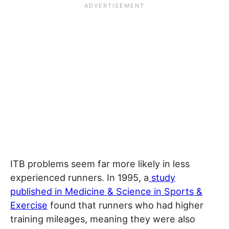
ITB problems seem far more likely in less
experienced runners. In 1995, a
study
published in Medicine & Science in Sports &
Exercise
found that runners who had higher
training mileages, meaning they were also