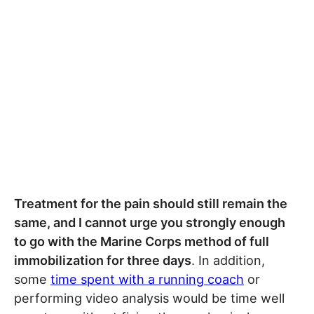
Treatment for the pain should still remain the
same, and I cannot urge you strongly enough
to go with the Marine Corps method of full
immobilization for three days
. In addition,
some
time spent with a running coach
or
performing video analysis would be time well