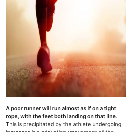
A poor runner will run almost as if on a tight
rope, with the feet both landing on that line
.
This is precipitated by the athlete undergoing