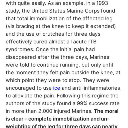
with quite easily. As an example, in a 1993
study, the United States Marine Corps found
that total immobilization of the affected leg
(via bracing at the knee to keep it extended)
and the use of crutches for three days
effectively cured almost all acute ITB
syndromes. Once the initial pain had
disappeared after the three days, Marines
were told to continue running, but only until
the moment they felt pain outside the knee, at
which point they were to stop. They were
encouraged to use
ice
and anti-inflammatories
to alleviate the pain. Following this regime the
authors of the study found a 99% success rate
in more than 2,000 injured Marines.
The moral
is clear – complete immobilization and un-
weighting of the leg for three days can nearly