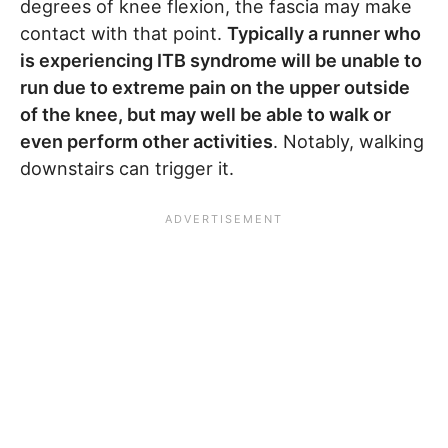
degrees of knee flexion, the fascia may make
contact with that point.
Typically a runner who
is experiencing ITB syndrome will be unable to
run due to extreme pain on the upper outside
of the knee, but may well be able to walk or
even perform other activities
. Notably, walking
downstairs can trigger it.