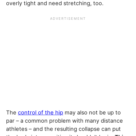
overly tight and need stretching, too.
The
control of the hip
may also not be up to
par – a common problem with many distance
athletes – and the resulting collapse can put