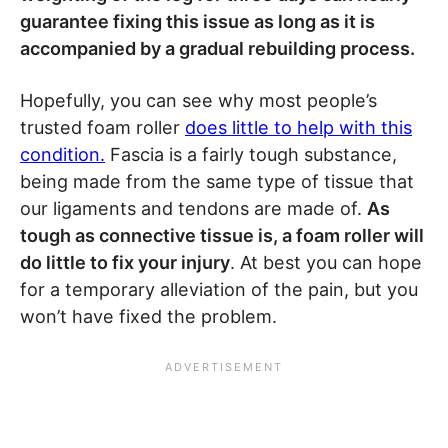
guarantee fixing this issue as long as it is
accompanied by a gradual rebuilding process.
Hopefully, you can see why most people’s
trusted foam roller
does little to help with this
condition.
Fascia is a fairly tough substance,
being made from the same type of tissue that
our ligaments and tendons are made of.
As
tough as connective tissue is, a foam roller will
do little to fix your injury
. At best you can hope
for a temporary alleviation of the pain, but you
won’t have fixed the problem.