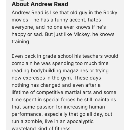
About Andrew Read
Andrew Read is like that old guy in the Rocky
movies - he has a funny accent, hates
everyone, and no one ever knows if he's
happy or sad. But just like Mickey, he knows
training.
Even back in grade school his teachers would
complain he was spending too much time
reading bodybuilding magazines or trying
new exercises in the gym. These days
nothing has changed and even after a
lifetime of competitive martial arts and some
time spent in special forces he still maintains
that same passion for increasing human
performance, especially that go all day, out
run a zombie, live in an apocalyptic
wasteland kind of fitness.