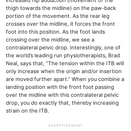
increased hip adduction (movement of the
thigh towards the midline) on the paw-back
portion of the movement. As the rear leg
crosses over the midline, it forces the front
foot into this position. As the foot lands
crossing over the midline, we see a
contralateral pelvic drop. Interestingly, one of
the world’s leading run physiotherapists, Brad
Neal, says that, “The tension within the ITB will
only increase when the origin and/or insertion
are moved further apart.” When you combine a
landing position with the front foot passing
over the midline with this contralateral pelvic
drop, you do exactly that, thereby increasing
strain on the ITB.