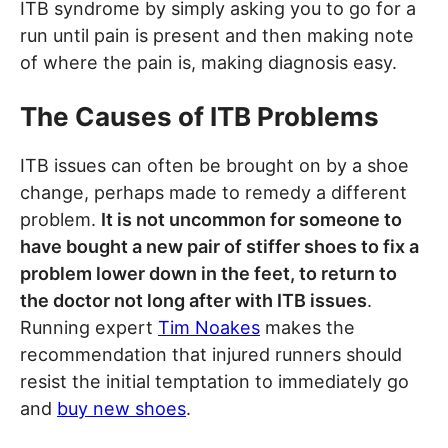
ITB syndrome by simply asking you to go for a
run until pain is present and then making note
of where the pain is, making diagnosis easy.
The Causes of ITB Problems
ITB issues can often be brought on by a shoe
change, perhaps made to remedy a different
problem.
It is not uncommon for someone to
have bought a new pair of stiffer shoes to fix a
problem lower down in the feet, to return to
the doctor not long after with ITB issues
.
Running expert
Tim Noakes
makes the
recommendation that injured runners should
resist the initial temptation to immediately go
and
buy new shoes
.