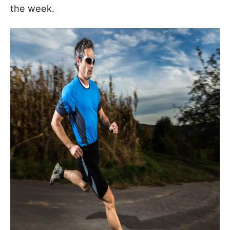
the week.