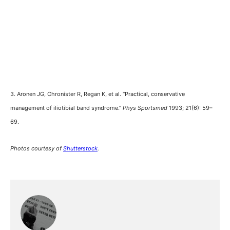
3. Aronen JG, Chronister R, Regan K, et al. “Practical, conservative
management of iliotibial band syndrome.”
Phys Sportsmed
1993; 21(6): 59–
69.
Photos courtesy of
Shutterstock
.