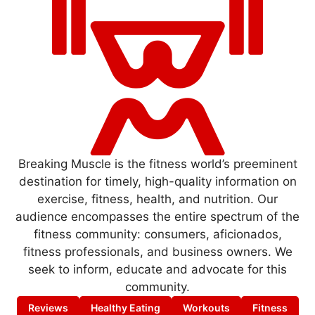
Breaking Muscle is the fitness world’s preeminent
destination for timely, high-quality information on
exercise, fitness, health, and nutrition. Our
audience encompasses the entire spectrum of the
fitness community: consumers, aficionados,
fitness professionals, and business owners. We
seek to inform, educate and advocate for this
community.
Reviews
Healthy Eating
Workouts
Fitness