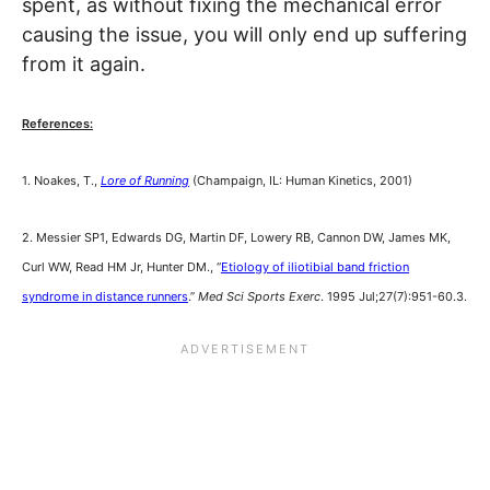
spent, as without fixing the mechanical error
causing the issue, you will only end up suffering
from it again.
References:
1. Noakes, T.,
Lore of Running
(Champaign, IL: Human Kinetics, 2001)
2. Messier SP1, Edwards DG, Martin DF, Lowery RB, Cannon DW, James MK,
Curl WW, Read HM Jr, Hunter DM., “
Etiology of iliotibial band friction
syndrome in distance runners
.”
Med Sci Sports Exerc
. 1995 Jul;27(7):951-60.3.