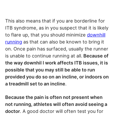
This also means that if you are borderline for
ITB syndrome, as in you suspect that it is likely
to flare up, that you should minimize
downhill
running
as that can also be known to bring it
on. Once pain has surfaced, usually the runner
is unable to continue running at all.
Because of
the way downhil l work affects ITB issues, it is
possible that you may still be able to run
provided you do so on an incline, or indoors on
a treadmill set to an incline
.
Because the pain is often not present when
not running, athletes will often avoid seeing a
doctor
. A good doctor will often test you for