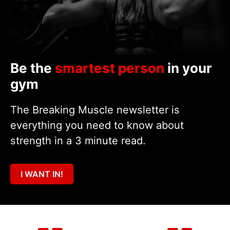
Be the
smartest person
in your
gym
The Breaking Muscle newsletter is
everything you need to know about
strength in a 3 minute read.
I WANT IN!