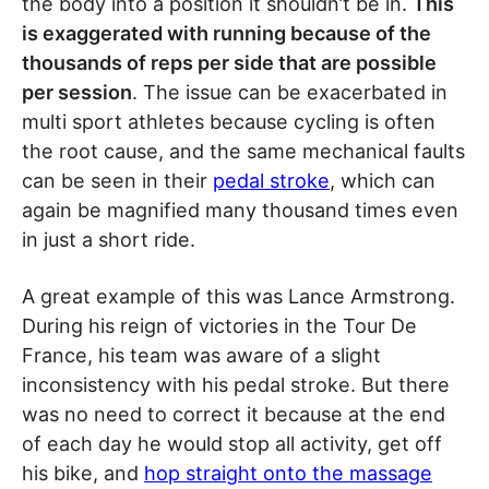
the body into a position it shouldn’t be in.
This
is exaggerated with running because of the
thousands of reps per side that are possible
per session
. The issue can be exacerbated in
multi sport athletes because cycling is often
the root cause, and the same mechanical faults
can be seen in their
pedal stroke
, which can
again be magnified many thousand times even
in just a short ride.
A great example of this was Lance Armstrong.
During his reign of victories in the Tour De
France, his team was aware of a slight
inconsistency with his pedal stroke. But there
was no need to correct it because at the end
of each day he would stop all activity, get off
his bike, and
hop straight onto the massage