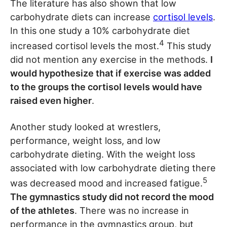
The literature has also shown that low
carbohydrate diets can increase
cortisol levels
.
In this one study a 10% carbohydrate diet
4
increased cortisol levels the most.
This study
did not mention any exercise in the methods.
I
would hypothesize that if exercise was added
to the groups the cortisol levels would have
raised even higher
.
Another study looked at wrestlers,
performance, weight loss, and low
carbohydrate dieting. With the weight loss
associated with low carbohydrate dieting there
5
was decreased mood and increased fatigue.
The gymnastics study did not record the mood
of the athletes
. There was no increase in
performance in the gymnastics group, but