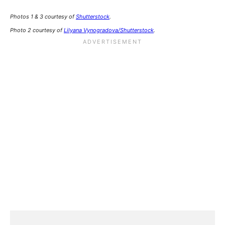
Photos 1 & 3 courtesy of
Shutterstock
.
Photo 2 courtesy of
Lilyana Vynogradova/Shutterstock
.