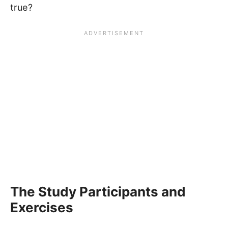
true?
The Study Participants and
Exercises