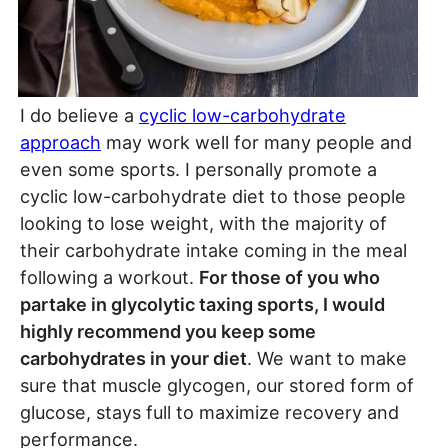
I do believe a
cyclic low-carbohydr
ate
approach
may work well for many people and
even some sports. I personally promote a
cyclic low-carbohydrate diet to those people
looking to lose weight, with the majority of
their carbohydrate intake coming in the meal
following a workout.
For those of you who
partake in glycolytic taxing sports, I would
highly recommend you keep some
carbohydrates in your diet
. We want to make
sure that muscle glycogen, our stored form of
glucose, stays full to maximize recovery and
performance.