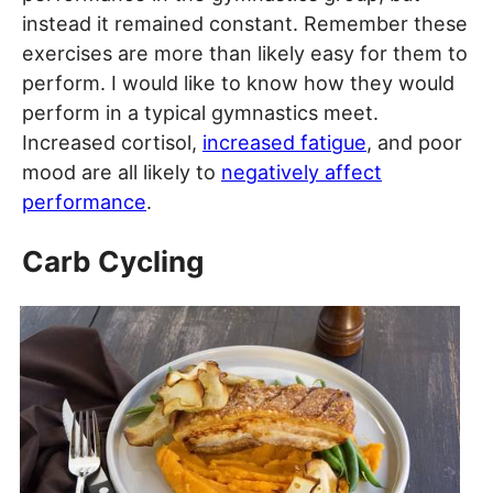
instead it remained constant. Remember these
exercises are more than likely easy for them to
perform. I would like to know how they would
perform in a typical gymnastics meet.
Increased cortisol,
increased fatigue
, and poor
mood are all likely to
negatively affect
performance
.
Carb Cycling