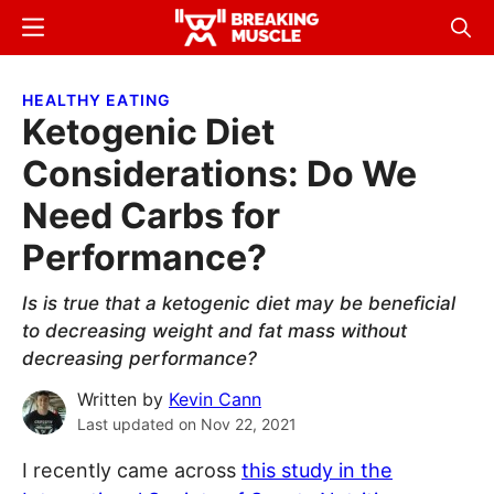
Skip
Skip
Menu
Sear
to
to
Breaking
Breaking
main
primary
Muscle
Muscle
HEALTHY EATING
content
sidebar
Ketogenic Diet
Considerations: Do We
Need Carbs for
Performance?
Is is true that a ketogenic diet may be beneficial
to decreasing weight and fat mass without
decreasing performance?
Written by
Kevin Cann
Last updated on
Nov 22, 2021
I recently came across
this study in the