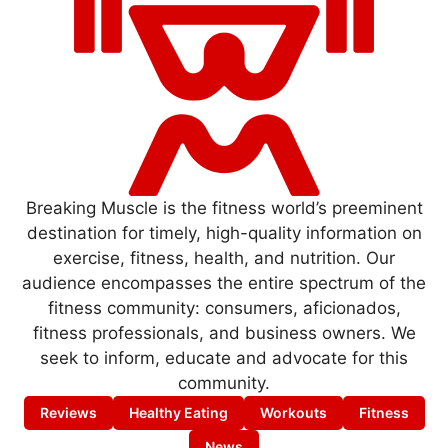
Breaking Muscle is the fitness world’s preeminent
destination for timely, high-quality information on
exercise, fitness, health, and nutrition. Our
audience encompasses the entire spectrum of the
fitness community: consumers, aficionados,
fitness professionals, and business owners. We
seek to inform, educate and advocate for this
community.
Reviews
Healthy Eating
Workouts
Fitness
News