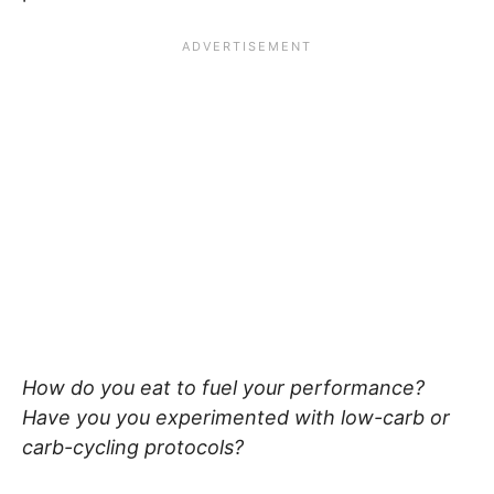
How do you eat to fuel your performance?
Have you you experimented with low-carb or
carb-cycling protocols?