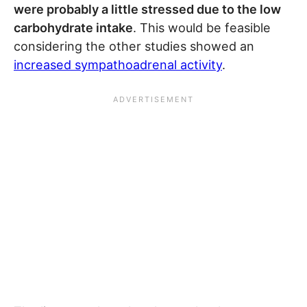
were probably a little stressed due to the low
carbohydrate intake
. This would be feasible
considering the other studies showed an
increased sympathoadrenal activity
.