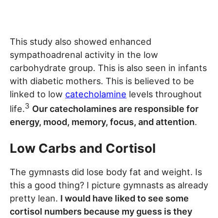
This study also showed enhanced
sympathoadrenal activity in the low
carbohydrate group. This is also seen in infants
with diabetic mothers. This is believed to be
linked to low
catecholamine
levels throughout
3
life.
Our catecholamines are responsible for
energy, mood, memory, focus, and attention
.
Low Carbs and Cortisol
The gymnasts did lose body fat and weight. Is
this a good thing? I picture gymnasts as already
pretty lean.
I would have liked to see some
cortisol numbers because my guess is they