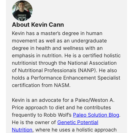
About Kevin Cann
Kevin has a master’s degree in human
movement as well as an undergraduate
degree in health and wellness with an
emphasis in nutrition. He is a certified holistic
nutritionist through the National Association
of Nutritional Professionals (NANP). He also
holds a Performance Enhancement Specialist
certification from NASM.
Kevin is an advocate for a Paleo/Weston A.
Price approach to diet and he contributes
frequently to Robb Wolf’s
Paleo Solution Blog
.
He is the owner of
Genetic Potential
Nutrition
, where he uses a holistic approach