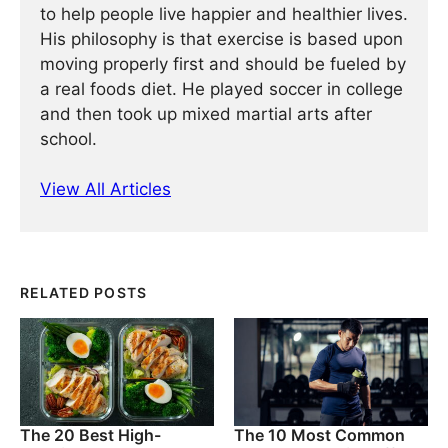
to help people live happier and healthier lives.
His philosophy is that exercise is based upon
moving properly first and should be fueled by
a real foods diet. He played soccer in college
and then took up mixed martial arts after
school.
View All Articles
RELATED POSTS
The 20 Best High-
The 10 Most Common