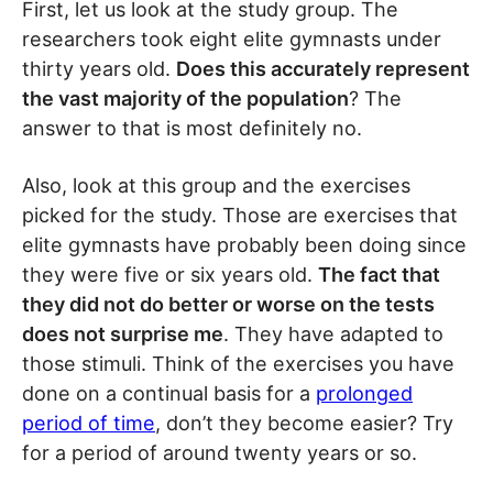
First, let us look at the study group. The
researchers took eight elite gymnasts under
thirty years old.
Does this accurately represent
the vast majority of the population
? The
answer to that is most definitely no.
Also, look at this group and the exercises
picked for the study. Those are exercises that
elite gymnasts have probably been doing since
they were five or six years old.
The fact that
they did not do better or worse on the tests
does not surprise me
. They have adapted to
those stimuli. Think of the exercises you have
done on a continual basis for a
prolonged
period of time
, don’t they become easier? Try
for a period of around twenty years or so.