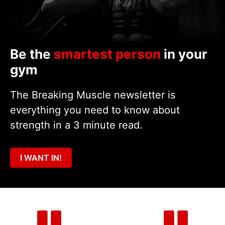
Be the
smartest person
in your
gym
The Breaking Muscle newsletter is
everything you need to know about
strength in a 3 minute read.
I WANT IN!