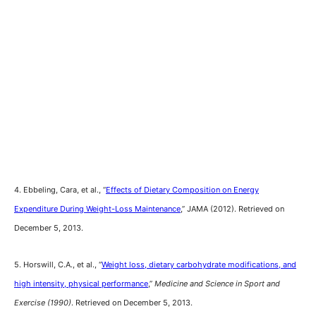
4. Ebbeling, Cara, et al., “
Effects of Dietary Composition on Energy
Expenditure During Weight-Loss Maintenance
,” JAMA (2012). Retrieved on
December 5, 2013.
5. Horswill, C.A., et al., “
Weight loss, dietary carbohydrate modifications, and
high intensity, physical performance
,”
Medicine and Science in Sport and
Exercise (1990)
. Retrieved on December 5, 2013.