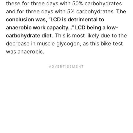
these for three days with 50% carbohydrates
and for three days with 5% carbohydrates.
The
conclusion was, “LCD is detrimental to
anaerobic work capacity…” LCD being a low-
carbohydrate diet
. This is most likely due to the
decrease in muscle glycogen, as this bike test
was anaerobic.