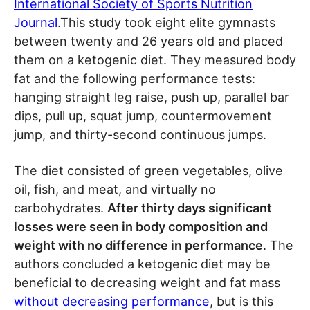
International Society of Sports Nutrition
Journal
.This study took eight elite gymnasts
between twenty and 26 years old and placed
them on a ketogenic diet. They measured body
fat and the following performance tests:
hanging straight leg raise, push up, parallel bar
dips, pull up, squat jump, countermovement
jump, and thirty-second continuous jumps.
The diet consisted of green vegetables, olive
oil, fish, and meat, and virtually no
carbohydrates.
After thirty days significant
losses were seen in body composition and
weight with no difference in performance
. The
authors concluded a ketogenic diet may be
beneficial to decreasing weight and fat mass
without decreasing performance
, but is this