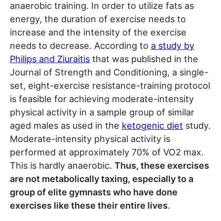
anaerobic training. In order to utilize fats as
energy, the duration of exercise needs to
increase and the intensity of the exercise
needs to decrease. According to
a study by
Philips and Ziuraitis
that was published in the
Journal of Strength and Conditioning, a single-
set, eight-exercise resistance-training protocol
is feasible for achieving moderate-intensity
physical activity in a sample group of similar
aged males as used in the
ketogenic diet
study.
Moderate-intensity physical activity is
performed at approximately 70% of VO2 max.
This is hardly anaerobic.
Thus, these exercises
are not metabolically taxing, especially to a
group of elite gymnasts who have done
exercises like these their entire lives
.