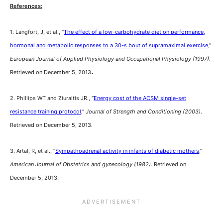
References:
1. Langfort, J, et al., “
The effect of a low-carbohydrate diet on performance,
hormonal and metabolic responses to a 30-s bout of supramaximal exercise
,”
European Journal of Applied Physiology and Occupational Physiology (1997)
.
.
Retrieved on December 5, 2013
2. Phillips WT and Ziuraitis JR., “
Energy cost of the ACSM single-set
resistance training protocol
,”
Journal of Strength and Conditioning (2003)
.
Retrieved on December 5, 2013.
3. Artal, R, et al., “
Sympathoadrenal activity in infants of diabetic mothers
,”
American Journal of Obstetrics and gynecology (1982)
. Retrieved on
December 5, 2013.