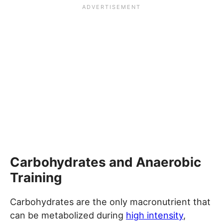
Carbohydrates and Anaerobic
Training
Carbohydrates are the only macronutrient that
can be metabolized during
high intensity
,