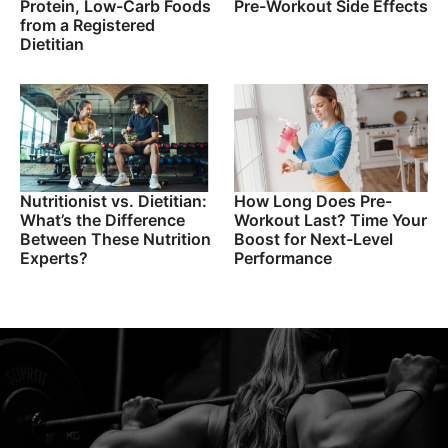
Protein, Low-Carb Foods
Pre-Workout Side Effects
from a Registered
Dietitian
Nutritionist vs. Dietitian:
How Long Does Pre-
What’s the Difference
Workout Last? Time Your
Between These Nutrition
Boost for Next-Level
Experts?
Performance