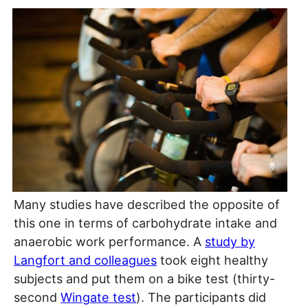
Many studies have described the opposite of
this one in terms of carbohydrate intake and
anaerobic work performance. A
study by
Langfort and colleagues
took eight healthy
subjects and put them on a bike test (thirty-
second
Wingate test
). The participants did