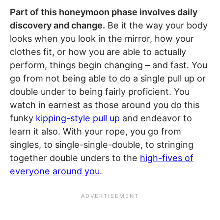
Part of this honeymoon phase involves daily
discovery and change.
Be it the way your body
looks when you look in the mirror, how your
clothes fit, or how you are able to actually
perform, things begin changing – and fast. You
go from not being able to do a single pull up or
double under to being fairly proficient. You
watch in earnest as those around you do this
funky
kipping-style pull up
and endeavor to
learn it also. With your rope, you go from
singles, to single-single-double, to stringing
together double unders to the
high-fives of
everyone around you
.