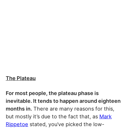
The Plateau
For most people, the plateau phase is
inevitable. It tends to happen around eighteen
months in.
There are many reasons for this,
but mostly it’s due to the fact that, as
Mark
Rippetoe
stated, you’ve picked the low-