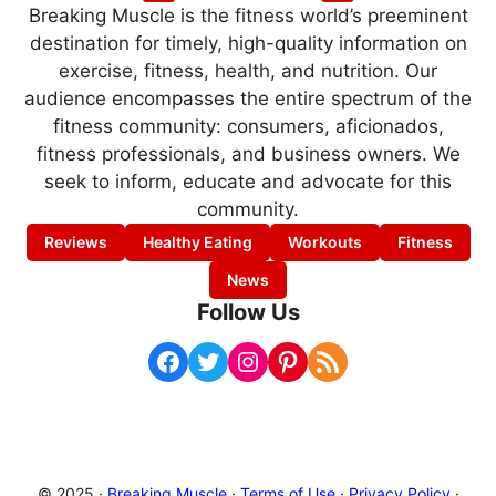
Breaking Muscle is the fitness world’s preeminent
destination for timely, high-quality information on
exercise, fitness, health, and nutrition. Our
audience encompasses the entire spectrum of the
fitness community: consumers, aficionados,
fitness professionals, and business owners. We
seek to inform, educate and advocate for this
community.
Reviews
Healthy Eating
Workouts
Fitness
News
Follow Us
Facebook
Twitter
Instagram
Pinterest
RSS Feed
© 2025 ·
Breaking Muscle
·
Terms of Use
·
Privacy Policy
·