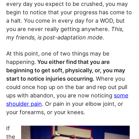
every day you expect to be crushed, you may
begin to notice that your progress has come to
a halt. You come in every day for a WOD, but
you are never really getting anywhere.
This,
my friends, is post-adaptation mode.
At this point, one of two things may be
happening.
You either find that you are
beginning to get soft, physically, or, you may
start to notice injuries occurring.
Where you
could once hop up on the bar and rep out pull
ups with abandon, you are now noticing
some
shoulder pain
. Or pain in your elbow joint, or
your forearms, or your knees.
If
the