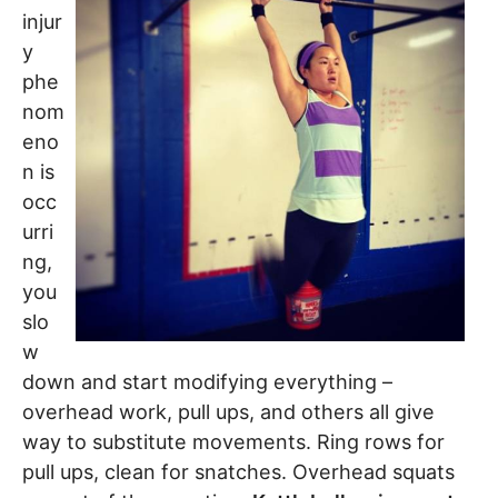
injur
y
phe
nom
eno
n is
occ
urri
ng,
you
slo
w
down and start modifying everything –
overhead work, pull ups, and others all give
way to substitute movements. Ring rows for
pull ups, clean for snatches. Overhead squats