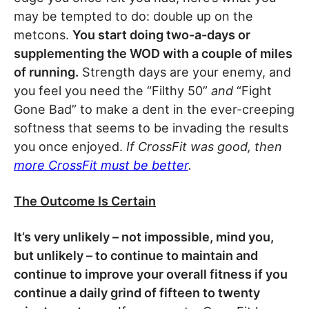
may be tempted to do: double up on the
metcons.
You start doing two-a-days or
supplementing the WOD with a couple of miles
of running.
Strength days are your enemy, and
you feel you need the “Filthy 50”
and
“Fight
Gone Bad” to make a dent in the ever-creeping
softness that seems to be invading the results
you once enjoyed.
If CrossFit was good, then
more CrossFit must be better
.
The Outcome Is Certain
It’s very unlikely – not impossible, mind you,
but unlikely – to continue to maintain and
continue to improve your overall fitness if you
continue a daily grind of fifteen to twenty