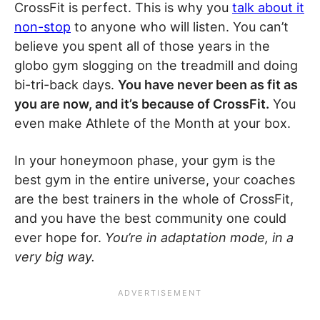
CrossFit is perfect. This is why you
talk about it
non-stop
to anyone who will listen. You can’t
believe you spent all of those years in the
globo gym slogging on the treadmill and doing
bi-tri-back days.
You have never been as fit as
you are now, and it’s because of CrossFit.
You
even make Athlete of the Month at your box.
In your honeymoon phase, your gym is the
best gym in the entire universe, your coaches
are the best trainers in the whole of CrossFit,
and you have the best community one could
ever hope for.
You’re in adaptation mode, in a
very big way.