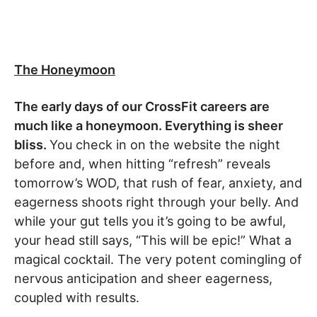
The Honeymoon
The early days of our CrossFit careers are
much like a honeymoon. Everything is sheer
bliss.
You check in on the website the night
before and, when hitting “refresh” reveals
tomorrow’s WOD, that rush of fear, anxiety, and
eagerness shoots right through your belly. And
while your gut tells you it’s going to be awful,
your head still says, “This will be epic!” What a
magical cocktail. The very potent comingling of
nervous anticipation and sheer eagerness,
coupled with results.