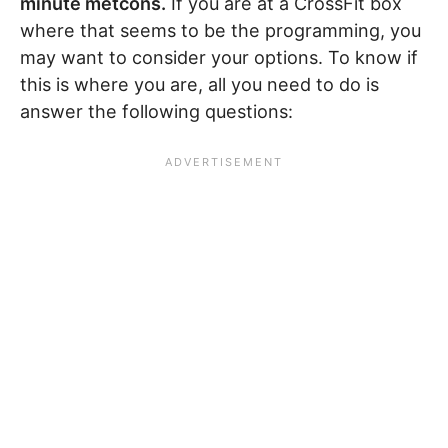
minute metcons.
If you are at a CrossFit box
where that seems to be the programming, you
may want to consider your options. To know if
this is where you are, all you need to do is
answer the following questions: