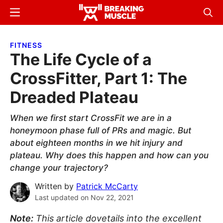
Skip
Skip
Menu
Sear
to
to
Breaking
Breaking
main
primary
Muscle
Muscle
FITNESS
content
sidebar
The Life Cycle of a
CrossFitter, Part 1: The
Dreaded Plateau
When we first start CrossFit we are in a
honeymoon phase full of PRs and magic. But
about eighteen months in we hit injury and
plateau. Why does this happen and how can you
change your trajectory?
Written by
Patrick McCarty
Last updated on
Nov 22, 2021
Note:
This article dovetails into the excellent