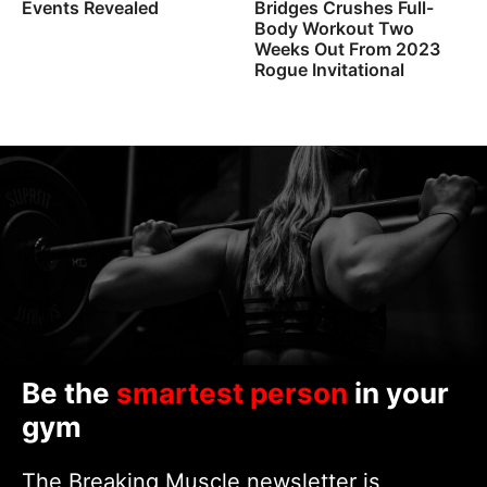
Events Revealed
Bridges Crushes Full-
Body Workout Two
Weeks Out From 2023
Rogue Invitational
Be the
smartest person
in your
gym
The Breaking Muscle newsletter is