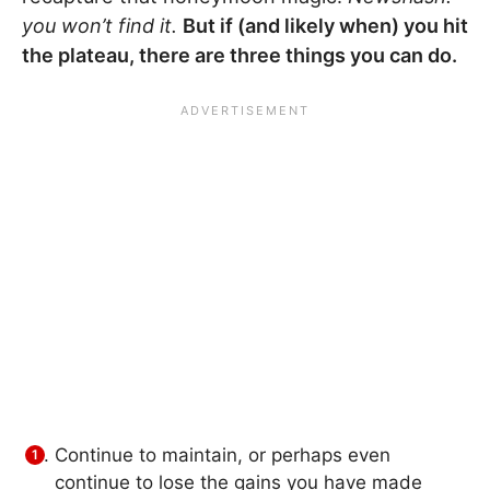
you won’t find it.
But if (and likely when) you hit
the plateau, there are three things you can do.
Continue to maintain, or perhaps even
continue to lose the gains you have made