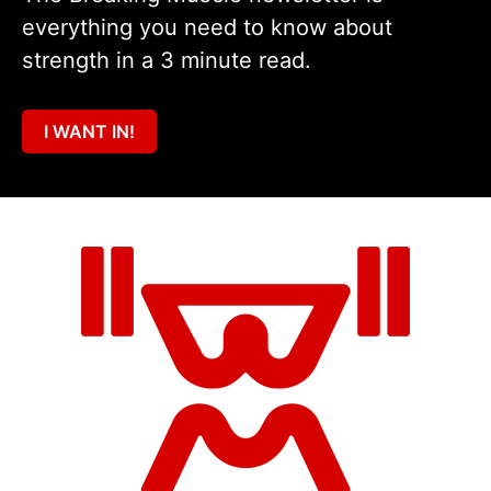
everything you need to know about
strength in a 3 minute read.
I WANT IN!