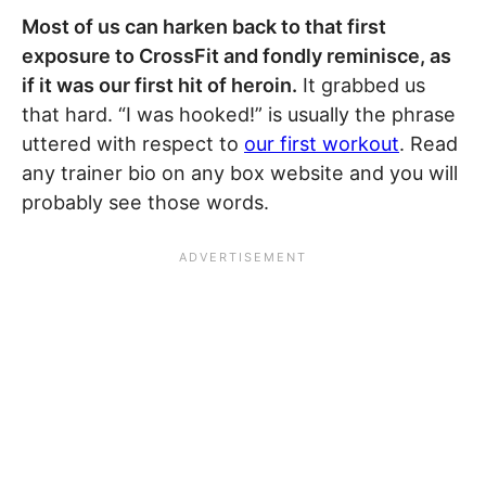
Most of us can harken back to that first
exposure to CrossFit and fondly reminisce, as
if it was our first hit of heroin.
It grabbed us
that hard. “I was hooked!” is usually the phrase
uttered with respect to
our first workout
. Read
any trainer bio on any box website and you will
probably see those words.