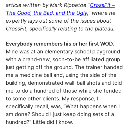
article written by Mark Rippetoe “
CrossFit –
The Good, the Bad, and the Ugly
,” where he
expertly lays out some of the issues about
CrossFit, specifically relating to the plateau.
Everybody remembers his or her first WOD.
Mine was at an elementary school playground
with a brand-new, soon-to-be affiliated group
just getting off the ground. The trainer handed
me a medicine ball and, using the side of the
building, demonstrated wall-ball shots and told
me to do a hundred of those while she tended
to some other clients. My response, I
specifically recall, was, “What happens when I
am done? Should I just keep doing sets of a
hundred?” Little did I know.