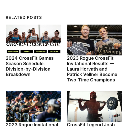
RELATED POSTS
2024 CrossFit Games
2023 Rogue CrossFit
Season Schedule:
Invitational Results —
Division-by-Division
Laura Horvath and
Breakdown
Patrick Vellner Become
Two-Time Champions
2023 Rogue Invitational
CrossFit Legend Josh