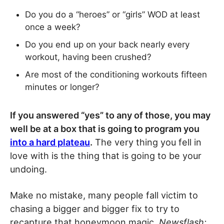
Do you do a “heroes” or “girls” WOD at least
once a week?
Do you end up on your back nearly every
workout, having been crushed?
Are most of the conditioning workouts fifteen
minutes or longer?
If you answered “yes” to any of those, you may
well be at a box that is going to program you
into a hard plateau
.
The very thing you fell in
love with is the thing that is going to be your
undoing.
Make no mistake, many people fall victim to
chasing a bigger and bigger fix to try to
recapture that honeymoon magic.
Newsflash: