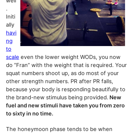
well
.
Initi
ally
havi
ng
to
scale
even the lower weight WODs, you now
do “Fran” with the weight that is required. Your
squat numbers shoot up, as do most of your
other strength numbers. PR after PR falls,
because your body is responding beautifully to
the brand-new stimulus being provided.
New
fuel and new stimuli have taken you from zero
to sixty in no time.
The honeymoon phase tends to be when