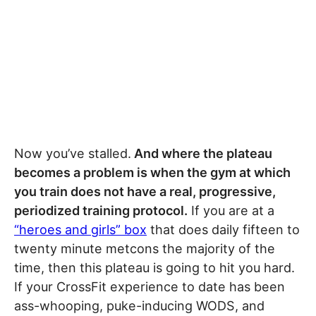
Now you’ve stalled.
And where the plateau
becomes a problem is when the gym at which
you train does not have a real, progressive,
periodized training protocol.
If you are at a
“heroes and girls” box
that does daily fifteen to
twenty minute metcons the majority of the
time, then this plateau is going to hit you hard.
If your CrossFit experience to date has been
ass-whooping, puke-inducing WODS, and