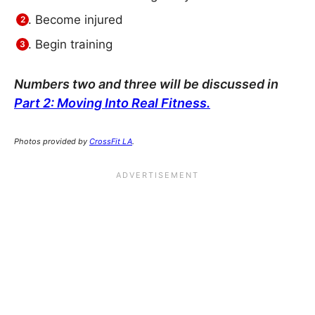
Become injured
Begin training
Numbers two and three will be discussed in
Part 2: Moving Into Real Fitness.
Photos provided by
CrossFit LA
.