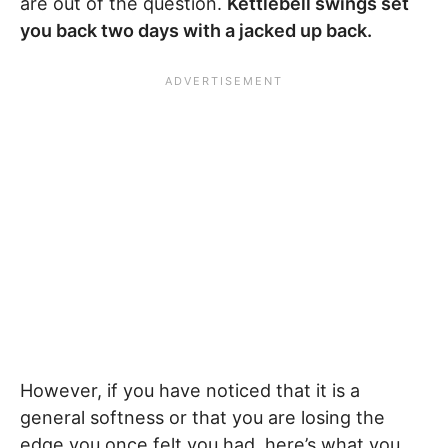
are out of the question.
Kettlebell swings set
you back two days with a jacked up back.
However, if you have noticed that it is a
general softness or that you are losing the
edge you once felt you had, here’s what you