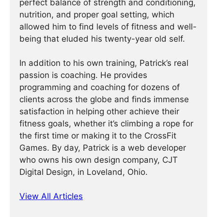
perfect balance of strength and conditioning,
nutrition, and proper goal setting, which
allowed him to find levels of fitness and well-
being that eluded his twenty-year old self.
In addition to his own training, Patrick’s real
passion is coaching. He provides
programming and coaching for dozens of
clients across the globe and finds immense
satisfaction in helping other achieve their
fitness goals, whether it’s climbing a rope for
the first time or making it to the CrossFit
Games. By day, Patrick is a web developer
who owns his own design company, CJT
Digital Design, in Loveland, Ohio.
View All Articles