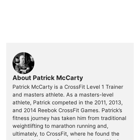
About Patrick McCarty
Patrick McCarty is a CrossFit Level 1 Trainer
and masters athlete. As a masters-level
athlete, Patrick competed in the 2011, 2013,
and 2014 Reebok CrossFit Games. Patrick’s
fitness journey has taken him from traditional
weightlifting to marathon running and,
ultimately, to CrossFit, where he found the