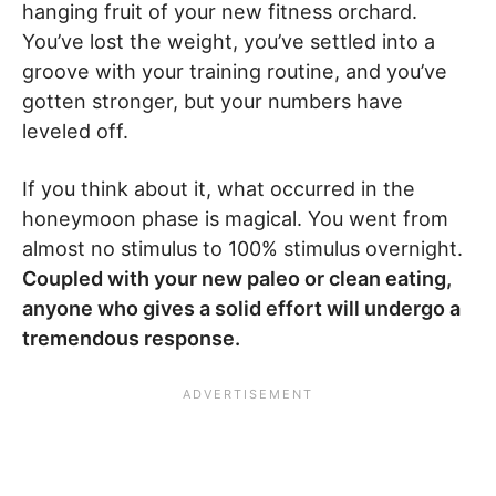
hanging fruit of your new fitness orchard.
You’ve lost the weight, you’ve settled into a
groove with your training routine, and you’ve
gotten stronger, but your numbers have
leveled off.
If you think about it, what occurred in the
honeymoon phase is magical. You went from
almost no stimulus to 100% stimulus overnight.
Coupled with your new paleo or clean eating,
anyone who gives a solid effort will undergo a
tremendous response.