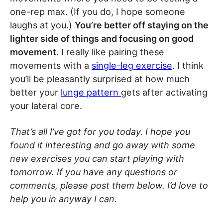
one-rep max. (If you do, I hope someone
laughs at you.)
You’re better off staying on the
lighter side of things and focusing on good
movement.
I really like pairing these
movements with a
single-leg exercise
. I think
you’ll be pleasantly surprised at how much
better your
lunge pattern
gets after activating
your lateral core.
That’s all I’ve got for you today. I hope you
found it interesting and go away with some
new exercises you can start playing with
tomorrow. If you have any questions or
comments, please post them below. I’d love to
help you in anyway I can.