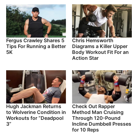
Fergus Crawley Shares 5
Chris Hemsworth
Tips For Running a Better
Diagrams a Killer Upper
5K
Body Workout Fit For an
Action Star
Hugh Jackman Returns
Check Out Rapper
to Wolverine Condition in
Method Man Cruising
Workouts for “Deadpool
Through 120-Pound
3”
Incline Dumbbell Presses
for 10 Reps