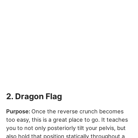
2. Dragon Flag
Purpose:
Once the reverse crunch becomes
too easy, this is a great place to go. It teaches
you to not only posteriorly tilt your pelvis, but
also hold that position statically throughout a