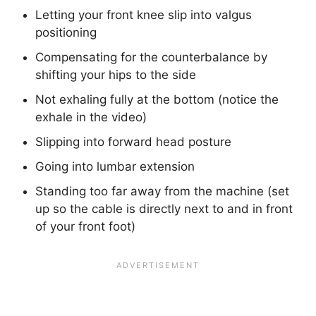
Letting your front knee slip into valgus
positioning
Compensating for the counterbalance by
shifting your hips to the side
Not exhaling fully at the bottom (notice the
exhale in the video)
Slipping into forward head posture
Going into lumbar extension
Standing too far away from the machine (set
up so the cable is directly next to and in front
of your front foot)