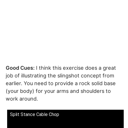
Good Cues:
I think this exercise does a great
job of illustrating the slingshot concept from
earlier. You need to provide a rock solid base
(your body) for your arms and shoulders to
work around.
Split Stance Cable Chop