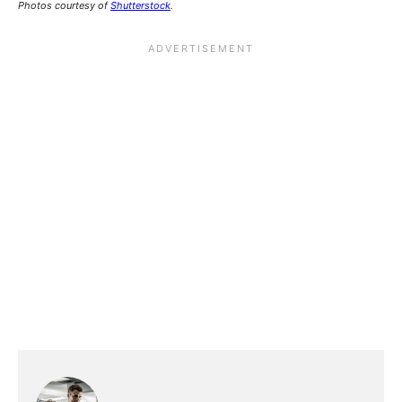
Photos courtesy of
Shutterstock
.