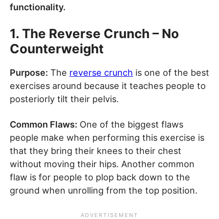
functionality.
1. The Reverse Crunch – No
Counterweight
Purpose:
The
reverse crunch
is one of the best
exercises around because it teaches people to
posteriorly tilt their pelvis.
Common Flaws:
One of the biggest flaws
people make when performing this exercise is
that they bring their knees to their chest
without moving their hips. Another common
flaw is for people to plop back down to the
ground when unrolling from the top position.