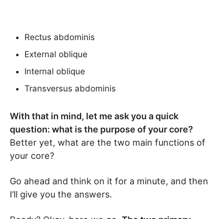
Rectus abdominis
External oblique
Internal oblique
Transversus abdominis
With that in mind, let me ask you a quick
question: what is the purpose of your core?
Better yet, what are the two main functions of
your core?
Go ahead and think on it for a minute, and then
I’ll give you the answers.