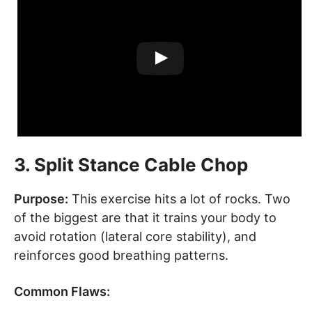
3. Split Stance Cable Chop
Purpose:
This exercise hits a lot of rocks. Two
of the biggest are that it trains your body to
avoid rotation (lateral core stability), and
reinforces good breathing patterns.
Common Flaws: