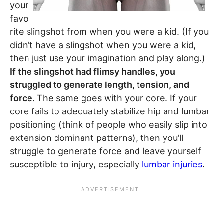
your
favo
rite slingshot from when you were a kid. (If you
didn’t have a slingshot when you were a kid,
then just use your imagination and play along.)
If the slingshot had flimsy handles, you
struggled to generate length, tension, and
force.
The same goes with your core. If your
core fails to adequately stabilize hip and lumbar
positioning (think of people who easily slip into
extension dominant patterns), then you’ll
struggle to generate force and leave yourself
susceptible to injury, especially
lumbar injuries
.