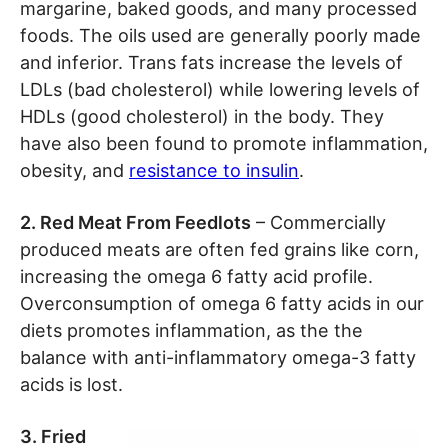
margarine, baked goods, and many processed
foods. The oils used are generally poorly made
and inferior. Trans fats increase the levels of
LDLs (bad cholesterol) while lowering levels of
HDLs (good cholesterol) in the body. They
have also been found to promote inflammation,
obesity, and
resistance to insulin
.
2. Red Meat From Feedlots
– Commercially
produced meats are often fed grains like corn,
increasing the omega 6 fatty acid profile.
Overconsumption of omega 6 fatty acids in our
diets promotes inflammation, as the the
balance with anti-inflammatory omega-3 fatty
acids is lost.
3. Fried