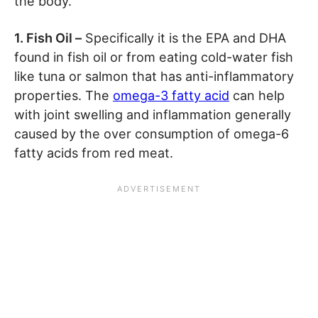
the body.
1. Fish Oil –
Specifically it is the EPA and DHA
found in fish oil or from eating cold-water fish
like tuna or salmon that has anti-inflammatory
properties. The
omega-3 fatty acid
can help
with joint swelling and inflammation generally
caused by the over consumption of omega-6
fatty acids from red meat.