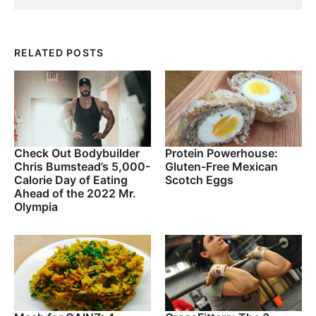
RELATED POSTS
Check Out Bodybuilder
Protein Powerhouse:
Chris Bumstead’s 5,000-
Gluten-Free Mexican
Calorie Day of Eating
Scotch Eggs
Ahead of the 2022 Mr.
Olympia