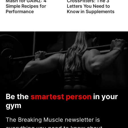
Mash for GAINZ: 4
CrossFitters: The 3
Simple Recipes for
Letters You Need to
Performance
Know in Supplements
Be the
smartest person
in your
gym
The Breaking Muscle newsletter is