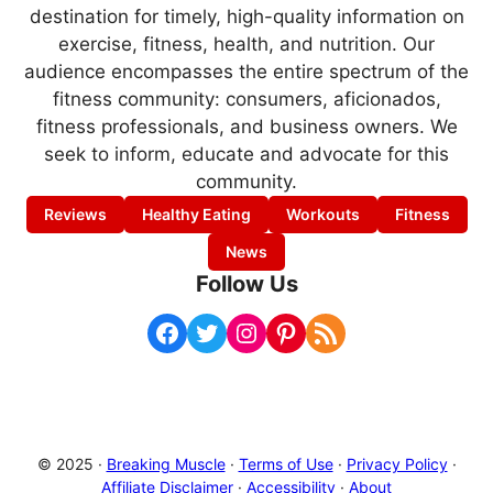
destination for timely, high-quality information on
exercise, fitness, health, and nutrition. Our
audience encompasses the entire spectrum of the
fitness community: consumers, aficionados,
fitness professionals, and business owners. We
seek to inform, educate and advocate for this
community.
Reviews
Healthy Eating
Workouts
Fitness
News
Follow Us
Facebook
Twitter
Instagram
Pinterest
RSS Feed
© 2025 ·
Breaking Muscle
·
Terms of Use
·
Privacy Policy
·
Affiliate Disclaimer
·
Accessibility
·
About