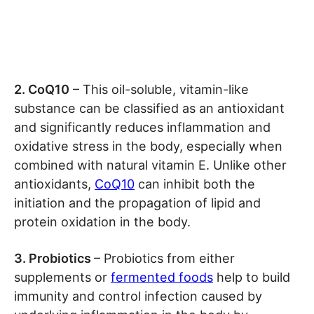
2. CoQ10
– This oil-soluble, vitamin-like
substance can be classified as an antioxidant
and significantly reduces inflammation and
oxidative stress in the body, especially when
combined with natural vitamin E. Unlike other
antioxidants,
CoQ10
can inhibit both the
initiation and the propagation of lipid and
protein oxidation in the body.
3. Probiotics
– Probiotics from either
supplements or
fermented foods
help to build
immunity and control infection caused by