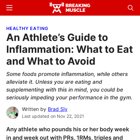
Skip
Skip
Menu
Sear
to
to
Breaking
Breaking
main
primary
Muscle
Muscle
HEALTHY EATING
content
sidebar
An Athlete’s Guide to
Inflammation: What to Eat
and What to Avoid
Some foods promote inflammation, while others
alleviate it. Unless you are eating and
supplementing with this in mind, you could be
seriously impeding your performance in the gym.
Written by
Brad Sly
Last updated on
Nov 22, 2021
Any athlete who pounds his or her body week
in and week out with PRs, 1RMs, triples and