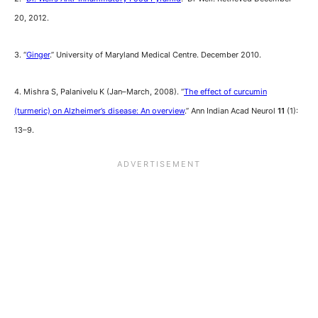
20, 2012.
3. “
Ginger
.” University of Maryland Medical Centre. December 2010.
4. Mishra S, Palanivelu K (Jan–March, 2008). “
The effect of curcumin
(turmeric) on Alzheimer’s disease: An overview
.” Ann Indian Acad Neurol
11
(1):
13–9.