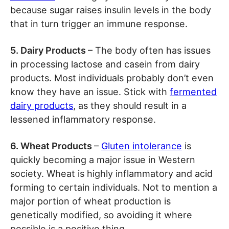
because sugar raises insulin levels in the body
that in turn trigger an immune response.
5. Dairy Products
– The body often has issues
in processing lactose and casein from dairy
products. Most individuals probably don’t even
know they have an issue. Stick with
fermented
dairy products
, as they should result in a
lessened inflammatory response.
6. Wheat Products
–
Gluten intolerance
is
quickly becoming a major issue in Western
society. Wheat is highly inflammatory and acid
forming to certain individuals. Not to mention a
major portion of wheat production is
genetically modified, so avoiding it where
possible is a positive thing.