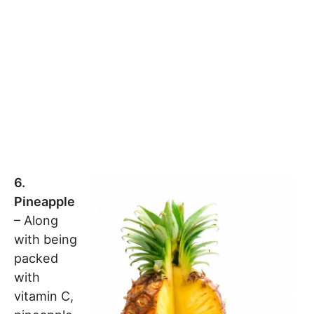
6.
Pineapple
– Along
with being
packed
with
vitamin C,