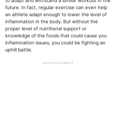
to adapt and withstand a similar workout in the
future. In fact, regular exercise can even help
an athlete adapt enough to lower the level of
inflammation in the body. But without the
proper level of nutritional support or
knowledge of the foods that could cause you
inflammation issues, you could be fighting an
uphill battle.