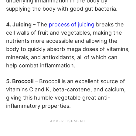
underlying inflammation in the body by
supplying the body with good gut bacteria.
4. Juicing
– The
process of juicing
breaks the
cell walls of fruit and vegetables, making the
nutrients more accessible and allowing the
body to quickly absorb mega doses of vitamins,
minerals, and antioxidants, all of which can
help combat inflammation.
5. Broccoli
– Broccoli is an excellent source of
vitamins C and K, beta-carotene, and calcium,
giving this humble vegetable great anti-
inflammatory properties.