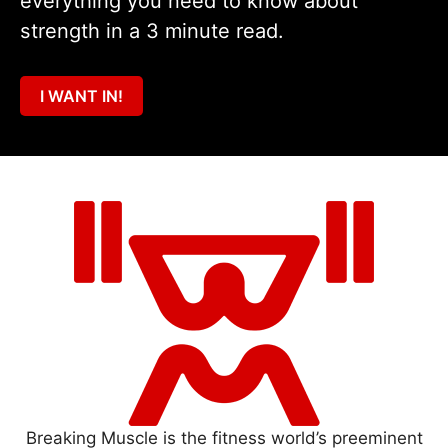
everything you need to know about
strength in a 3 minute read.
I WANT IN!
Breaking Muscle is the fitness world’s preeminent