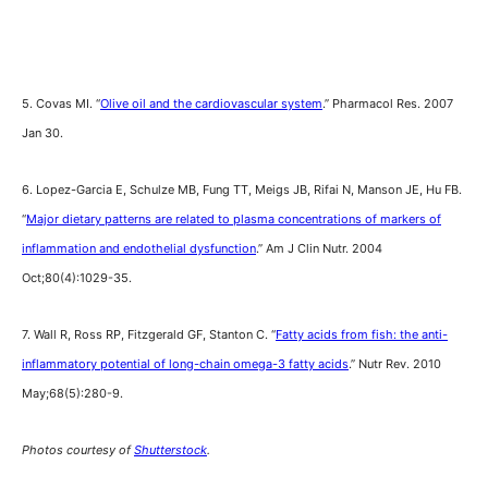
5. Covas MI. “
Olive oil and the cardiovascular system
.” Pharmacol Res. 2007
Jan 30.
6. Lopez-Garcia E, Schulze MB, Fung TT, Meigs JB, Rifai N, Manson JE, Hu FB.
“
Major dietary patterns are related to plasma concentrations of markers of
inflammation and endothelial dysfunction
.” Am J Clin Nutr. 2004
Oct;80(4):1029-35.
7. Wall R, Ross RP, Fitzgerald GF, Stanton C. “
Fatty acids from fish: the anti-
inflammatory potential of long-chain omega-3 fatty acids
.” Nutr Rev. 2010
May;68(5):280-9.
Photos courtesy of
Shutterstock
.