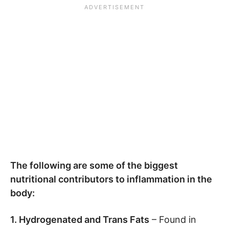
The following are some of the biggest
nutritional contributors to inflammation in the
body:
1. Hydrogenated and Trans Fats
– Found in