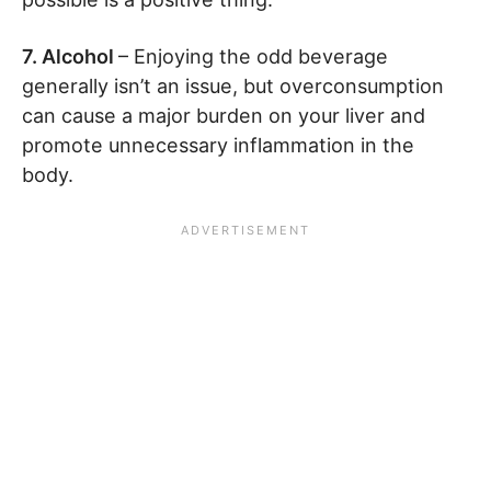
7. Alcohol
– Enjoying the odd beverage
generally isn’t an issue, but overconsumption
can cause a major burden on your liver and
promote unnecessary inflammation in the
body.