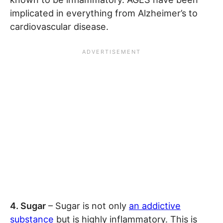
implicated in everything from Alzheimer’s to
cardiovascular disease.
4. Sugar
– Sugar is not only
an addictive
substance
but is highly inflammatory. This is