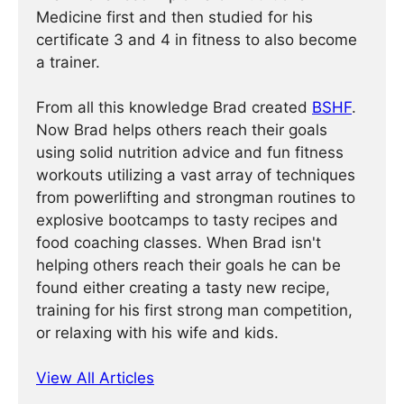
Medicine first and then studied for his
certificate 3 and 4 in fitness to also become
a trainer.
From all this knowledge Brad created
BSHF
.
Now Brad helps others reach their goals
using solid nutrition advice and fun fitness
workouts utilizing a vast array of techniques
from powerlifting and strongman routines to
explosive bootcamps to tasty recipes and
food coaching classes. When Brad isn't
helping others reach their goals he can be
found either creating a tasty new recipe,
training for his first strong man competition,
or relaxing with his wife and kids.
View All Articles