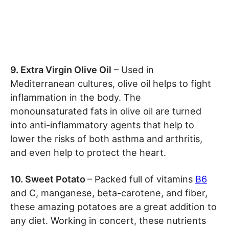
9. Extra Virgin Olive Oil
– Used in
Mediterranean cultures, olive oil helps to fight
inflammation in the body. The
monounsaturated fats in olive oil are turned
into anti-inflammatory agents that help to
lower the risks of both asthma and arthritis,
and even help to protect the heart.
10. Sweet Potato
– Packed full of vitamins
B6
and C, manganese, beta-carotene, and fiber,
these amazing potatoes are a great addition to
any diet. Working in concert, these nutrients