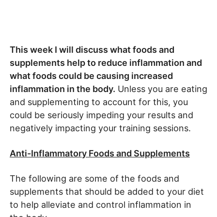
This week I will discuss what foods and
supplements help to reduce inflammation and
what foods could be causing increased
inflammation in the body.
Unless you are eating
and supplementing to account for this, you
could be seriously impeding your results and
negatively impacting your training sessions.
Anti-Inflammatory Foods and Supplements
The following are some of the foods and
supplements that should be added to your diet
to help alleviate and control inflammation in