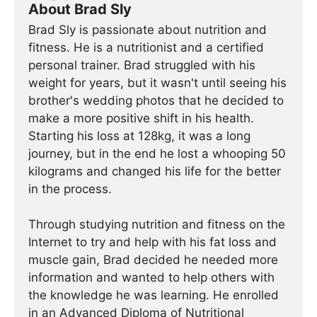
About Brad Sly
Brad Sly is passionate about nutrition and
fitness. He is a nutritionist and a certified
personal trainer. Brad struggled with his
weight for years, but it wasn't until seeing his
brother's wedding photos that he decided to
make a more positive shift in his health.
Starting his loss at 128kg, it was a long
journey, but in the end he lost a whooping 50
kilograms and changed his life for the better
in the process.
Through studying nutrition and fitness on the
Internet to try and help with his fat loss and
muscle gain, Brad decided he needed more
information and wanted to help others with
the knowledge he was learning. He enrolled
in an Advanced Diploma of Nutritional