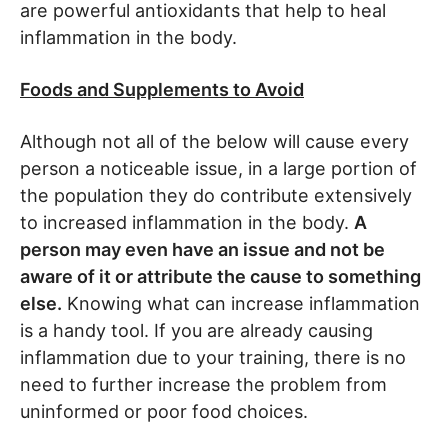
are powerful antioxidants that help to heal
inflammation in the body.
Foods and Supplements to Avoid
Although not all of the below will cause every
person a noticeable issue, in a large portion of
the population they do contribute extensively
to increased inflammation in the body.
A
person may even have an issue and not be
aware of it or attribute the cause to something
else.
Knowing what can increase inflammation
is a handy tool. If you are already causing
inflammation due to your training, there is no
need to further increase the problem from
uninformed or poor food choices.