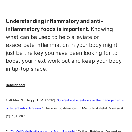
Understanding inflammatory and anti-
inflammatory foods is important.
Knowing
what can be used to help alleviate or
exacerbate inflammation in your body might
just be the key you have been looking for to
boost your next work out and keep your body
in tip-top shape.
References:
1. Akhtar, N.; Haqqi, T. M. (2012). “
Current nutraceuticals in the management of
osteoarthritis: A review
.” Therapeutic Advances in Musculoskeletal Disease
4
(3): 181–207.
2. “
Dr. Weil’s Anti-Inflammatory Food Pyramid
.” Dr Weil. Retrieved December