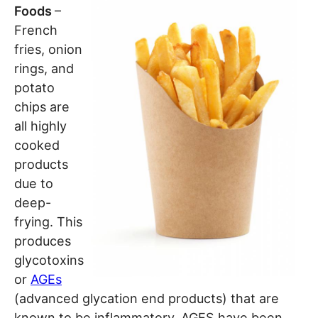
Foods
–
French
fries, onion
rings, and
potato
chips are
all highly
cooked
products
due to
deep-
frying. This
produces
glycotoxins
or
AGEs
(advanced glycation end products) that are
known to be inflammatory. AGES have been