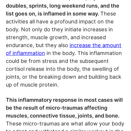
doubles, sprints, long weekend runs, and the
list goes on, is inflamed in some way.
These
activities all have a profound impact on the
body. Not only do they initiate increases in
strength, muscle growth, and increased
endurance, but they also
increase the amount
of inflammation
in the body. This inflammation
could be from stress and the subsequent
cortisol release into the body, the swelling of
joints, or the breaking down and building back
up of muscle protein.
This inflammatory response in most cases will
be the result of micro-traumas affecting
muscles, connective tissue, joints, and bone.
These micro-traumas are what allow your body