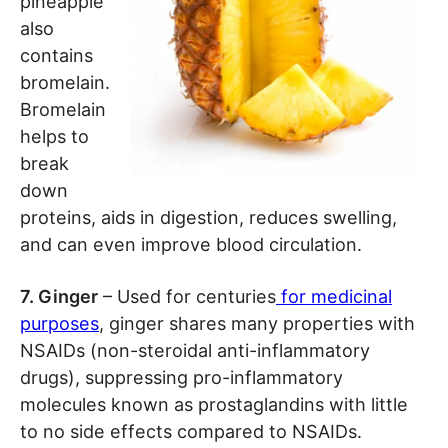
pineapple
also
contains
bromelain.
Bromelain
helps to
break
down
proteins, aids in digestion, reduces swelling,
and can even improve blood circulation.
7. Ginger
– Used for centuries
for medicinal
purposes
, ginger shares many properties with
NSAIDs (non-steroidal anti-inflammatory
drugs), suppressing pro-inflammatory
molecules known as prostaglandins with little
to no side effects compared to NSAIDs.