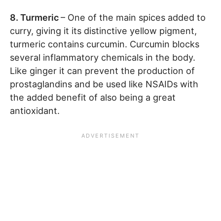
8. Turmeric
– One of the main spices added to
curry, giving it its distinctive yellow pigment,
turmeric contains curcumin. Curcumin blocks
several inflammatory chemicals in the body.
Like ginger it can prevent the production of
prostaglandins and be used like NSAIDs with
the added benefit of also being a great
antioxidant.